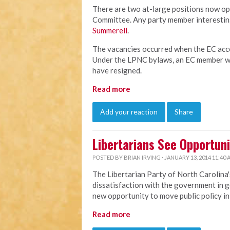
There are two at-large positions now op
Committee. Any party member interesting
Summerell
.
The vacancies occurred when the EC acce
Under the LPNC bylaws, an EC member wh
have resigned.
Read more
Add your reaction
Share
Libertarians See Opportuni
POSTED BY
BRIAN IRVING
· JANUARY 13, 2014 11:40
The Libertarian Party of North Carolina'
dissatisfaction with the government in g
new opportunity to move public policy in 
Read more