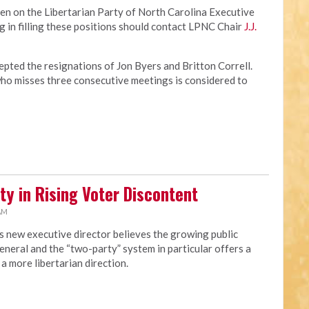
en on the Libertarian Party of North Carolina Executive
 in filling these positions should contact LPNC Chair
J.J.
pted the resignations of Jon Byers and Britton Correll.
o misses three consecutive meetings is considered to
ty in Rising Voter Discontent
 AM
s new executive director believes the growing public
eneral and the “two-party” system in particular offers a
a more libertarian direction.