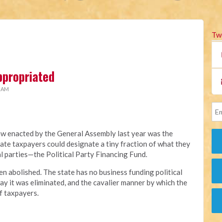
Tw
ppropriated
2 AM
aw enacted by the General Assembly last year was the
ate taxpayers could designate a tiny fraction of what they
al parties—the Political Party Financing Fund.
en abolished. The state has no business funding political
ay it was eliminated, and the cavalier manner by which the
f taxpayers.