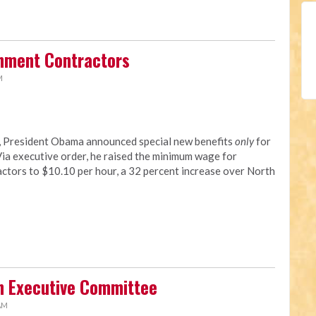
rnment Contractors
M
y, President Obama announced special new benefits
only
for
a executive order, he raised the minimum wage for
tors to $10.10 per hour, a 32 percent increase over North
n Executive Committee
 AM