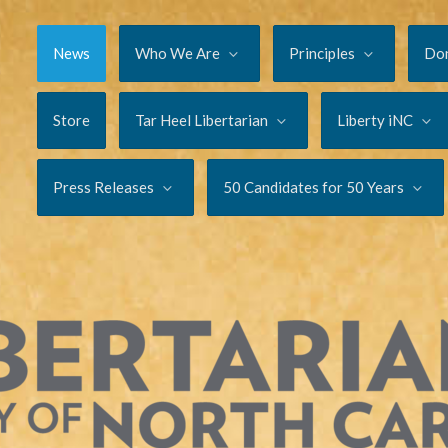
News
Who We Are
Principles
Do
Store
Tar Heel Libertarian
Liberty iNC
Press Releases
50 Candidates for 50 Years