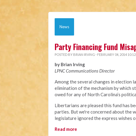
News
Party Financing Fund Misa
POSTED BY
BRIAN IRVING
· FEBRUARY 04, 2014 10:1
by Brian Irving
LPNC Communications Director
Among the several changes in election l
elimination of the mechanism by which st
owed for any of North Carolina’s politic
Libertarians are pleased this fund has be
parties. But we're concerned about the w
legislature ignored the express wishes o
Read more