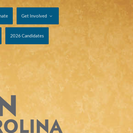
nate
Get Involved
2026 Candidates