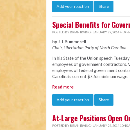
Add your reaction
Share
Special Benefits for Gove
POSTED BY
BRIAN IRVING
· JANUARY 29, 2014 4:09 P
by J. J. Summerell
Chair, Libertarian Party of North C
arolina
In his State of the Union speech Tuesda
employees of government contractors. Vi
employees of federal government contrac
Carolina’s current $7.65 minimum wage.
Read more
Add your reaction
Share
At-Large Positions Open O
POSTED BY
BRIAN IRVING
· JANUARY 24, 2014 10:40