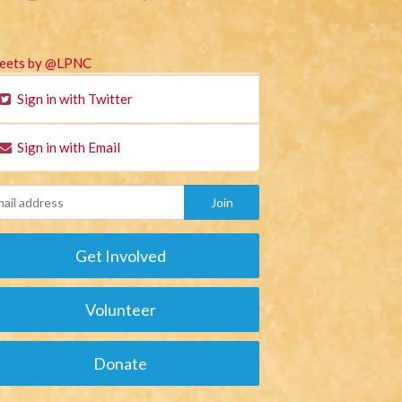
eets by @LPNC
Sign in with Twitter
Sign in with Email
Get Involved
Volunteer
Donate