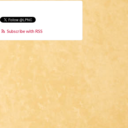
Subscribe with RSS