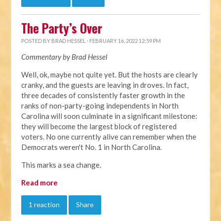
The Party’s Over
POSTED BY
BRAD HESSEL
· FEBRUARY 16, 2022 12:59 PM
Commentary by Brad Hessel
Well, ok, maybe not quite yet. But the hosts are clearly
cranky, and the guests are leaving in droves. In fact,
three decades of consistently faster growth in the
ranks of non-party-going independents in North
Carolina will soon culminate in a significant milestone:
they will become the largest block of registered
voters. No one currently alive can remember when the
Democrats weren't No. 1 in North Carolina.
This marks a sea change.
Read more
1 reaction
Share