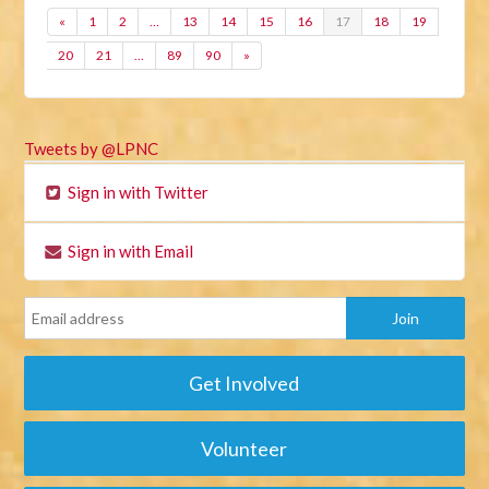
«
1
2
…
13
14
15
16
17
18
19
20
21
…
89
90
»
Tweets by @LPNC
Sign in with Twitter
Sign in with Email
Get Involved
Volunteer