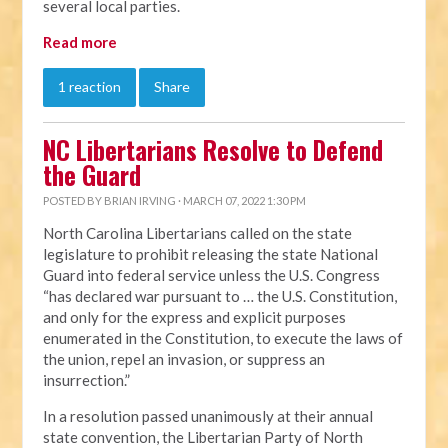
several local parties.
Read more
1 reaction
Share
NC Libertarians Resolve to Defend
the Guard
POSTED BY
BRIAN IRVING
· MARCH 07, 2022 1:30 PM
North Carolina Libertarians called on the state
legislature to prohibit releasing the state National
Guard into federal service unless the U.S. Congress
“has declared war pursuant to … the U.S. Constitution,
and only for the express and explicit purposes
enumerated in the Constitution, to execute the laws of
the union, repel an invasion, or suppress an
insurrection.”
In a resolution passed unanimously at their annual
state convention, the Libertarian Party of North