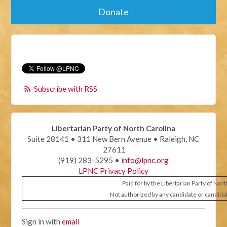
Donate
Subscribe with RSS
Libertarian Party of North Carolina
Suite 28141 • 311 New Bern Avenue • Raleigh, NC
27611
(919) 283-5295 •
info@lpnc.org
LPNC Privacy Policy
Paid for by the Libertarian Party of Nor
Not authorized by any candidate or candida
Sign in with
email