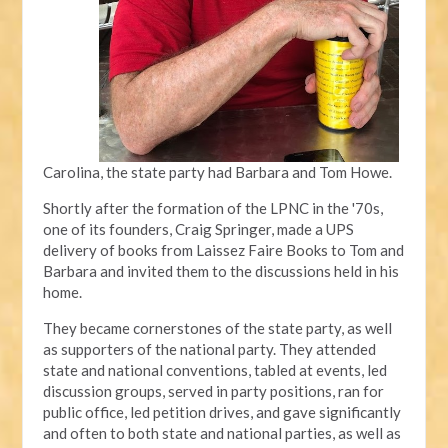
Carolina, the state party had Barbara and Tom Howe.
Shortly after the formation of the LPNC in the '70s,
one of its founders, Craig Springer, made a UPS
delivery of books from Laissez Faire Books to Tom and
Barbara and invited them to the discussions held in his
home.
They became cornerstones of the state party, as well
as supporters of the national party. They attended
state and national conventions, tabled at events, led
discussion groups, served in party positions, ran for
public office, led petition drives, and gave significantly
and often to both state and national parties, as well as