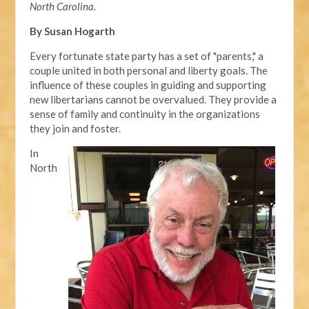
North Carolina.
By Susan Hogarth
Every fortunate state party has a set of "parents," a
couple united in both personal and liberty goals. The
influence of these couples in guiding and supporting
new libertarians cannot be overvalued. They provide a
sense of family and continuity in the organizations
they join and foster.
In
North