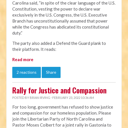
Carolina said, “in spite of the clear language of the U.S.
Constitution, vesting the power to declare war
exclusively in the U.S. Congress, the U.S. Executive
Branch has unconstitutionally assumed that power
while the Congress has abdicated its constitutional
duty.”
The party also added a Defend the Guard plank to
their platform. It reads:
Read more
2 reactions
Share
Rally for Justice and Compassion
POSTED BY
BRIAN IRVING
· FEBRUARY 23, 2022 10:36 AM
For too long, government has refused to show justice
and compassion for our homeless population. Please
join the Libertarian Party of North Carolina and
Pastor Moses Colbert for a joint rally in Gastonia to