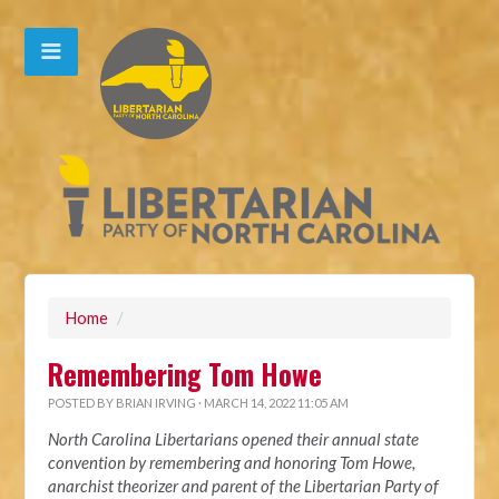
Home
/
Remembering Tom Howe
POSTED BY
BRIAN IRVING
· MARCH 14, 2022 11:05 AM
North Carolina Libertarians opened their annual state
convention by remembering and honoring Tom Howe,
anarchist theorizer and parent of the Libertarian Party of