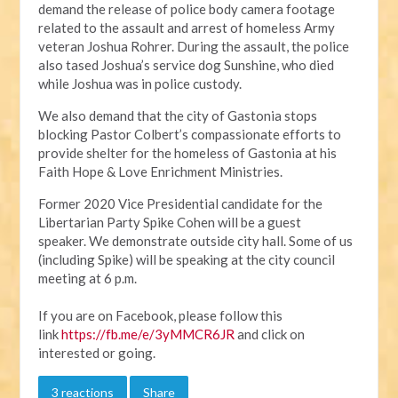
d
emand the release of police body camera footage
related to the assault and arrest of homeless Army
veteran Joshua Rohrer. During the assault, the police
also tased Joshua’s service dog Sunshine, who died
while Joshua was in police custody.
We also demand that the city of Gastonia stops
blocking Pastor Colbert’s compassionate efforts to
provide shelter for the homeless of Gastonia at his
Faith Hope & Love Enrichment Ministries.
Former 2020 Vice Presidential candidate for the
Libertarian Party Spike Cohen will be a guest
speaker.
We demonstrate outside city hall. Some of us
(including Spike) will be speaking at the city council
meeting at 6 p.m.
If you are on Facebook, please follow this
link
https://fb.me/e/3yMMCR6JR
and click on
interested or going.
3 reactions
Share