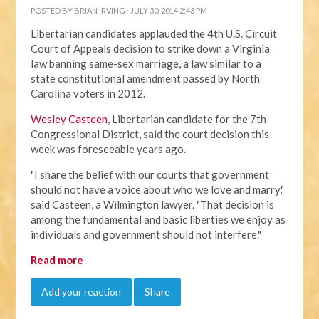
POSTED BY
BRIAN IRVING
· JULY 30, 2014 2:43 PM
Libertarian candidates applauded the 4th U.S. Circuit
Court of Appeals decision to strike down a Virginia
law banning same-sex marriage, a law similar to a
state constitutional amendment passed by North
Carolina voters in 2012.
Wesley Casteen
, Libertarian candidate for the 7th
Congressional District, said the court decision this
week was foreseeable years ago.
"I share the belief with our courts that government
should not have a voice about who we love and marry,"
said Casteen, a Wilmington lawyer. "That decision is
among the fundamental and basic liberties we enjoy as
individuals and government should not interfere."
Read more
Add your reaction
Share