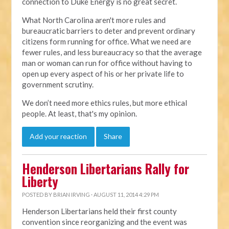
connection to Duke Energy is no great secret.
What North Carolina aren't more rules and
bureaucratic barriers to deter and prevent ordinary
citizens form running for office. What we need are
fewer rules, and less bureaucracy so that the average
man or woman can run for office without having to
open up every aspect of his or her private life to
government scrutiny.
We don’t need more ethics rules, but more ethical
people. At least, that's my opinion.
Add your reaction
Share
Henderson Libertarians Rally for
Liberty
POSTED BY
BRIAN IRVING
· AUGUST 11, 2014 4:29 PM
Henderson Libertarians held their first county
convention since reorganizing and the event was