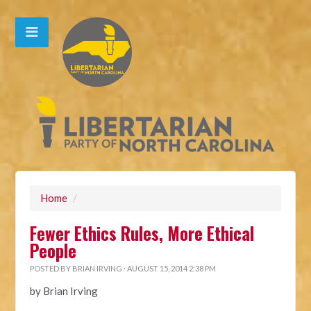
Home
/
Fewer Ethics Rules, More Ethical
People
POSTED BY
BRIAN IRVING
· AUGUST 15, 2014 2:38 PM
by Brian Irving