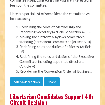
committee itself. Contact Irving you are interested in
being on the committee.
Here is a partial list of some ideas the committee will
be discussing:
Combining the roles of Membership and
Recording Secretary (Article IV, Section 4 & 5)
Making the platform & bylaws committees
standing (permanent) committees (Article VIII)
Redefining roles and duties of officers. (Article
IV)
Redefining the roles and duties of the Executive
Committee, including appointed directors.
(Article V)
Reordering the Convention Order of Business.
Add your reaction
Share
Libertarian Candidates Support 4th
Circuit Decision