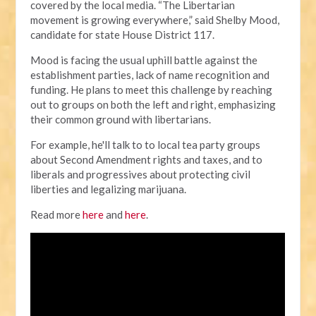
covered by the local media.
“The Libertarian
movement is growing everywhere,” said Shelby Mood,
candidate for state House District 117.
Mood is facing the usual uphill battle against the
establishment parties, lack of name recognition and
funding. He plans to meet this challenge by reaching
out to groups on both the left and right, emphasizing
their common ground with libertarians.
For example, he'll talk to to local tea party groups
about Second Amendment rights and taxes, and to
liberals and progressives about protecting civil
liberties and legalizing marijuana.
Read more
here
and
here
.