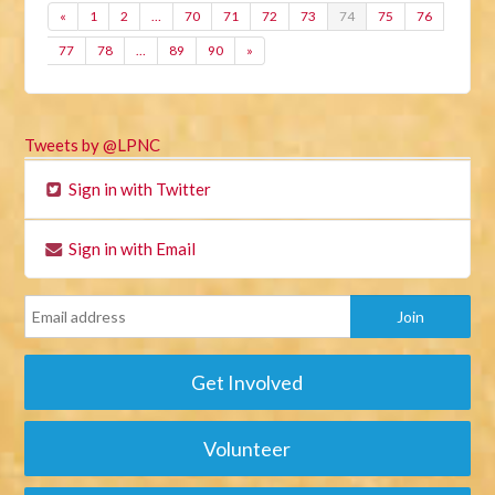
«
1
2
…
70
71
72
73
74
75
76
77
78
…
89
90
»
Tweets by @LPNC
Sign in with Twitter
Sign in with Email
Get Involved
Volunteer