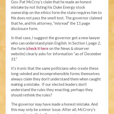
Gov. Pat McCroy’s claim that he made an honest
mistake by not listing his Duke Energy stock
ownership on the ethics form the state requires him to
file does not pass the smell test. The governor claimed
that he, and his attorney, “misread” the 11 page
disclosure form.
In that case, I suggest the governor get a new lawyer
who can understand plain English. In Section I, page 2,
the form (
check it here
on the News & observer
website) clearly asks for information “as of December
31.”
It’s ironic that the same politicians who create these
long-winded and incomprehensible forms themselves
always claim they don’t understand them when caught
making a mistake. If our elected leaders don’t
understand the rules they enacting, perhaps they
should rethink the rules?
The governor may have made a honest mistake. And
this may only be a minor issue. After all, McCrory’s