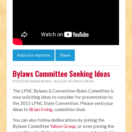
Add your reaction
Share
Bylaws Committee Seeking Ideas
POSTED BY
BRIAN IRVING
· AUGUST 09, 2014 11:04 AM
The LPNC Bylaws & Convention Rules Committee is
now soliciting ideas to consider for presentation to
the 2015 LPNC State Convention. Please send your
ideas to
Brian Irving
, committee chair.
You can also follow deliberations by joining the
Bylaws Committee
Yahoo Group
, or even joining the