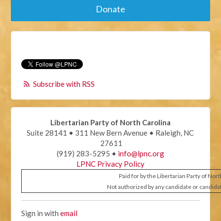
Donate
Subscribe with RSS
Libertarian Party of North Carolina
Suite 28141 • 311 New Bern Avenue • Raleigh, NC
27611
(919) 283-5295 •
info@lpnc.org
LPNC Privacy Policy
Paid for by the Libertarian Party of Nor
Not authorized by any candidate or candida
Sign in with
email