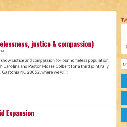
Tw
melessness, justice & compassion)
 PM
 show justice and compassion for our homeless population.
h Carolina and Pastor Moses Colbert for a third joint rally
, Gastonia NC 28052, where we will:
id Expansion
M