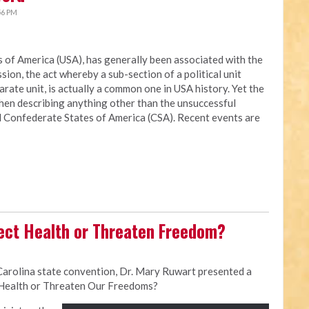
56 PM
es of America (USA), has generally been associated with the
ion, the act whereby a sub-section of a political unit
rate unit, is actually a common one in USA history. Yet the
when describing anything other than the unsuccessful
ed Confederate States of America (CSA). Recent events are
ect Health or Threaten Freedom?
Carolina state convention, Dr. Mary Ruwart presented a
 Health or Threaten Our Freedoms?