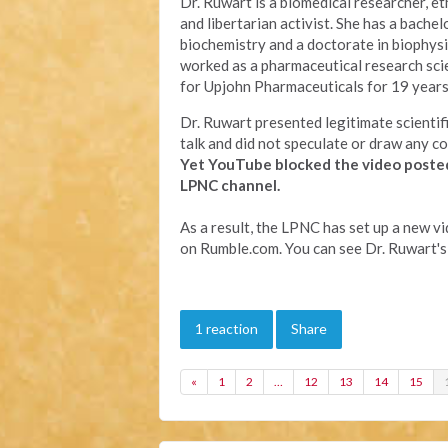
Dr. Ruwart is a biomedical researcher, eth
and libertarian activist. She has a bachel
biochemistry and a doctorate in biophysi
worked as a pharmaceutical research sci
for Upjohn Pharmaceuticals for 19 years
Dr. Ruwart presented legitimate scientifi
talk and did not speculate or draw any co
Yet YouTube
blocked the video poste
LPNC channel.
As a result, the LPNC has set up a new v
on Rumble.com. You can see Dr. Ruwart's
1 reaction
Share
«
1
2
…
12
13
14
15