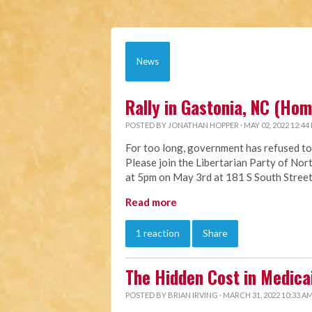
News
Rally in Gastonia, NC (Ho
POSTED BY
JONATHAN HOPPER
· MAY 02, 2022 12:44
For too long, government has refused to
Please join the Libertarian Party of Nort
at 5pm on May 3rd at 181 S South Street
Read more
1 reaction
Share
The Hidden Cost in Medica
POSTED BY
BRIAN IRVING
· MARCH 31, 2022 10:33 A