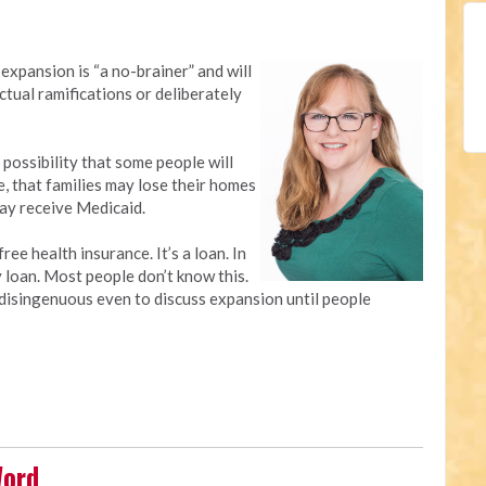
expansion is “a no-brainer” and will
ctual ramifications or deliberately
 possibility that some people will
e, that families may lose their homes
may receive Medicaid.
ree health insurance. It’s a loan. In
y loan. Most people don’t know this.
’s disingenuous even to discuss expansion until people
Word