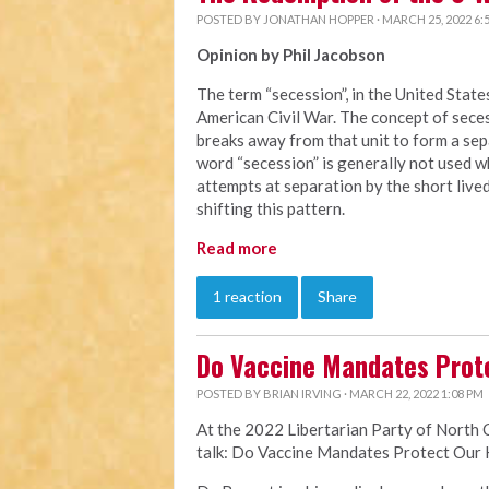
POSTED BY
JONATHAN HOPPER
· MARCH 25, 2022 6:
Opinion by Phil Jacobson
The term “secession”, in the United Stat
American Civil War. The concept of secess
breaks away from that unit to form a sepa
word “secession” is generally not used 
attempts at separation by the short liv
shifting this pattern.
Read more
1 reaction
Share
Do Vaccine Mandates Prot
POSTED BY
BRIAN IRVING
· MARCH 22, 2022 1:08 PM
At the 2022 Libertarian Party of North 
talk: Do Vaccine Mandates Protect Our