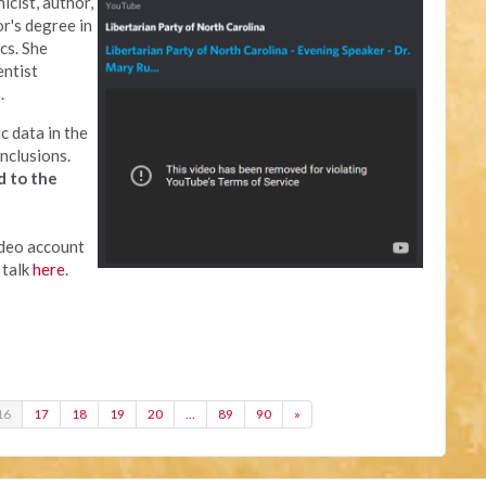
icist, author,
or's degree in
cs. She
entist
.
c data in the
nclusions.
d to the
ideo account
 talk
here
.
16
17
18
19
20
…
89
90
»