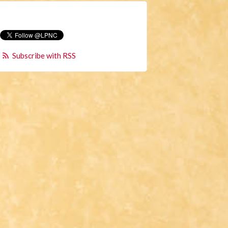
Subscribe with RSS