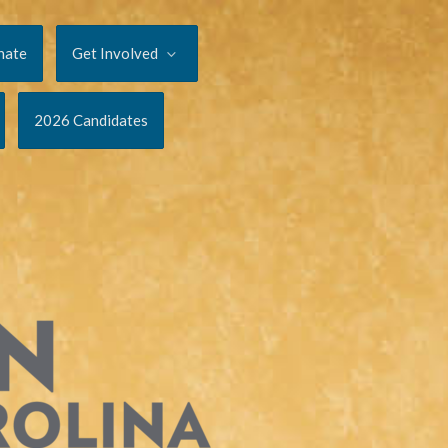
nate
Get Involved
2026 Candidates