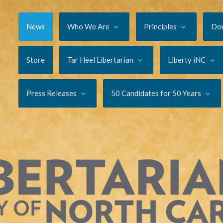
News
Who We Are
Principles
Do
Store
Tar Heel Libertarian
Liberty iNC
Press Releases
50 Candidates for 50 Years