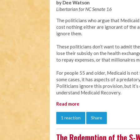
by Dee Watson
Libertarian for NC Senate 16
The politicians who argue that Medicaid 
cost nothing either are ignorant of the a
ignore them.
These politicians don’t want to admit the
lose their subsidy on the health exchang
to repay expenses, or that millionaires 
For people 55 and older, Medicaid is not f
some cases, it has aspects of a predator
Politicians ignore this provision, but it
understand Medicaid Recovery.
Read more
1 reaction
Share
The Redemption of the S-