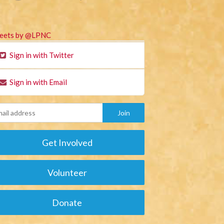
eets by @LPNC
Sign in with Twitter
Sign in with Email
Get Involved
Volunteer
Donate