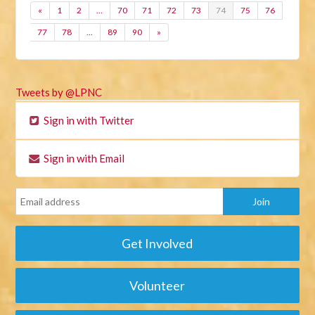
«
1
2
…
70
71
72
73
74
75
76
77
78
…
89
90
»
Tweets by @LPNC
Sign in with Twitter
Sign in with Email
Get Involved
Volunteer