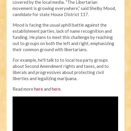
covered by the local media.
“The Libertarian
movement is growing everywhere,” said Shelby Mood,
candidate for state House District 117.
Mood is facing the usual uphill battle against the
establishment parties, lack of name recognition and
funding. He plans to meet this challenge by reaching
out to groups on both the left and right, emphasizing
their common ground with libertarians.
For example, he'll talk to to local tea party groups
about Second Amendment rights and taxes, and to
liberals and progressives about protecting civil
liberties and legalizing marijuana.
Read more
here
and
here
.