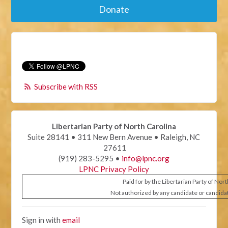
Donate
Subscribe with RSS
Libertarian Party of North Carolina
Suite 28141 • 311 New Bern Avenue • Raleigh, NC
27611
(919) 283-5295 •
info@lpnc.org
LPNC Privacy Policy
Paid for by the Libertarian Party of Nor
Not authorized by any candidate or candida
Sign in with
email