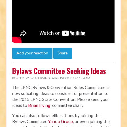
Add your reaction
Share
Bylaws Committee Seeking Ideas
POSTED BY
BRIAN IRVING
· AUGUST 09, 2014 11:04 AM
The LPNC Bylaws & Convention Rules Committee is
now soliciting ideas to consider for presentation to
the 2015 LPNC State Convention. Please send your
ideas to
Brian Irving
, committee chair.
You can also follow deliberations by joining the
Bylaws Committee
Yahoo Group
, or even joining the