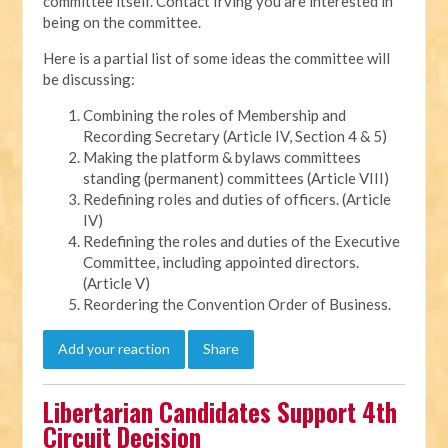
committee itself. Contact Irving you are interested in
being on the committee.
Here is a partial list of some ideas the committee will
be discussing:
Combining the roles of Membership and
Recording Secretary (Article IV, Section 4 & 5)
Making the platform & bylaws committees
standing (permanent) committees (Article VIII)
Redefining roles and duties of officers. (Article
IV)
Redefining the roles and duties of the Executive
Committee, including appointed directors.
(Article V)
Reordering the Convention Order of Business.
Add your reaction
Share
Libertarian Candidates Support 4th
Circuit Decision