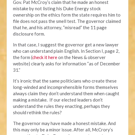
Gov. Pat McCroy’s claim that he made an honest
mistake by not listing his Duke Energy stock
ownership on the ethics form the state requires him to
file does not pass the smell test. The governor claimed
that he, and his attorney, “misread” the 11 page
disclosure form.
In that case, I suggest the governor get a new lawyer
who can understand plain English. In Section I, page 2,
the form (
check it here
on the News & observer
website) clearly asks for information “as of December
31.”
It’s ironic that the same politicians who create these
long-winded and incomprehensible forms themselves
always claim they don’t understand them when caught
making a mistake. If our elected leaders don’t
understand the rules they enacting, perhaps they
should rethink the rules?
The governor may have made a honest mistake. And
this may only be a minor issue. After all, McCrory’s