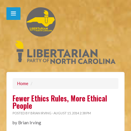
Home
/
Fewer Ethics Rules, More Ethical
People
POSTED BY
BRIAN IRVING
· AUGUST 15, 2014 2:38 PM
by Brian Irving