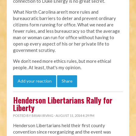
connection to Duke Energy is no great secret.
What North Carolina aren't more rules and
bureaucratic barriers to deter and prevent ordinary
citizens form running for office. What we need are
fewer rules, and less bureaucracy so that the average
man or woman can run for office without having to
open up every aspect of his or her private life to
government scrutiny.
We don’t need more ethics rules, but more ethical
people. At least, that's my opinion.
Add your reaction
Share
Henderson Libertarians Rally for
Liberty
POSTED BY
BRIAN IRVING
· AUGUST 11, 2014 4:29 PM
Henderson Libertarians held their first county
convention since reorganizing and the event was