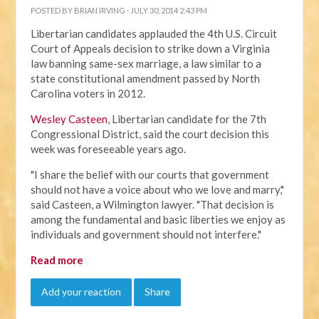
POSTED BY
BRIAN IRVING
· JULY 30, 2014 2:43 PM
Libertarian candidates applauded the 4th U.S. Circuit
Court of Appeals decision to strike down a Virginia
law banning same-sex marriage, a law similar to a
state constitutional amendment passed by North
Carolina voters in 2012.
Wesley Casteen
, Libertarian candidate for the 7th
Congressional District, said the court decision this
week was foreseeable years ago.
"I share the belief with our courts that government
should not have a voice about who we love and marry,"
said Casteen, a Wilmington lawyer. "That decision is
among the fundamental and basic liberties we enjoy as
individuals and government should not interfere."
Read more
Add your reaction
Share