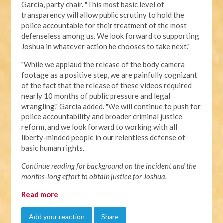
Garcia, party chair. "This most basic level of
transparency will allow public scrutiny to hold the
police accountable for their treatment of the most
defenseless among us. We look forward to supporting
Joshua in whatever action he chooses to take next."
"
While we applaud the release of the body camera
footage as a positive step, we are painfully cognizant
of the fact that the release of these videos required
nearly 10 months of public pressure and legal
wrangling," Garcia added. "We will continue to push for
police accountability and broader criminal justice
reform, and we look forward to working with all
liberty-minded people in our relentless defense of
basic human rights.
Continue reading for background on the incident and the
months-long effort to obtain justice for Joshua.
Read more
Add your reaction
Share