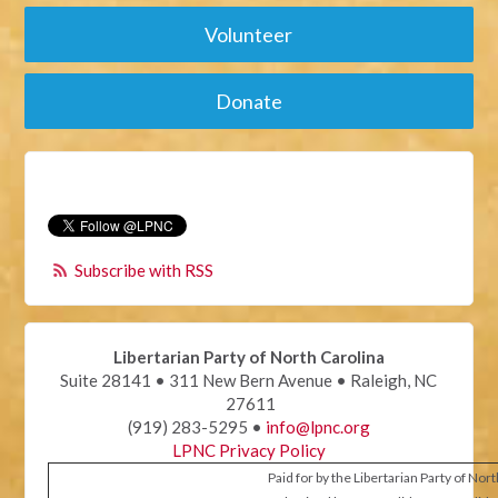
Volunteer
Donate
Subscribe with RSS
Libertarian Party of North Carolina
Suite 28141 • 311 New Bern Avenue • Raleigh, NC
27611
(919) 283-5295 •
info@lpnc.org
LPNC Privacy Policy
Paid for by the Libertarian Party of Nor