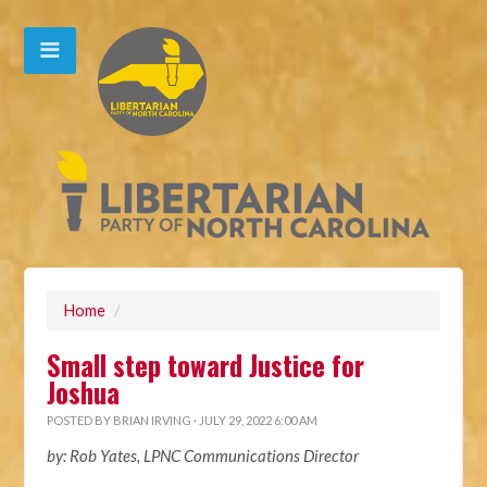
Home
/
Small step toward Justice for
Joshua
POSTED BY
BRIAN IRVING
· JULY 29, 2022 6:00 AM
by: Rob Yates, LPNC Communications Director