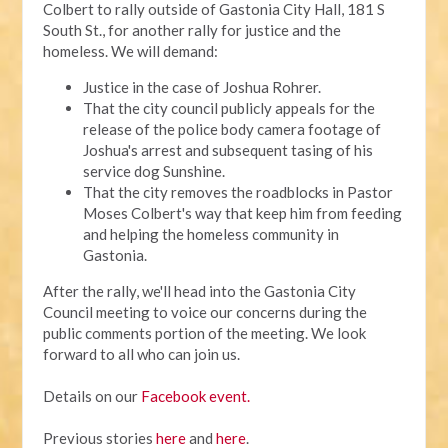
Colbert to rally outside of Gastonia City Hall, 181 S
South St., for another rally for justice and the
homeless. We will demand:
Justice in the case of Joshua Rohrer.
That the city council publicly appeals for the
release of the police body camera footage of
Joshua's arrest and subsequent tasing of his
service dog Sunshine.
That the city removes the roadblocks in Pastor
Moses Colbert's way that keep him from feeding
and helping the homeless community in
Gastonia.
After the rally, we'll head into the Gastonia City
Council meeting to voice our concerns during the
public comments portion of the meeting. We look
forward to all who can join us.
Details on our
Facebook event.
Previous stories
here
and
here
.