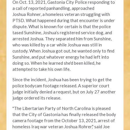
On Oct. 13, 2021, Gastonia City Police responding
to
a call of reported panhandling, approached
Joshua
Rohner, a homeless veteran struggling with
PTSD.
What happened during that encounter
is under
dispute
. What is known for certain is that the police
tased Sunshine, Joshua’s registered service dog, and
arrested Joshua. They separated him from Sunshine,
who was killed by a car while Joshua was still in
custody. When Joshua got out, he wanted only to find
Sunshine, and put whatever energy he had left into
doing so. When he learned she'd been killed, he
attempted to take his own life.
Since the incident, Joshua has been trying to get the
police bodycam footage released. A
superior court
judge
initially denied a request, but on July 27 another
judge ordered its release.
"The Libertarian Party of North Carolina is pleased
that the City of Gastonia has finally released the body
camera footage from the October 13, 2021, arrest of
homeless Iraq war veteran Joshua Rohrer," said Joe