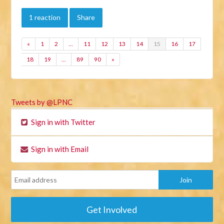
1 reaction
Share
«
1
2
…
11
12
13
14
15
16
17
18
19
…
89
90
»
Tweets by @LPNC
Sign in with Twitter
Sign in with Email
Get Involved