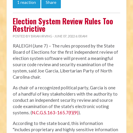
1 reaction
Share
Election System Review Rules Too
Restrictive
POSTED BY
BRIAN IRVING
· JUNE 07, 2022 6:00 AM
RALEIGH (June 7) – The rules proposed by the State
Board of Elections for the first independent review of
election system software will prevent a meaningful
source code review and security examination of the
system, said Joe Garcia, Libertarian Party of North
Carolina chair.
As chair of a recognized political party, Garcia is one
of a handful of key stakeholders with the authority to
conduct an independent security review and source
code examination of the state's electronic voting
systems. (
N.C.G.S.163-165.7(f)(9)
).
According to the state board, this information
"includes proprietary and highly sensitive information