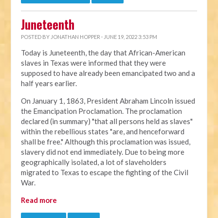
Juneteenth
POSTED BY
JONATHAN HOPPER
· JUNE 19, 2022 3:53 PM
Today is Juneteenth, the day that African-American
slaves in Texas were informed that they were
supposed to have already been emancipated two and a
half years earlier.
On January 1, 1863, President Abraham Lincoln issued
the Emancipation Proclamation. The proclamation
declared (in summary) "that all persons held as slaves"
within the rebellious states "are, and henceforward
shall be free." Although this proclamation was issued,
slavery did not end immediately. Due to being more
geographically isolated, a lot of slaveholders
migrated to Texas to escape the fighting of the Civil
War.
Read more