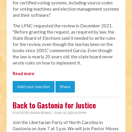
for certified voting systems, including source codes
for voting machines and election management systems
and their software."
The LPNC requested the review in December 2021.
"Before granting the request, as required by law, the
State Board of Elections said it needed to write rules
for the review, even though the law has been on the
books since 2005,” commented Garcia. Even though
the law is nearly 20 years old, the state board never
wrote rules on how to implement it.
Read more
Add your reaction
Share
Back to Gastonia for Justice
POSTED BY
BRIAN IRVING
· JUNE 03, 2022 4:03 PM
Join the Libertarian Party of North Carolina in
Gastonia on June 7 at 5 p.m. We will join Pastor Moses