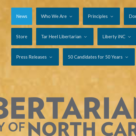
News
Who We Are
Principles
Do
Store
Tar Heel Libertarian
Liberty iNC
Press Releases
50 Candidates for 50 Years