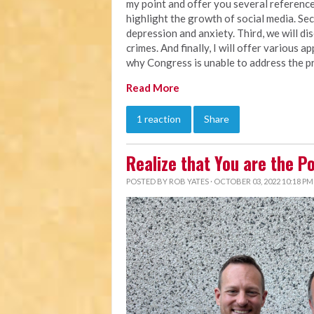
my point and offer you several references
highlight the growth of social media. Seco
depression and anxiety. Third, we will d
crimes. And finally, I will offer various 
why Congress is unable to address the pr
Read More
1 reaction
Share
Realize that You are the P
POSTED BY
ROB YATES
· OCTOBER 03, 2022 10:18 PM