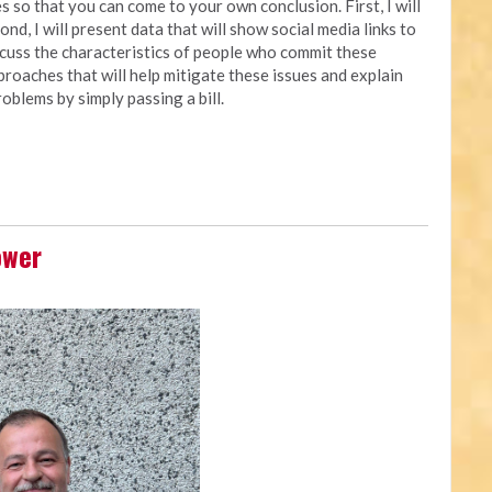
 so that you can come to your own conclusion. First, I will
nd, I will present data that will show social media links to
iscuss the characteristics of people who commit these
approaches that will help mitigate these issues and explain
oblems by simply passing a bill.
ower