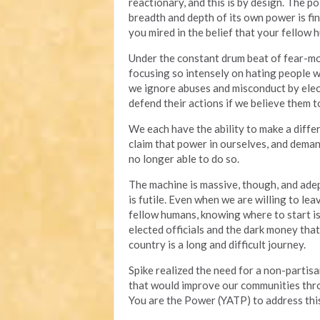
reactionary, and this is by design. The p
breadth and depth of its own power is fin
you mired in the belief that your fellow 
Under the constant drum beat of fear-mon
focusing so intensely on hating people 
we ignore abuses and misconduct by elec
defend their actions if we believe them to
We each have the ability to make a diff
claim that power in ourselves, and deman
no longer able to do so.
The machine is massive, though, and adep
is futile. Even when we are willing to lea
fellow humans, knowing where to start is 
elected officials and the dark money tha
country is a long and difficult journey.
Spike realized the need for a non-partisa
that would improve our communities throu
You are the Power (YATP) to address this