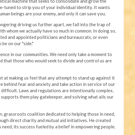
olitical machine that seeks to consolidate and grow the
e-tuned to strip you of your individual identity. It wants
human beings are your enemy, and only it can save you.
gering driving us further apart, we fall into the trap of
with whom we actually have so much in common. In doing so,
ted and appointed politicians and bureaucrats, or even
 be on our "side."
erence in our communities. We need only take a moment to
d that those who would seek to divide and control us are
t at making us feel that any attempt to stand up against it
ve behind fear and anxiety and take action in service of our
difficult. Laws and regulations are intentionally complex,
t supports them play gatekeeper, and solving what ails our
n, grassroots coalition dedicated to helping those in need,
gh direct charity and mutual aid initiatives. He created
 need, its success fueled by a belief in empowering people.