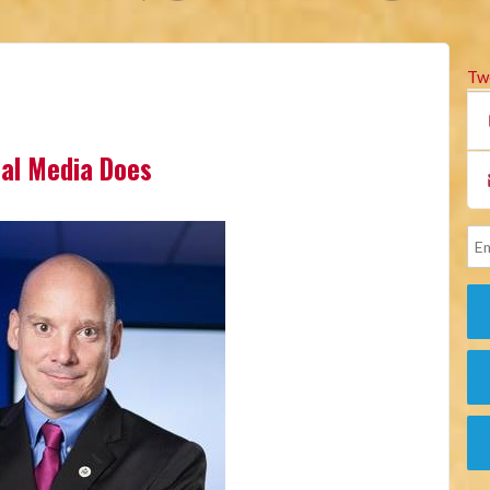
Tw
cial Media Does