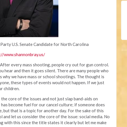
 Party U.S. Senate Candidate for North Carolina
://www.shannonbray.us/
 After every mass shooting, people cry out for gun control.
you hear and then it goes silent. There are many people who
 is why we have mass or school shootings. The thought is
yone, these types of events would not happen. If we just
r children.
the core of the issues and not just slap band-aids on
 has become fuel for our cancel culture; if someone does
, but that is a topic for another day. For the sake of this
rol and let us consider the core of the issue: social media. No
with this since the title states it clearly but let me make