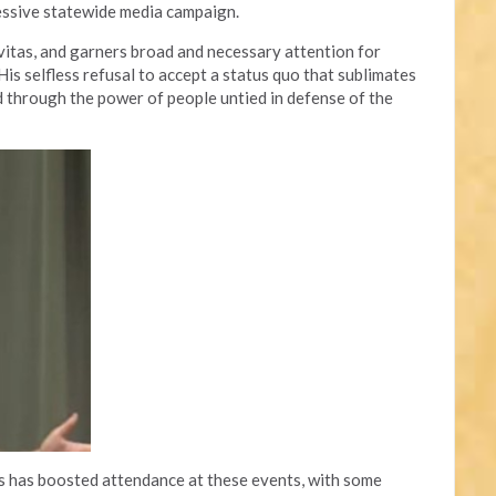
essive statewide media campaign.
avitas, and garners broad and necessary attention for
is selfless refusal to accept a status quo that sublimates
through the power of people untied in defense of the
ts has boosted attendance at these events, with some