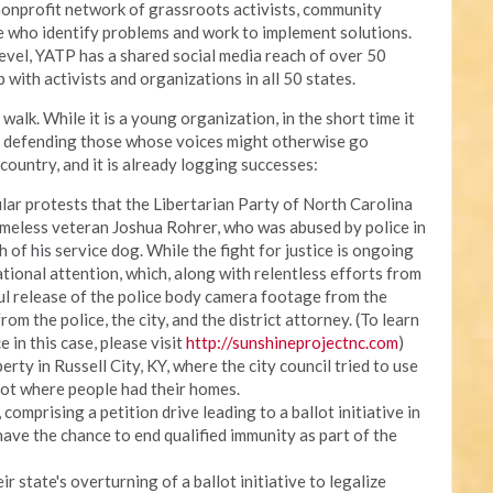
onprofit network of grassroots activists, community
ce who identify problems and work to implement solutions.
 level, YATP has a shared social media reach of over 50
 with activists and organizations in all 50 states.
walk. While it is a young organization, in the short time it
, defending those whose voices might otherwise go
country, and it is already logging successes:
lar protests that the Libertarian Party of North Carolina
meless veteran Joshua Rohrer, who was abused by police in
h of his service dog. While the fight for justice is ongoing
ational attention, which, along with relentless efforts from
ul release of the police body camera footage from the
om the police, the city, and the district attorney. (To learn
e in this case, please visit
http://sunshineprojectnc.com
)
erty in Russell City, KY, where the city council tried to use
lot where people had their homes.
omprising a petition drive leading to a ballot initiative in
have the chance to end qualified immunity as part of the
r state's overturning of a ballot initiative to legalize