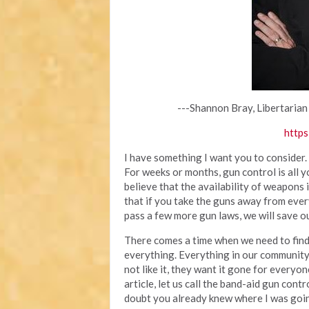
---Shannon Bray, Libertarian
https
I have something I want you to consider.
For weeks or months, gun control is all 
believe that the availability of weapons
that if you take the guns away from ever
pass a few more gun laws, we will save ou
There comes a time when we need to find 
everything. Everything in our community
not like it, they want it gone for everyone
article, let us call the band-aid gun cont
doubt you already knew where I was going 