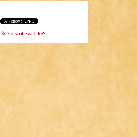
Subscribe with RSS