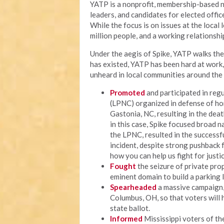
YATP is a nonprofit, membership-based n
leaders, and candidates for elected offi
While the focus is on issues at the local
million people, and a working relationship
Under the aegis of Spike, YATP walks the 
has existed, YATP has been hard at work
unheard in local communities around the 
Promoted
and participated in regu
(LPNC) organized in defense of ho
Gastonia, NC, resulting in the deat
in this case, Spike focused broad n
the LPNC, resulted in the successf
incident, despite strong pushback fr
how you can help us fight for justic
Fought
the seizure of private prop
eminent domain to build a parking 
Spearheaded
a massive campaign, c
Columbus, OH, so that voters will 
state ballot.
Informed
Mississippi voters of thei