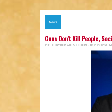
News
Guns Don't Kill People, So
POSTED BY
ROB YATES
· OCTOBER 07, 2022 12:54 PM