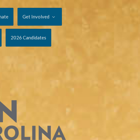
nate
Get Involved
2026 Candidates