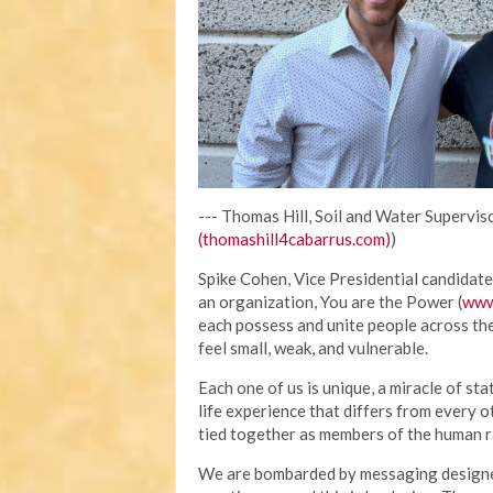
--- Thomas Hill, Soil and Water Superviso
(thomashill4cabarrus.com)
)
Spike Cohen, Vice Presidential candidate 
an organization, You are the Power (
www
each possess and unite people across th
feel small, weak, and vulnerable.
Each one of us is unique, a miracle of sta
life experience that differs from every o
tied together as members of the human ra
We are bombarded by messaging designed 