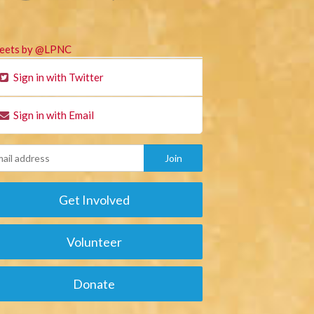
eets by @LPNC
Sign in with Twitter
Sign in with Email
Get Involved
Volunteer
Donate