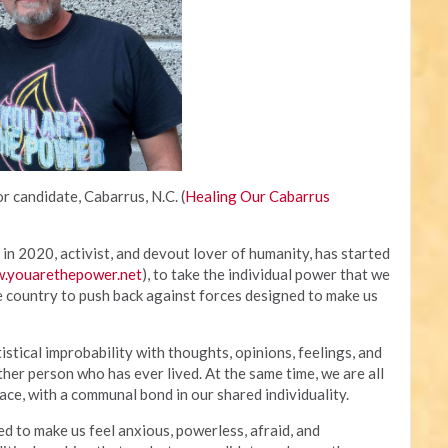
r candidate, Cabarrus, N.C. (
Healing Our Cabarrus
in 2020, activist, and devout lover of humanity, has started
.youarethepower.net
), to take the individual power that we
e country to push back against forces designed to make us
tistical improbability with thoughts, opinions, feelings, and
ther person who has ever lived. At the same time, we are all
ce, with a communal bond in our shared individuality.
to make us feel anxious, powerless, afraid, and