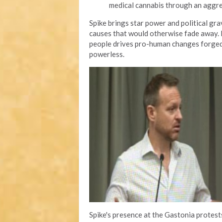
medical cannabis through an aggr
Spike brings star power and political gr
causes that would otherwise fade away. H
people drives pro-human changes forged 
powerless.
Spike's presence at the Gastonia protes