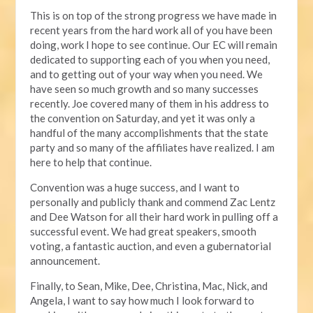
This is on top of the strong progress we have made in
recent years from the hard work all of you have been
doing, work I hope to see continue. Our EC will remain
dedicated to supporting each of you when you need,
and to getting out of your way when you need. We
have seen so much growth and so many successes
recently. Joe covered many of them in his address to
the convention on Saturday, and yet it was only a
handful of the many accomplishments that the state
party and so many of the affiliates have realized. I am
here to help that continue.
Convention was a huge success, and I want to
personally and publicly thank and commend Zac Lentz
and Dee Watson for all their hard work in pulling off a
successful event. We had great speakers, smooth
voting, a fantastic auction, and even a gubernatorial
announcement.
Finally, to Sean, Mike, Dee, Christina, Mac, Nick, and
Angela, I want to say how much I look forward to