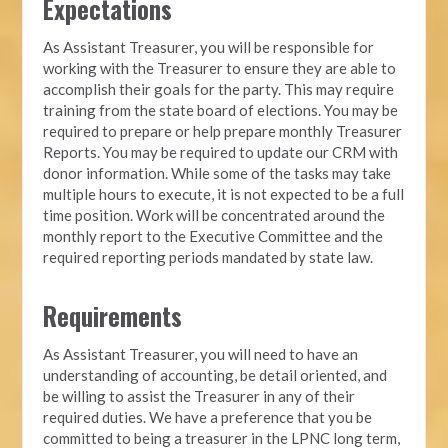
Expectations
As Assistant Treasurer, you will be responsible for
working with the Treasurer to ensure they are able to
accomplish their goals for the party. This may require
training from the state board of elections. You may be
required to prepare or help prepare monthly Treasurer
Reports. You may be required to update our CRM with
donor information. While some of the tasks may take
multiple hours to execute, it is not expected to be a full
time position. Work will be concentrated around the
monthly report to the Executive Committee and the
required reporting periods mandated by state law.
Requirements
As Assistant Treasurer, you will need to have an
understanding of accounting, be detail oriented, and
be willing to assist the Treasurer in any of their
required duties. We have a preference that you be
committed to being a treasurer in the LPNC long term,