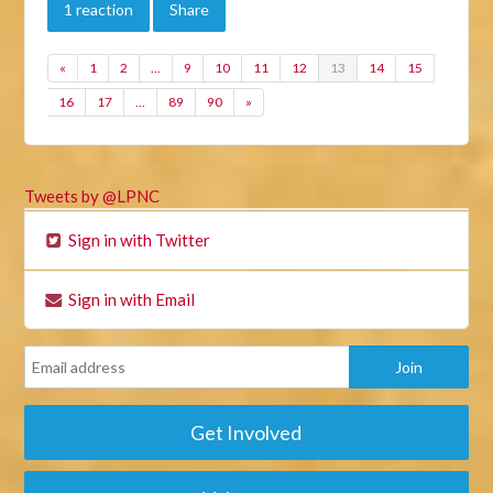
1 reaction
Share
«
1
2
…
9
10
11
12
13
14
15
16
17
…
89
90
»
Tweets by @LPNC
Sign in with Twitter
Sign in with Email
Get Involved