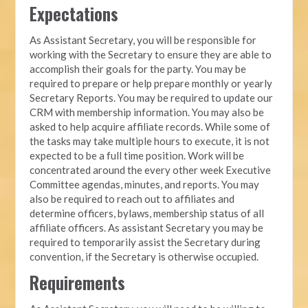
Expectations
As Assistant Secretary, you will be responsible for
working with the Secretary to ensure they are able to
accomplish their goals for the party. You may be
required to prepare or help prepare monthly or yearly
Secretary Reports. You may be required to update our
CRM with membership information. You may also be
asked to help acquire affiliate records. While some of
the tasks may take multiple hours to execute, it is not
expected to be a full time position. Work will be
concentrated around the every other week Executive
Committee agendas, minutes, and reports. You may
also be required to reach out to affiliates and
determine officers, bylaws, membership status of all
affiliate officers. As assistant Secretary you may be
required to temporarily assist the Secretary during
convention, if the Secretary is otherwise occupied.
Requirements