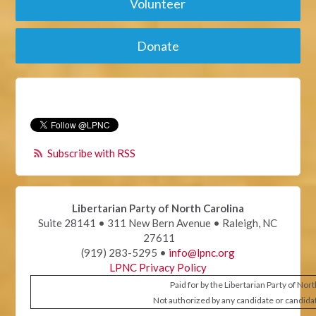
Volunteer
Donate
Subscribe with RSS
Libertarian Party of North Carolina
Suite 28141 • 311 New Bern Avenue • Raleigh, NC
27611
(919) 283-5295 •
info@lpnc.org
LPNC Privacy Policy
Paid for by the Libertarian Party of Nor
Not authorized by any candidate or candida