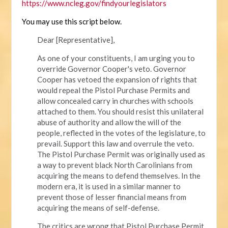
https://www.ncleg.gov/findyourlegislators
You may use this script below.
Dear [Representative],
As one of your constituents, I am urging you to
override Governor Cooper's veto. Governor
Cooper has vetoed the expansion of rights that
would repeal the Pistol Purchase Permits and
allow concealed carry in churches with schools
attached to them. You should resist this unilateral
abuse of authority and allow the will of the
people, reflected in the votes of the legislature, to
prevail. Support this law and overrule the veto.
The Pistol Purchase Permit was originally used as
a way to prevent black North Carolinians from
acquiring the means to defend themselves. In the
modern era, it is used in a similar manner to
prevent those of lesser financial means from
acquiring the means of self-defense.
The critics are wrong that Pistol Purchase Permit