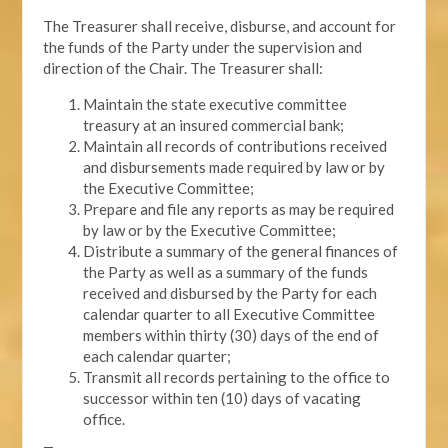
The Treasurer shall receive, disburse, and account for
the funds of the Party under the supervision and
direction of the Chair. The Treasurer shall:
Maintain the state executive committee
treasury at an insured commercial bank;
Maintain all records of contributions received
and disbursements made required by law or by
the Executive Committee;
Prepare and file any reports as may be required
by law or by the Executive Committee;
Distribute a summary of the general finances of
the Party as well as a summary of the funds
received and disbursed by the Party for each
calendar quarter to all Executive Committee
members within thirty (30) days of the end of
each calendar quarter;
Transmit all records pertaining to the office to
successor within ten (10) days of vacating
office.