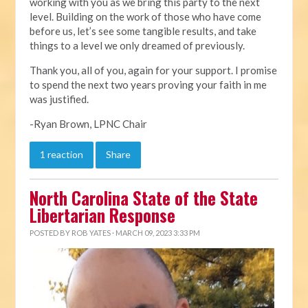
working with you as we bring this party to the next
level. Building on the work of those who have come
before us, let’s see some tangible results, and take
things to a level we only dreamed of previously.
Thank you, all of you, again for your support. I promise
to spend the next two years proving your faith in me
was justified.
-Ryan Brown, LPNC Chair
1 reaction
Share
North Carolina State of the State
Libertarian Response
POSTED BY
ROB YATES
· MARCH 09, 2023 3:33 PM