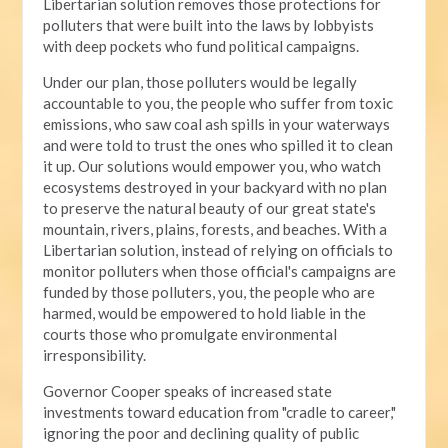
Libertarian solution removes those protections for
polluters that were built into the laws by lobbyists
with deep pockets who fund political campaigns.
Under our plan, those polluters would be legally
accountable to you, the people who suffer from toxic
emissions, who saw coal ash spills in your waterways
and were told to trust the ones who spilled it to clean
it up. Our solutions would empower you, who watch
ecosystems destroyed in your backyard with no plan
to preserve the natural beauty of our great state's
mountain, rivers, plains, forests, and beaches. With a
Libertarian solution, instead of relying on officials to
monitor polluters when those official's campaigns are
funded by those polluters, you, the people who are
harmed, would be empowered to hold liable in the
courts those who promulgate environmental
irresponsibility.
Governor Cooper speaks of increased state
investments toward education from "cradle to career,"
ignoring the poor and declining quality of public