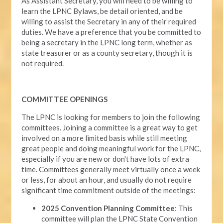
As Assistant Secretary, you will need to be willing to
learn the LPNC Bylaws, be detail oriented, and be
willing to assist the Secretary in any of their required
duties. We have a preference that you be committed to
being a secretary in the LPNC long term, whether as
state treasurer or as a county secretary, though it is
not required.
COMMITTEE OPENINGS
The LPNC is looking for members to join the following
committees. Joining a committee is a great way to get
involved on a more limited basis while still meeting
great people and doing meaningful work for the LPNC,
especially if you are new or don't have lots of extra
time. Committees generally meet virtually once a week
or less, for about an hour, and usually do not require
significant time commitment outside of the meetings:
2025 Convention Planning Committee
: This
committee will plan the LPNC State Convention