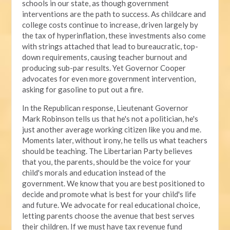
schools in our state, as though government
interventions are the path to success. As childcare and
college costs continue to increase, driven largely by
the tax of hyperinflation, these investments also come
with strings attached that lead to bureaucratic, top-
down requirements, causing teacher burnout and
producing sub-par results. Yet Governor Cooper
advocates for even more government intervention,
asking for gasoline to put out a fire.
In the Republican response, Lieutenant Governor
Mark Robinson tells us that he's not a politician, he's
just another average working citizen like you and me.
Moments later, without irony, he tells us what teachers
should be teaching. The Libertarian Party believes
that you, the parents, should be the voice for your
child's morals and education instead of the
government. We know that you are best positioned to
decide and promote what is best for your child's life
and future. We advocate for real educational choice,
letting parents choose the avenue that best serves
their children. If we must have tax revenue fund