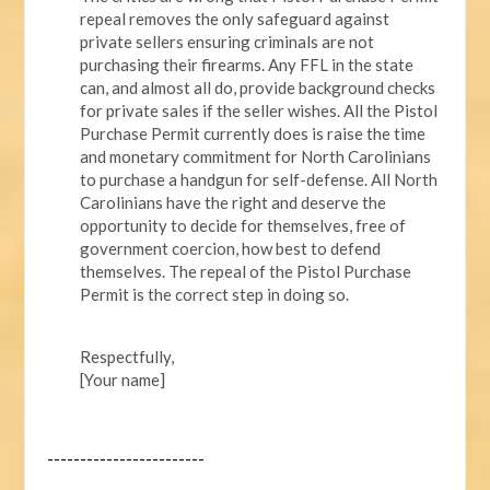
repeal removes the only safeguard against
private sellers ensuring criminals are not
purchasing their firearms. Any FFL in the state
can, and almost all do, provide background checks
for private sales if the seller wishes. All the Pistol
Purchase Permit currently does is raise the time
and monetary commitment for North Carolinians
to purchase a handgun for self-defense. All North
Carolinians have the right and deserve the
opportunity to decide for themselves, free of
government coercion, how best to defend
themselves. The repeal of the Pistol Purchase
Permit is the correct step in doing so.
Respectfully,
[Your name]
------------------------