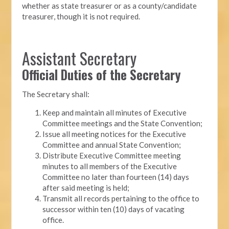
whether as state treasurer or as a county/candidate
treasurer, though it is not required.
Assistant Secretary
Official Duties of the Secretary
The Secretary shall:
Keep and maintain all minutes of Executive
Committee meetings and the State Convention;
Issue all meeting notices for the Executive
Committee and annual State Convention;
Distribute Executive Committee meeting
minutes to all members of the Executive
Committee no later than fourteen (14) days
after said meeting is held;
Transmit all records pertaining to the office to
successor within ten (10) days of vacating
office.