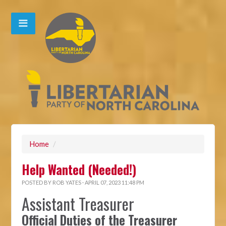
Home
/
Help Wanted (Needed!)
POSTED BY
ROB YATES
· APRIL 07, 2023 11:48 PM
Assistant Treasurer
Official Duties of the Treasurer