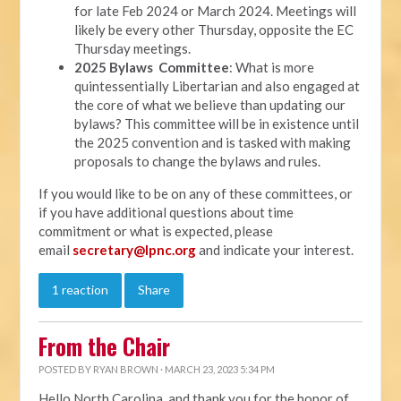
for late Feb 2024 or March 2024. Meetings will
likely be every other Thursday, opposite the EC
Thursday meetings.
2025 Bylaws Committee
: What is more
quintessentially Libertarian and also engaged at
the core of what we believe than updating our
bylaws? This committee will be in existence until
the 2025 convention and is tasked with making
proposals to change the bylaws and rules.
If you would like to be on any of these committees, or
if you have additional questions about time
commitment or what is expected, please
email
secretary@lpnc.org
and indicate your interest.
1 reaction
Share
From the Chair
POSTED BY
RYAN BROWN
· MARCH 23, 2023 5:34 PM
Hello North Carolina, and thank you for the honor of