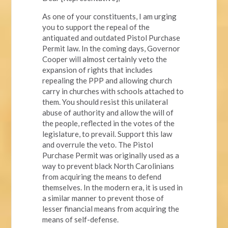
As one of your constituents, I am urging
you to support the repeal of the
antiquated and outdated Pistol Purchase
Permit law. In the coming days, Governor
Cooper will almost certainly veto the
expansion of rights that includes
repealing the PPP and allowing church
carry in churches with schools attached to
them. You should resist this unilateral
abuse of authority and allow the will of
the people, reflected in the votes of the
legislature, to prevail. Support this law
and overrule the veto. The Pistol
Purchase Permit was originally used as a
way to prevent black North Carolinians
from acquiring the means to defend
themselves. In the modern era, it is used in
a similar manner to prevent those of
lesser financial means from acquiring the
means of self-defense.