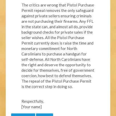
The critics are wrong that Pistol Purchase
Permit repeal removes the only safeguard
against private sellers ensuring criminals
are not purchasing their firearms. Any FFL
in the state can, and almost all do, provide
background checks for private sales if the
seller wishes. All the Pistol Purchase
Permit currently does is raise the time and
monetary commitment for North
Carolinians to purchase a handgun for
self-defense. All North Carolinians have
the right and deserve the opportunity to
decide for themselves, free of government
coercion, how best to defend themselves.
The repeal of the Pistol Purchase Permit
is the correct step in doing so.
Respectfully,
[Your name]