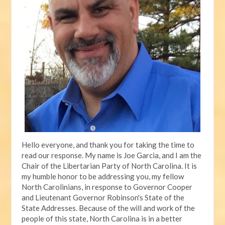
Hello everyone, and thank you for taking the time to
read our response. My name is Joe Garcia, and I am the
Chair of the Libertarian Party of North Carolina. It is
my humble honor to be addressing you, my fellow
North Carolinians, in response to Governor Cooper
and Lieutenant Governor Robinson's State of the
State Addresses. Because of the will and work of the
people of this state, North Carolina is in a better