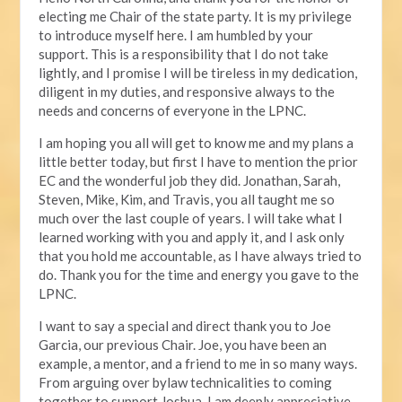
electing me Chair of the state party. It is my privilege
to introduce myself here. I am humbled by your
support. This is a responsibility that I do not take
lightly, and I promise I will be tireless in my dedication,
diligent in my duties, and responsive always to the
needs and concerns of everyone in the LPNC.
I am hoping you all will get to know me and my plans a
little better today, but first I have to mention the prior
EC and the wonderful job they did. Jonathan, Sarah,
Steven, Mike, Kim, and Travis, you all taught me so
much over the last couple of years. I will take what I
learned working with you and apply it, and I ask only
that you hold me accountable, as I have always tried to
do. Thank you for the time and energy you gave to the
LPNC.
I want to say a special and direct thank you to Joe
Garcia, our previous Chair. Joe, you have been an
example, a mentor, and a friend to me in so many ways.
From arguing over bylaw technicalities to coming
together to support Joshua, I am deeply appreciative