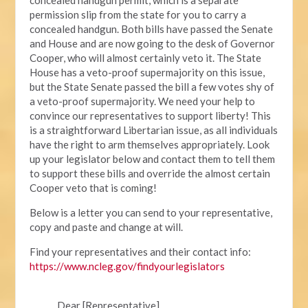
permission slip from the state for you to carry a
concealed handgun. Both bills have passed the Senate
and House and are now going to the desk of Governor
Cooper, who will almost certainly veto it. The State
House has a veto-proof supermajority on this issue,
but the State Senate passed the bill a few votes shy of
a veto-proof supermajority. We need your help to
convince our representatives to support liberty! This
is a straightforward Libertarian issue, as all individuals
have the right to arm themselves appropriately. Look
up your legislator below and contact them to tell them
to support these bills and override the almost certain
Cooper veto that is coming!
Below is a letter you can send to your representative,
copy and paste and change at will.
Find your representatives and their contact info:
https://www.ncleg.gov/findyourlegislators
Dear [Representative],