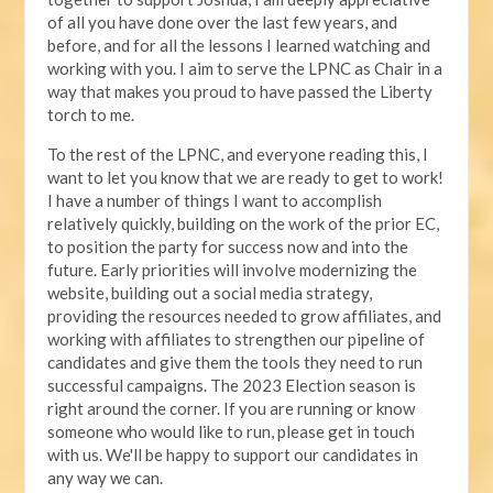
of all you have done over the last few years, and
before, and for all the lessons I learned watching and
working with you. I aim to serve the LPNC as Chair in a
way that makes you proud to have passed the Liberty
torch to me.
To the rest of the LPNC, and everyone reading this, I
want to let you know that we are ready to get to work!
I have a number of things I want to accomplish
relatively quickly, building on the work of the prior EC,
to position the party for success now and into the
future. Early priorities will involve modernizing the
website, building out a social media strategy,
providing the resources needed to grow affiliates, and
working with affiliates to strengthen our pipeline of
candidates and give them the tools they need to run
successful campaigns. The 2023 Election season is
right around the corner. If you are running or know
someone who would like to run, please get in touch
with us. We'll be happy to support our candidates in
any way we can.