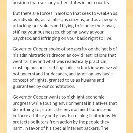
position than so many other states in our country.
But there are forces in motion that seek to weaken us;
as individuals, as families, as citizens, and as a people,
attacking our values and trying to impose their own,
stifling your businesses, chipping away at your
paycheck, and infringing on your basic right to live.
Governor Cooper spoke of prosperity on the heels of
his administration's draconian covid restrictions that
went far beyond what was realistically practical,
crushing business, setting children back in ways we will
not understand for decades, and ignoring any basic
concept of rights, granted to us as humans and
guaranteed by our constitution.
Governor Cooper wants to highlight economic
progress while touting environmental initiatives that
do nothing to protect the environment but instead
enforce arbitrary and growth crushing limitations. He
protects polluters from action by the people they
harm, in favor of his special interest backers. The