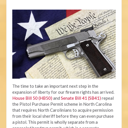
The time to take an important next step in the
expansion of liberty for our firearm rights has arrived.
House Bill 50 (HB50)
and
Senate Bill 41 (SB41)
repeal
the Pistol Purchase Permit scheme in North Carolina
that requires North Carolinians to acquire permission
from their local sheriff before they can even purchase
a pistol. This permit is wholly separate from a
concealed handgun permit, which is a separate