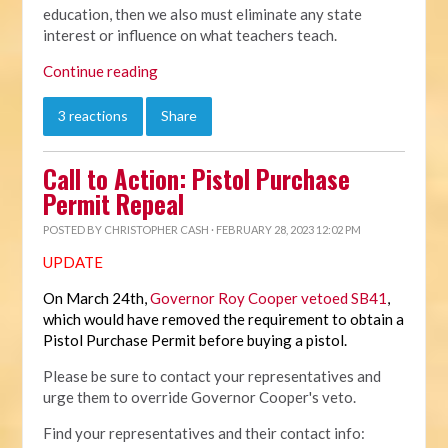
education, then we also must eliminate any state
interest or influence on what teachers teach.
Continue reading
3 reactions
Share
Call to Action: Pistol Purchase
Permit Repeal
POSTED BY
CHRISTOPHER CASH
· FEBRUARY 28, 2023 12:02 PM
UPDATE
On March 24th,
Governor Roy Cooper vetoed SB41
,
which would have removed the requirement to obtain a
Pistol Purchase Permit before buying a pistol.
Please be sure to contact your representatives and
urge them to override Governor Cooper's veto.
Find your representatives and their contact info: