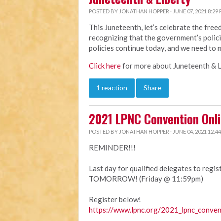
POSTED BY
JONATHAN HOPPER
· JUNE 07, 2021 8:29
This Juneteenth, let’s celebrate the fre
recognizing that the government’s polici
policies continue today, and we need to 
Click here
for more about Juneteenth & L
1 reaction
Share
2021 LPNC Convention Onli
POSTED BY
JONATHAN HOPPER
· JUNE 04, 2021 12:4
REMINDER!!!
Last day for qualified delegates to regi
TOMORROW! (Friday @ 11:59pm)
Register below!
https://www.lpnc.org/2021_lpnc_conven