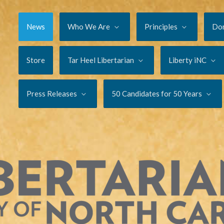
News
Who We Are
Principles
Do
Store
Tar Heel Libertarian
Liberty iNC
Press Releases
50 Candidates for 50 Years