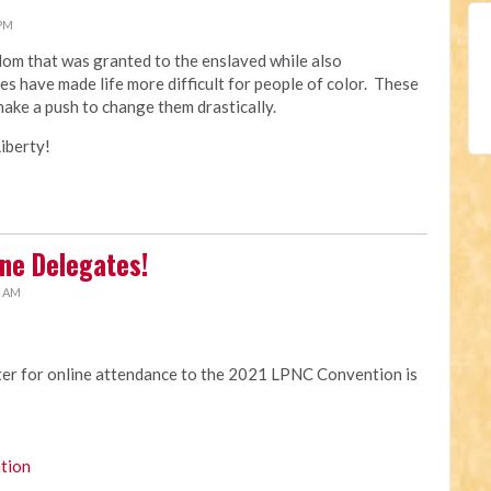
 PM
edom that was granted to the enslaved while also
es have made life more difficult for people of color. These
make a push to change them drastically.
iberty!
ne Delegates!
4 AM
ster for online attendance to the 2021 LPNC Convention is
tion