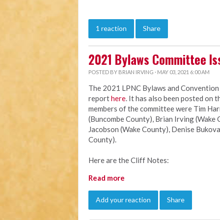
1 reaction
Share
2021 Bylaws Committee Is
POSTED BY
BRIAN IRVING
· MAY 03, 2021 6:00 AM
The 2021 LPNC Bylaws and Convention Ru
report
here
. It has also been posted on 
members of the committee were Tim Harri
(Buncombe County), Brian Irving (Wake C
Jacobson (Wake County), Denise Bukova
County).
Here are the Cliff Notes:
Read more
Add your reaction
Share