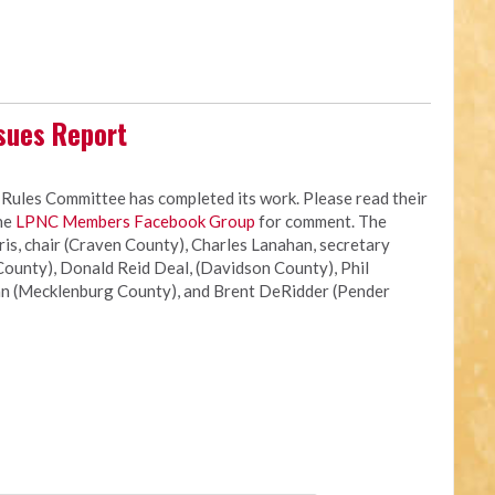
sues Report
les Committee has completed its work. Please read their
the
LPNC Members Facebook Group
for comment. The
s, chair (Craven County), Charles Lanahan, secretary
ounty), Donald Reid Deal, (Davidson County), Phil
n (Mecklenburg County), and Brent DeRidder (Pender