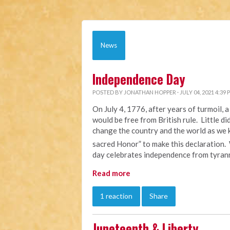
News
Independence Day
POSTED BY
JONATHAN HOPPER
· JULY 04, 2021 4:39 
On July 4, 1776, after years of turmoil,
would be free from British rule. Little d
change the country and the world as we k
sacred Honor” to make this declaration.
day celebrates independence from tyrann
Read more
1 reaction
Share
Juneteenth & Liberty