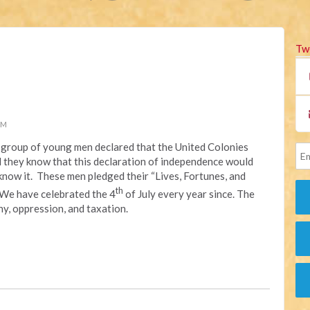
Tw
PM
 a group of young men declared that the United Colonies
id they know that this declaration of independence would
now it. These men pledged their “Lives, Fortunes, and
th
 We have celebrated the 4
of July every year since. The
y, oppression, and taxation.