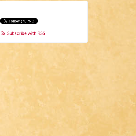
Subscribe with RSS