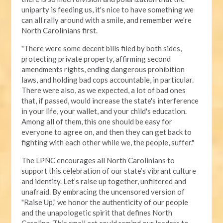
uniparty is feeding us, it's nice to have something we
can all rally around with a smile, and remember we're
North Carolinians first.
"There were some decent bills filed by both sides,
protecting private property, affirming second
amendments rights, ending dangerous prohibition
laws, and holding bad cops accountable, in particular.
There were also, as we expected, a lot of bad ones
that, if passed, would increase the state's interference
in your life, your wallet, and your child's education.
Among all of them, this one should be easy for
everyone to agree on, and then they can get back to
fighting with each other while we, the people, suffer."
The LPNC encourages all North Carolinians to
support this celebration of our state’s vibrant culture
and identity. Let’s raise up together, unfiltered and
unafraid. By embracing the uncensored version of
"Raise Up," we honor the authenticity of our people
and the unapologetic spirit that defines North