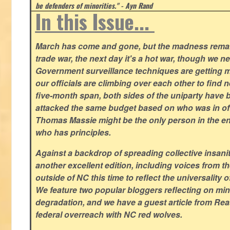
be defenders of minorities." - Ayn Rand
In this Issue...
March has come and gone, but the madness remain
trade war, the next day it's a hot war, though we ne
Government surveillance techniques are getting mo
our officials are climbing over each other to find ne
five-month span, both sides of the uniparty have
attacked the same budget based on who was in offic
Thomas Massie might be the only person in the en
who has principles.
Against a backdrop of spreading collective insanit
another excellent edition, including voices from 
outside of NC this time to reflect the universality of
We feature two popular bloggers reflecting on m
degradation, and we have a guest article from Re
federal overreach with NC red wolves.