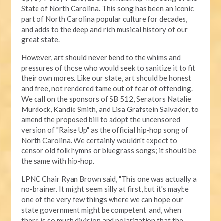
State of North Carolina. This song has been an iconic
part of North Carolina popular culture for decades,
and adds to the deep and rich musical history of our
great state.
However, art should never bend to the whims and
pressures of those who would seek to sanitize it to fit
their own mores. Like our state, art should be honest
and free, not rendered tame out of fear of offending.
We call on the sponsors of SB 512, Senators Natalie
Murdock, Kandie Smith, and Lisa Grafstein Salvador, to
amend the proposed bill to adopt the uncensored
version of "Raise Up" as the official hip-hop song of
North Carolina. We certainly wouldn't expect to
censor old folk hymns or bluegrass songs; it should be
the same with hip-hop.
LPNC Chair Ryan Brown said, "This one was actually a
no-brainer. It might seem silly at first, but it's maybe
one of the very few things where we can hope our
state government might be competent, and, when
there is so much division and polarization that the