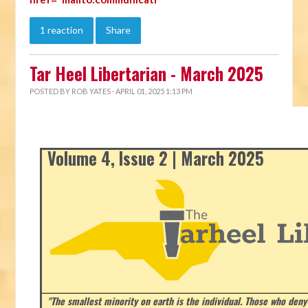
1 reaction
Share
Tar Heel Libertarian - March 2025
POSTED BY
ROB YATES
· APRIL 01, 2025 1:13 PM
Volume 4, Issue 2 | March 2025
"The smallest minority on earth is the individual. Those who deny