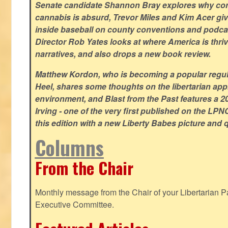
Senate candidate Shannon Bray explores why con
cannabis is absurd, Trevor Miles and Kim Acer g
inside baseball on county conventions and podc
Director Rob Yates looks at where America is thriv
narratives, and also drops a new book review.
Matthew Kordon, who is becoming a popular regula
Heel, shares some thoughts on the libertarian app
environment, and Blast from the Past features a 20
Irving - one of the very first published on the LP
this edition with a new Liberty Babes picture and 
Columns
From the Chair
Monthly message from the Chair of your Libertarian Pa
Executive Committee.