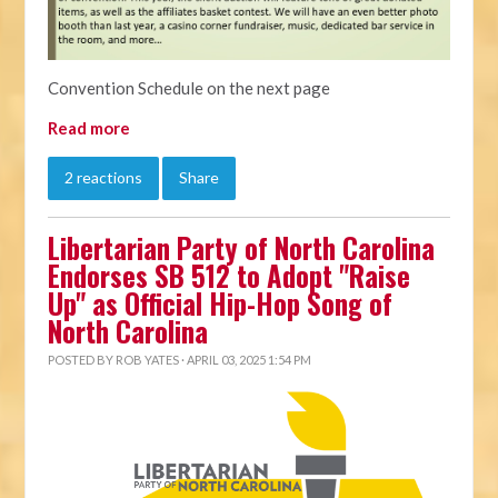
Convention Schedule on the next page
Read more
2 reactions
Share
Libertarian Party of North Carolina
Endorses SB 512 to Adopt "Raise
Up" as Official Hip-Hop Song of
North Carolina
POSTED BY
ROB YATES
· APRIL 03, 2025 1:54 PM