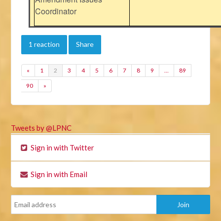
Coordinator
1 reaction
Share
«
1
2
3
4
5
6
7
8
9
…
89
90
»
Tweets by @LPNC
Sign in with Twitter
Sign in with Email