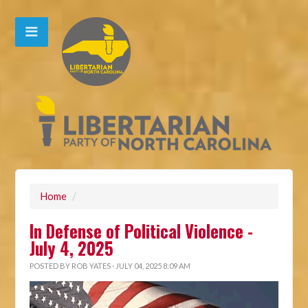
Home
/
In Defense of Political Violence -
July 4, 2025
POSTED BY
ROB YATES
· JULY 04, 2025 8:09 AM