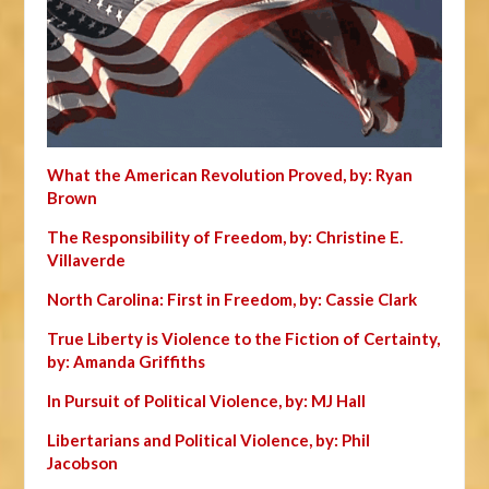
What the American Revolution Proved, by: Ryan
Brown
The Responsibility of Freedom, by: Christine E.
Villaverde
North Carolina: First in Freedom, by: Cassie Clark
True Liberty is Violence to the Fiction of Certainty,
by: Amanda Griffiths
In Pursuit of Political Violence, by: MJ Hall
Libertarians and Political Violence, by: Phil
Jacobson