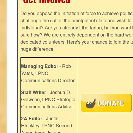
Do you oppose the initiation of force to achieve politi
challenge the cult of the omnipotent state and wish to 
individual? Are you already Libertarian, but you want
sure how? We are entirely dependent on the hard work
dedicated volunteers. Here's your chance to join the t
huge difference.
Managing Editor
- Rob
Yates, LPNC
Communications Director
Staff Writer
- Joshua D.
Glawson, LPNC Strategic
Communications Adviser
2A Editor
- Justin
Hinckley, LPNC Second
Amendment Issues