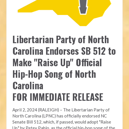
Libertarian Party of North
Carolina Endorses SB 512 to
Make "Raise Up" Official
Hip-Hop Song of North
Carolina
FOR IMMEDIATE RELEASE
April 2, 2024 (RALEIGH) – The Libertarian Party of
North Carolina (LPNC) has officially endorsed NC
Senate Bill 512, which, if passed, would adopt "Raise
Up," by Petey Pablo, as the official hip-hop song of the