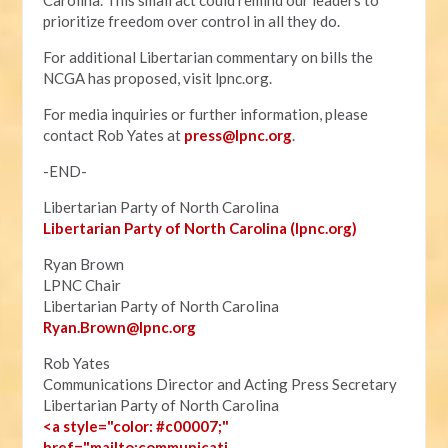
Carolina. This small act could remind our leaders to
prioritize freedom over control in all they do.
For additional Libertarian commentary on bills the
NCGA has proposed, visit lpnc.org.
For media inquiries or further information, please
contact Rob Yates at
press@lpnc.org
.
-END-
Libertarian Party of North Carolina
Libertarian Party of North Carolina (lpnc.org)
Ryan Brown
LPNC Chair
Libertarian Party of North Carolina
Ryan.B
rown@lpnc.org
Rob Yates
Communications Director and Acting Press Secretary
Libertarian Party of North Carolina
<a style="color: #c00007;"
href="mailto:communicati