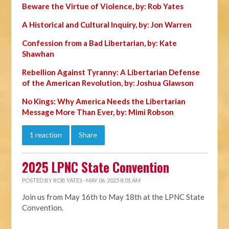
Beware the Virtue of Violence, by: Rob Yates
A Historical and Cultural Inquiry, by: Jon Warren
Confession from a Bad Libertarian, by: Kate
Shawhan
Rebellion Against Tyranny: A Libertarian Defense
of the American Revolution, by: Joshua Glawson
No Kings: Why America Needs the Libertarian
Message More Than Ever, by: Mimi Robson
1 reaction
Share
2025 LPNC State Convention
POSTED BY
ROB YATES
· MAY 06, 2025 8:01 AM
Join us from May 16th to May 18th at the LPNC State
Convention.