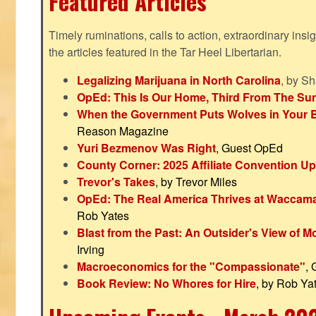
Featured Articles
Timely ruminations, calls to action, extraordinary ins
the articles featured in the Tar Heel Libertarian.
Legalizing Marijuana in North Carolina
, by S
OpEd: This Is Our Home, Third From The Su
When the Government Puts Wolves in Your 
Reason Magazine
Yuri Bezmenov Was Right
, Guest OpEd
County Corner: 2025 Affiliate Convention U
Trevor's Takes
, by Trevor Miles
OpEd: The Real America Thrives at Waccam
Rob Yates
Blast from the Past: An Outsider's View of 
Irving
Macroeconomics for the "Compassionate"
,
Book Review: No Whores for Hire
, by Rob Ya