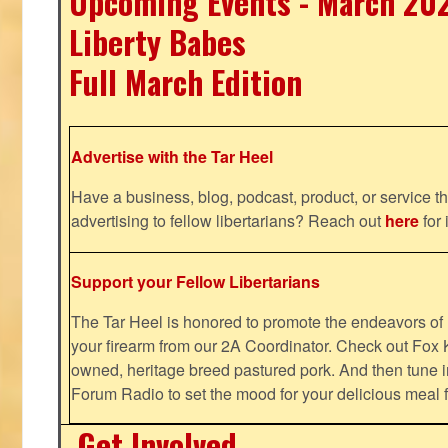
Upcoming Events - March 20
Liberty Babes
Full March Edition
Advertise with the Tar Heel
Have a business, blog, podcast, product, or service th
advertising to fellow libertarians? Reach out
here
for 
Support your Fellow Libertarians
The Tar Heel is honored to promote the endeavors 
your firearm from our 2A Coordinator. Check out Fox K
owned, heritage breed pastured pork. And then tune i
Forum Radio to set the mood for your delicious mea
Get Involved