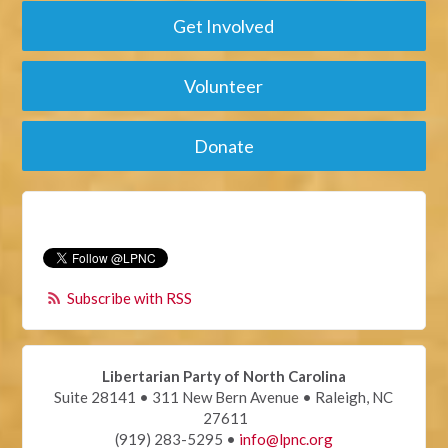
Get Involved
Volunteer
Donate
Subscribe with RSS
Libertarian Party of North Carolina
Suite 28141 • 311 New Bern Avenue • Raleigh, NC
27611
(919) 283-5295 •
info@lpnc.org