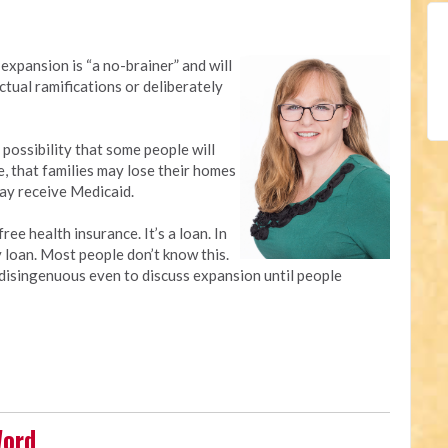
expansion is “a no-brainer” and will
ctual ramifications or deliberately
 possibility that some people will
e, that families may lose their homes
may receive Medicaid.
ree health insurance. It’s a loan. In
y loan. Most people don’t know this.
’s disingenuous even to discuss expansion until people
Word