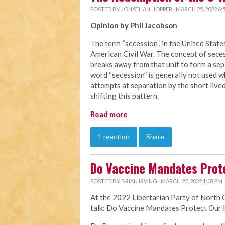
POSTED BY
JONATHAN HOPPER
· MARCH 25, 2022 6:
Opinion by Phil Jacobson
The term “secession”, in the United Stat
American Civil War. The concept of secess
breaks away from that unit to form a sepa
word “secession” is generally not used 
attempts at separation by the short liv
shifting this pattern.
Read more
1 reaction
Share
Do Vaccine Mandates Prot
POSTED BY
BRIAN IRVING
· MARCH 22, 2022 1:08 PM
At the 2022 Libertarian Party of North 
talk: Do Vaccine Mandates Protect Our