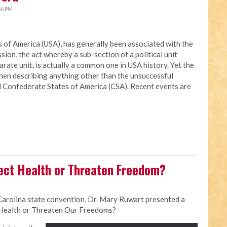
56 PM
es of America (USA), has generally been associated with the
ion, the act whereby a sub-section of a political unit
rate unit, is actually a common one in USA history. Yet the
when describing anything other than the unsuccessful
ed Confederate States of America (CSA). Recent events are
ect Health or Threaten Freedom?
Carolina state convention, Dr. Mary Ruwart presented a
 Health or Threaten Our Freedoms?