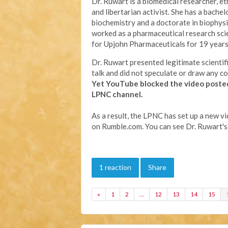
Dr. Ruwart is a biomedical researcher, eth
and libertarian activist. She has a bachel
biochemistry and a doctorate in biophysi
worked as a pharmaceutical research sci
for Upjohn Pharmaceuticals for 19 years
Dr. Ruwart presented legitimate scientifi
talk and did not speculate or draw any co
Yet YouTube
blocked the video poste
LPNC channel.
As a result, the LPNC has set up a new v
on Rumble.com. You can see Dr. Ruwart's
1 reaction
Share
«
1
2
…
12
13
14
15