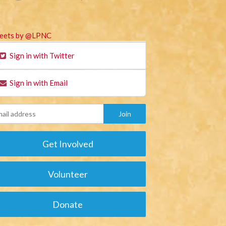
eets by @LPNC
Sign in with Twitter
Sign in with Email
Get Involved
Volunteer
Donate