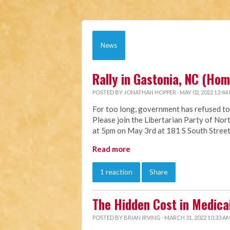
News
Rally in Gastonia, NC (Ho
POSTED BY
JONATHAN HOPPER
· MAY 02, 2022 12:44
For too long, government has refused to
Please join the Libertarian Party of Nort
at 5pm on May 3rd at 181 S South Street
Read more
1 reaction
Share
The Hidden Cost in Medica
POSTED BY
BRIAN IRVING
· MARCH 31, 2022 10:33 A