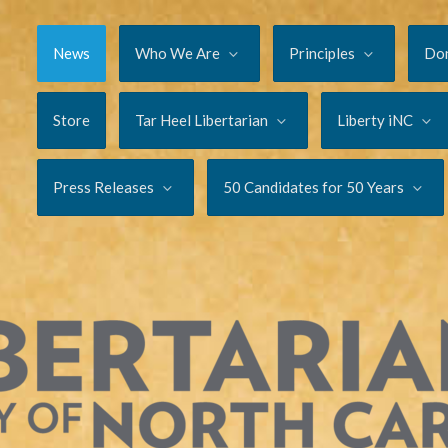
News
Who We Are
Principles
Do
Store
Tar Heel Libertarian
Liberty iNC
Press Releases
50 Candidates for 50 Years