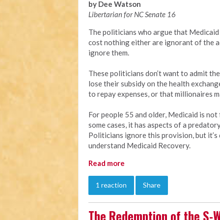
by Dee Watson
Libertarian for NC Senate 16
The politicians who argue that Medicaid 
cost nothing either are ignorant of the a
ignore them.
These politicians don’t want to admit the
lose their subsidy on the health exchang
to repay expenses, or that millionaires 
For people 55 and older, Medicaid is not f
some cases, it has aspects of a predator
Politicians ignore this provision, but it
understand Medicaid Recovery.
Read more
1 reaction
Share
The Redemption of the S-