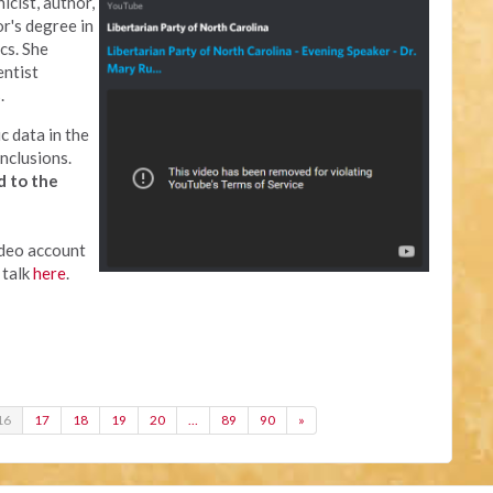
icist, author,
or's degree in
cs. She
entist
.
c data in the
nclusions.
d to the
ideo account
 talk
here
.
16
17
18
19
20
…
89
90
»