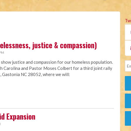
Tw
melessness, justice & compassion)
 PM
 show justice and compassion for our homeless population.
h Carolina and Pastor Moses Colbert for a third joint rally
, Gastonia NC 28052, where we will:
id Expansion
M