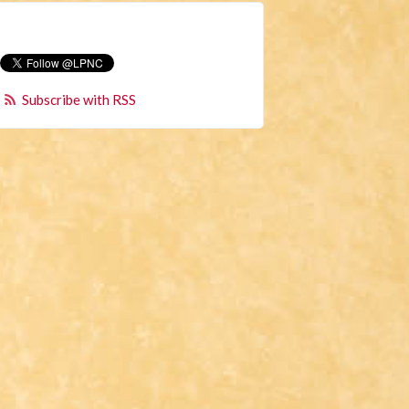
Subscribe with RSS