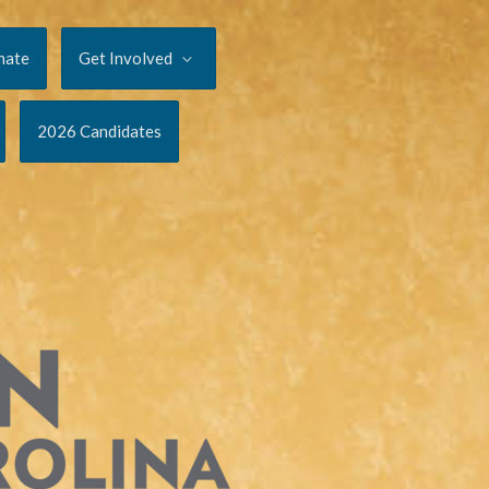
nate
Get Involved
2026 Candidates