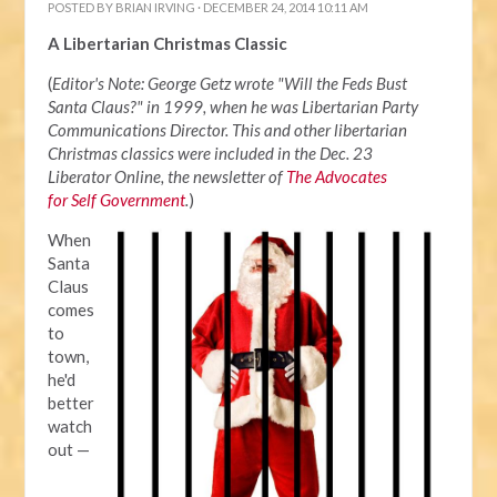
POSTED BY
BRIAN IRVING
· DECEMBER 24, 2014 10:11 AM
A Libertarian Christmas Classic
(
Editor's Note: George Getz wrote "Will the Feds Bust
Santa Claus?" in 1999, when he was Libertarian Party
Communications Director. This and other libertarian
Christmas classics were included in the Dec. 23
Liberator Online, the newsletter of
The Advocates
for Self Government
.
)
When
Santa
Claus
comes
to
town,
he'd
better
watch
out —