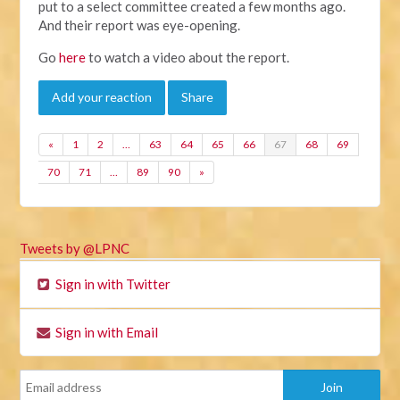
put to a select committee created a few months ago.
And their report was eye-opening.
Go
here
to watch a video about the report.
Add your reaction
Share
«
1
2
…
63
64
65
66
67
68
69
70
71
…
89
90
»
Tweets by @LPNC
Sign in with Twitter
Sign in with Email