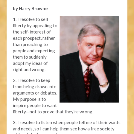
by Harry Browne
1. I resolve to sell
liberty by appealing to
the self-interest of
each prospect, rather
than preaching to
people and expecting
them to suddenly
adopt my ideas of
right and wrong.
2. I resolve to keep
from being drawn into
arguments or debates.
My purpose is to
inspire people to want
liberty—not to prove that they're wrong.
3. I resolve to listen when people tell me of their wants
and needs, so I can help them see how a free society