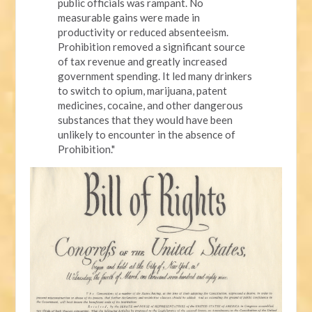
public officials was rampant. No
measurable gains were made in
productivity or reduced absenteeism.
Prohibition removed a significant source
of tax revenue and greatly increased
government spending. It led many drinkers
to switch to opium, marijuana, patent
medicines, cocaine, and other dangerous
substances that they would have been
unlikely to encounter in the absence of
Prohibition."