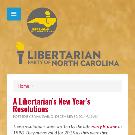
Home
/
A Libertarian’s New Year’s
Resolutions
POSTED BY
BRIAN IRVING
· DECEMBER 30, 2014 9:19 AM
These resolutions were written by the late
Harry Browne
in
1998. They are as valid for 2015 as they were then.