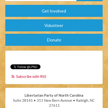
Get Involved
Volunteer
Donate
Subscribe with RSS
Libertarian Party of North Carolina
Suite 28141 • 311 New Bern Avenue • Raleigh, NC
27611