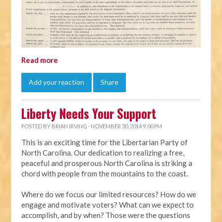
Read more
Add your reaction
Share
Liberty Needs Your Support
POSTED BY
BRIAN IRVING
· NOVEMBER 30, 2014 9:00 PM
This is an exciting time for the Libertarian Party of
North Carolina. Our dedication to realizing a free,
peaceful and prosperous North Carolina is striking a
chord with people from the mountains to the coast.
Where do we focus our limited resources? How do we
engage and motivate voters? What can we expect to
accomplish, and by when? Those were the questions