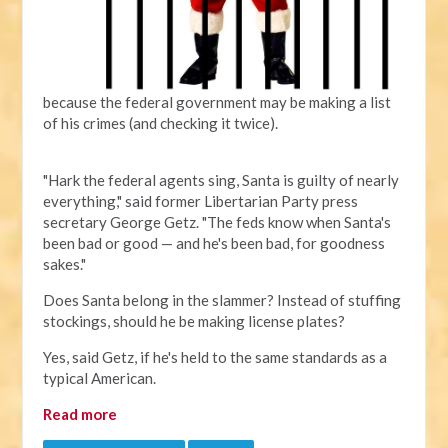
because the federal government may be making a list
of his crimes (and checking it twice).
"Hark the federal agents sing, Santa is guilty of nearly
everything," said former Libertarian Party press
secretary George Getz. "The feds know when Santa's
been bad or good — and he's been bad, for goodness
sakes."
Does Santa belong in the slammer? Instead of stuffing
stockings, should he be making license plates?
Yes, said Getz, if he's held to the same standards as a
typical American.
Read more