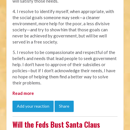
will satisfy those needs.
4. I resolve to identify myself, when appropriate, with
the social goals someone may seek—a cleaner
environment, more help for the poor, a less divisive
society—and try to show him that those goals can
never be achieved by government, but will be well
served in a free society.
5. I resolve to be compassionate and respectful of the
beliefs and needs that lead people to seek government
help. I don't have to approve of their subsidies or
policies—but if I don't acknowledge their needs, I have
no hope of helping them find a better way to solve
their problems.
Read more
Add your reaction
Share
Will the Feds Bust Santa Claus