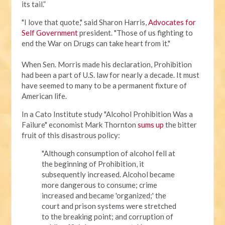
its tail.”
"I love that quote," said Sharon Harris,
Advocates for
Self Government
president. "Those of us fighting to
end the War on Drugs can take heart from it."
When Sen. Morris made his declaration, Prohibition
had been a part of U.S. law for nearly a decade. It must
have seemed to many to be a permanent fixture of
American life.
In a Cato Institute study "Alcohol Prohibition Was a
Failure" economist Mark Thornton
sums up
the bitter
fruit of this disastrous policy:
"Although consumption of alcohol fell at
the beginning of Prohibition, it
subsequently increased. Alcohol became
more dangerous to consume; crime
increased and became 'organized;' the
court and prison systems were stretched
to the breaking point; and corruption of