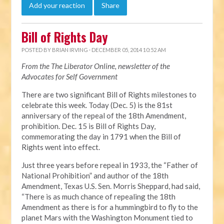
Add your reaction
Share
Bill of Rights Day
POSTED BY
BRIAN IRVING
· DECEMBER 05, 2014 10:52 AM
From the The Liberator Online, newsletter of the
Advocates for Self Government
There are two significant Bill of Rights milestones to
celebrate this week. Today (Dec. 5) is the 81st
anniversary of the repeal of the 18th Amendment,
prohibition. Dec. 15 is Bill of Rights Day,
commemorating the day in 1791 when the Bill of
Rights went into effect.
Just three years before repeal in 1933, the “Father of
National Prohibition” and author of the 18th
Amendment, Texas U.S. Sen. Morris Sheppard, had said,
“There is as much chance of repealing the 18th
Amendment as there is for a hummingbird to fly to the
planet Mars with the Washington Monument tied to