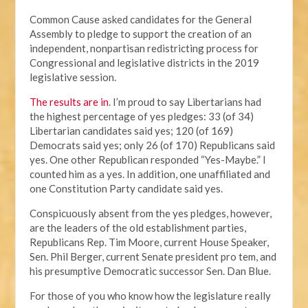
Common Cause asked candidates for the General
Assembly to pledge to support the creation of an
independent, nonpartisan redistricting process for
Congressional and legislative districts in the 2019
legislative session.
The results are in
. I’m proud to say Libertarians had
the highest percentage of yes pledges: 33 (of 34)
Libertarian candidates said yes; 120 (of 169)
Democrats said yes; only 26 (of 170) Republicans said
yes. One other Republican responded “Yes-Maybe.” I
counted him as a yes. In addition, one unaffiliated and
one Constitution Party candidate said yes.
Conspicuously absent from the yes pledges, however,
are the leaders of the old establishment parties,
Republicans Rep. Tim Moore, current House Speaker,
Sen. Phil Berger, current Senate president pro tem, and
his presumptive Democratic successor Sen. Dan Blue.
For those of you who know how the legislature really