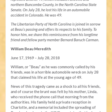
northern Buncombe County, in the North Carolina State
Senate. On July 28, he lost his life in an automobile
accident in Colorado. He was 49.
The Libertarian Party of North Carolina is joined in sorrow
at Beau’s passing and offers its respects to his family. To
honor him, we share this reminiscence from his longtime
friend and fellow party member Bernard Baruch Carman.
William Beau Meredith
June 17, 1969 – July 28, 2018
William, or “Beau” as he was commonly called by his
friends, was in a horrible automobile wreck on July 28
that claimed his life at the young age of 49.
News of this tragedy came as a shock to all his friends,
and of course the brunt was felt by his mother, Linda,
who received the phone call that morning from the
authorities. His family held a private reception in
Charlotte, and a memorial included the spreading of