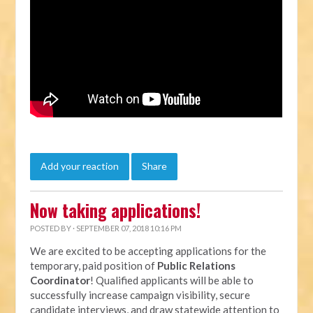
Add your reaction
Share
Now taking applications!
POSTED BY · SEPTEMBER 07, 2018 10:16 PM
We are excited to be accepting applications for the
temporary, paid position of
Public Relations
Coordinator
! Qualified applicants will be able to
successfully increase campaign visibility, secure
candidate interviews, and draw statewide attention to