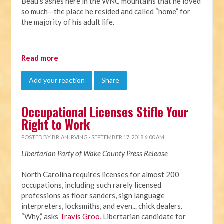
Beau’s ashes here in the WNC mountains that he loved
so much—the place he resided and called “home” for
the majority of his adult life.
Read more
Add your reaction
Share
Occupational Licenses Stifle Your
Right to Work
POSTED BY
BRIAN IRVING
· SEPTEMBER 17, 2018 6:00 AM
Libertarian Party of Wake County Press Release
North Carolina requires licenses for almost 200
occupations, including such rarely licensed
professions as floor sanders, sign language
interpreters, locksmiths, and even... chick dealers.
“Why,” asks
Travis Groo
, Libertarian candidate for