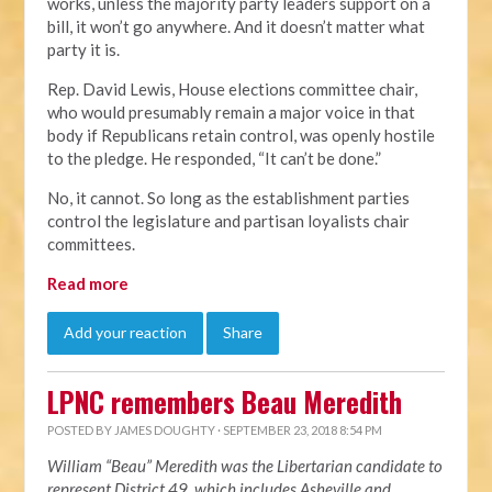
works, unless the majority party leaders support on a
bill, it won’t go anywhere. And it doesn’t matter what
party it is.
Rep. David Lewis, House elections committee chair,
who would presumably remain a major voice in that
body if Republicans retain control, was openly hostile
to the pledge. He responded, “It can’t be done.”
No, it cannot. So long as the establishment parties
control the legislature and partisan loyalists chair
committees.
Read more
Add your reaction
Share
LPNC remembers Beau Meredith
POSTED BY
JAMES DOUGHTY
· SEPTEMBER 23, 2018 8:54 PM
William “Beau” Meredith was the Libertarian candidate to
represent District 49, which includes Asheville and