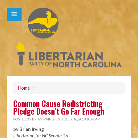
Home
/
Common Cause Redistricting
Pledge Doesn’t Go Far Enough
POSTED BY
BRIAN IRVING
· OCTOBER 10, 2018 10:47 AM
by Brian Irving
Libertarian for NC Senate 16