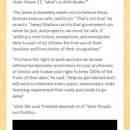
state House 11, “what’s a chick dealer?”
The General Assembly wants you to believe these
licenses keep us safe, said Groo. “That’s not true,” he
asserts. “James Madison wrote that government can
never be just, and property can never be safe, if
‘arbitrary restrictions, exemptions, and monopolies
deny to part of its citizens the free use of their
faculties and free choice of their occupations.’”
“You have the right to work and earn an income
without burdensome restrictions on your profession
of choice, and I value your right to keep 100% of the
fruits of that labor,” he said. “Help me get elected and I
will work to eliminate every unjust, unnecessary state
licensing requirement that really just needs to go
away.”
“Vote like your freedom depends on it.” Vote People.
not Politics.