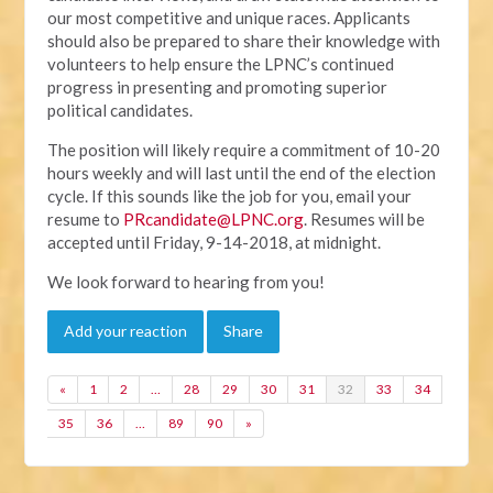
our most competitive and unique races. Applicants
should also be prepared to share their knowledge with
volunteers to help ensure the LPNC’s continued
progress in presenting and promoting superior
political candidates.
The position will likely require a commitment of 10-20
hours weekly and will last until the end of the election
cycle. If this sounds like the job for you, email your
resume to
PRcandidate@LPNC.org
. Resumes will be
accepted until Friday, 9-14-2018, at midnight.
We look forward to hearing from you!
Add your reaction
Share
«
1
2
…
28
29
30
31
32
33
34
35
36
…
89
90
»