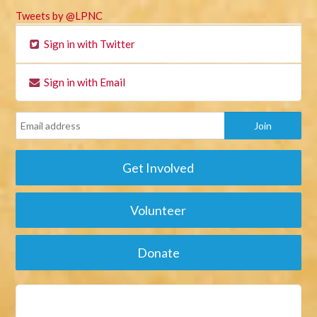
Tweets by @LPNC
Sign in with Twitter
Sign in with Email
Get Involved
Volunteer
Donate