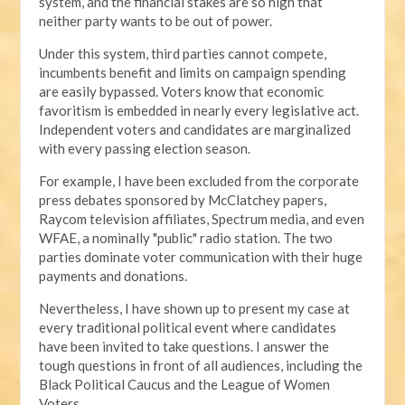
system, and the financial stakes are so high that
neither party wants to be out of power.
Under this system, third parties cannot compete,
incumbents benefit and limits on campaign spending
are easily bypassed. Voters know that economic
favoritism is embedded in nearly every legislative act.
Independent voters and candidates are marginalized
with every passing election season.
For example, I have been excluded from the corporate
press debates sponsored by McClatchey papers,
Raycom television affiliates, Spectrum media, and even
WFAE, a nominally "public" radio station. The two
parties dominate voter communication with their huge
payments and donations.
Nevertheless, I have shown up to present my case at
every traditional political event where candidates
have been invited to take questions. I answer the
tough questions in front of all audiences, including the
Black Political Caucus and the League of Women
Voters.