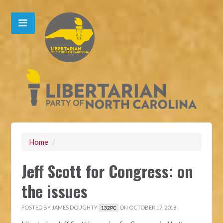
Home
/
Jeff Scott for Congress: on
the issues
POSTED BY
JAMES DOUGHTY
ON OCTOBER 17, 2018
132PC