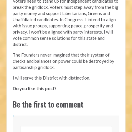
Voters need to stand up for independent candidates to
break the gridlock. Voters must step away from the big
party money and support Libertarians, Greens and
Unaffiliated candidates. In Congress, I intend to align
with issue groups, supporting peace, prosperity and
privacy. I won't be aligned with party interests. I will
vote common sense solutions for this state and
district.
The Founders never imagined that their system of
checks and balances on power could be destroyed by
partisanship gridlock.
I will serve this District with distinction.
Do you like this post?
Be the first to comment