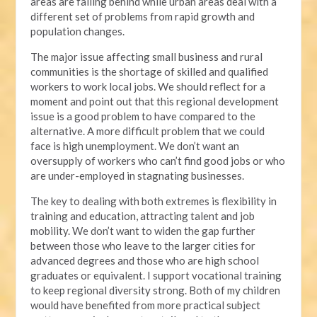
areas are falling behind while urban areas deal with a
different set of problems from rapid growth and
population changes.
The major issue affecting small business and rural
communities is the shortage of skilled and qualified
workers to work local jobs. We should reflect for a
moment and point out that this regional development
issue is a good problem to have compared to the
alternative. A more difficult problem that we could
face is high unemployment. We don’t want an
oversupply of workers who can’t find good jobs or who
are under-employed in stagnating businesses.
The key to dealing with both extremes is flexibility in
training and education, attracting talent and job
mobility. We don’t want to widen the gap further
between those who leave to the larger cities for
advanced degrees and those who are high school
graduates or equivalent. I support vocational training
to keep regional diversity strong. Both of my children
would have benefited from more practical subject