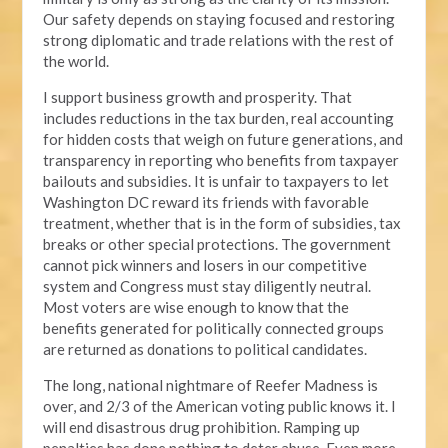
Our safety depends on staying focused and restoring
strong diplomatic and trade relations with the rest of
the world.
I support business growth and prosperity. That
includes reductions in the tax burden, real accounting
for hidden costs that weigh on future generations, and
transparency in reporting who benefits from taxpayer
bailouts and subsidies. It is unfair to taxpayers to let
Washington DC reward its friends with favorable
treatment, whether that is in the form of subsidies, tax
breaks or other special protections. The government
cannot pick winners and losers in our competitive
system and Congress must stay diligently neutral.
Most voters are wise enough to know that the
benefits generated for politically connected groups
are returned as donations to political candidates.
The long, national nightmare of Reefer Madness is
over, and 2/3 of the American voting public knows it. I
will end disastrous drug prohibition. Ramping up
penalties has done nothing to deter abuse. Even more