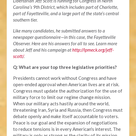
Libertarian Jeff Scott is running for Congress in North
Carolina’s 9th District, which includes part of Charlotte,
part of Fayetteville, and a large part of the state’s central
southern tier.
Like many candidates, he submitted answers to a
newspaper questionnaire—in this case, the Fayetteville
Observer. Here are his answers for all to see. Learn more
about Jeff and his campaign at
http://lpmeck.org/jeff-
scott/
.
Q: What are your top three legislative priorities?
Presidents cannot work without Congress and have
open-ended approval when American lives are at risk.
Congress must update the authorization for the use of
military force to limit our regime change mission.
When our military acts hastily around the world,
threatening Iran, Syria and Russia, then Congress must
debate openly and make itself accountable to voters.
Peace is our goal and the expansion of negotiations
to reduce tensions is in every American's interest. The
military is only as strong as the clarity of its mission.