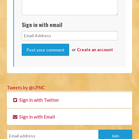
Sign in with email
or
Create an account
Tweets by @LPNC
Sign in with Twitter
Sign in with Email