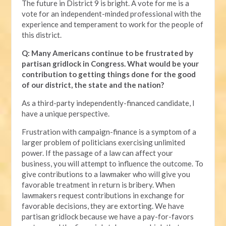
The future in District 9 is bright. A vote for me is a
vote for an independent-minded professional with the
experience and temperament to work for the people of
this district.
Q: Many Americans continue to be frustrated by
partisan gridlock in Congress. What would be your
contribution to getting things done for the good
of our district, the state and the nation?
As a third-party independently-financed candidate, I
have a unique perspective.
Frustration with campaign-finance is a symptom of a
larger problem of politicians exercising unlimited
power. If the passage of a law can affect your
business, you will attempt to influence the outcome. To
give contributions to a lawmaker who will give you
favorable treatment in return is bribery. When
lawmakers request contributions in exchange for
favorable decisions, they are extorting. We have
partisan gridlock because we have a pay-for-favors