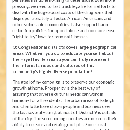
pressing, we need to fast track legal reform efforts to
deal with the huge social costs of the drug wars that
disproportionately affected African-Americans and
other vulnerable communities. I also support harm-
reduction policies for opioid abuse and common sense
"right to try" laws for terminal illnesses.
Q: Congressional districts cover large geographical
areas. What will you do to educate yourself about
the Fayetteville area so you can truly represent
the interests, needs and cultures of this
community’s highly diverse population?
The goal of my campaign is to preserve our economic
growth at home. Prosperity is the best way of
assuring that diverse cultural needs can work in
harmony for all residents. The urban areas of Raleigh
and Charlotte have drawn people and business over
the last several years, but most of District 9 is outside
of the city. The surrounding counties are mixed in their
ability to create and retain good jobs. Some rural