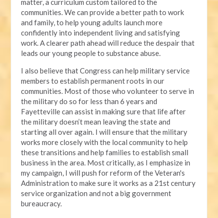
matter, a curriculum custom tailored to the
communities. We can provide a better path to work
and family, to help young adults launch more
confidently into independent living and satisfying
work. A clearer path ahead will reduce the despair that
leads our young people to substance abuse.
I also believe that Congress can help military service
members to establish permanent roots in our
communities. Most of those who volunteer to serve in
the military do so for less than 6 years and
Fayetteville can assist in making sure that life after
the military doesn’t mean leaving the state and
starting all over again. I will ensure that the military
works more closely with the local community to help
these transitions and help families to establish small
business in the area. Most critically, as I emphasize in
my campaign, I will push for reform of the Veteran's
Administration to make sure it works as a 21st century
service organization and not a big government
bureaucracy.