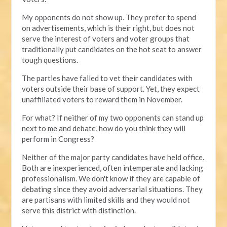
My opponents do not show up. They prefer to spend
on advertisements, which is their right, but does not
serve the interest of voters and voter groups that
traditionally put candidates on the hot seat to answer
tough questions.
The parties have failed to vet their candidates with
voters outside their base of support. Yet, they expect
unaffiliated voters to reward them in November.
For what? If neither of my two opponents can stand up
next to me and debate, how do you think they will
perform in Congress?
Neither of the major party candidates have held office.
Both are inexperienced, often intemperate and lacking
professionalism. We don't know if they are capable of
debating since they avoid adversarial situations. They
are partisans with limited skills and they would not
serve this district with distinction.