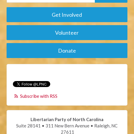
Get Involved
Volunteer
Donate
Subscribe with RSS
Libertarian Party of North Carolina
Suite 28141 • 311 New Bern Avenue • Raleigh, NC
27611