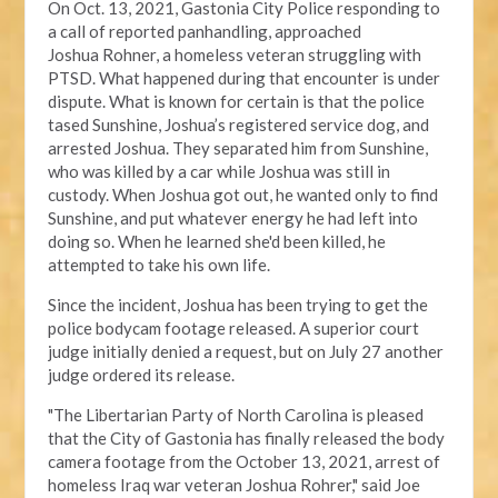
On Oct. 13, 2021, Gastonia City Police responding
to
a call of reported panhandling, approached
Joshua
Rohner, a homeless veteran struggling with
PTSD.
What happened during that encounter
is under
dispute
. What is known for certain is that the police
tased Sunshine, Joshua’s registered service dog, and
arrested Joshua. They separated him from Sunshine,
who was killed by a car while Joshua was still in
custody. When Joshua got out, he wanted only to find
Sunshine, and put whatever energy he had left into
doing so. When he learned she'd been killed, he
attempted to take his own life.
Since the incident, Joshua has been trying to get the
police bodycam footage released. A
superior court
judge
initially denied a request, but on July 27 another
judge ordered its release.
"The Libertarian Party of North Carolina is pleased
that the City of Gastonia has finally released the body
camera footage from the October 13, 2021, arrest of
homeless Iraq war veteran Joshua Rohrer," said Joe