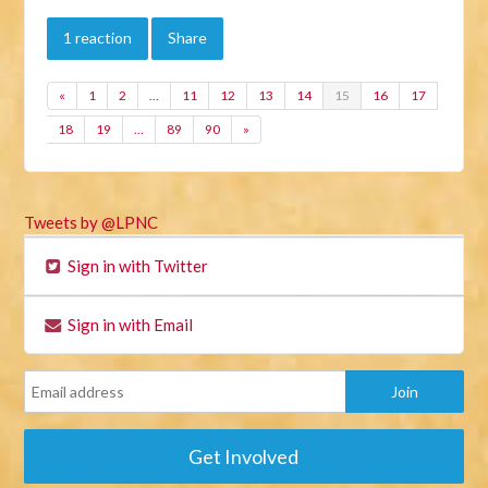
1 reaction
Share
«
1
2
…
11
12
13
14
15
16
17
18
19
…
89
90
»
Tweets by @LPNC
Sign in with Twitter
Sign in with Email
Get Involved