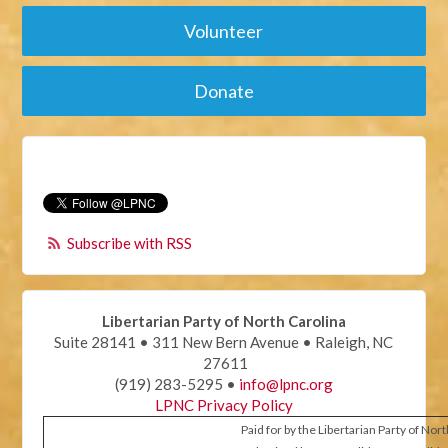
Volunteer
Donate
Subscribe with RSS
Libertarian Party of North Carolina
Suite 28141 • 311 New Bern Avenue • Raleigh, NC
27611
(919) 283-5295 •
info@lpnc.org
LPNC Privacy Policy
Paid for by the Libertarian Party of Nor