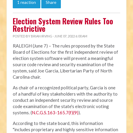
1 reaction
Share
Election System Review Rules Too
Restrictive
POSTED BY
BRIAN IRVING
· JUNE 07, 2022 6:00 AM
RALEIGH (June 7) – The rules proposed by the State
Board of Elections for the first independent review of
election system software will prevent a meaningful
source code review and security examination of the
system, said Joe Garcia, Libertarian Party of North
Carolina chair.
As chair of a recognized political party, Garcia is one
of a handful of key stakeholders with the authority to
conduct an independent security review and source
code examination of the state's electronic voting
systems. (
N.C.G.S.163-165.7(f)(9)
).
According to the state board, this information
"includes proprietary and highly sensitive information