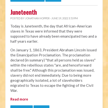
Juneteenth
POSTED BY
JONATHAN HOPPER
· JUNE 19, 2022 3:53 PM
Today is Juneteenth, the day that African-American
slaves in Texas were informed that they were
supposed to have already been emancipated two and a
half years earlier.
On January 1, 1863, President Abraham Lincoln issued
the Emancipation Proclamation. The proclamation
declared (in summary) "that all persons held as slaves"
within the rebellious states "are, and henceforward
shall be free." Although this proclamation was issued,
slavery did not end immediately. Due to being more
geographically isolated, a lot of slaveholders
migrated to Texas to escape the fighting of the Civil
War.
Read more