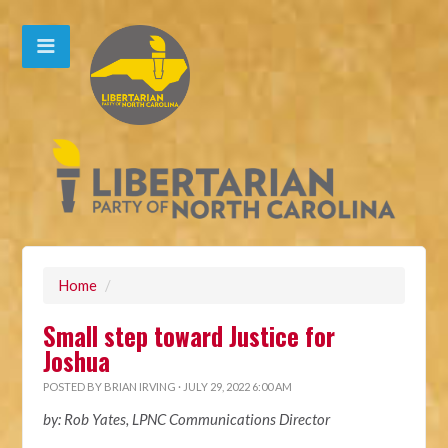
Home
/
Small step toward Justice for
Joshua
POSTED BY
BRIAN IRVING
· JULY 29, 2022 6:00 AM
by: Rob Yates, LPNC Communications Director