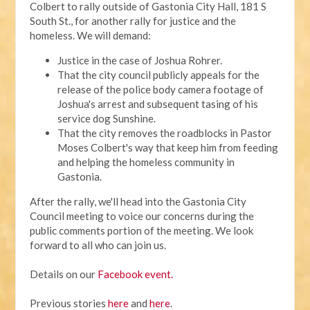
Colbert to rally outside of Gastonia City Hall, 181 S
South St., for another rally for justice and the
homeless. We will demand:
Justice in the case of Joshua Rohrer.
That the city council publicly appeals for the
release of the police body camera footage of
Joshua's arrest and subsequent tasing of his
service dog Sunshine.
That the city removes the roadblocks in Pastor
Moses Colbert's way that keep him from feeding
and helping the homeless community in
Gastonia.
After the rally, we'll head into the Gastonia City
Council meeting to voice our concerns during the
public comments portion of the meeting. We look
forward to all who can join us.
Details on our
Facebook event.
Previous stories
here
and
here
.