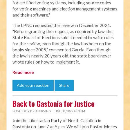
for certified voting systems, including source codes
for voting machines and election management systems
and their software."
The LPNC requested the review in December 2021.
"Before granting the request, as required by law, the
State Board of Elections said it needed to write rules
for the review, even though the law has been on the
books since 2005,” commented Garcia. Even though
the law is nearly 20 years old, the state board never
wrote rules on how to implement it.
Read more
Add your reaction
Share
Back to Gastonia for Justice
POSTED BY
BRIAN IRVING
· JUNE 03, 2022 4:03 PM
Join the Libertarian Party of North Carolina in
Gastonia on June 7 at 5 p.m. We will join Pastor Moses