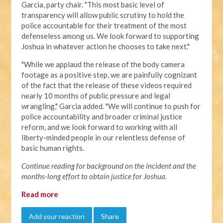
Garcia, party chair. "This most basic level of
transparency will allow public scrutiny to hold the
police accountable for their treatment of the most
defenseless among us. We look forward to supporting
Joshua in whatever action he chooses to take next."
"
While we applaud the release of the body camera
footage as a positive step, we are painfully cognizant
of the fact that the release of these videos required
nearly 10 months of public pressure and legal
wrangling," Garcia added. "We will continue to push for
police accountability and broader criminal justice
reform, and we look forward to working with all
liberty-minded people in our relentless defense of
basic human rights.
Continue reading for background on the incident and the
months-long effort to obtain justice for Joshua.
Read more
Add your reaction
Share