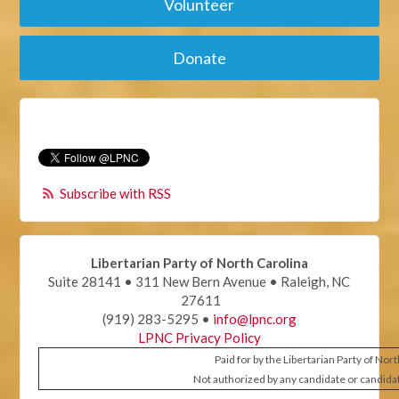
Volunteer
Donate
Subscribe with RSS
Libertarian Party of North Carolina
Suite 28141 • 311 New Bern Avenue • Raleigh, NC
27611
(919) 283-5295 •
info@lpnc.org
LPNC Privacy Policy
Paid for by the Libertarian Party of Nor
Not authorized by any candidate or candida