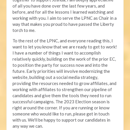
of all you have done over the last few years, and
before, and for all the lessons I learned watching and
working with you. I aim to serve the LPNC as Chair in a
way that makes you proud to have passed the Liberty
torch to me.
To the rest of the LPNC, and everyone reading this, I
want to let you know that we are ready to get to work!
I have a number of things I want to accomplish
relatively quickly, building on the work of the prior EC,
to position the party for success now and into the
future. Early priorities will involve modernizing the
website, building out a social media strategy,
providing the resources needed to grow affiliates, and
working with affiliates to strengthen our pipeline of
candidates and give them the tools they need to run
successful campaigns. The 2023 Election season is
right around the corner. If you are running or know
someone who would like to run, please get in touch
with us. We'll be happy to support our candidates in
any way we can.