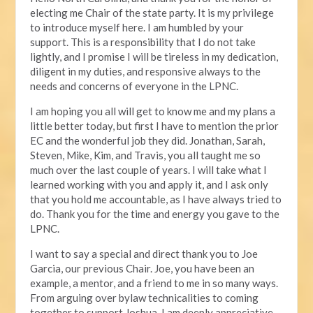
electing me Chair of the state party. It is my privilege
to introduce myself here. I am humbled by your
support. This is a responsibility that I do not take
lightly, and I promise I will be tireless in my dedication,
diligent in my duties, and responsive always to the
needs and concerns of everyone in the LPNC.
I am hoping you all will get to know me and my plans a
little better today, but first I have to mention the prior
EC and the wonderful job they did. Jonathan, Sarah,
Steven, Mike, Kim, and Travis, you all taught me so
much over the last couple of years. I will take what I
learned working with you and apply it, and I ask only
that you hold me accountable, as I have always tried to
do. Thank you for the time and energy you gave to the
LPNC.
I want to say a special and direct thank you to Joe
Garcia, our previous Chair. Joe, you have been an
example, a mentor, and a friend to me in so many ways.
From arguing over bylaw technicalities to coming
together to support Joshua, I am deeply appreciative