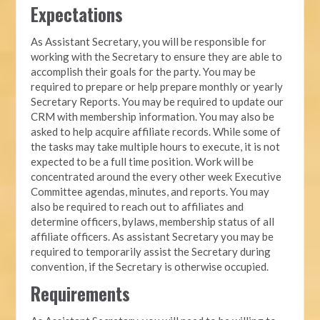
Expectations
As Assistant Secretary, you will be responsible for
working with the Secretary to ensure they are able to
accomplish their goals for the party. You may be
required to prepare or help prepare monthly or yearly
Secretary Reports. You may be required to update our
CRM with membership information. You may also be
asked to help acquire affiliate records. While some of
the tasks may take multiple hours to execute, it is not
expected to be a full time position. Work will be
concentrated around the every other week Executive
Committee agendas, minutes, and reports. You may
also be required to reach out to affiliates and
determine officers, bylaws, membership status of all
affiliate officers. As assistant Secretary you may be
required to temporarily assist the Secretary during
convention, if the Secretary is otherwise occupied.
Requirements