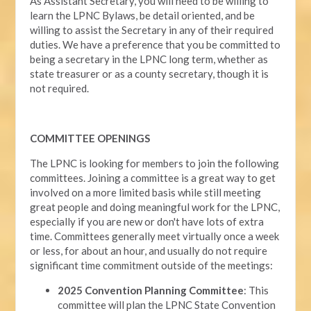
As Assistant Secretary, you will need to be willing to
learn the LPNC Bylaws, be detail oriented, and be
willing to assist the Secretary in any of their required
duties. We have a preference that you be committed to
being a secretary in the LPNC long term, whether as
state treasurer or as a county secretary, though it is
not required.
COMMITTEE OPENINGS
The LPNC is looking for members to join the following
committees. Joining a committee is a great way to get
involved on a more limited basis while still meeting
great people and doing meaningful work for the LPNC,
especially if you are new or don't have lots of extra
time. Committees generally meet virtually once a week
or less, for about an hour, and usually do not require
significant time commitment outside of the meetings:
2025 Convention Planning Committee
: This
committee will plan the LPNC State Convention