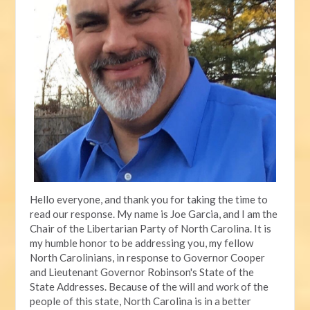
Hello everyone, and thank you for taking the time to
read our response. My name is Joe Garcia, and I am the
Chair of the Libertarian Party of North Carolina. It is
my humble honor to be addressing you, my fellow
North Carolinians, in response to Governor Cooper
and Lieutenant Governor Robinson's State of the
State Addresses. Because of the will and work of the
people of this state, North Carolina is in a better