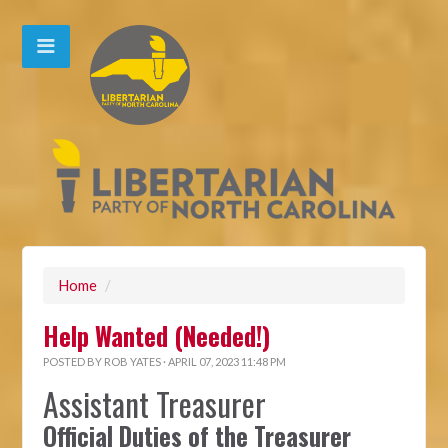
Home
/
Help Wanted (Needed!)
POSTED BY
ROB YATES
· APRIL 07, 2023 11:48 PM
Assistant Treasurer
Official Duties of the Treasurer