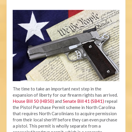
The time to take an important next step in the
expansion of liberty for our firearm rights has arrived.
House Bill 50 (HB50)
and
Senate Bill 41 (SB41)
repeal
the Pistol Purchase Permit scheme in North Carolina
that requires North Carolinians to acquire permission
from their local sheriff before they can even purchase
a pistol. This permit is wholly separate from a
concealed handgun permit, which is a separate