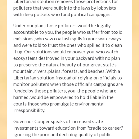
Libertarian solution removes those protections for
polluters that were built into the laws by lobbyists
with deep pockets who fund political campaigns.
Under our plan, those polluters would be legally
accountable to you, the people who suffer from toxic
emissions, who saw coal ash spills in your waterways
and were told to trust the ones who spilled it to clean
it up. Our solutions would empower you, who watch
ecosystems destroyed in your backyard with no plan
to preserve the natural beauty of our great state's
mountain, rivers, plains, forests, and beaches. With a
Libertarian solution, instead of relying on officials to
monitor polluters when those official's campaigns are
funded by those polluters, you, the people who are
harmed, would be empowered to hold liable in the
courts those who promulgate environmental
irresponsibility.
Governor Cooper speaks of increased state
investments toward education from "cradle to career,"
ignoring the poor and declining quality of public