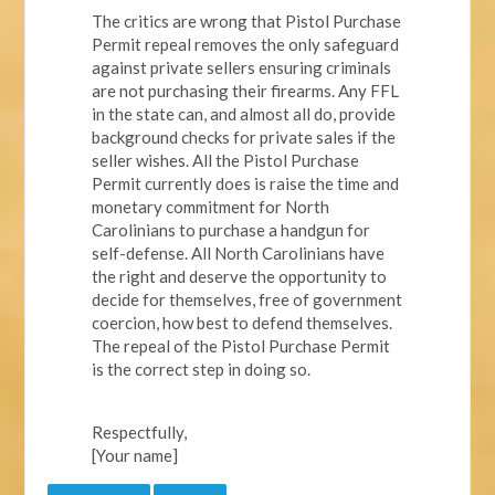
The critics are wrong that Pistol Purchase
Permit repeal removes the only safeguard
against private sellers ensuring criminals
are not purchasing their firearms. Any FFL
in the state can, and almost all do, provide
background checks for private sales if the
seller wishes. All the Pistol Purchase
Permit currently does is raise the time and
monetary commitment for North
Carolinians to purchase a handgun for
self-defense. All North Carolinians have
the right and deserve the opportunity to
decide for themselves, free of government
coercion, how best to defend themselves.
The repeal of the Pistol Purchase Permit
is the correct step in doing so.
Respectfully,
[Your name]