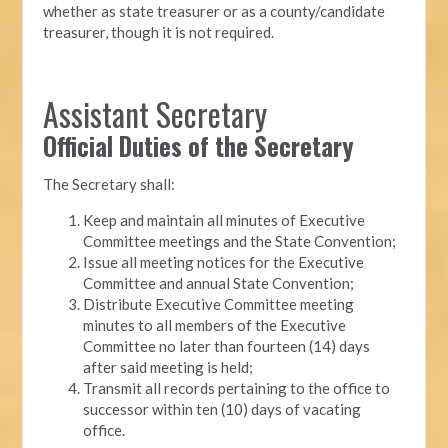
whether as state treasurer or as a county/candidate
treasurer, though it is not required.
Assistant Secretary
Official Duties of the Secretary
The Secretary shall:
Keep and maintain all minutes of Executive
Committee meetings and the State Convention;
Issue all meeting notices for the Executive
Committee and annual State Convention;
Distribute Executive Committee meeting
minutes to all members of the Executive
Committee no later than fourteen (14) days
after said meeting is held;
Transmit all records pertaining to the office to
successor within ten (10) days of vacating
office.