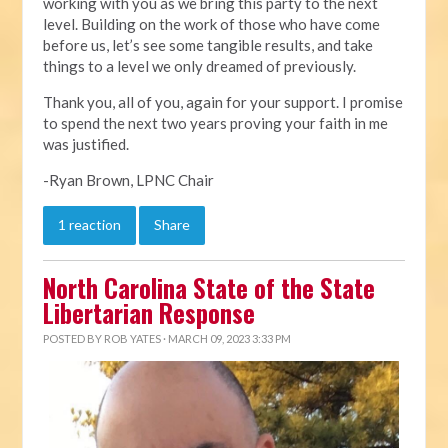
working with you as we bring this party to the next
level. Building on the work of those who have come
before us, let’s see some tangible results, and take
things to a level we only dreamed of previously.
Thank you, all of you, again for your support. I promise
to spend the next two years proving your faith in me
was justified.
-Ryan Brown, LPNC Chair
1 reaction
Share
North Carolina State of the State
Libertarian Response
POSTED BY
ROB YATES
· MARCH 09, 2023 3:33 PM