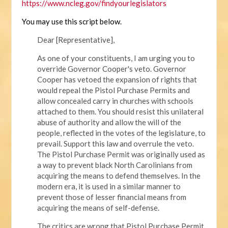
https://www.ncleg.gov/findyourlegislators
You may use this script below.
Dear [Representative],
As one of your constituents, I am urging you to
override Governor Cooper's veto. Governor
Cooper has vetoed the expansion of rights that
would repeal the Pistol Purchase Permits and
allow concealed carry in churches with schools
attached to them. You should resist this unilateral
abuse of authority and allow the will of the
people, reflected in the votes of the legislature, to
prevail. Support this law and overrule the veto.
The Pistol Purchase Permit was originally used as
a way to prevent black North Carolinians from
acquiring the means to defend themselves. In the
modern era, it is used in a similar manner to
prevent those of lesser financial means from
acquiring the means of self-defense.
The critics are wrong that Pistol Purchase Permit