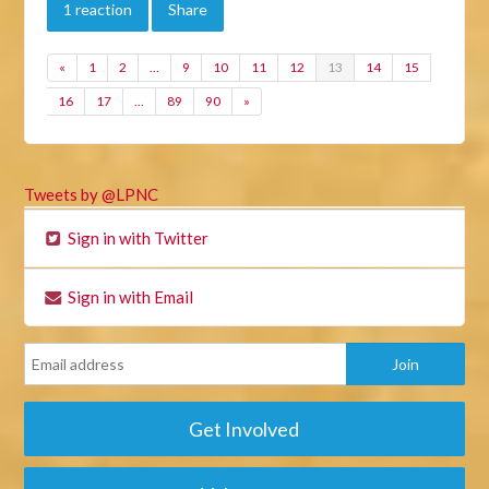
1 reaction
Share
«
1
2
…
9
10
11
12
13
14
15
16
17
…
89
90
»
Tweets by @LPNC
Sign in with Twitter
Sign in with Email
Get Involved