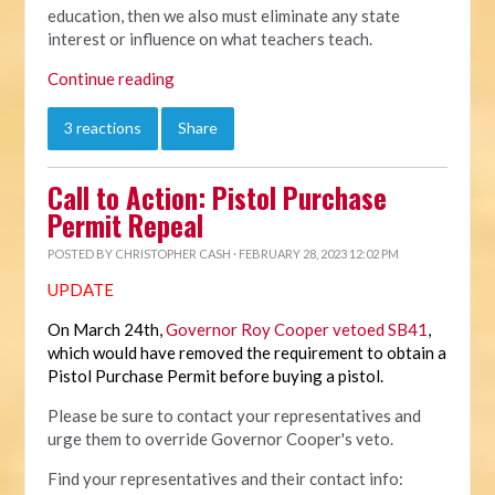
education, then we also must eliminate any state
interest or influence on what teachers teach.
Continue reading
3 reactions
Share
Call to Action: Pistol Purchase
Permit Repeal
POSTED BY
CHRISTOPHER CASH
· FEBRUARY 28, 2023 12:02 PM
UPDATE
On March 24th,
Governor Roy Cooper vetoed SB41
,
which would have removed the requirement to obtain a
Pistol Purchase Permit before buying a pistol.
Please be sure to contact your representatives and
urge them to override Governor Cooper's veto.
Find your representatives and their contact info: