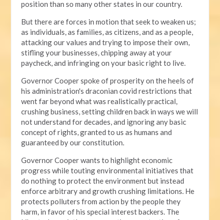
position than so many other states in our country.
But there are forces in motion that seek to weaken us;
as individuals, as families, as citizens, and as a people,
attacking our values and trying to impose their own,
stifling your businesses, chipping away at your
paycheck, and infringing on your basic right to live.
Governor Cooper spoke of prosperity on the heels of
his administration's draconian covid restrictions that
went far beyond what was realistically practical,
crushing business, setting children back in ways we will
not understand for decades, and ignoring any basic
concept of rights, granted to us as humans and
guaranteed by our constitution.
Governor Cooper wants to highlight economic
progress while touting environmental initiatives that
do nothing to protect the environment but instead
enforce arbitrary and growth crushing limitations. He
protects polluters from action by the people they
harm, in favor of his special interest backers. The