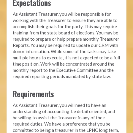
Expectations
As Assistant Treasurer, you will be responsible for
working with the Treasurer to ensure they are able to
accomplish their goals for the party. This may require
training from the state board of elections. You may be
required to prepare or help prepare monthly Treasurer
Reports. You may be required to update our CRM with
donor information. While some of the tasks may take
multiple hours to execute, it is not expected to be a full
time position. Work will be concentrated around the
monthly report to the Executive Committee and the
required reporting periods mandated by state law.
Requirements
As Assistant Treasurer, you will need to have an
understanding of accounting, be detail oriented, and
be willing to assist the Treasurer in any of their
required duties. We have a preference that you be
committed to being a treasurer in the LPNC long term,