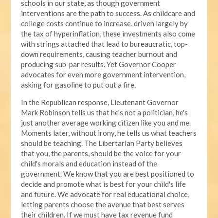
schools in our state, as though government
interventions are the path to success. As childcare and
college costs continue to increase, driven largely by
the tax of hyperinflation, these investments also come
with strings attached that lead to bureaucratic, top-
down requirements, causing teacher burnout and
producing sub-par results. Yet Governor Cooper
advocates for even more government intervention,
asking for gasoline to put out a fire.
In the Republican response, Lieutenant Governor
Mark Robinson tells us that he's not a politician, he's
just another average working citizen like you and me.
Moments later, without irony, he tells us what teachers
should be teaching. The Libertarian Party believes
that you, the parents, should be the voice for your
child's morals and education instead of the
government. We know that you are best positioned to
decide and promote what is best for your child's life
and future. We advocate for real educational choice,
letting parents choose the avenue that best serves
their children. If we must have tax revenue fund