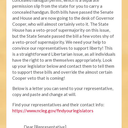
permission slip from the state for you to carry a
concealed handgun. Both bills have passed the Senate
and House and are now going to the desk of Governor
Cooper, who will almost certainly veto it. The State
House has a veto-proof supermajority on this issue,
but the State Senate passed the bill a few votes shy of
a veto-proof supermajority. We need your help to
convince our representatives to support liberty! This
is a straightforward Libertarian issue, as all individuals
have the right to arm themselves appropriately. Look
up your legislator below and contact them to tell them
to support these bills and override the almost certain
Cooper veto that is coming!
Below is a letter you can send to your representative,
copy and paste and change at will.
Find your representatives and their contact info:
https://www.ncleg.gov/findyourlegislators
Dear [Representative],