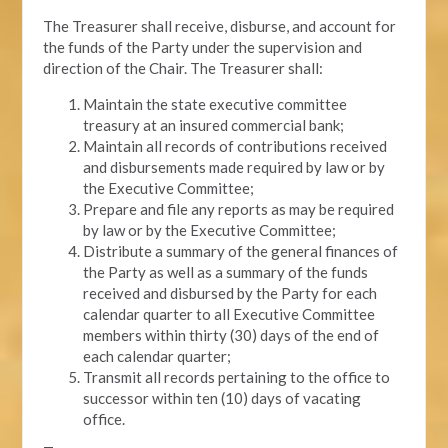
The Treasurer shall receive, disburse, and account for
the funds of the Party under the supervision and
direction of the Chair. The Treasurer shall:
Maintain the state executive committee
treasury at an insured commercial bank;
Maintain all records of contributions received
and disbursements made required by law or by
the Executive Committee;
Prepare and file any reports as may be required
by law or by the Executive Committee;
Distribute a summary of the general finances of
the Party as well as a summary of the funds
received and disbursed by the Party for each
calendar quarter to all Executive Committee
members within thirty (30) days of the end of
each calendar quarter;
Transmit all records pertaining to the office to
successor within ten (10) days of vacating
office.