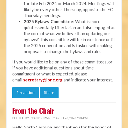
for late Feb 2024 or March 2024. Meetings will
likely be every other Thursday, opposite the EC
Thursday meetings.
2025 Bylaws Committee
: What is more
quintessentially Libertarian and also engaged at
the core of what we believe than updating our
bylaws? This committee will be in existence until
the 2025 convention and is tasked with making
proposals to change the bylaws and rules.
If you would like to be on any of these committees, or
if you have additional questions about time
commitment or what is expected, please
email
secretary@lpnc.org
and indicate your interest.
1 reaction
Share
From the Chair
POSTED BY
RYAN BROWN
· MARCH 23, 2023 5:34 PM
Hello North Carolina, and thank you for the honor of