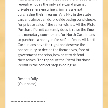
repeal removes the only safeguard against
private sellers ensuring criminals are not
purchasing their firearms. Any FFL in the state
can, and almost all do, provide background checks
for private sales if the seller wishes. All the Pistol
Purchase Permit currently does is raise the time
and monetary commitment for North Carolinians
to purchase a handgun for self-defense. All North
Carolinians have the right and deserve the
opportunity to decide for themselves, free of
government coercion, how best to defend
themselves. The repeal of the Pistol Purchase
Permit is the correct step in doing so.
Respectfully,
[Your name]
------------------------