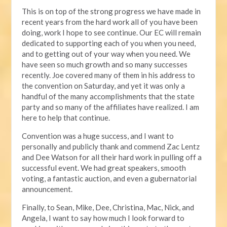
This is on top of the strong progress we have made in
recent years from the hard work all of you have been
doing, work I hope to see continue. Our EC will remain
dedicated to supporting each of you when you need,
and to getting out of your way when you need. We
have seen so much growth and so many successes
recently. Joe covered many of them in his address to
the convention on Saturday, and yet it was only a
handful of the many accomplishments that the state
party and so many of the affiliates have realized. I am
here to help that continue.
Convention was a huge success, and I want to
personally and publicly thank and commend Zac Lentz
and Dee Watson for all their hard work in pulling off a
successful event. We had great speakers, smooth
voting, a fantastic auction, and even a gubernatorial
announcement.
Finally, to Sean, Mike, Dee, Christina, Mac, Nick, and
Angela, I want to say how much I look forward to