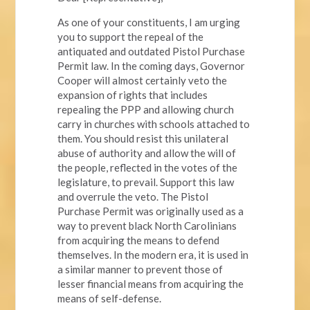
As one of your constituents, I am urging
you to support the repeal of the
antiquated and outdated Pistol Purchase
Permit law. In the coming days, Governor
Cooper will almost certainly veto the
expansion of rights that includes
repealing the PPP and allowing church
carry in churches with schools attached to
them. You should resist this unilateral
abuse of authority and allow the will of
the people, reflected in the votes of the
legislature, to prevail. Support this law
and overrule the veto. The Pistol
Purchase Permit was originally used as a
way to prevent black North Carolinians
from acquiring the means to defend
themselves. In the modern era, it is used in
a similar manner to prevent those of
lesser financial means from acquiring the
means of self-defense.