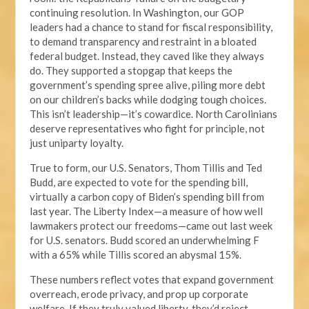
continuing resolution. In Washington, our GOP
leaders had a chance to stand for fiscal responsibility,
to demand transparency and restraint in a bloated
federal budget. Instead, they caved like they always
do. They supported a stopgap that keeps the
government’s spending spree alive, piling more debt
on our children’s backs while dodging tough choices.
This isn’t leadership—it’s cowardice. North Carolinians
deserve representatives who fight for principle, not
just uniparty loyalty.
True to form, our U.S. Senators, Thom Tillis and Ted
Budd, are expected to vote for the spending bill,
virtually a carbon copy of Biden’s spending bill from
last year. The Liberty Index—a measure of how well
lawmakers protect our freedoms—came out last week
for U.S. senators. Budd scored an underwhelming F
with a 65% while Tillis scored an abysmal 15%.
These numbers reflect votes that expand government
overreach, erode privacy, and prop up corporate
welfare. If they truly valued liberty, they’d reject