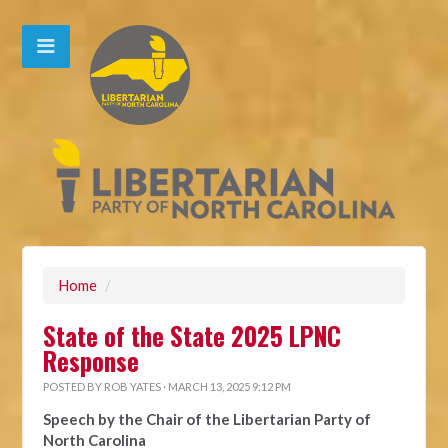
Home
/
State of the State 2025 LPNC
Response
POSTED BY
ROB YATES
· MARCH 13, 2025 9:12 PM
Speech by the Chair of the Libertarian Party of
North Carolina