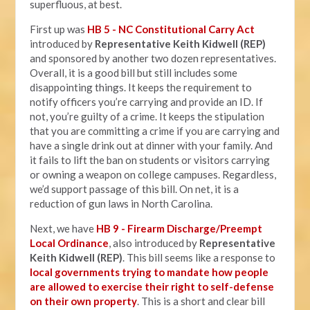
superfluous, at best.
First up was
HB 5 - NC Constitutional Carry Act
introduced by
Representative Keith Kidwell (REP)
and sponsored by another two dozen representatives.
Overall, it is a good bill but still includes some
disappointing things. It keeps the requirement to
notify officers you’re carrying and provide an ID. If
not, you’re guilty of a crime. It keeps the stipulation
that you are committing a crime if you are carrying and
have a single drink out at dinner with your family. And
it fails to lift the ban on students or visitors carrying
or owning a weapon on college campuses. Regardless,
we’d support passage of this bill. On net, it is a
reduction of gun laws in North Carolina.
Next, we have
HB 9 - Firearm Discharge/Preempt
Local Ordinance
, also introduced by
Representative
Keith Kidwell (REP)
. This bill seems like a response to
local governments trying to mandate how people
are allowed to exercise their right to self-defense
on their own property
. This is a short and clear bill