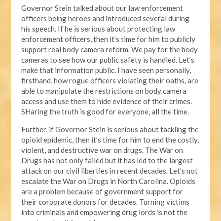
Governor Stein talked about our law enforcement
officers being heroes and introduced several during
his speech. If he is serious about protecting law
enforcement officers, then it’s time for him to publicly
support real body camera reform. We pay for the body
cameras to see how our public safety is handled. Let’s
make that information public. I have seen personally,
firsthand, how rogue officers violating their oaths, are
able to manipulate the restrictions on body camera
access and use them to hide evidence of their crimes.
SHaring the truth is good for everyone, all the time.
Further, if Governor Stein is serious about tackling the
opioid epidemic, then it’s time for him to end the costly,
violent, and destructive war on drugs. The War on
Drugs has not only failed but it has led to the largest
attack on our civil liberties in recent decades. Let’s not
escalate the War on Drugs in North Carolina. Opioids
are a problem because of government support for
their corporate donors for decades. Turning victims
into criminals and empowering drug lords is not the