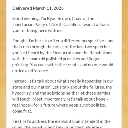
Delivered March 11, 2025
Good evening. I’m Ryan Brown, Chair of the
Libertarian Party of North Carolina. I want to thank
you for being here with me.
Tonight, I’m here to offer a different perspective—one
that cuts through the noise of the last two speeches
you just heard by the Democrats and the Republicans,
with the same old polished promises and finger-
pointing. You can switch the scripts, and no one would
notice a difference.
Instead, let’s talk about what’s really happening in our
state and our nation. Let’s talk about the failures, the
hypocrisy, and the solutions neither of these parties
will touch. Most importantly, let’s talk about hope—
real hope—for a future where people, not politics,
come first.
First, let’s address the elephant (pun intended) in the
room: the Republicans’ failure on the budgetary