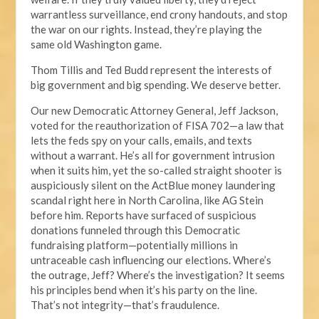
warrantless surveillance, end crony handouts, and stop
the war on our rights. Instead, they’re playing the
same old Washington game.
Thom Tillis and Ted Budd represent the interests of
big government and big spending. We deserve better.
Our new Democratic Attorney General, Jeff Jackson,
voted for the reauthorization of FISA 702—a law that
lets the feds spy on your calls, emails, and texts
without a warrant. He’s all for government intrusion
when it suits him, yet the so-called straight shooter is
auspiciously silent on the ActBlue money laundering
scandal right here in North Carolina, like AG Stein
before him. Reports have surfaced of suspicious
donations funneled through this Democratic
fundraising platform—potentially millions in
untraceable cash influencing our elections. Where’s
the outrage, Jeff? Where’s the investigation? It seems
his principles bend when it’s his party on the line.
That’s not integrity—that’s fraudulence.