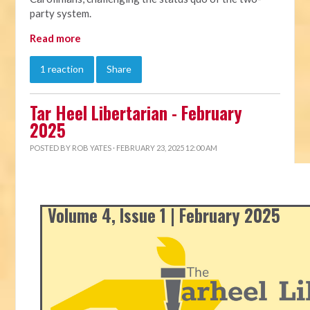
party system.
Read more
1 reaction
Share
Tar Heel Libertarian - February
2025
POSTED BY
ROB YATES
· FEBRUARY 23, 2025 12:00 AM
Volume 4, Issue 1 | February 2025