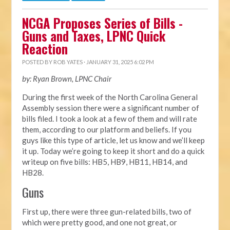
NCGA Proposes Series of Bills -
Guns and Taxes, LPNC Quick
Reaction
POSTED BY
ROB YATES
· JANUARY 31, 2025 6:02 PM
by: Ryan Brown, LPNC Chair
During the first week of the North Carolina General
Assembly session there were a significant number of
bills filed. I took a look at a few of them and will rate
them, according to our platform and beliefs. If you
guys like this type of article, let us know and we’ll keep
it up. Today we’re going to keep it short and do a quick
writeup on five bills: HB5, HB9, HB11, HB14, and
HB28.
Guns
First up, there were three gun-related bills, two of
which were pretty good, and one not great, or