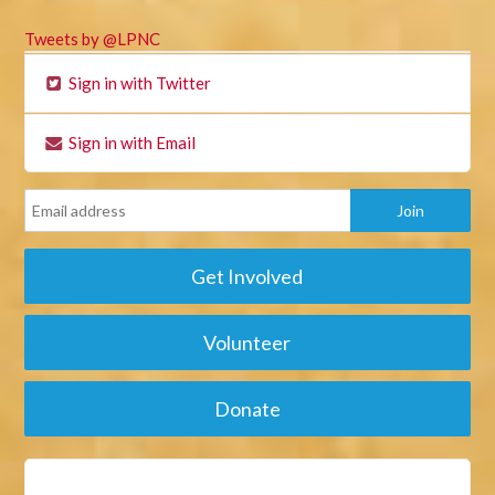
Tweets by @LPNC
Sign in with Twitter
Sign in with Email
Get Involved
Volunteer
Donate