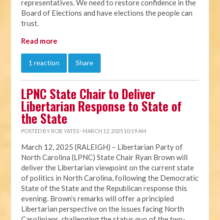
representatives. We need to restore confidence in the
Board of Elections and have elections the people can
trust.
Read more
1 reaction
Share
LPNC State Chair to Deliver
Libertarian Response to State of
the State
POSTED BY
ROB YATES
· MARCH 12, 2025 10:19 AM
March 12, 2025 (RALEIGH) – Libertarian Party of
North Carolina (LPNC) State Chair Ryan Brown will
deliver the Libertarian viewpoint on the current state
of politics in North Carolina, following the Democratic
State of the State and the Republican response this
evening. Brown’s remarks will offer a principled
Libertarian perspective on the issues facing North
Carolinians, challenging the status quo of the two-