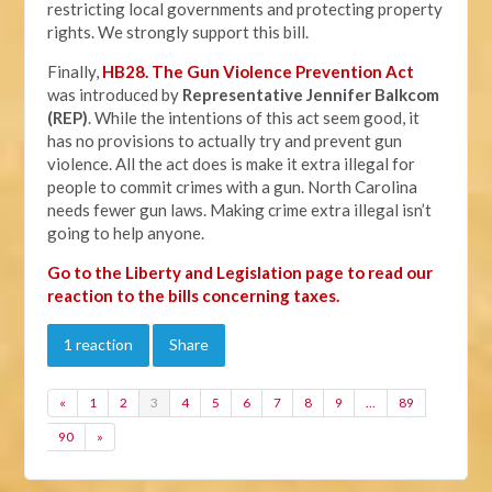
restricting local governments and protecting property
rights. We strongly support this bill.
Finally,
HB28. The Gun Violence Prevention Act
was introduced by
Representative Jennifer Balkcom
(REP)
. While the intentions of this act seem good, it
has no provisions to actually try and prevent gun
violence. All the act does is make it extra illegal for
people to commit crimes with a gun. North Carolina
needs fewer gun laws. Making crime extra illegal isn’t
going to help anyone.
Go to the Liberty and Legislation page to read our
reaction to the bills concerning taxes.
1 reaction
Share
«
1
2
3
4
5
6
7
8
9
…
89
90
»