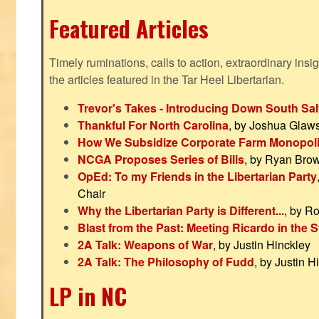
Featured Articles
Timely ruminations, calls to action, extraordinary ins
the articles featured in the Tar Heel Libertarian.
Trevor's Takes - Introducing Down South Sal
Thankful For North Carolina
, by Joshua Glaw
How We Subsidize Corporate Farm Monopol
NCGA Proposes Series of Bills
, by Ryan Bro
OpEd: To my Friends in the Libertarian Party
Chair
Why the Libertarian Party is Different...
, by R
Blast from the Past: Meeting Ricardo in the S
2A Talk: Weapons of War
, by Justin Hinckley
2A Talk: The Philosophy of Fudd
, by Justin H
LP in NC