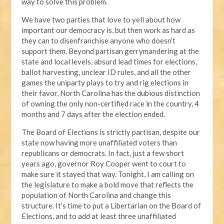
way to solve this problem.
We have two parties that love to yell about how
important our democracy is, but then work as hard as
they can to disenfranchise anyone who doesn’t
support them. Beyond partisan gerrymandering at the
state and local levels, absurd lead times for elections,
ballot harvesting, unclear ID rules, and all the other
games the uniparty plays to try and rig elections in
their favor, North Carolina has the dubious distinction
of owning the only non-certified race in the country, 4
months and 7 days after the election ended.
The Board of Elections is strictly partisan, despite our
state now having more unaffiliated voters than
republicans or democrats. In fact, just a few short
years ago, governor Roy Cooper went to court to
make sure it stayed that way. Tonight, I am calling on
the legislature to make a bold move that reflects the
population of North Carolina and change this
structure. It’s time to put a Libertarian on the Board of
Elections, and to add at least three unaffiliated