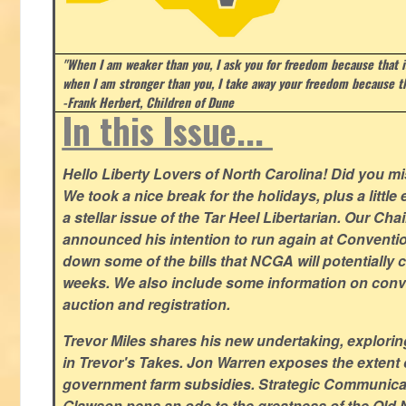
"When I am weaker than you, I ask you for freedom because that i
when I am stronger than you, I take away your freedom because th
-Frank Herbert, Children of Dune
In this Issue...
Hello Liberty Lovers of North Carolina! Did you 
We took a nice break for the holidays, plus a little
a stellar issue of the Tar Heel Libertarian. Our Ch
announced his intention to run again at Conventio
down some of the bills that NCGA will potentially 
weeks. We also include some information on conven
auction and registration.
Trevor Miles shares his new undertaking, explorin
in Trevor's Takes. Jon Warren exposes the extent of 
government farm subsidies. Strategic Communica
Glawson pens an ode to the greatness of the Old 