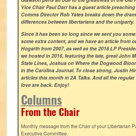
Vice Chair Paul Darr has a guest article preachin
Comms Director Rob Yates breaks down the dramat
differences between libertarians and the uniparty.
Since it has been so long since we sent you some
some extra content, and we have an article from 
Hogarth from 2007, as well as the 2016 LP Preside
we hosted in 2016, featuring the late, great John
State Lines, Joshua on Where the Dogwood Bloom
in the Carolina Journal. To close strong, Justin H
articles this month in 2A Talks. And all the regul
love are back. Enjoy!
Columns
From the Chair
Monthly message from the Chair of your Libertarian Pa
Executive Committee.