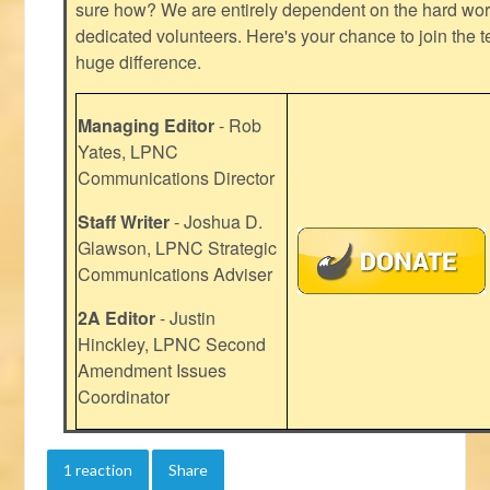
sure how? We are entirely dependent on the hard work
dedicated volunteers. Here's your chance to join the t
huge difference.
Managing Editor
- Rob
Yates, LPNC
Communications Director
Staff Writer
- Joshua D.
Glawson, LPNC Strategic
Communications Adviser
2A Editor
- Justin
Hinckley, LPNC Second
Amendment Issues
Coordinator
1 reaction
Share