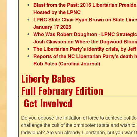
Blast from the Past: 2016 Libertarian Preside
Hosted by the LPNC
LPNC State Chair Ryan Brown on State Lines
January 17 2025
Who Was Robert Doughton - LPNC Strategi
Josh Glawson on Where the Dogwood Bloo
The Libertarian Party’s identity crisis, by Jef
Reports of the NC Libertarian Party’s death
Rob Yates (Carolina Journal)
Liberty Babes
Full February Edition
Get Involved
Do you oppose the initiation of force to achieve politi
challenge the cult of the omnipotent state and wish to 
individual? Are you already Libertarian, but you want