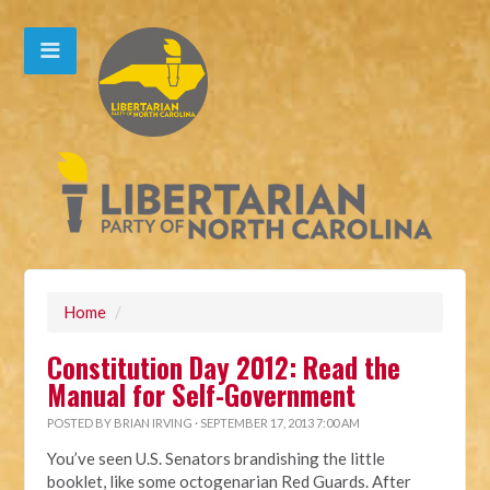
Home
/
Constitution Day 2012: Read the
Manual for Self-Government
POSTED BY
BRIAN IRVING
· SEPTEMBER 17, 2013 7:00 AM
You’ve seen U.S. Senators brandishing the little
booklet, like some octogenarian Red Guards. After