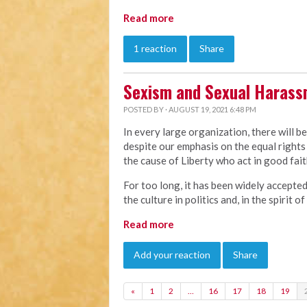
Read more
1 reaction
Share
Sexism and Sexual Haras
POSTED BY · AUGUST 19, 2021 6:48 PM
In every large organization, there will b
despite our emphasis on the equal rights 
the cause of Liberty who act in good faith
For too long, it has been widely accepte
the culture in politics and, in the spirit 
Read more
Add your reaction
Share
«
1
2
…
16
17
18
19