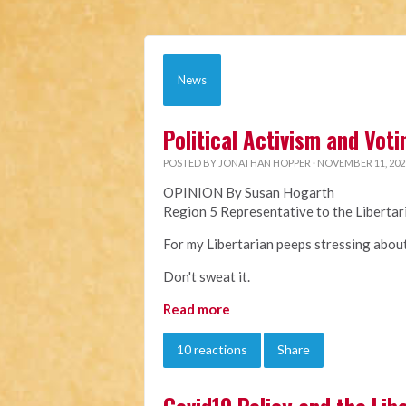
News
Political Activism and Voti
POSTED BY
JONATHAN HOPPER
· NOVEMBER 11, 202
OPINION By Susan Hogarth
Region 5 Representative to the Liberta
For my Libertarian peeps stressing about 
Don't sweat it.
Read more
10 reactions
Share