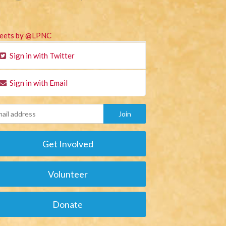
eets by @LPNC
Sign in with Twitter
Sign in with Email
Get Involved
Volunteer
Donate