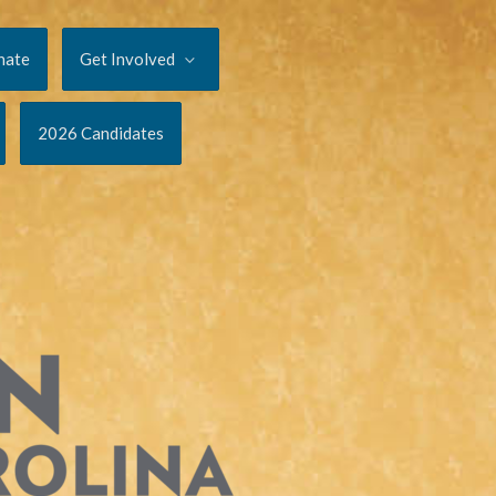
nate
Get Involved
2026 Candidates