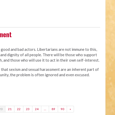
sment
e good and bad actors. Libertarians are not immune to this,
and dignity of all people. There will be those who support
, and those who will use it to act in their own self-interest.
d that sexism and sexual harassment are an inherent part of
of unity, the problem is often ignored and even excused.
20
21
22
23
24
…
89
90
»