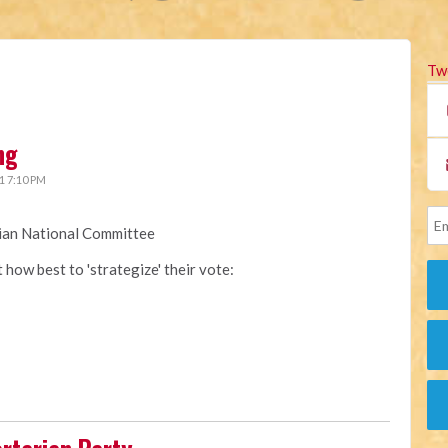
Tw
ng
1 7:10 PM
rian National Committee
how best to 'strategize' their vote: