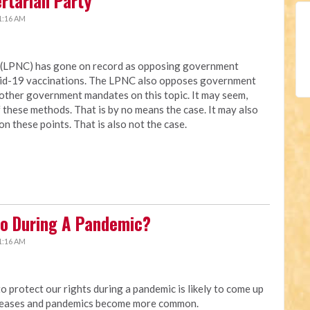
ertarian Party
1:16 AM
a (LPNC) has gone on record as opposing government
vid-19 vaccinations. The LPNC also opposes government
other government mandates on this topic. It may seem,
these methods. That is by no means the case. It may also
on these points. That is also not the case.
o During A Pandemic?
1:16 AM
protect our rights during a pandemic is likely to come up
creases and pandemics become more common.