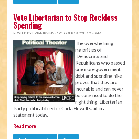
Vote Libertarian to Stop Reckless
Spending
POSTED BY
BRIAN IRVING
· OCTOBER 18, 2013 10:20 AM
The overwhelming
majorities of
Democrats and
Republicans who passed
one more government
debt and spending hike
proves that they are
incurable and can never
be convinced to do the
right thing, Libertarian
Party political director Carla Howell said in a
statement today.
Read more