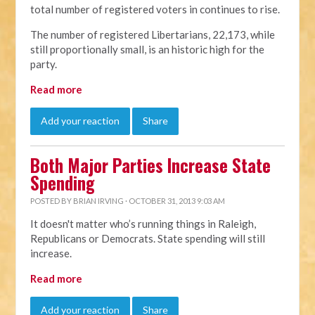
total number of registered voters in continues to rise.
The number of registered Libertarians, 22,173, while
still proportionally small, is an historic high for the
party.
Read more
Add your reaction
Share
Both Major Parties Increase State
Spending
POSTED BY
BRIAN IRVING
· OCTOBER 31, 2013 9:03 AM
It doesn't matter who’s running things in Raleigh,
Republicans or Democrats. State spending will still
increase.
Read more
Add your reaction
Share