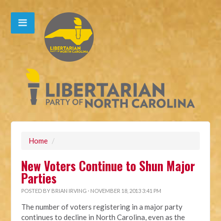
Home
/
New Voters Continue to Shun Major
Parties
POSTED BY
BRIAN IRVING
· NOVEMBER 18, 2013 3:41 PM
The number of voters registering in a major party
continues to decline in North Carolina, even as the