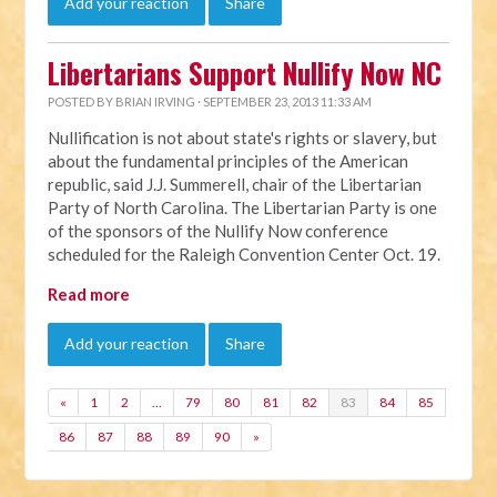
Add your reaction
Share
Libertarians Support Nullify Now NC
POSTED BY
BRIAN IRVING
· SEPTEMBER 23, 2013 11:33 AM
Nullification is not about state's rights or slavery, but
about the fundamental principles of the American
republic, said J.J. Summerell, chair of the Libertarian
Party of North Carolina. The Libertarian Party is one
of the sponsors of the Nullify Now conference
scheduled for the Raleigh Convention Center Oct. 19.
Read more
Add your reaction
Share
«
1
2
…
79
80
81
82
83
84
85
86
87
88
89
90
»