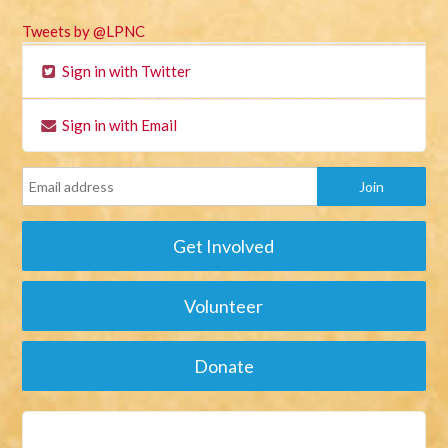
Tweets by @LPNC
Sign in with Twitter
Sign in with Email
Get Involved
Volunteer
Donate