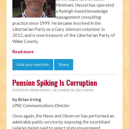
Melehani. Hessel has operated
a Raleigh-based knowledge
management consulting
practice since 1999. He became involved in the
Libertarian Party as a Gary Johnson volunteer in
2012, and is now treasurer of the Libertarian Party of
Wake County.
Read more
Add your reaction
Share
Pension Spiking Is Corruption
POSTED BY
BRIAN IRVING
· DECEMBER 04, 2013 9:40 AM
by Brian Irving
LPNC Communications Director
Once again, the News and Observer has performed an
admirable public service by exposing the exorbitant
salaries being paid to select state government