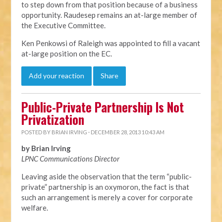
to step down from that position because of a business
opportunity. Raudesep remains an at-large member of
the Executive Committee.
Ken Penkowsi of Raleigh was appointed to fill a vacant
at-large position on the EC.
Add your reaction
Share
Public-Private Partnership Is Not
Privatization
POSTED BY
BRIAN IRVING
· DECEMBER 28, 2013 10:43 AM
by Brian Irving
LPNC Communications Director
Leaving aside the observation that the term “public-
private” partnership is an oxymoron, the fact is that
such an arrangement is merely a cover for corporate
welfare.