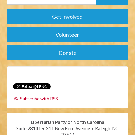
Get Involved
Volunteer
Donate
Subscribe with RSS
Libertarian Party of North Carolina
Suite 28141 • 311 New Bern Avenue • Raleigh, NC
27611