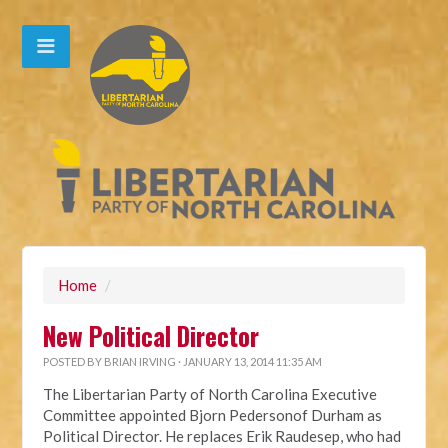
Home
/
New Political Director
POSTED BY
BRIAN IRVING
· JANUARY 13, 2014 11:35 AM
The Libertarian Party of North Carolina Executive
Committee appointed Bjorn Pedersonof Durham as
Political Director. He replaces Erik Raudesep, who had