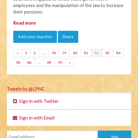
employees and the manipulation of the law to increase
their pensions.
Read more
Add your reaction
Share
«
1
2
…
78
79
80
81
82
83
84
85
86
…
89
90
»
Tweets by @LPNC
Sign in with Twitter
Sign in with Email