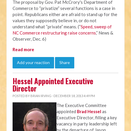
The proposal by Gov. Pat McCrory's Department of
Commerce to “privatize” several functions is a case in
point. Republicans either are afraid to stand up for the
values they supposedly believe in, or do not
understand what “private” means. (“
Speed, sweep of
NC Commerce restructuring raise concerns
,” News &
Observer, Dec. 6)
Read more
Add your reaction
Share
Hessel Appointed Executive
Director
POSTED BY
BRIAN IRVING
· DECEMBER 18, 2013 4:49 PM
The Executive Committee
appointed
Brad Hessel
as
Executive Director, filling a key
vacancy in party leadership left
by the departure of Jason