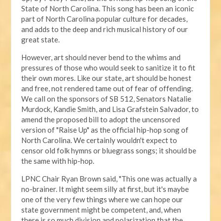
State of North Carolina. This song has been an iconic
part of North Carolina popular culture for decades,
and adds to the deep and rich musical history of our
great state.
However, art should never bend to the whims and
pressures of those who would seek to sanitize it to fit
their own mores. Like our state, art should be honest
and free, not rendered tame out of fear of offending.
We call on the sponsors of SB 512, Senators Natalie
Murdock, Kandie Smith, and Lisa Grafstein Salvador, to
amend the proposed bill to adopt the uncensored
version of "Raise Up" as the official hip-hop song of
North Carolina. We certainly wouldn't expect to
censor old folk hymns or bluegrass songs; it should be
the same with hip-hop.
LPNC Chair Ryan Brown said, "This one was actually a
no-brainer. It might seem silly at first, but it's maybe
one of the very few things where we can hope our
state government might be competent, and, when
there is so much division and polarization that the