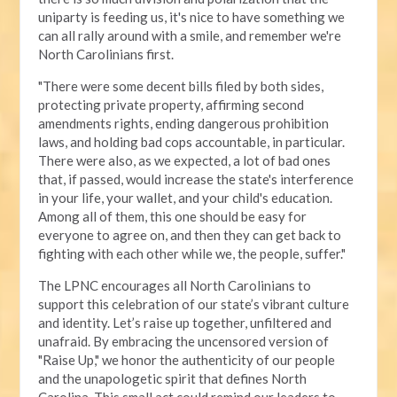
uniparty is feeding us, it's nice to have something we
can all rally around with a smile, and remember we're
North Carolinians first.
"There were some decent bills filed by both sides,
protecting private property, affirming second
amendments rights, ending dangerous prohibition
laws, and holding bad cops accountable, in particular.
There were also, as we expected, a lot of bad ones
that, if passed, would increase the state's interference
in your life, your wallet, and your child's education.
Among all of them, this one should be easy for
everyone to agree on, and then they can get back to
fighting with each other while we, the people, suffer."
The LPNC encourages all North Carolinians to
support this celebration of our state’s vibrant culture
and identity. Let’s raise up together, unfiltered and
unafraid. By embracing the uncensored version of
"Raise Up," we honor the authenticity of our people
and the unapologetic spirit that defines North