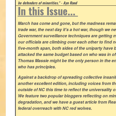
be defenders of minorities." - Ayn Rand
In this Issue...
March has come and gone, but the madness remain
trade war, the next day it's a hot war, though we ne
Government surveillance techniques are getting mo
our officials are climbing over each other to find ne
five-month span, both sides of the uniparty have
attacked the same budget based on who was in offic
Thomas Massie might be the only person in the en
who has principles.
Against a backdrop of spreading collective insanit
another excellent edition, including voices from 
outside of NC this time to reflect the universality of
We feature two popular bloggers reflecting on m
degradation, and we have a guest article from Re
federal overreach with NC red wolves.