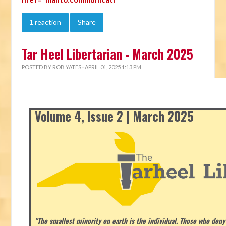
1 reaction
Share
Tar Heel Libertarian - March 2025
POSTED BY
ROB YATES
· APRIL 01, 2025 1:13 PM
Volume 4, Issue 2 | March 2025
"The smallest minority on earth is the individual. Those who deny