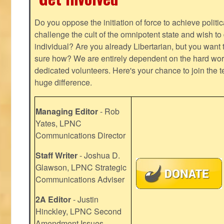
Do you oppose the initiation of force to achieve politi
challenge the cult of the omnipotent state and wish to 
individual? Are you already Libertarian, but you want
sure how? We are entirely dependent on the hard work
dedicated volunteers. Here's your chance to join the t
huge difference.
Managing Editor
- Rob
Yates, LPNC
Communications Director
Staff Writer
- Joshua D.
Glawson, LPNC Strategic
Communications Adviser
2A Editor
- Justin
Hinckley, LPNC Second
Amendment Issues