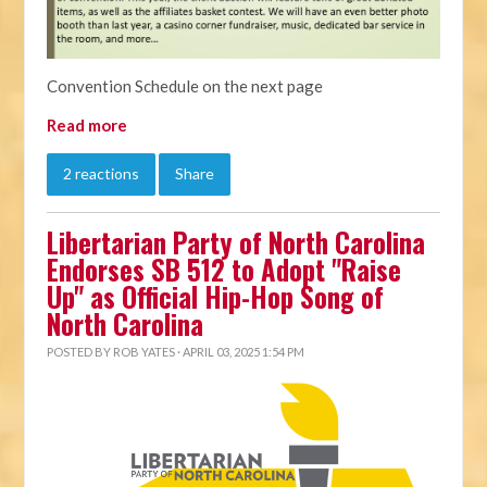
Convention Schedule on the next page
Read more
2 reactions
Share
Libertarian Party of North Carolina
Endorses SB 512 to Adopt "Raise
Up" as Official Hip-Hop Song of
North Carolina
POSTED BY
ROB YATES
· APRIL 03, 2025 1:54 PM