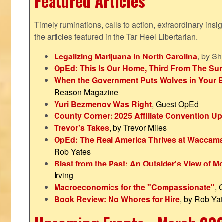
Featured Articles
Timely ruminations, calls to action, extraordinary ins
the articles featured in the Tar Heel Libertarian.
Legalizing Marijuana in North Carolina
, by S
OpEd: This Is Our Home, Third From The Su
When the Government Puts Wolves in Your 
Reason Magazine
Yuri Bezmenov Was Right
, Guest OpEd
County Corner: 2025 Affiliate Convention U
Trevor's Takes
, by Trevor Miles
OpEd: The Real America Thrives at Waccam
Rob Yates
Blast from the Past: An Outsider's View of 
Irving
Macroeconomics for the "Compassionate"
,
Book Review: No Whores for Hire
, by Rob Ya