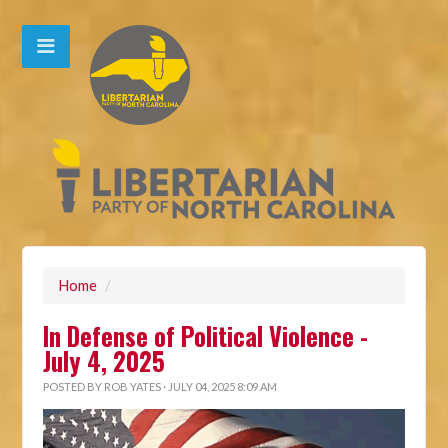
Home
/
In Defense of Political Violence -
July 4, 2025
POSTED BY
ROB YATES
· JULY 04, 2025 8:09 AM