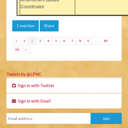
Coordinator
1 reaction
Share
«
1
2
3
4
5
6
7
8
9
…
89
90
»
Tweets by @LPNC
Sign in with Twitter
Sign in with Email