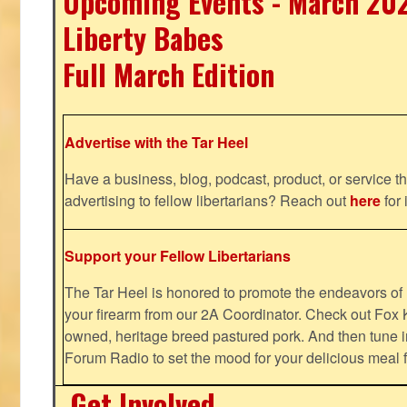
Upcoming Events - March 20
Liberty Babes
Full March Edition
Advertise with the Tar Heel
Have a business, blog, podcast, product, or service th
advertising to fellow libertarians? Reach out
here
for 
Support your Fellow Libertarians
The Tar Heel is honored to promote the endeavors 
your firearm from our 2A Coordinator. Check out Fox K
owned, heritage breed pastured pork. And then tune i
Forum Radio to set the mood for your delicious mea
Get Involved