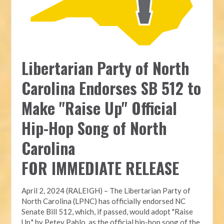
Libertarian Party of North
Carolina Endorses SB 512 to
Make "Raise Up" Official
Hip-Hop Song of North
Carolina
FOR IMMEDIATE RELEASE
April 2, 2024 (RALEIGH) – The Libertarian Party of
North Carolina (LPNC) has officially endorsed NC
Senate Bill 512, which, if passed, would adopt "Raise
Up," by Petey Pablo, as the official hip-hop song of the