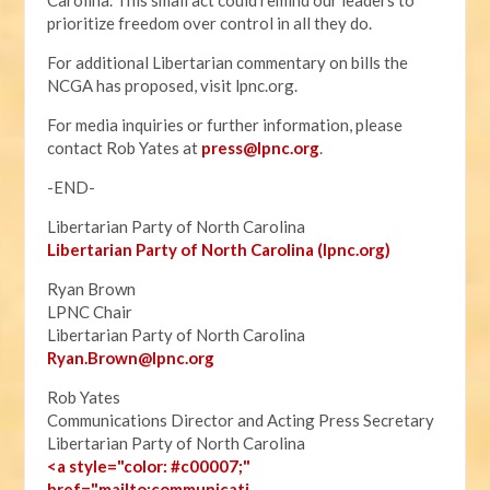
Carolina. This small act could remind our leaders to
prioritize freedom over control in all they do.
For additional Libertarian commentary on bills the
NCGA has proposed, visit lpnc.org.
For media inquiries or further information, please
contact Rob Yates at
press@lpnc.org
.
-END-
Libertarian Party of North Carolina
Libertarian Party of North Carolina (lpnc.org)
Ryan Brown
LPNC Chair
Libertarian Party of North Carolina
Ryan.B
rown@lpnc.org
Rob Yates
Communications Director and Acting Press Secretary
Libertarian Party of North Carolina
<a style="color: #c00007;"
href="mailto:communicati