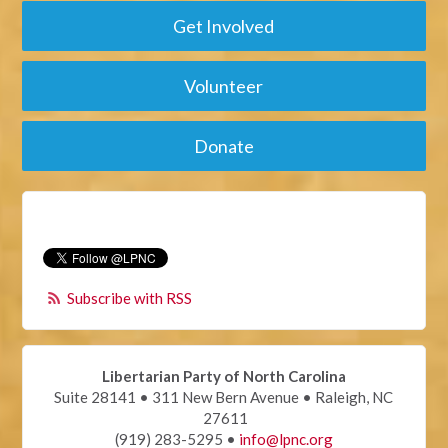
Get Involved
Volunteer
Donate
Subscribe with RSS
Libertarian Party of North Carolina
Suite 28141 • 311 New Bern Avenue • Raleigh, NC
27611
(919) 283-5295 •
info@lpnc.org