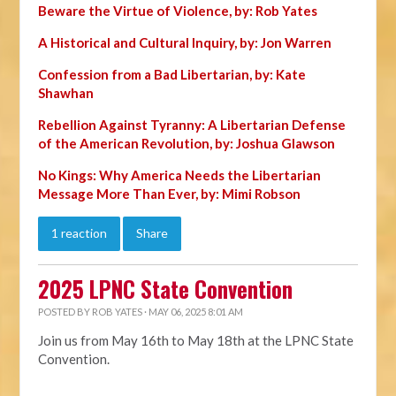
Beware the Virtue of Violence, by: Rob Yates
A Historical and Cultural Inquiry, by: Jon Warren
Confession from a Bad Libertarian, by: Kate
Shawhan
Rebellion Against Tyranny: A Libertarian Defense
of the American Revolution, by: Joshua Glawson
No Kings: Why America Needs the Libertarian
Message More Than Ever, by: Mimi Robson
1 reaction
Share
2025 LPNC State Convention
POSTED BY
ROB YATES
· MAY 06, 2025 8:01 AM
Join us from May 16th to May 18th at the LPNC State
Convention.