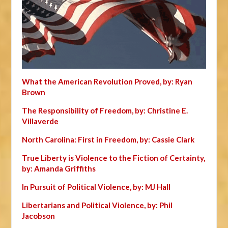
What the American Revolution Proved, by: Ryan
Brown
The Responsibility of Freedom, by: Christine E.
Villaverde
North Carolina: First in Freedom, by: Cassie Clark
True Liberty is Violence to the Fiction of Certainty,
by: Amanda Griffiths
In Pursuit of Political Violence, by: MJ Hall
Libertarians and Political Violence, by: Phil
Jacobson