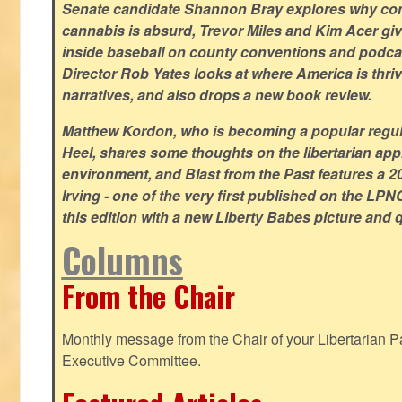
Senate candidate Shannon Bray explores why con
cannabis is absurd, Trevor Miles and Kim Acer g
inside baseball on county conventions and podc
Director Rob Yates looks at where America is thriv
narratives, and also drops a new book review.
Matthew Kordon, who is becoming a popular regula
Heel, shares some thoughts on the libertarian app
environment, and Blast from the Past features a 20
Irving - one of the very first published on the LP
this edition with a new Liberty Babes picture and 
Columns
From the Chair
Monthly message from the Chair of your Libertarian Pa
Executive Committee.