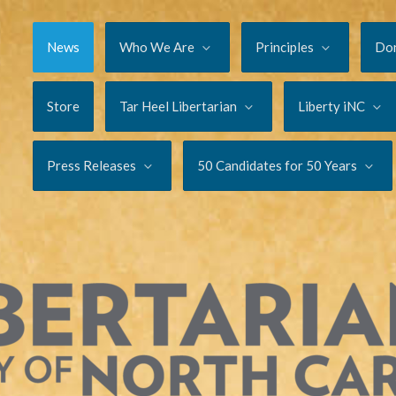
News
Who We Are
Principles
Do
Store
Tar Heel Libertarian
Liberty iNC
Press Releases
50 Candidates for 50 Years