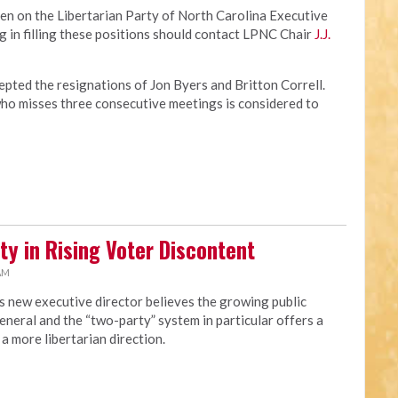
en on the Libertarian Party of North Carolina Executive
 in filling these positions should contact LPNC Chair
J.J.
pted the resignations of Jon Byers and Britton Correll.
o misses three consecutive meetings is considered to
ty in Rising Voter Discontent
 AM
s new executive director believes the growing public
eneral and the “two-party” system in particular offers a
a more libertarian direction.