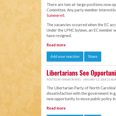
There are two at-large positions now op
Committee. Any party member interesting
Summerell
.
The vacancies occurred when the EC acce
Under the LPNC bylaws, an EC member wh
have resigned.
Read more
Add your reaction
Share
Libertarians See Opportuni
POSTED BY
BRIAN IRVING
· JANUARY 13, 2014 11:40
The Libertarian Party of North Carolina'
dissatisfaction with the government in g
new opportunity to move public policy in 
Read more