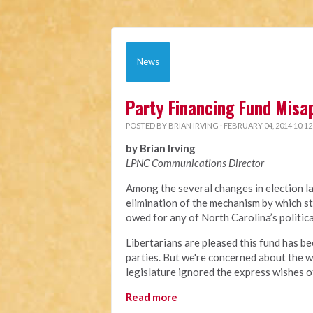
News
Party Financing Fund Misa
POSTED BY
BRIAN IRVING
· FEBRUARY 04, 2014 10:1
by Brian Irving
LPNC Communications Director
Among the several changes in election l
elimination of the mechanism by which st
owed for any of North Carolina’s politic
Libertarians are pleased this fund has be
parties. But we're concerned about the w
legislature ignored the express wishes o
Read more