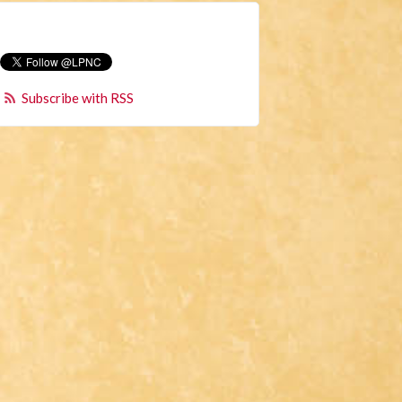
Subscribe with RSS