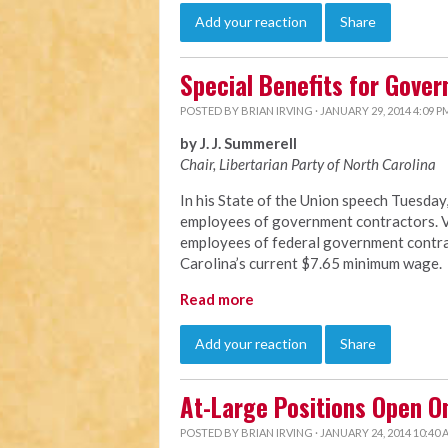
Add your reaction
Share
Special Benefits for Gove
POSTED BY
BRIAN IRVING
· JANUARY 29, 2014 4:09 P
by J. J. Summerell
Chair, Libertarian Party of North C
arolina
In his State of the Union speech Tuesda
employees of government contractors. Vi
employees of federal government contrac
Carolina’s current $7.65 minimum wage.
Read more
Add your reaction
Share
At-Large Positions Open O
POSTED BY
BRIAN IRVING
· JANUARY 24, 2014 10:40