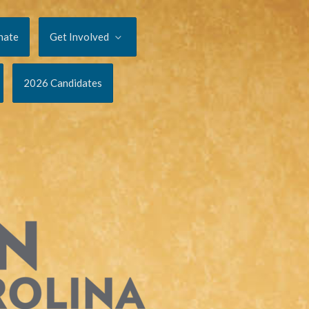
nate
Get Involved
2026 Candidates