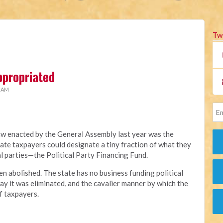
Tw
ppropriated
2 AM
aw enacted by the General Assembly last year was the
ate taxpayers could designate a tiny fraction of what they
al parties—the Political Party Financing Fund.
en abolished. The state has no business funding political
ay it was eliminated, and the cavalier manner by which the
f taxpayers.