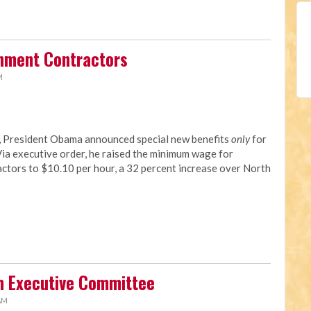
rnment Contractors
M
y, President Obama announced special new benefits
only
for
a executive order, he raised the minimum wage for
tors to $10.10 per hour, a 32 percent increase over North
n Executive Committee
 AM