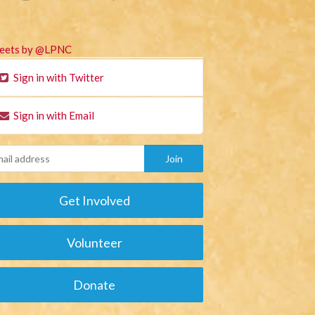
eets by @LPNC
Sign in with Twitter
Sign in with Email
Get Involved
Volunteer
Donate