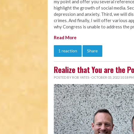
my point and offer you several references
highlight the growth of social media. Seco
depression and anxiety. Third, we will d
crimes. And finally, I will offer various 
why Congress is unable to address the pr
Read More
1 reaction
Share
Realize that You are the P
POSTED BY
ROB YATES
· OCTOBER 03, 2022 10:18 PM