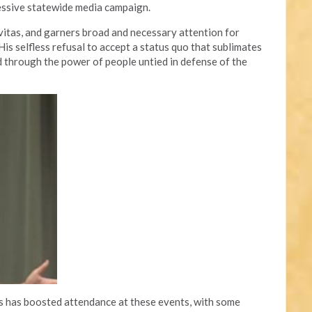
essive statewide media campaign.
avitas, and garners broad and necessary attention for
is selfless refusal to accept a status quo that sublimates
through the power of people untied in defense of the
ts has boosted attendance at these events, with some