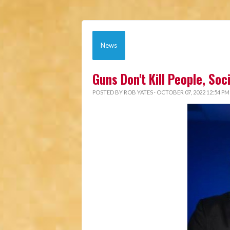
News
Guns Don't Kill People, So
POSTED BY
ROB YATES
· OCTOBER 07, 2022 12:54 PM