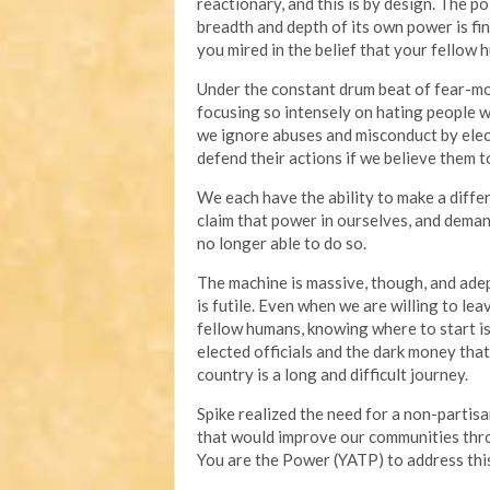
reactionary, and this is by design. The p
breadth and depth of its own power is fin
you mired in the belief that your fellow 
Under the constant drum beat of fear-mon
focusing so intensely on hating people 
we ignore abuses and misconduct by elec
defend their actions if we believe them to
We each have the ability to make a diff
claim that power in ourselves, and deman
no longer able to do so.
The machine is massive, though, and adep
is futile. Even when we are willing to lea
fellow humans, knowing where to start is 
elected officials and the dark money tha
country is a long and difficult journey.
Spike realized the need for a non-partisa
that would improve our communities throu
You are the Power (YATP) to address this