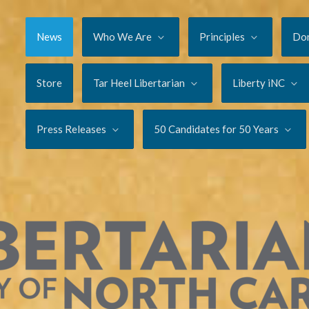
News
Who We Are
Principles
Do
Store
Tar Heel Libertarian
Liberty iNC
Press Releases
50 Candidates for 50 Years