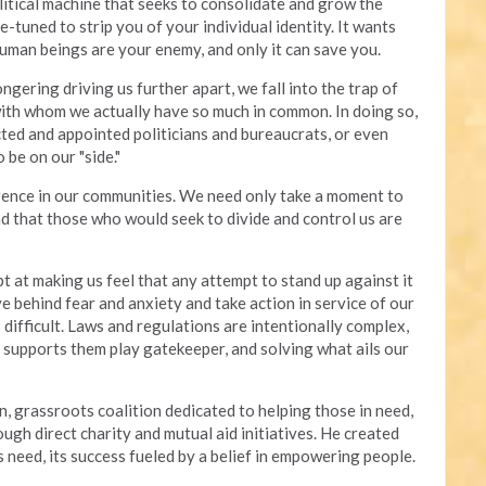
olitical machine that seeks to consolidate and grow the
e-tuned to strip you of your individual identity. It wants
human beings are your enemy, and only it can save you.
gering driving us further apart, we fall into the trap of
with whom we actually have so much in common. In doing so,
ted and appointed politicians and bureaucrats, or even
 be on our "side."
erence in our communities. We need only take a moment to
d that those who would seek to divide and control us are
t at making us feel that any attempt to stand up against it
ve behind fear and anxiety and take action in service of our
difficult. Laws and regulations are intentionally complex,
t supports them play gatekeeper, and solving what ails our
n, grassroots coalition dedicated to helping those in need,
gh direct charity and mutual aid initiatives. He created
 need, its success fueled by a belief in empowering people.