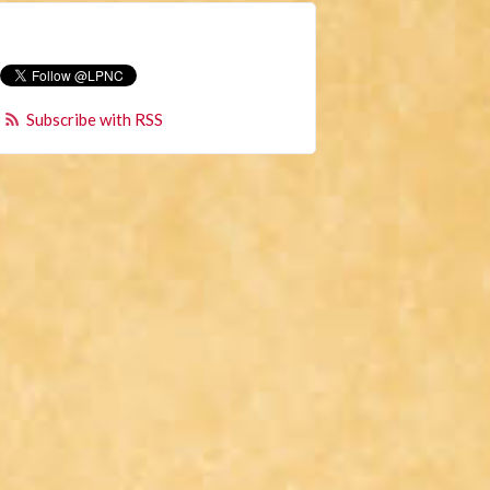
Subscribe with RSS