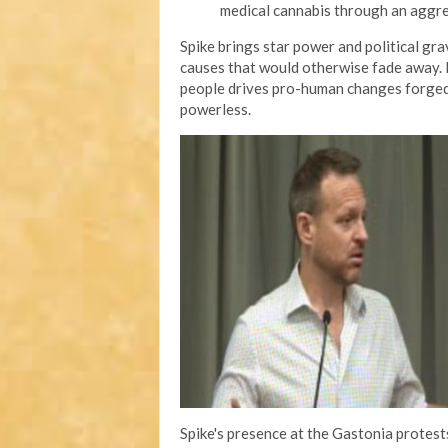
medical cannabis through an aggr
Spike brings star power and political gr
causes that would otherwise fade away. H
people drives pro-human changes forged 
powerless.
Spike's presence at the Gastonia protes