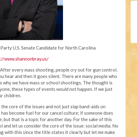
 Party U.S. Senate Candidate for North Carolina
://www.shannonbray.us/
 After every mass shooting, people cry out for gun control.
you hear and then it goes silent. There are many people who
 is why we have mass or school shootings. The thought is
yone, these types of events would not happen. If we just
r children.
the core of the issues and not just slap band-aids on
 has become fuel for our cancel culture; if someone does
, but that is a topic for another day. For the sake of this
rol and let us consider the core of the issue: social media. No
with this since the title states it clearly but let me make