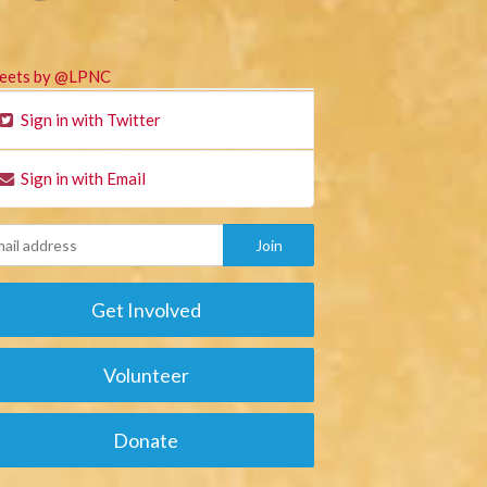
eets by @LPNC
Sign in with Twitter
Sign in with Email
Get Involved
Volunteer
Donate