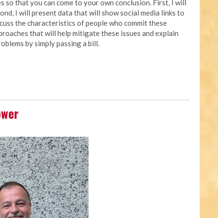
 so that you can come to your own conclusion. First, I will
nd, I will present data that will show social media links to
iscuss the characteristics of people who commit these
approaches that will help mitigate these issues and explain
oblems by simply passing a bill.
ower