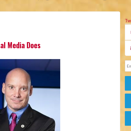
Tw
cial Media Does