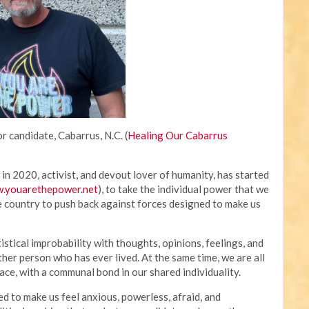
r candidate, Cabarrus, N.C. (
Healing Our Cabarrus
in 2020, activist, and devout lover of humanity, has started
.youarethepower.net
), to take the individual power that we
e country to push back against forces designed to make us
tistical improbability with thoughts, opinions, feelings, and
ther person who has ever lived. At the same time, we are all
ce, with a communal bond in our shared individuality.
to make us feel anxious, powerless, afraid, and