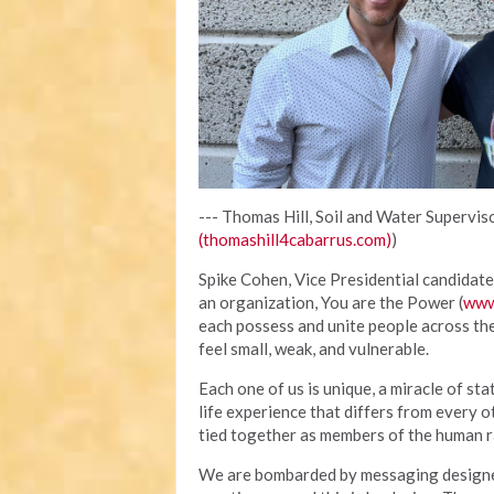
--- Thomas Hill, Soil and Water Superviso
(thomashill4cabarrus.com)
)
Spike Cohen, Vice Presidential candidate 
an organization, You are the Power (
www
each possess and unite people across th
feel small, weak, and vulnerable.
Each one of us is unique, a miracle of sta
life experience that differs from every o
tied together as members of the human ra
We are bombarded by messaging designed 