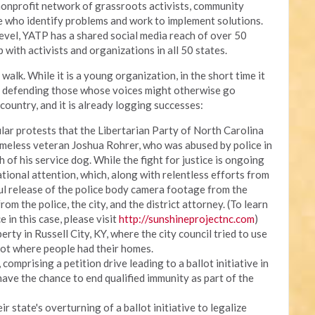
onprofit network of grassroots activists, community
ce who identify problems and work to implement solutions.
 level, YATP has a shared social media reach of over 50
 with activists and organizations in all 50 states.
walk. While it is a young organization, in the short time it
, defending those whose voices might otherwise go
country, and it is already logging successes:
lar protests that the Libertarian Party of North Carolina
meless veteran Joshua Rohrer, who was abused by police in
h of his service dog. While the fight for justice is ongoing
ational attention, which, along with relentless efforts from
ul release of the police body camera footage from the
om the police, the city, and the district attorney. (To learn
e in this case, please visit
http://sunshineprojectnc.com
)
erty in Russell City, KY, where the city council tried to use
lot where people had their homes.
omprising a petition drive leading to a ballot initiative in
have the chance to end qualified immunity as part of the
r state's overturning of a ballot initiative to legalize