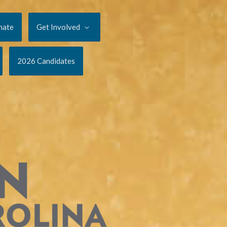
nate
Get Involved
2026 Candidates