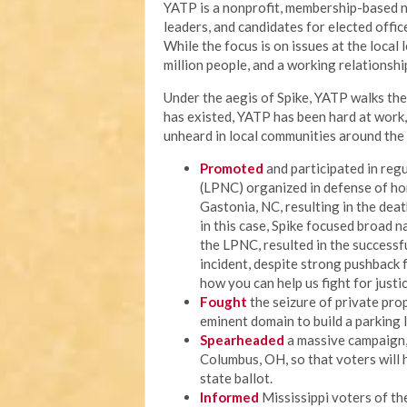
YATP is a nonprofit, membership-based n
leaders, and candidates for elected offi
While the focus is on issues at the local
million people, and a working relationship
Under the aegis of Spike, YATP walks the 
has existed, YATP has been hard at work
unheard in local communities around the 
Promoted
and participated in regu
(LPNC) organized in defense of ho
Gastonia, NC, resulting in the deat
in this case, Spike focused broad n
the LPNC, resulted in the successf
incident, despite strong pushback fr
how you can help us fight for justic
Fought
the seizure of private prop
eminent domain to build a parking 
Spearheaded
a massive campaign, c
Columbus, OH, so that voters will 
state ballot.
Informed
Mississippi voters of thei