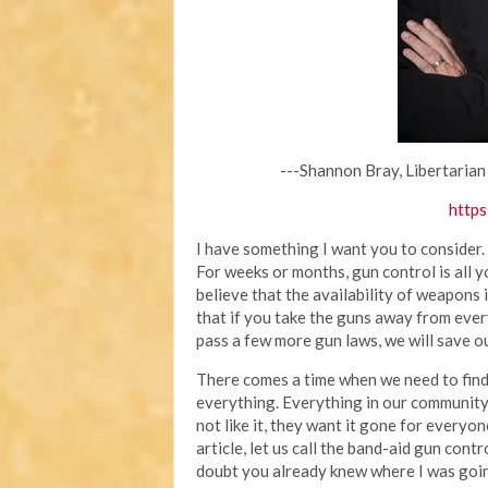
---Shannon Bray, Libertarian
https
I have something I want you to consider.
For weeks or months, gun control is all 
believe that the availability of weapons
that if you take the guns away from ever
pass a few more gun laws, we will save ou
There comes a time when we need to find 
everything. Everything in our community
not like it, they want it gone for everyone
article, let us call the band-aid gun cont
doubt you already knew where I was going 