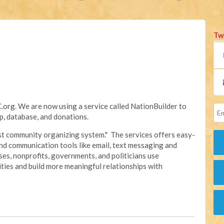
Tw
rg. We are now using a service called NationBuilder to
, database, and donations.
irst community organizing system." The services offers easy-
nd communication tools like email, text messaging and
sses, nonprofits, governments, and politicians use
ties and build more meaningful relationships with