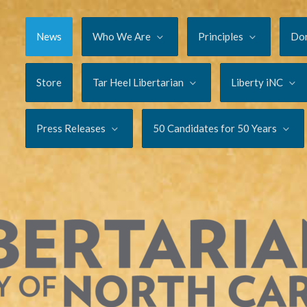
News
Who We Are
Principles
Do
Store
Tar Heel Libertarian
Liberty iNC
Press Releases
50 Candidates for 50 Years