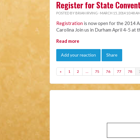
Register for State Conven
POSTED BY
BRIAN IRVING
· MARCH 15, 2014 10:48 A
Registration
is now open for the 2014 A
Carolina Join us in Durham April 4-5 at 
Read more
Add your reaction
Share
«
1
2
…
75
76
77
78