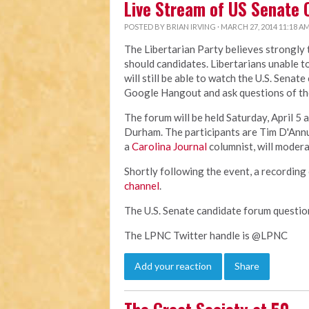
Live Stream of US Senate 
POSTED BY
BRIAN IRVING
· MARCH 27, 2014 11:18 A
The Libertarian Party believes strongly
should candidates. Libertarians unable t
will still be able to watch the U.S. Senat
Google Hangout and ask questions of th
The forum will be held Saturday, April 5 a
Durham. The participants are Tim D'Ann
a
Carolina Journal
columnist, will modera
Shortly following the event, a recording 
channel
.
The U.S. Senate candidate forum questi
The LPNC Twitter handle is @LPNC
Add your reaction
Share