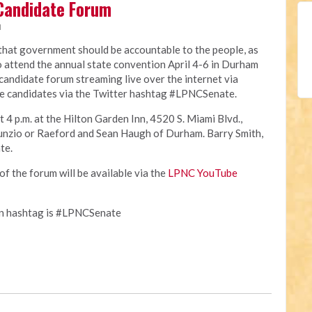
Candidate Forum
M
 that government should be accountable to the people, as
o attend the annual state convention April 4-6 in Durham
e candidate forum streaming live over the internet via
e candidates via the Twitter hashtag #LPNCSenate.
t 4 p.m. at the Hilton Garden Inn, 4520 S. Miami Blvd.,
unzio or Raeford and Sean Haugh of Durham. Barry Smith,
te.
of the forum will be available via the
LPNC YouTube
on hashtag is #LPNCSenate