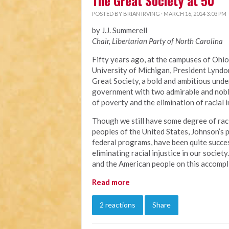
The Great Society at 50
POSTED BY
BRIAN IRVING
· MARCH 16, 2014 3:03 PM
by J.J. Summerell
Chair, Libertarian Party of North Carolina
Fifty years ago, at the campuses of Ohio
University of Michigan, President Lyndo
Great Society, a bold and ambitious unde
government with two admirable and noble
of poverty and the elimination of racial i
Though we still have some degree of raci
peoples of the United States, Johnson’s
federal programs, have been quite succes
eliminating racial injustice in our socie
and the American people on this accompl
Read more
2 reactions
Share