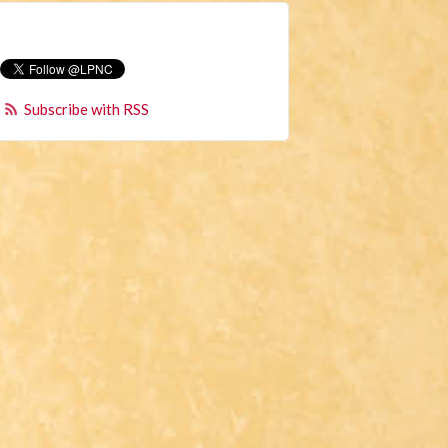
Subscribe with RSS