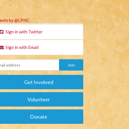
eets by @LPNC
Sign in with Twitter
Sign in with Email
Get Involved
Volunteer
Donate