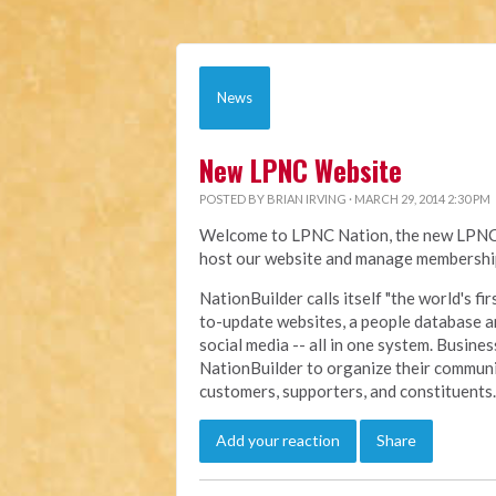
News
New LPNC Website
POSTED BY
BRIAN IRVING
· MARCH 29, 2014 2:30 PM
Welcome to LPNC Nation, the new LPNC.o
host our website and manage membership
NationBuilder calls itself "the world's f
to-update websites, a people database a
social media -- all in one system. Busine
NationBuilder to organize their communi
customers, supporters, and constituents.
Add your reaction
Share