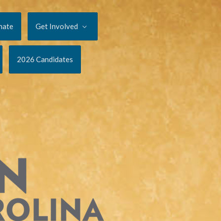
nate
Get Involved
2026 Candidates