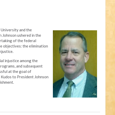
 University and the
n Johnson ushered in the
rtaking of the federal
 objectives: the elimination
njustice.
al injustice among the
 programs, and subsequent
sful at the goal of
ty. Kudos to President Johnson
ishment.