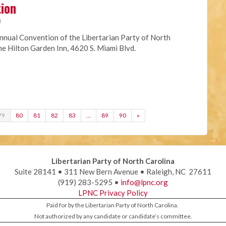
tion
M
nnual Convention of the Libertarian Party of North
the Hilton Garden Inn, 4620 S. Miami Blvd.
79
80
81
82
83
…
89
90
»
Libertarian Party of North Carolina
Suite 28141 • 311 New Bern Avenue • Raleigh, NC 27611
(919) 283-5295 •
info@lpnc.org
LPNC Privacy Policy
Paid for by the Libertarian Party of North Carolina.
Not authorized by any candidate or candidate’s committee.