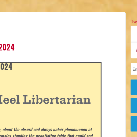
Tw
 2024
 2024
, about the absurd and always unfair phenomenon of
emains standing the negotiating table that could and