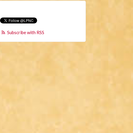
Subscribe with RSS