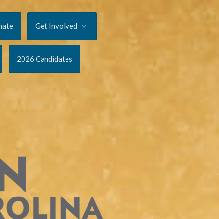
nate
Get Involved
2026 Candidates