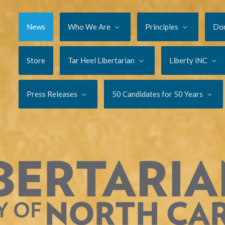
News
Who We Are
Principles
Do
Store
Tar Heel Libertarian
Liberty iNC
Press Releases
50 Candidates for 50 Years