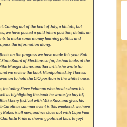
I
 Coming out of the heat of July, a bit late, but
nes, we have posted a paid intern position, details on
nts to make some money learning politics and
, pass the information along.
eflects on the progress we have made this year. Rob
State Board of Elections so far, Joshua looks at the
Mike Munger shares another article he wrote for
k, and we review the book Manipulated, by Theresa
t woman to hold the CIO position in the white house.
th, including Steve Feldman who breaks down his
ell as highlighting the book he wrote (go buy it!)
Blackberry festival with Mike Ross and gives his
lub Carolinas summer event is this weekend, we have
y Babes is all new, and we close out with Cape Fear
 Charlotte Pride is showing political bias. Enjoy!