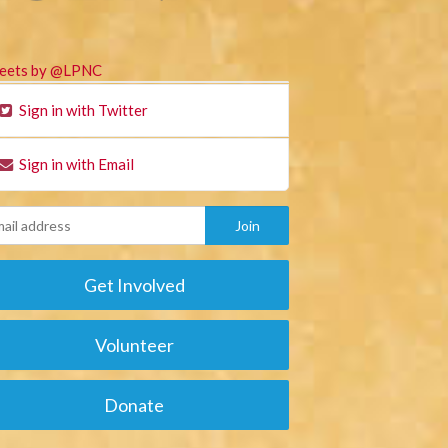
eets by @LPNC
Sign in with Twitter
Sign in with Email
Get Involved
Volunteer
Donate