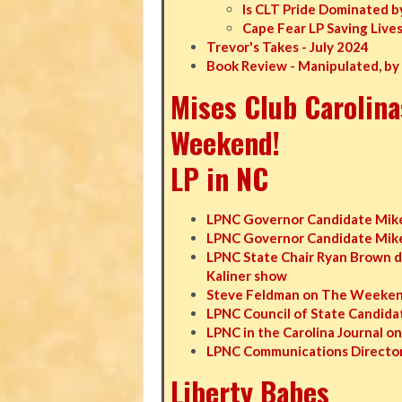
Is CLT Pride Dominated b
Cape Fear LP Saving Live
Trevor's Takes - July 2024
Book Review - Manipulated, by
Mises Club Carolina
Weekend!
LP in NC
LPNC Governor Candidate Mike
LPNC Governor Candidate Mike 
LPNC State Chair Ryan Brown d
Kaliner show
Steve Feldman on The Weekend
LPNC Council of State Candidat
LPNC in the Carolina Journal o
LPNC Communications Director
Liberty Babes