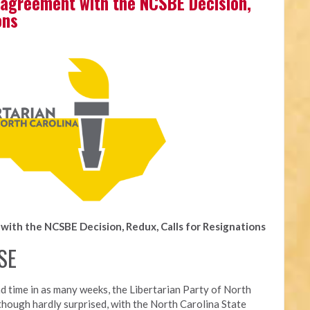
agreement with the NCSBE Decision,
ons
ith the NCSBE Decision, Redux, Calls for Resignations
SE
d time in as many weeks, t
he Libertarian Party of North
though hardly surprised, with the North Carolina State