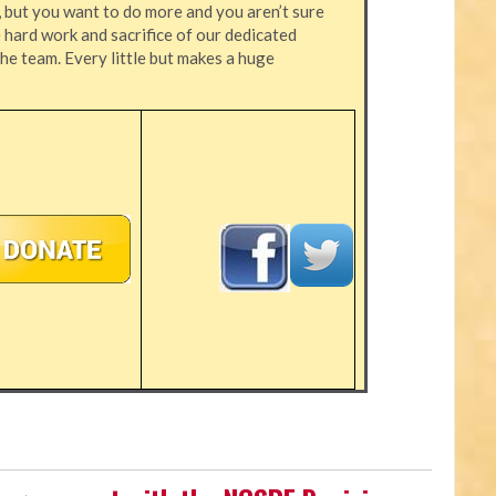
, but you want to do more and you aren’t sure
hard work and sacrifice of our dedicated
the team. Every little but makes a huge