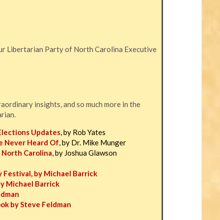
r Libertarian Party of North Carolina Executive
traordinary insights, and so much more in the
arian.
Elections Updates
, by Rob Yates
e Never Heard Of
, by Dr. Mike Munger
 North Carolina
, by Joshua Glawson
 Festival, by Michael Barrick
by Michael Barrick
eldman
ook by Steve Feldman