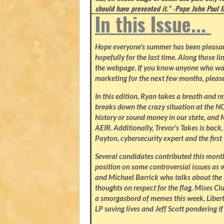
should have prevented it." -Pope John Paul I
In this Issue...
Hope everyone's summer has been pleasant.
hopefully for the last time. Along those li
the webpage. If you know anyone who wa
marketing for the next few months, please
In this edition, Ryan takes a breath and r
breaks down the crazy situation at the NC 
history or sound money in our state, and 
AEIR. Additionally, Trevor's Takes is bac
Payton, cybersecurity expert and the firs
Several candidates contributed this mon
position on some controversial issues as w
and Michael Barrick who talks about the 
thoughts on respect for the flag. Mises C
a smorgasbord of memes this week, Libert
LP saving lives and Jeff Scott pondering if