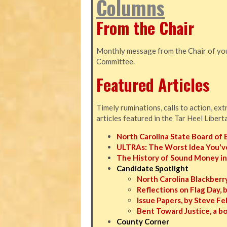
Columns
From the Chair
Monthly message from the Chair of you
Committee.
Featured Articles
Timely ruminations, calls to action, ex
articles featured in the Tar Heel Libert
North Carolina State Board of 
ULTRAs: The Worst Idea You'v
The History of Sound Money in
Candidate Spotlight
North Carolina Blackberry
Reflections on Flag Day, 
Issue Papers, by Steve F
Bent Toward Justice, a b
County Corner