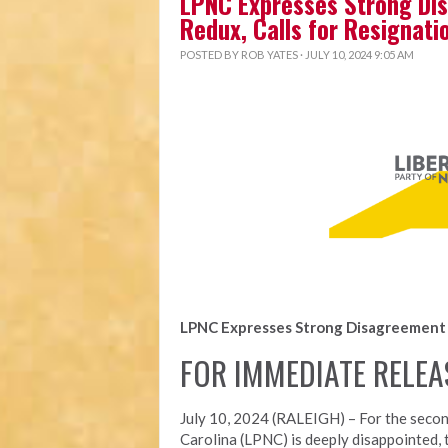
LPNC Expresses Strong Dis
Redux, Calls for Resignati
POSTED BY
ROB YATES
· JULY 10, 2024 9:05 AM
LPNC Expresses Strong Disagreement w
FOR IMMEDIATE RELEA
July 10, 2024 (RALEIGH) – For the secon
Carolina (LPNC) is deeply disappointed, 