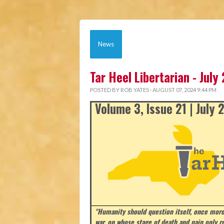
News
Tar Heel Libertarian - July
POSTED BY
ROB YATES
· AUGUST 07, 2024 9:44 PM
Volume 3, Issue 21 | July
"Humanity should question itself, once more
war, on whose stage of death and pain only r