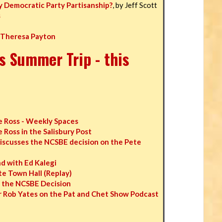
y Democratic Party Partisanship?
, by Jeff Scott
s
 Theresa Payton
s Summer Trip - this
 Ross - Weekly Spaces
Ross in the Salisbury Post
iscusses the NCSBE decision on the Pete
 with Ed Kalegi
e Town Hall (Replay)
n the NCSBE Decision
 Rob Yates on the Pat and Chet Show Podcast