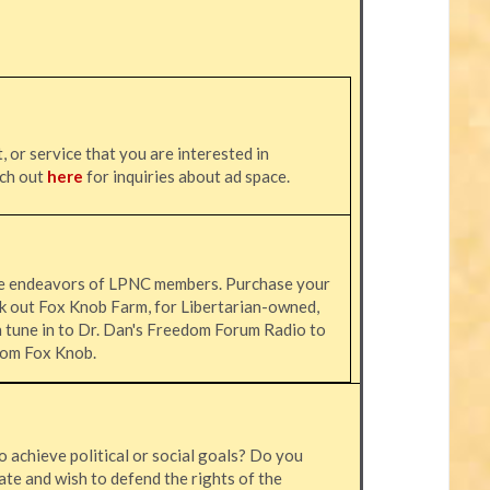
, or service that you are interested in
ach out
here
for inquiries about ad space.
he endeavors of LPNC members. Purchase your
k out Fox Knob Farm, for Libertarian-owned,
n tune in to Dr. Dan's Freedom Forum Radio to
 from Fox Knob.
o achieve political or social goals? Do you
ate and wish to defend the rights of the