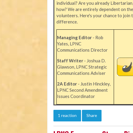
individual? Are you already Libertarian
how? We are entirely dependent on the 
volunteers. Here's your chance to join 
difference.
Managing Editor
- Rob
Yates, LPNC
Communications Director
Staff Writer
- Joshua D.
Glawson, LPNC Strategic
Communications Adviser
2A Editor
- Justin Hinckley,
LPNC Second Amendment
Issues Coordinator
1 reaction
Share