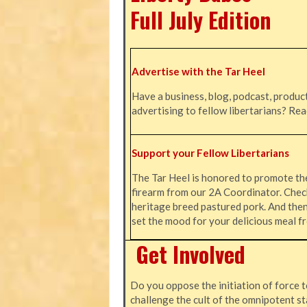
Full July Edition
Advertise with the Tar Heel
Have a business, blog, podcast, product
advertising to fellow libertarians? Re
Support your Fellow Libertarians
The Tar Heel is honored to promote t
firearm from our 2A Coordinator. Chec
heritage breed pastured pork. And the
set the mood for your delicious meal
Get Involved
Do you oppose the initiation of force t
challenge the cult of the omnipotent st