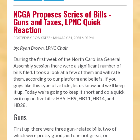
NCGA Proposes Series of Bills -
Guns and Taxes, LPNC Quick
Reaction
POSTED BY
ROB YATES
· JANUARY 31, 2025 6:02 PM
by: Ryan Brown, LPNC Chair
During the first week of the North Carolina General
Assembly session there were a significant number of
bills filed. I took a look at a few of them and will rate
them, according to our platform and beliefs. If you
guys like this type of article, let us know and we’ll keep
it up. Today we’re going to keep it short and do a quick
writeup on five bills: HB5, HB9, HB11, HB14, and
HB28.
Guns
First up, there were three gun-related bills, two of
which were pretty good, and one not great, or