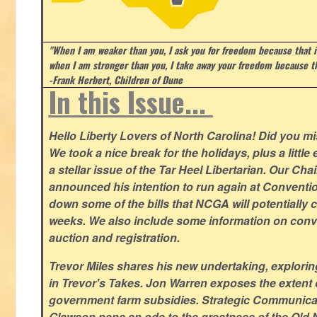
"When I am weaker than you, I ask you for freedom because that i
when I am stronger than you, I take away your freedom because th
-Frank Herbert, Children of Dune
In this Issue...
Hello Liberty Lovers of North Carolina! Did you 
We took a nice break for the holidays, plus a little
a stellar issue of the Tar Heel Libertarian. Our Ch
announced his intention to run again at Conventio
down some of the bills that NCGA will potentially 
weeks. We also include some information on conven
auction and registration.
Trevor Miles shares his new undertaking, explorin
in Trevor's Takes. Jon Warren exposes the extent of 
government farm subsidies. Strategic Communica
Glawson pens an ode to the greatness of the Old 