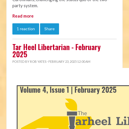
party system.
Read more
1 reaction
Share
Tar Heel Libertarian - February
2025
POSTED BY
ROB YATES
· FEBRUARY 23, 2025 12:00 AM
Volume 4, Issue 1 | February 2025