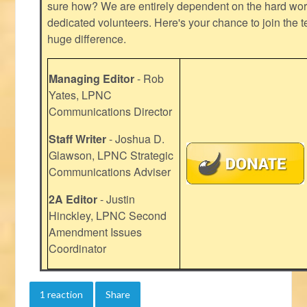
sure how? We are entirely dependent on the hard work
dedicated volunteers. Here's your chance to join the t
huge difference.
Managing Editor
- Rob
Yates, LPNC
Communications Director
Staff Writer
- Joshua D.
Glawson, LPNC Strategic
Communications Adviser
2A Editor
- Justin
Hinckley, LPNC Second
Amendment Issues
Coordinator
1 reaction
Share