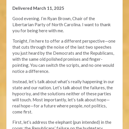
Delivered March 11, 2025
Good evening. I’m Ryan Brown, Chair of the
Libertarian Party of North Carolina. I want to thank
you for being here with me.
Tonight, I’m here to offer a different perspective—one
that cuts through the noise of the last two speeches
you just heard by the Democrats and the Republicans,
with the same old polished promises and finger-
pointing. You can switch the scripts, and no one would
notice a difference.
Instead, let’s talk about what’s really happening in our
state and our nation. Let’s talk about the failures, the
hypocrisy, and the solutions neither of these parties
will touch. Most importantly, let’s talk about hope—
real hope—for a future where people, not politics,
come first.
First, let’s address the elephant (pun intended) in the
room: the Republicans’ failure on the budgetary