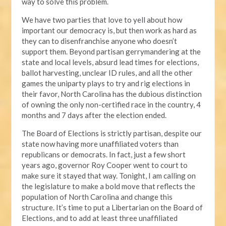
way to solve this problem.
We have two parties that love to yell about how
important our democracy is, but then work as hard as
they can to disenfranchise anyone who doesn’t
support them. Beyond partisan gerrymandering at the
state and local levels, absurd lead times for elections,
ballot harvesting, unclear ID rules, and all the other
games the uniparty plays to try and rig elections in
their favor, North Carolina has the dubious distinction
of owning the only non-certified race in the country, 4
months and 7 days after the election ended.
The Board of Elections is strictly partisan, despite our
state now having more unaffiliated voters than
republicans or democrats. In fact, just a few short
years ago, governor Roy Cooper went to court to
make sure it stayed that way. Tonight, I am calling on
the legislature to make a bold move that reflects the
population of North Carolina and change this
structure. It’s time to put a Libertarian on the Board of
Elections, and to add at least three unaffiliated