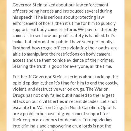
Governor Stein talked about our law enforcement
officers being heroes and introduced several during
his speech. If he is serious about protecting law
enforcement officers, then it’s time for him to publicly
support real body camera reform. We pay for the body
cameras to see how our public safety is handled. Let’s
make that information public. I have seen personally,
firsthand, how rogue officers violating their oaths, are
able to manipulate the restrictions on body camera
access and use them to hide evidence of their crimes.
SHaring the truth is good for everyone, all the time.
Further, if Governor Stein is serious about tackling the
opioid epidemic, then it’s time for him to end the costly,
violent, and destructive war on drugs. The War on
Drugs has not only failed but it has led to the largest
attack on our civil liberties in recent decades. Let’s not
escalate the War on Drugs in North Carolina. Opioids
are a problem because of government support for
their corporate donors for decades. Turning victims
into criminals and empowering drug lords is not the