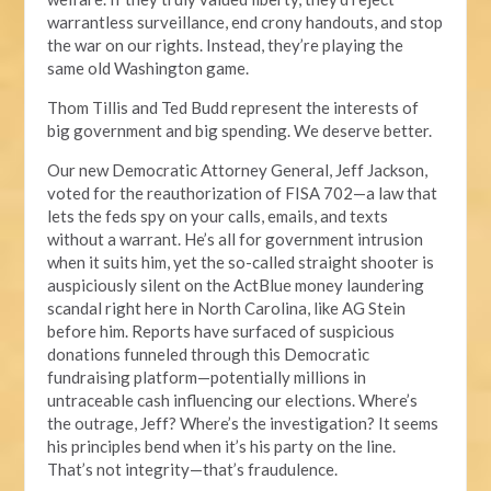
warrantless surveillance, end crony handouts, and stop
the war on our rights. Instead, they’re playing the
same old Washington game.
Thom Tillis and Ted Budd represent the interests of
big government and big spending. We deserve better.
Our new Democratic Attorney General, Jeff Jackson,
voted for the reauthorization of FISA 702—a law that
lets the feds spy on your calls, emails, and texts
without a warrant. He’s all for government intrusion
when it suits him, yet the so-called straight shooter is
auspiciously silent on the ActBlue money laundering
scandal right here in North Carolina, like AG Stein
before him. Reports have surfaced of suspicious
donations funneled through this Democratic
fundraising platform—potentially millions in
untraceable cash influencing our elections. Where’s
the outrage, Jeff? Where’s the investigation? It seems
his principles bend when it’s his party on the line.
That’s not integrity—that’s fraudulence.