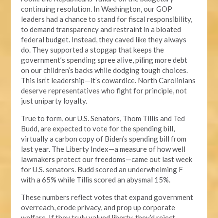
continuing resolution. In Washington, our GOP
leaders had a chance to stand for fiscal responsibility,
to demand transparency and restraint in a bloated
federal budget. Instead, they caved like they always
do. They supported a stopgap that keeps the
government’s spending spree alive, piling more debt
on our children’s backs while dodging tough choices.
This isn’t leadership—it’s cowardice. North Carolinians
deserve representatives who fight for principle, not
just uniparty loyalty.
True to form, our U.S. Senators, Thom Tillis and Ted
Budd, are expected to vote for the spending bill,
virtually a carbon copy of Biden’s spending bill from
last year. The Liberty Index—a measure of how well
lawmakers protect our freedoms—came out last week
for U.S. senators. Budd scored an underwhelming F
with a 65% while Tillis scored an abysmal 15%.
These numbers reflect votes that expand government
overreach, erode privacy, and prop up corporate
welfare. If they truly valued liberty, they’d reject