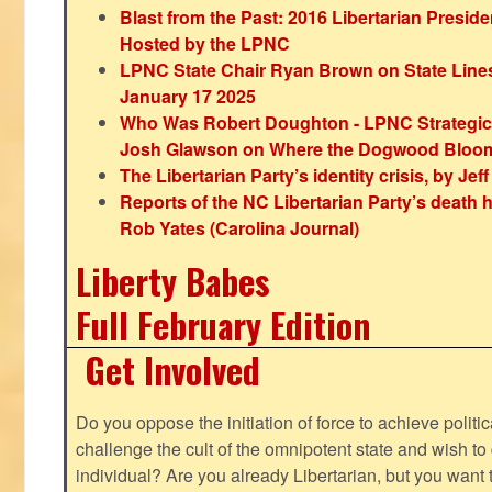
Blast from the Past: 2016 Libertarian Preside
Hosted by the LPNC
LPNC State Chair Ryan Brown on State Lines
January 17 2025
Who Was Robert Doughton - LPNC Strategi
Josh Glawson on Where the Dogwood Bloo
The Libertarian Party’s identity crisis, by Jef
Reports of the NC Libertarian Party’s death
Rob Yates (Carolina Journal)
Liberty Babes
Full February Edition
Get Involved
Do you oppose the initiation of force to achieve politi
challenge the cult of the omnipotent state and wish to 
individual? Are you already Libertarian, but you want