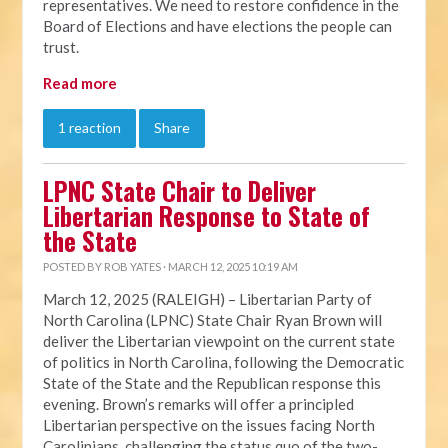
representatives. We need to restore confidence in the
Board of Elections and have elections the people can
trust.
Read more
1 reaction
Share
LPNC State Chair to Deliver
Libertarian Response to State of
the State
POSTED BY
ROB YATES
· MARCH 12, 2025 10:19 AM
March 12, 2025 (RALEIGH) – Libertarian Party of
North Carolina (LPNC) State Chair Ryan Brown will
deliver the Libertarian viewpoint on the current state
of politics in North Carolina, following the Democratic
State of the State and the Republican response this
evening. Brown’s remarks will offer a principled
Libertarian perspective on the issues facing North
Carolinians, challenging the status quo of the two-