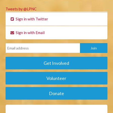
Tweets by @LPNC
Sign in with Twitter
Sign in with Email
Get Involved
Volunteer
Donate