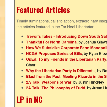
Featured Articles
Timely ruminations, calls to action, extraordinary ins
the articles featured in the Tar Heel Libertarian.
Trevor's Takes - Introducing Down South Sal
Thankful For North Carolina
, by Joshua Glaw
How We Subsidize Corporate Farm Monopol
NCGA Proposes Series of Bills
, by Ryan Bro
OpEd: To my Friends in the Libertarian Party
Chair
Why the Libertarian Party is Different...
, by R
Blast from the Past: Meeting Ricardo in the S
2A Talk: Weapons of War
, by Justin Hinckley
2A Talk: The Philosophy of Fudd
, by Justin H
LP in NC