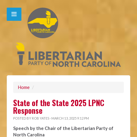
Home
/
State of the State 2025 LPNC
Response
POSTED BY
ROB YATES
· MARCH 13, 2025 9:12 PM
Speech by the Chair of the Libertarian Party of
North Carolina