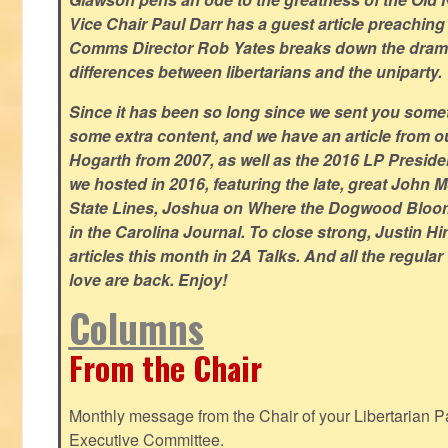
Vice Chair Paul Darr has a guest article preachin
Comms Director Rob Yates breaks down the dramat
differences between libertarians and the uniparty.
Since it has been so long since we sent you some
some extra content, and we have an article from 
Hogarth from 2007, as well as the 2016 LP Preside
we hosted in 2016, featuring the late, great John
State Lines, Joshua on Where the Dogwood Bloom
in the Carolina Journal. To close strong, Justin H
articles this month in 2A Talks. And all the regul
love are back. Enjoy!
Columns
From the Chair
Monthly message from the Chair of your Libertarian Pa
Executive Committee.