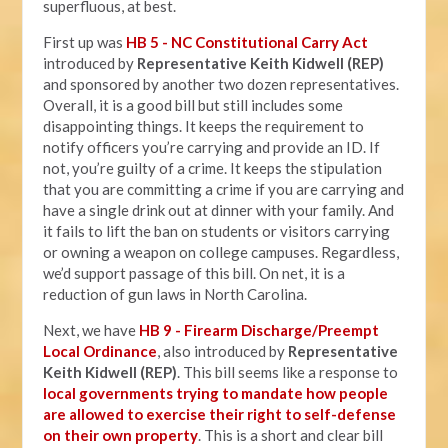
superfluous, at best.
First up was
HB 5 - NC Constitutional Carry Act
introduced by
Representative Keith Kidwell (REP)
and sponsored by another two dozen representatives.
Overall, it is a good bill but still includes some
disappointing things. It keeps the requirement to
notify officers you’re carrying and provide an ID. If
not, you’re guilty of a crime. It keeps the stipulation
that you are committing a crime if you are carrying and
have a single drink out at dinner with your family. And
it fails to lift the ban on students or visitors carrying
or owning a weapon on college campuses. Regardless,
we’d support passage of this bill. On net, it is a
reduction of gun laws in North Carolina.
Next, we have
HB 9 - Firearm Discharge/Preempt
Local Ordinance
, also introduced by
Representative
Keith Kidwell (REP)
. This bill seems like a response to
local governments trying to mandate how people
are allowed to exercise their right to self-defense
on their own property
. This is a short and clear bill