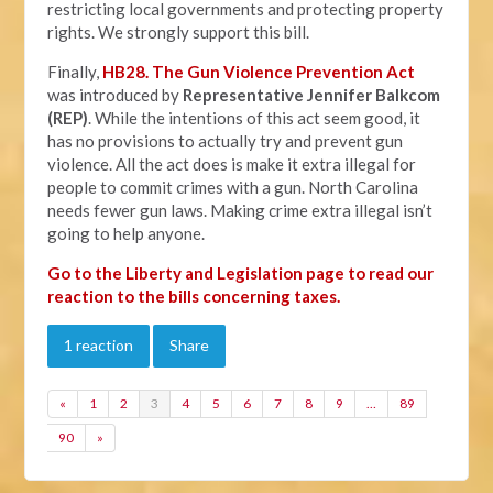
restricting local governments and protecting property
rights. We strongly support this bill.
Finally,
HB28. The Gun Violence Prevention Act
was introduced by
Representative Jennifer Balkcom
(REP)
. While the intentions of this act seem good, it
has no provisions to actually try and prevent gun
violence. All the act does is make it extra illegal for
people to commit crimes with a gun. North Carolina
needs fewer gun laws. Making crime extra illegal isn’t
going to help anyone.
Go to the Liberty and Legislation page to read our
reaction to the bills concerning taxes.
1 reaction
Share
«
1
2
3
4
5
6
7
8
9
…
89
90
»