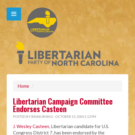
Home
/
Libertarian Campaign Committee
Endorses Casteen
POSTED BY
BRIAN IRVING
· OCTOBER 15, 2014 1:12 PM
J. Wesley Casteen
, Libertarian candidate for U.S.
Congress District 7, has been endorsed by the