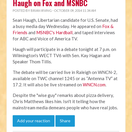
Haugh on Fox and MSNBC
POSTED BY
BRIAN IRVING
· OCTOBER 09, 2014 11:34 AM
Sean Haugh, Libertarian candidate for U.S. Senate, had
a busy media day Wednesday. He appeared on
Fox &
Friends
and
MSNBC's Hardball
, and taped interviews
for ABC and Voice of America TV.
Haugh will participate in a debate tonight at 7 p.m. on
Wilmington's WECT TV6 with Sen. Kay Hagan and
Speaker Thom Tillis.
The debate will be carried live in Raleigh on WNCN-2,
available on TWC channel 1245 or as “Antenna TV” at
17.2. It will also be live streamed on
WNCN.com
.
Despite the "wise guy" remarks about pizza delivery,
Chris Matthews likes him. Isn't it telling how the
mainstream media demeans people who have real jobs.
Add your reaction
Share