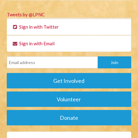
Tweets by @LPNC
Sign in with Twitter
Sign in with Email
Get Involved
Volunteer
Donate