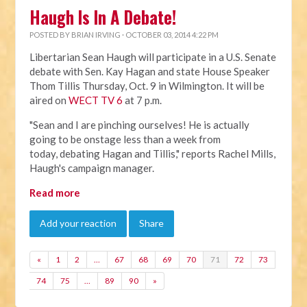
Haugh Is In A Debate!
POSTED BY
BRIAN IRVING
· OCTOBER 03, 2014 4:22 PM
Libertarian Sean Haugh will participate in a U.S. Senate
debate with Sen. Kay Hagan and state House Speaker
Thom Tillis Thursday, Oct. 9 in Wilmington. It will be
aired on
WECT TV 6
at 7 p.m.
"Sean and I are pinching ourselves! He is actually
going to be onstage less than a week from
today, debating Hagan and Tillis," reports Rachel Mills,
Haugh's campaign manager.
Read more
Add your reaction
Share
«
1
2
…
67
68
69
70
71
72
73
74
75
…
89
90
»