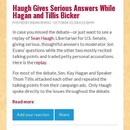
Haugh Gives Serious Answers While
Hagan and Tillis Bicker
POSTED BY
BRIAN IRVING
· OCTOBER 10, 2014 12:28 PM
In case you missed the debate—or just want to see a
replay of
Sean Haugh
, Libertarian for U.S. Senate,
giving serious, thoughtful answers to moderator Jon
Evans’ questions while the other two mostly recited
talking points and traded petty personal accusations.
Here is the
replay
.
For most of the debate, Sen. Kay Hagan and Speaker
Thom Tillis attacked each other and repeated the
talking points from their campaign ads. Only Haugh
spoke directly to the issues throughout the debate.
Read more
Add your reaction
Share