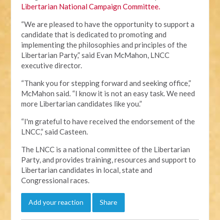
Libertarian National Campaign Committee.
“We are pleased to have the opportunity to support a
candidate that is dedicated to promoting and
implementing the philosophies and principles of the
Libertarian Party,” said Evan McMahon, LNCC
executive director.
“Thank you for stepping forward and seeking office,”
McMahon said. “I know it is not an easy task. We need
more Libertarian candidates like you.”
“I'm grateful to have received the endorsement of the
LNCC,” said Casteen.
The LNCC is a national committee of the Libertarian
Party, and provides training, resources and support to
Libertarian candidates in local, state and
Congressional races.
Add your reaction
Share