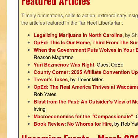
Featured Articles
Timely ruminations, calls to action, extraordinary ins
the articles featured in the Tar Heel Libertarian.
Legalizing Marijuana in North Carolina
, by S
OpEd: This Is Our Home, Third From The Su
When the Government Puts Wolves in Your 
Reason Magazine
Yuri Bezmenov Was Right
, Guest OpEd
County Corner: 2025 Affiliate Convention U
Trevor's Takes
, by Trevor Miles
OpEd: The Real America Thrives at Waccam
Rob Yates
Blast from the Past: An Outsider's View of 
Irving
Macroeconomics for the "Compassionate"
,
Book Review: No Whores for Hire
, by Rob Ya