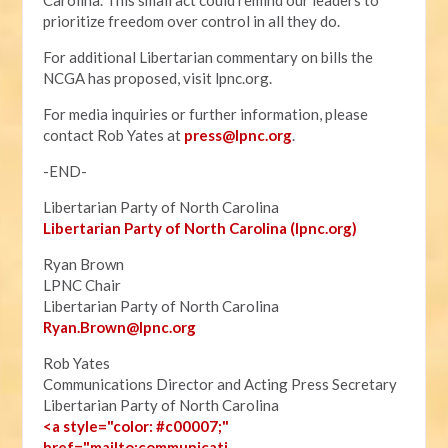
Carolina. This small act could remind our leaders to
prioritize freedom over control in all they do.
For additional Libertarian commentary on bills the
NCGA has proposed, visit lpnc.org.
For media inquiries or further information, please
contact Rob Yates at
press@lpnc.org
.
-END-
Libertarian Party of North Carolina
Libertarian Party of North Carolina (lpnc.org)
Ryan Brown
LPNC Chair
Libertarian Party of North Carolina
Ryan.B
rown@lpnc.org
Rob Yates
Communications Director and Acting Press Secretary
Libertarian Party of North Carolina
<a style="color: #c00007;"
href="mailto:communicati