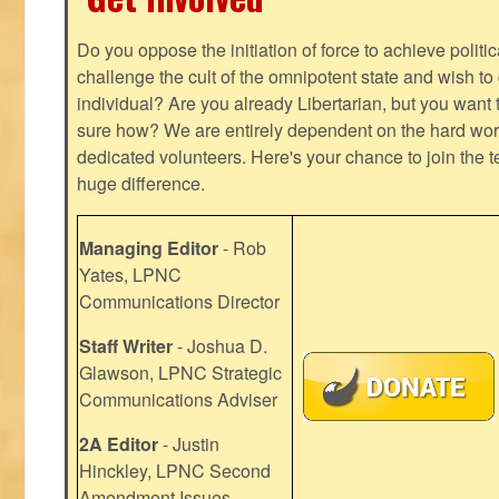
Do you oppose the initiation of force to achieve politi
challenge the cult of the omnipotent state and wish to 
individual? Are you already Libertarian, but you want
sure how? We are entirely dependent on the hard work
dedicated volunteers. Here's your chance to join the t
huge difference.
Managing Editor
- Rob
Yates, LPNC
Communications Director
Staff Writer
- Joshua D.
Glawson, LPNC Strategic
Communications Adviser
2A Editor
- Justin
Hinckley, LPNC Second
Amendment Issues