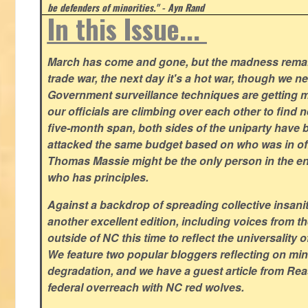
be defenders of minorities." - Ayn Rand
In this Issue...
March has come and gone, but the madness remain
trade war, the next day it's a hot war, though we ne
Government surveillance techniques are getting mo
our officials are climbing over each other to find ne
five-month span, both sides of the uniparty have
attacked the same budget based on who was in offic
Thomas Massie might be the only person in the en
who has principles.
Against a backdrop of spreading collective insanit
another excellent edition, including voices from 
outside of NC this time to reflect the universality of
We feature two popular bloggers reflecting on m
degradation, and we have a guest article from Re
federal overreach with NC red wolves.