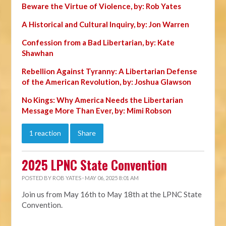
Beware the Virtue of Violence, by: Rob Yates
A Historical and Cultural Inquiry, by: Jon Warren
Confession from a Bad Libertarian, by: Kate
Shawhan
Rebellion Against Tyranny: A Libertarian Defense
of the American Revolution, by: Joshua Glawson
No Kings: Why America Needs the Libertarian
Message More Than Ever, by: Mimi Robson
1 reaction
Share
2025 LPNC State Convention
POSTED BY
ROB YATES
· MAY 06, 2025 8:01 AM
Join us from May 16th to May 18th at the LPNC State
Convention.