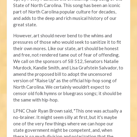
State of North Carolina. This song has been an iconic
part of North Carolina popular culture for decades,
and adds to the deep and rich musical history of our
great state.
However, art should never bend to the whims and
pressures of those who would seek to sanitize it to fit
their own mores. Like our state, art should be honest
and free, not rendered tame out of fear of offending.
We call on the sponsors of SB 512, Senators Natalie
Murdock, Kandie Smith, and Lisa Grafstein Salvador, to
amend the proposed bill to adopt the uncensored
version of "Raise Up" as the official hip-hop song of
North Carolina. We certainly wouldn't expect to
censor old folk hymns or bluegrass songs; it should be
the same with hip-hop.
LPNC Chair Ryan Brown said, "This one was actually a
no-brainer. It might seem silly at first, but it's maybe
one of the very few things where we can hope our
state government might be competent, and, when
there is so much division and polarization that the