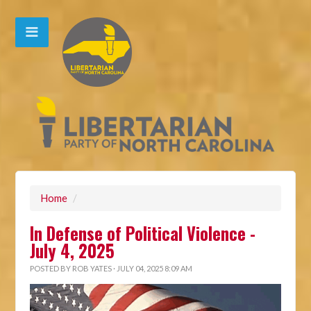
Home
/
In Defense of Political Violence -
July 4, 2025
POSTED BY
ROB YATES
· JULY 04, 2025 8:09 AM