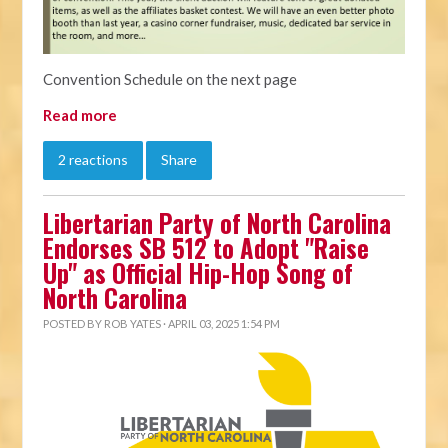
Convention Schedule on the next page
Read more
2 reactions
Share
Libertarian Party of North Carolina
Endorses SB 512 to Adopt "Raise
Up" as Official Hip-Hop Song of
North Carolina
POSTED BY
ROB YATES
· APRIL 03, 2025 1:54 PM