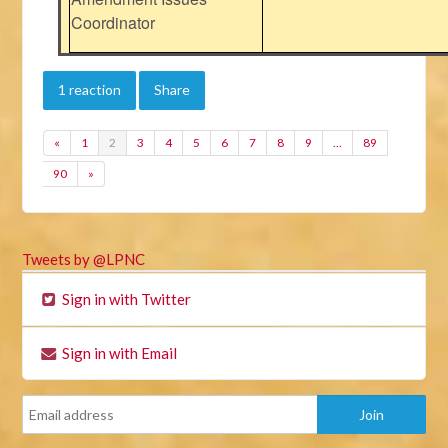
Coordinator
1 reaction
Share
«
1
2
3
4
5
6
7
8
9
…
89
90
»
Tweets by @LPNC
Sign in with Twitter
Sign in with Email