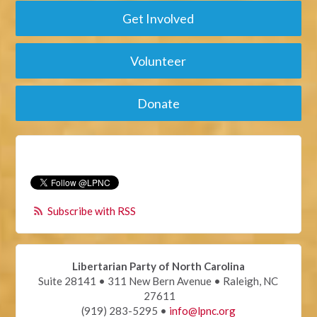
Get Involved
Volunteer
Donate
Subscribe with RSS
Libertarian Party of North Carolina
Suite 28141 • 311 New Bern Avenue • Raleigh, NC
27611
(919) 283-5295 •
info@lpnc.org