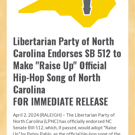
Libertarian Party of North
Carolina Endorses SB 512 to
Make "Raise Up" Official
Hip-Hop Song of North
Carolina
FOR IMMEDIATE RELEASE
April 2, 2024 (RALEIGH) – The Libertarian Party of
North Carolina (LPNC) has officially endorsed NC
Senate Bill 512, which, if passed, would adopt "Raise
Up," by Petey Pablo, as the official hip-hop song of the