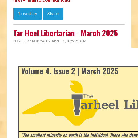
1 reaction
Share
Tar Heel Libertarian - March 2025
POSTED BY
ROB YATES
· APRIL 01, 2025 1:13 PM
Volume 4, Issue 2 | March 2025
"The smallest minority on earth is the individual. Those who deny