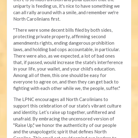
uniparty is feeding us, it's nice to have something we
can all rally around with a smile, and remember we're
North Carolinians first.
"There were some decent bills filed by both sides,
protecting private property, affirming second
amendments rights, ending dangerous prohibition
laws, and holding bad cops accountable, in particular.
There were also, as we expected, a lot of bad ones
that, if passed, would increase the state's interference
in your life, your wallet, and your child's education.
Among all of them, this one should be easy for
everyone to agree on, and then they can get back to
fighting with each other while we, the people, suffer."
The LPNC encourages all North Carolinians to
support this celebration of our state’s vibrant culture
and identity. Let’s raise up together, unfiltered and
unafraid. By embracing the uncensored version of
"Raise Up," we honor the authenticity of our people
and the unapologetic spirit that defines North