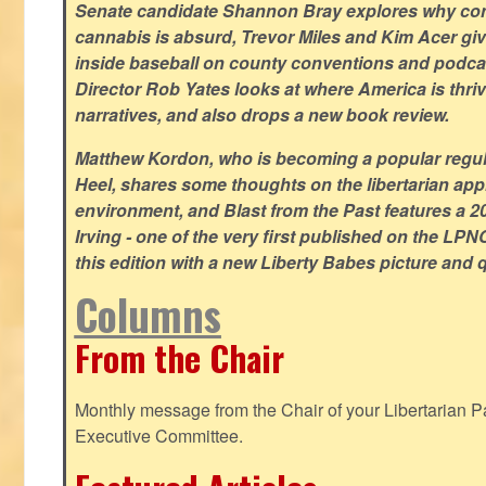
Senate candidate Shannon Bray explores why con
cannabis is absurd, Trevor Miles and Kim Acer g
inside baseball on county conventions and podc
Director Rob Yates looks at where America is thriv
narratives, and also drops a new book review.
Matthew Kordon, who is becoming a popular regula
Heel, shares some thoughts on the libertarian app
environment, and Blast from the Past features a 20
Irving - one of the very first published on the LP
this edition with a new Liberty Babes picture and 
Columns
From the Chair
Monthly message from the Chair of your Libertarian Pa
Executive Committee.