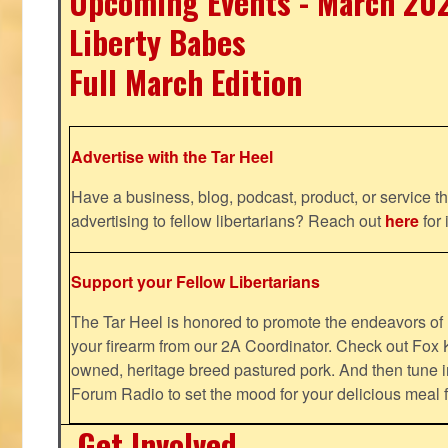
Upcoming Events - March 20
Liberty Babes
Full March Edition
Advertise with the Tar Heel
Have a business, blog, podcast, product, or service th
advertising to fellow libertarians? Reach out
here
for 
Support your Fellow Libertarians
The Tar Heel is honored to promote the endeavors 
your firearm from our 2A Coordinator. Check out Fox K
owned, heritage breed pastured pork. And then tune i
Forum Radio to set the mood for your delicious mea
Get Involved