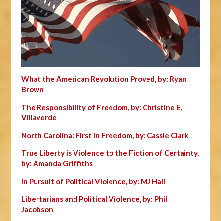
What the American Revolution Proved, by: Ryan
Brown
The Responsibility of Freedom, by: Christine E.
Villaverde
North Carolina: First in Freedom, by: Cassie Clark
True Liberty is Violence to the Fiction of Certainty,
by: Amanda Griffiths
In Pursuit of Political Violence, by: MJ Hall
Libertarians and Political Violence, by: Phil
Jacobson