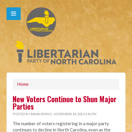
Home
/
New Voters Continue to Shun Major
Parties
POSTED BY
BRIAN IRVING
· NOVEMBER 18, 2013 3:41 PM
The number of voters registering in a major party
continues to decline in North Carolina, even as the