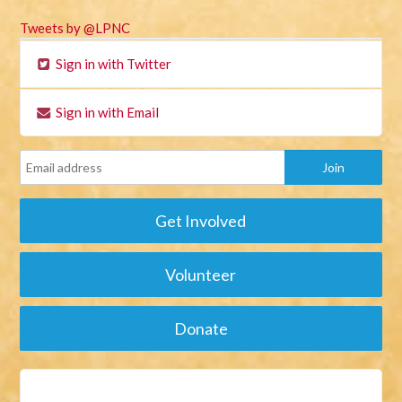
Tweets by @LPNC
Sign in with Twitter
Sign in with Email
Get Involved
Volunteer
Donate