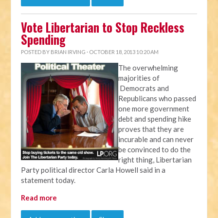
Vote Libertarian to Stop Reckless
Spending
POSTED BY
BRIAN IRVING
· OCTOBER 18, 2013 10:20 AM
The overwhelming
majorities of
Democrats and
Republicans who passed
one more government
debt and spending hike
proves that they are
incurable and can never
be convinced to do the
right thing, Libertarian
Party political director Carla Howell said in a
statement today.
Read more