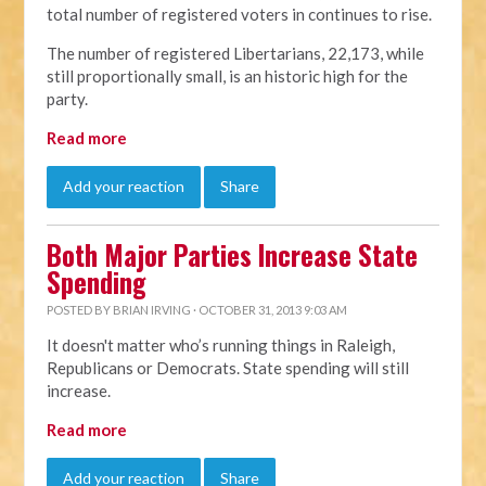
total number of registered voters in continues to rise.
The number of registered Libertarians, 22,173, while
still proportionally small, is an historic high for the
party.
Read more
Add your reaction
Share
Both Major Parties Increase State
Spending
POSTED BY
BRIAN IRVING
· OCTOBER 31, 2013 9:03 AM
It doesn't matter who’s running things in Raleigh,
Republicans or Democrats. State spending will still
increase.
Read more
Add your reaction
Share