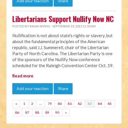
Add your reaction
Share
Libertarians Support Nullify Now NC
POSTED BY
BRIAN IRVING
· SEPTEMBER 23, 2013 11:33 AM
Nullification is not about state's rights or slavery, but
about the fundamental principles of the American
republic, said J.J. Summerell, chair of the Libertarian
Party of North Carolina. The Libertarian Party is one
of the sponsors of the Nullify Now conference
scheduled for the Raleigh Convention Center Oct. 19.
Read more
Add your reaction
Share
«
1
2
…
79
80
81
82
83
84
85
86
87
88
89
90
»