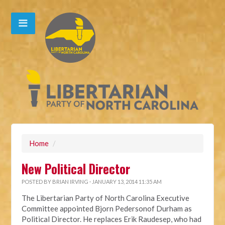
Home
/
New Political Director
POSTED BY
BRIAN IRVING
· JANUARY 13, 2014 11:35 AM
The Libertarian Party of North Carolina Executive
Committee appointed Bjorn Pedersonof Durham as
Political Director. He replaces Erik Raudesep, who had