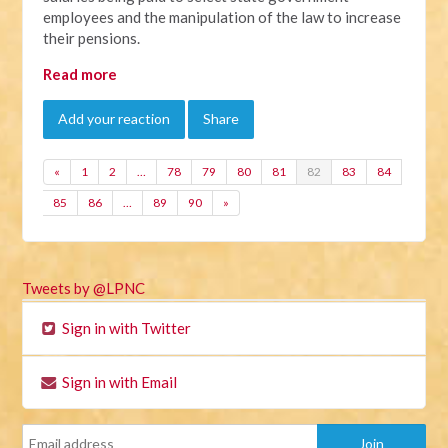
employees and the manipulation of the law to increase
their pensions.
Read more
Add your reaction
Share
«
1
2
…
78
79
80
81
82
83
84
85
86
…
89
90
»
Tweets by @LPNC
Sign in with Twitter
Sign in with Email