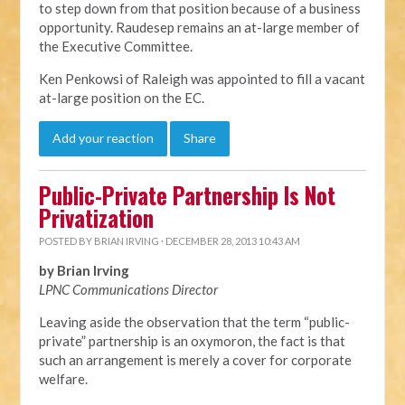
to step down from that position because of a business
opportunity. Raudesep remains an at-large member of
the Executive Committee.
Ken Penkowsi of Raleigh was appointed to fill a vacant
at-large position on the EC.
Add your reaction
Share
Public-Private Partnership Is Not
Privatization
POSTED BY
BRIAN IRVING
· DECEMBER 28, 2013 10:43 AM
by Brian Irving
LPNC Communications Director
Leaving aside the observation that the term “public-
private” partnership is an oxymoron, the fact is that
such an arrangement is merely a cover for corporate
welfare.