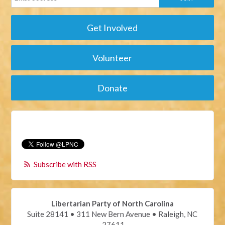
Get Involved
Volunteer
Donate
Subscribe with RSS
Libertarian Party of North Carolina
Suite 28141 • 311 New Bern Avenue • Raleigh, NC
27611