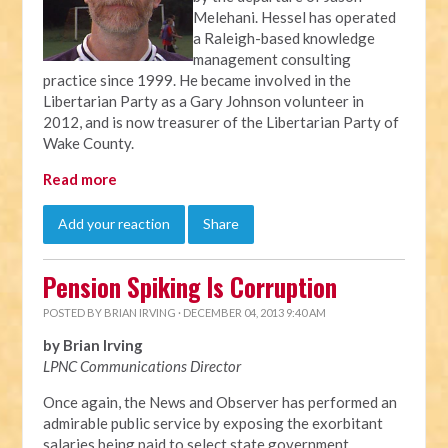
Melehani. Hessel has operated
a Raleigh-based knowledge
management consulting
practice since 1999. He became involved in the
Libertarian Party as a Gary Johnson volunteer in
2012, and is now treasurer of the Libertarian Party of
Wake County.
Read more
Add your reaction
Share
Pension Spiking Is Corruption
POSTED BY
BRIAN IRVING
· DECEMBER 04, 2013 9:40 AM
by Brian Irving
LPNC Communications Director
Once again, the News and Observer has performed an
admirable public service by exposing the exorbitant
salaries being paid to select state government