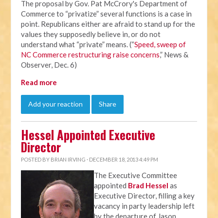
The proposal by Gov. Pat McCrory's Department of
Commerce to “privatize” several functions is a case in
point. Republicans either are afraid to stand up for the
values they supposedly believe in, or do not
understand what “private” means. (“
Speed, sweep of
NC Commerce restructuring raise concerns
,” News &
Observer, Dec. 6)
Read more
Add your reaction
Share
Hessel Appointed Executive
Director
POSTED BY
BRIAN IRVING
· DECEMBER 18, 2013 4:49 PM
The Executive Committee
appointed
Brad Hessel
as
Executive Director, filling a key
vacancy in party leadership left
by the departure of Jason