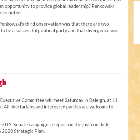
an opportunity to provide global leadership,” Penkowski
also noted.
Penkowski's third observation was that there are two
to be a successful political party and that divergence was
gh
 Executive Committee will meet Saturday in Raleigh, at 11
t. All libertarians and interested parties are welcome to
he U.S. Senate campaign, a report on the just conclude
e 2020 Strategic Plan.