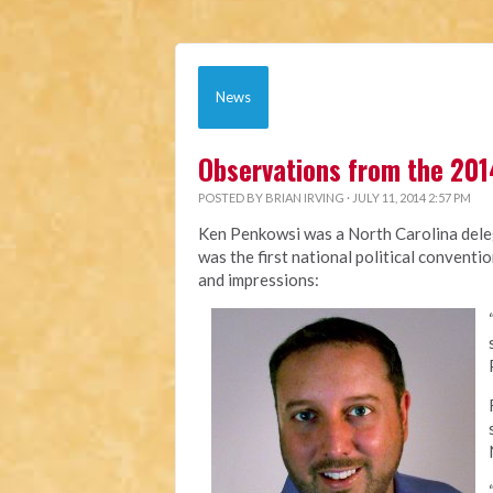
News
Observations from the 201
POSTED BY
BRIAN IRVING
· JULY 11, 2014 2:57 PM
Ken Penkowsi was a North Carolina deleg
was the first national political conventi
and impressions: