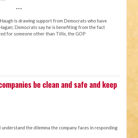
***
y Haugh is drawing support from Democrats who have
Hagan; Democrats say he is benefiting from the fact
ted for someone other than Tillis, the GOP
 companies be clean and safe and keep
 I understand the dilemma the company faces in responding