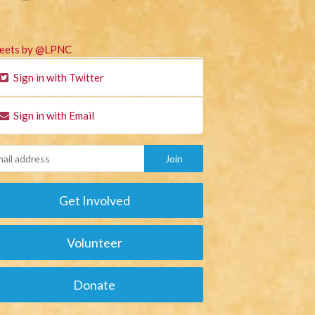
eets by @LPNC
Sign in with Twitter
Sign in with Email
Get Involved
Volunteer
Donate