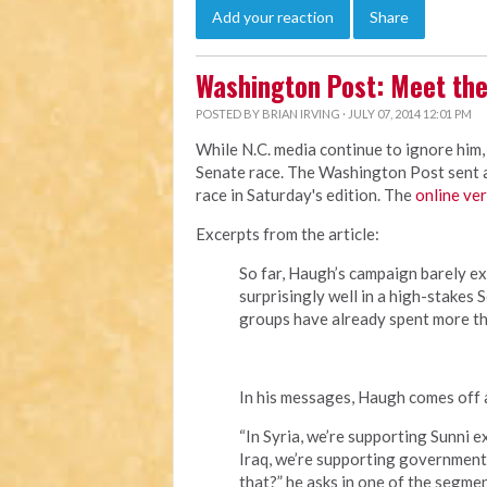
Add your reaction
Share
Washington Post: Meet the
POSTED BY
BRIAN IRVING
· JULY 07, 2014 12:01 PM
While N.C. media continue to ignore him,
Senate race. The Washington Post sent a 
race in Saturday's edition. The
online ve
Excerpts from the article:
So far, Haugh’s campaign barely ex
surprisingly well in a high-stakes
groups have already spent more th
In his messages, Haugh comes off a
“In Syria, we’re supporting Sunni 
Iraq, we’re supporting government 
that?” he asks in one of the segmen