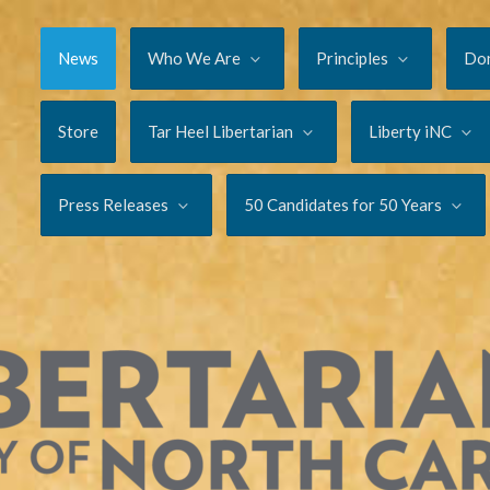
News
Who We Are
Principles
Do
Store
Tar Heel Libertarian
Liberty iNC
Press Releases
50 Candidates for 50 Years