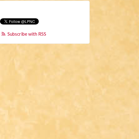
Subscribe with RSS