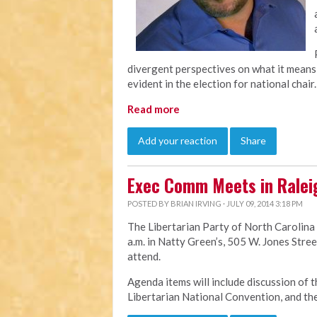
divergent perspectives on what it means 
evident in the election for national chair.
Read more
Add your reaction
Share
Exec Comm Meets in Ralei
POSTED BY
BRIAN IRVING
· JULY 09, 2014 3:18 PM
The Libertarian Party of North Carolina
a.m. in Natty Green’s, 505 W. Jones Stree
attend.
Agenda items will include discussion of t
Libertarian National Convention, and th