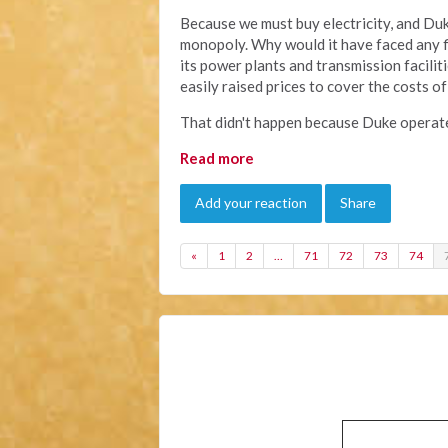
Because we must buy electricity, and Duke 
monopoly. Why would it have faced any fi
its power plants and transmission facili
easily raised prices to cover the costs 
That didn't happen because Duke operate
Read more
Add your reaction
Share
«
1
2
…
71
72
73
74