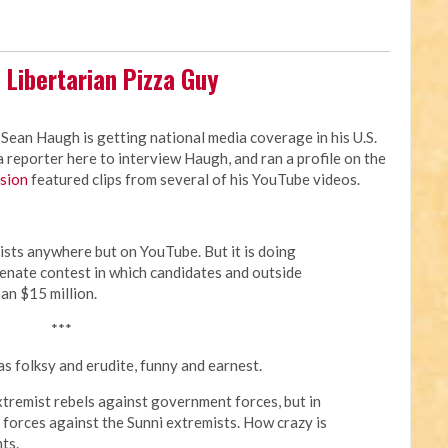
 Libertarian Pizza Guy
 Sean Haugh is getting national media coverage in his U.S.
reporter here to interview Haugh, and ran a profile on the
rsion
featured clips from several of his YouTube videos.
ists anywhere but on YouTube. But it is doing
 Senate contest in which candidates and outside
an $15 million.
***
s folksy and erudite, funny and earnest.
extremist rebels against government forces, but in
forces against the Sunni extremists. How crazy is
ts.