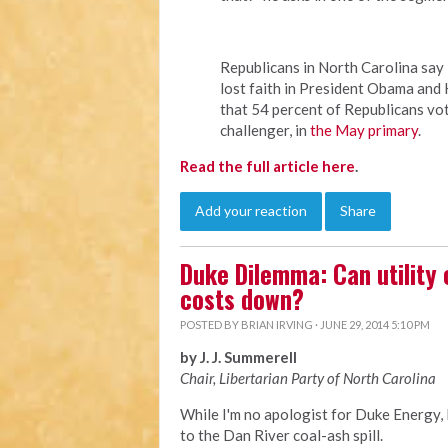
Republicans in North Carolina sa
lost faith in President Obama and 
that 54 percent of Republicans vo
challenger, in
the May primary
.
Read the full article here
.
Add your reaction
Share
Duke Dilemma: Can utility
costs down?
POSTED BY
BRIAN IRVING
· JUNE 29, 2014 5:10 PM
by J. J. Summerell
Chair, Libertarian Party of North Carolina
While I'm no apologist for Duke Energy,
to the Dan River coal-ash spill.