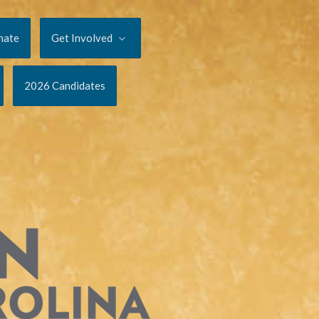
nate
Get Involved
2026 Candidates