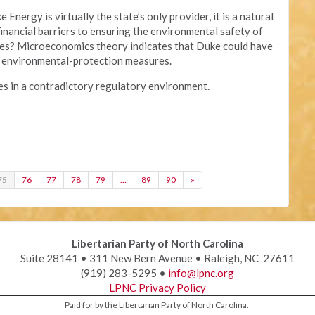
Energy is virtually the state’s only provider, it is a natural
nancial barriers to ensuring the environmental safety of
ties? Microeconomics theory indicates that Duke could have
of environmental-protection measures.
s in a contradictory regulatory environment.
75
76
77
78
79
…
89
90
»
Libertarian Party of North Carolina
Suite 28141 • 311 New Bern Avenue • Raleigh, NC 27611
(919) 283-5295 •
info@lpnc.org
LPNC Privacy Policy
Paid for by the Libertarian Party of North Carolina.