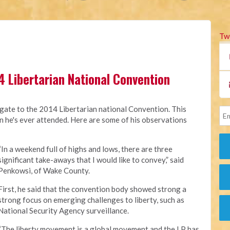
Tw
4 Libertarian National Convention
ate to the 2014 Libertarian national Convention. This
on he's ever attended. Here are some of his observations
“In a weekend full of highs and lows, there are three
significant take-aways that I would like to convey,” said
Penkowsi, of Wake County.
First, he said that the convention body showed strong a
strong focus on emerging challenges to liberty, such as
National Security Agency surveillance.
“The liberty movement is a global movement and the LP has