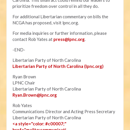
Carolina. This small act could remind our leaders to
prioritize freedom over control in all they do.
For additional Libertarian commentary on bills the
NCGA has proposed, visit lpnc.org.
For media inquiries or further information, please
contact Rob Yates at
press@lpnc.org
.
-END-
Libertarian Party of North Carolina
Libertarian Party of North Carolina (lpnc.org)
Ryan Brown
LPNC Chair
Libertarian Party of North Carolina
Ryan.B
rown@lpnc.org
Rob Yates
Communications Director and Acting Press Secretary
Libertarian Party of North Carolina
<a style="color: #c00007;"
href="mailto:communicati