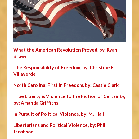
What the American Revolution Proved, by: Ryan
Brown
The Responsibility of Freedom, by: Christine E.
Villaverde
North Carolina: First in Freedom, by: Cassie Clark
True Liberty is Violence to the Fiction of Certainty,
by: Amanda Griffiths
In Pursuit of Political Violence, by: MJ Hall
Libertarians and Political Violence, by: Phil
Jacobson