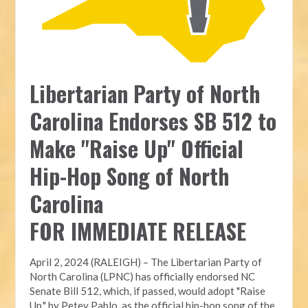
Libertarian Party of North
Carolina Endorses SB 512 to
Make "Raise Up" Official
Hip-Hop Song of North
Carolina
FOR IMMEDIATE RELEASE
April 2, 2024 (RALEIGH) – The Libertarian Party of
North Carolina (LPNC) has officially endorsed NC
Senate Bill 512, which, if passed, would adopt "Raise
Up," by Petey Pablo, as the official hip-hop song of the