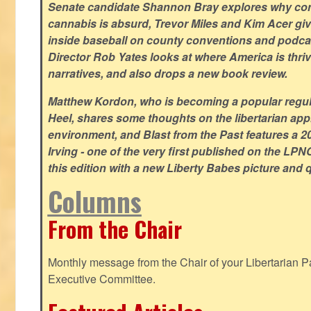
Senate candidate Shannon Bray explores why con
cannabis is absurd, Trevor Miles and Kim Acer g
inside baseball on county conventions and podc
Director Rob Yates looks at where America is thriv
narratives, and also drops a new book review.
Matthew Kordon, who is becoming a popular regula
Heel, shares some thoughts on the libertarian app
environment, and Blast from the Past features a 20
Irving - one of the very first published on the LP
this edition with a new Liberty Babes picture and 
Columns
From the Chair
Monthly message from the Chair of your Libertarian Pa
Executive Committee.