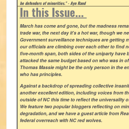
be defenders of minorities." - Ayn Rand
In this Issue...
March has come and gone, but the madness remain
trade war, the next day it's a hot war, though we ne
Government surveillance techniques are getting mo
our officials are climbing over each other to find ne
five-month span, both sides of the uniparty have
attacked the same budget based on who was in offic
Thomas Massie might be the only person in the en
who has principles.
Against a backdrop of spreading collective insanit
another excellent edition, including voices from 
outside of NC this time to reflect the universality of
We feature two popular bloggers reflecting on m
degradation, and we have a guest article from Re
federal overreach with NC red wolves.