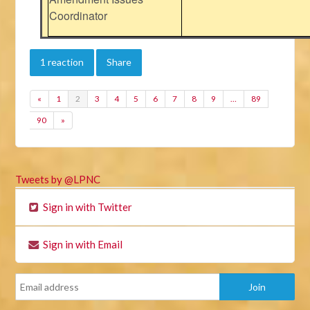
Coordinator
1 reaction
Share
«
1
2
3
4
5
6
7
8
9
…
89
90
»
Tweets by @LPNC
Sign in with Twitter
Sign in with Email