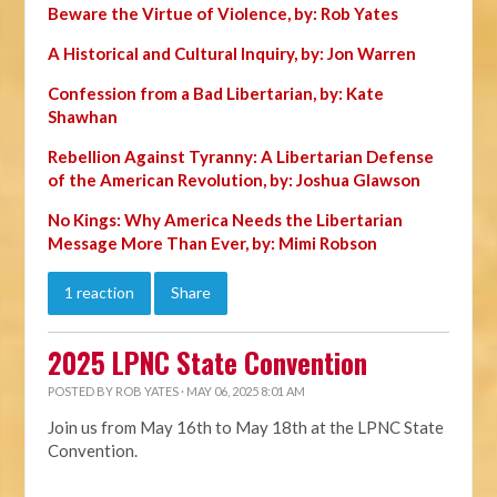
Beware the Virtue of Violence, by: Rob Yates
A Historical and Cultural Inquiry, by: Jon Warren
Confession from a Bad Libertarian, by: Kate
Shawhan
Rebellion Against Tyranny: A Libertarian Defense
of the American Revolution, by: Joshua Glawson
No Kings: Why America Needs the Libertarian
Message More Than Ever, by: Mimi Robson
1 reaction
Share
2025 LPNC State Convention
POSTED BY
ROB YATES
· MAY 06, 2025 8:01 AM
Join us from May 16th to May 18th at the LPNC State
Convention.