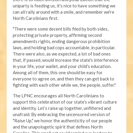
uniparty is feeding us, it's nice to have something we
can all rally around with a smile, and remember we're
North Carolinians first.
"There were some decent bills filed by both sides,
protecting private property, affirming second
amendments rights, ending dangerous prohibition
laws, and holding bad cops accountable, in particular.
There were also, as we expected, a lot of bad ones
that, if passed, would increase the state's interference
in your life, your wallet, and your child's education.
Among all of them, this one should be easy for
everyone to agree on, and then they can get back to
fighting with each other while we, the people, suffer."
The LPNC encourages all North Carolinians to
support this celebration of our state’s vibrant culture
and identity. Let’s raise up together, unfiltered and
unafraid. By embracing the uncensored version of
"Raise Up," we honor the authenticity of our people
and the unapologetic spirit that defines North