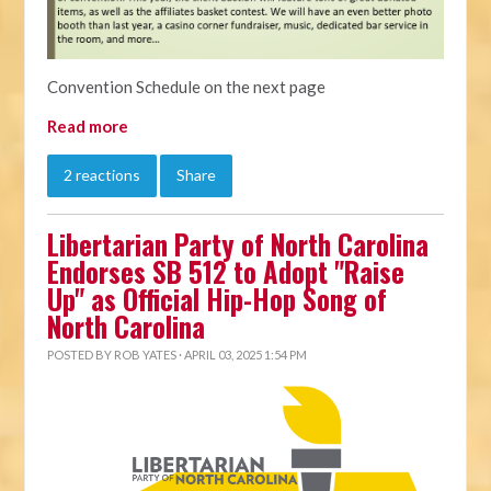
Convention Schedule on the next page
Read more
2 reactions
Share
Libertarian Party of North Carolina
Endorses SB 512 to Adopt "Raise
Up" as Official Hip-Hop Song of
North Carolina
POSTED BY
ROB YATES
· APRIL 03, 2025 1:54 PM