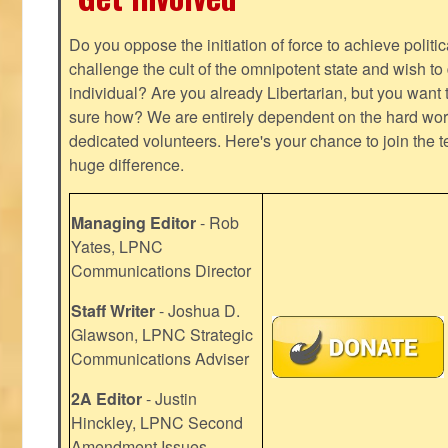
Do you oppose the initiation of force to achieve politi
challenge the cult of the omnipotent state and wish to 
individual? Are you already Libertarian, but you want
sure how? We are entirely dependent on the hard work
dedicated volunteers. Here's your chance to join the t
huge difference.
Managing Editor
- Rob
Yates, LPNC
Communications Director
Staff Writer
- Joshua D.
Glawson, LPNC Strategic
Communications Adviser
2A Editor
- Justin
Hinckley, LPNC Second
Amendment Issues