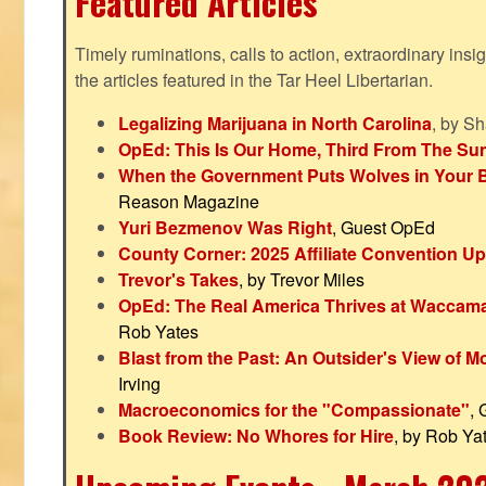
Featured Articles
Timely ruminations, calls to action, extraordinary ins
the articles featured in the Tar Heel Libertarian.
Legalizing Marijuana in North Carolina
, by S
OpEd: This Is Our Home, Third From The Su
When the Government Puts Wolves in Your 
Reason Magazine
Yuri Bezmenov Was Right
, Guest OpEd
County Corner: 2025 Affiliate Convention U
Trevor's Takes
, by Trevor Miles
OpEd: The Real America Thrives at Waccam
Rob Yates
Blast from the Past: An Outsider's View of 
Irving
Macroeconomics for the "Compassionate"
,
Book Review: No Whores for Hire
, by Rob Ya