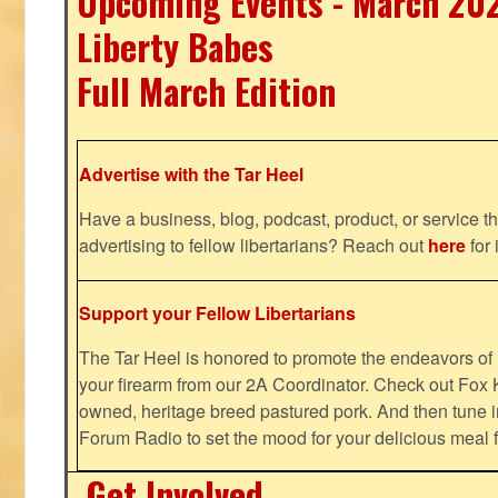
Upcoming Events - March 20
Liberty Babes
Full March Edition
Advertise with the Tar Heel
Have a business, blog, podcast, product, or service th
advertising to fellow libertarians? Reach out
here
for 
Support your Fellow Libertarians
The Tar Heel is honored to promote the endeavors 
your firearm from our 2A Coordinator. Check out Fox K
owned, heritage breed pastured pork. And then tune i
Forum Radio to set the mood for your delicious mea
Get Involved