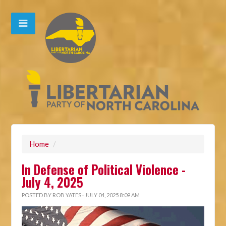
Home
/
In Defense of Political Violence -
July 4, 2025
POSTED BY
ROB YATES
· JULY 04, 2025 8:09 AM