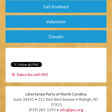
Get Involved
Volunteer
Donate
Subscribe with RSS
Libertarian Party of North Carolina
Suite 28141 • 311 New Bern Avenue • Raleigh, NC
27611
(919) 283-5295 •
info@lpnc.org