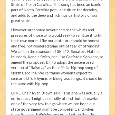
State of North Carolina. This song has been an iconic
part of North Carolina popular culture for decades,
and adds to the deep and rich musical history of our
great state.
However, art should never bend to the whims and
pressures of those who would seek to sanitize it to fit
their own mores. Like our state, art should be honest
and free, not rendered tame out of fear of offending.
We call on the sponsors of SB 512, Senators Natalie
Murdock, Kandie Smith, and Lisa Grafstein Salvador, to
amend the proposed bill to adopt the uncensored
version of "Raise Up" as the official hip-hop song of
North Carolina. We certainly wouldn't expect to
censor old folk hymns or bluegrass songs; it should be
the same with hip-hop.
LPNC Chair Ryan Brown said, "This one was actually a
no-brainer. It might seem silly at first, but it's maybe
one of the very few things where we can hope our
state government might be competent, and, when
there is so much division and polarization that the