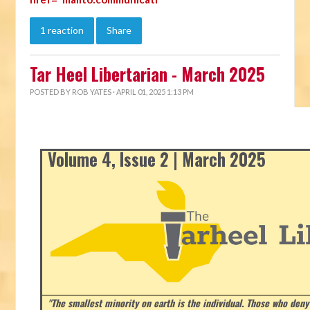
1 reaction
Share
Tar Heel Libertarian - March 2025
POSTED BY
ROB YATES
· APRIL 01, 2025 1:13 PM
Volume 4, Issue 2 | March 2025
"The smallest minority on earth is the individual. Those who deny