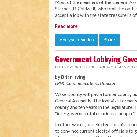
Most of the members of the General Ass
Starnes (R-Caldwell) who took the oath e
accept a job with the state treasurer's o
Read more
Add your reaction
Share
Government Lobbying Gov
POSTED BY
BRIAN IRVING
· JANUARY 09, 2015 9:28 A
by Brian Irving
LPNC Communications Director
Wake County will pay a former county ma
General Assembly. The lobbyist, former s
county and ten years in the legislature.
“intergovernmental relations manager.”
In other words, our elected commissioner
to convince current elected officials to