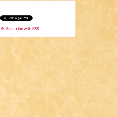
Subscribe with RSS