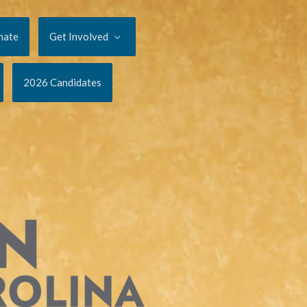
nate
Get Involved
2026 Candidates