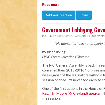
Read more
Add your reaction
Share
Government Lobbying Gove
POSTED BY
BRIAN IRVING
· JANUARY 15, 2015 4:49 P
“
No man's life, liberty or property 
by Brian Irving
LPNC Communications Director
The N.C. General Assembly is back in sess
convened their 2015-2016 “long session”
weeks, most of the legislators will hold f
session opened. It's never too early to s
One of the first actions in the House o
Rep. Tim Moore (R- Clevland) speaker
. 
the session.