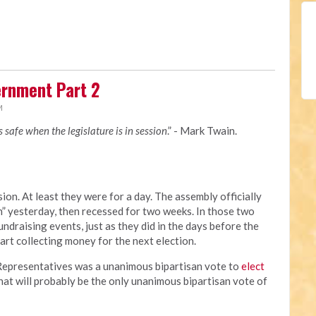
rnment Part 2
M
is safe when the legislature is in session
.” - Mark Twain.
ion. At least they were for a day. The assembly officially
 yesterday, then recessed for two weeks. In those two
undraising events, just as they did in the days before the
tart collecting money for the next election.
f Representatives was a unanimous bipartisan vote to
elect
That will probably be the only unanimous bipartisan vote of