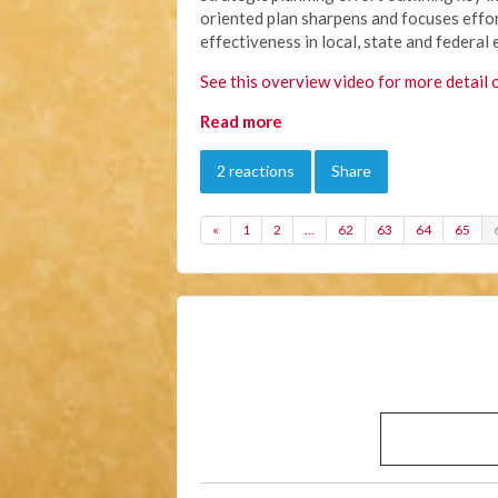
oriented plan sharpens and focuses effor
effectiveness in local, state and federal 
See this overview video for more detail 
Read more
2 reactions
Share
«
1
2
…
62
63
64
65