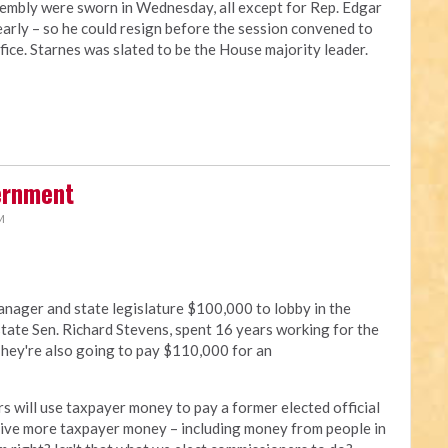
embly were sworn in Wednesday, all except for Rep. Edgar
arly – so he could resign before the session convened to
ffice. Starnes was slated to be the House majority leader.
ernment
M
nager and state legislature $100,000 to lobby in the
tate Sen. Richard Stevens, spent 16 years working for the
 They're also going to pay $110,000 for an
s will use taxpayer money to pay a former elected official
 give more taxpayer money – including money from people in