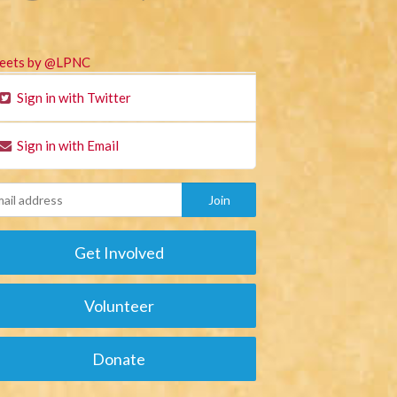
eets by @LPNC
Sign in with Twitter
Sign in with Email
Get Involved
Volunteer
Donate