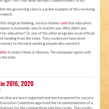
m right? Isn't that what we elect commissioners to do?
thin the governing class is a prime example of the revolving
vernment.
his illogical thinking. Jessica Holmes
said
that education
equest a statewide raise in teacher pay. Why didn't any
for education? Or one of the other programs local official
ent funding from the state. They could even have done
he money to the hard-working people who earned it.
editor
in today's News & Observer. The newspaper agrees with
the letter.
 in 2016, 2020
M
Carolina are more organized and more prepared for success
NC Executive Committee approved the recommendations of a
nitiatives for the coming three election cycles. The results-