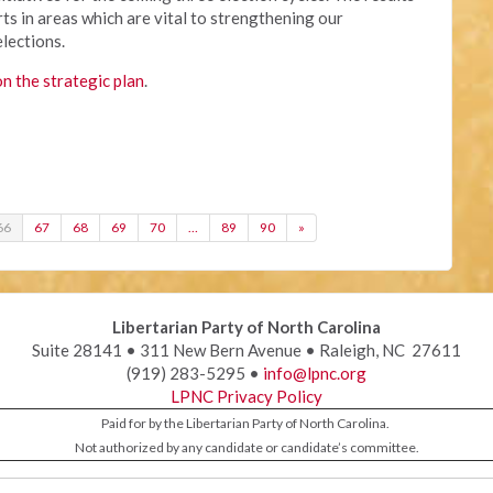
ts in areas which are vital to strengthening our
elections.
on the strategic plan
.
66
67
68
69
70
…
89
90
»
Libertarian Party of North Carolina
Suite 28141 • 311 New Bern Avenue • Raleigh, NC 27611
(919) 283-5295 •
info@lpnc.org
LPNC Privacy Policy
Paid for by the Libertarian Party of North Carolina.
Not authorized by any candidate or candidate’s committee.