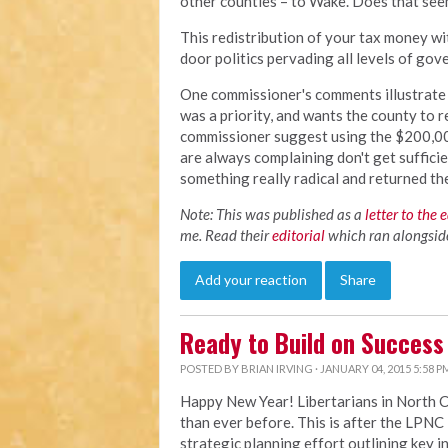
other counties – to Wake. Does that see
This redistribution of your tax money wi
door politics pervading all levels of go
One commissioner's comments illustrate t
was a priority, and wants the county to r
commissioner suggest using the $200,00 
are always complaining don't get suffici
something really radical and returned t
Note: This was published as a
letter to the 
me. Read their
editorial
which ran alongside 
Add your reaction
Share
Ready to Build on Success
POSTED BY
BRIAN IRVING
· JANUARY 04, 2015 5:58 P
Happy New Year! Libertarians in North 
than ever before. This is after the LP
strategic planning effort outlining key i