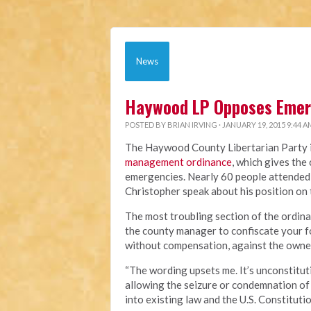
News
Haywood LP Opposes Eme
POSTED BY
BRIAN IRVING
· JANUARY 19, 2015 9:44 A
The Haywood County Libertarian Party is
management ordinance
, which gives th
emergencies. Nearly 60 people attended
Christopher speak about his position on
The most troubling section of the ordin
the county manager to confiscate your fo
without compensation, against the owner
“The wording upsets me. It’s unconstituti
allowing the seizure or condemnation of 
into existing law and the U.S. Constitutio