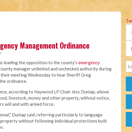
Tw
rgency Management Ordinance
M
 leading the opposition to the county's
emergency
e county manager unlimited and unchecked authority during
 their meeting Wednesday to hear Sheriff Greg
 the ordinance.
ance, according to Haywood LP Chair Jess Dunlap, allows
od, livestock, money and other property, without notice,
s will and with armed force.
onal,” Dunlap said, referring particularly to language
property without following individual protections built
n.