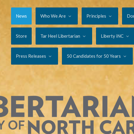
News
Who We Are
Principles
Do
Store
Tar Heel Libertarian
Liberty iNC
Press Releases
50 Candidates for 50 Years