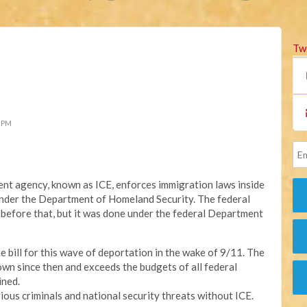
Tw
8 PM
t agency, known as ICE, enforces immigration laws inside
 under the Department of Homeland Security. The federal
before that, but it was done under the federal Department
e bill for this wave of deportation in the wake of 9/11. The
n since then and exceeds the budgets of all federal
ined.
ious criminals and national security threats without ICE.