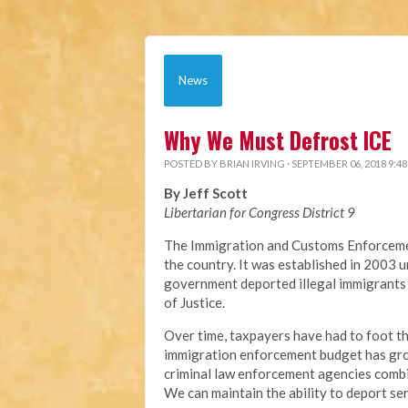
News
Why We Must Defrost ICE
POSTED BY
BRIAN IRVING
· SEPTEMBER 06, 2018 9:4
By Jeff Scott
Libertarian for Congress District 9
The Immigration and Customs Enforcemen
the country. It was established in 2003
government deported illegal immigrants 
of Justice.
Over time, taxpayers have had to foot th
immigration enforcement budget has grow
criminal law enforcement agencies comb
We can maintain the ability to deport ser