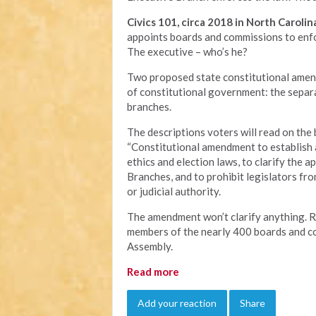
Civics 101, circa 2018 in North Carolin
appoints boards and commissions to enfor
The executive – who’s he?
Two proposed state constitutional amend
of constitutional government: the separ
branches.
The descriptions voters will read on the b
“Constitutional amendment to establish a
ethics and election laws, to clarify the 
Branches, and to prohibit legislators f
or judicial authority.
The amendment won’t clarify anything. Rat
members of the nearly 400 boards and c
Assembly.
Read more
Add your reaction
Share