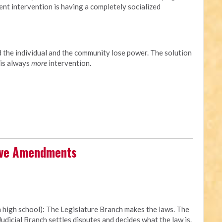
ment intervention is having a completely socialized
d the individual and the community lose power. The solution
 is always
more
intervention.
tive Amendments
n high school): The Legislature Branch makes the laws. The
udicial Branch settles disputes and decides what the law is.