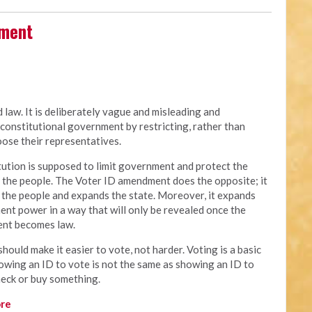
dment
law. It is deliberately vague and misleading and
constitutional government by restricting, rather than
oose their representatives.
tution is supposed to limit government and protect the
f the people. The Voter ID amendment does the opposite; it
s the people and expands the state. Moreover, it expands
nt power in a way that will only be revealed once the
nt becomes law.
hould make it easier to vote, not harder. Voting is a basic
howing an ID to vote is not the same as showing an ID to
heck or buy something.
re