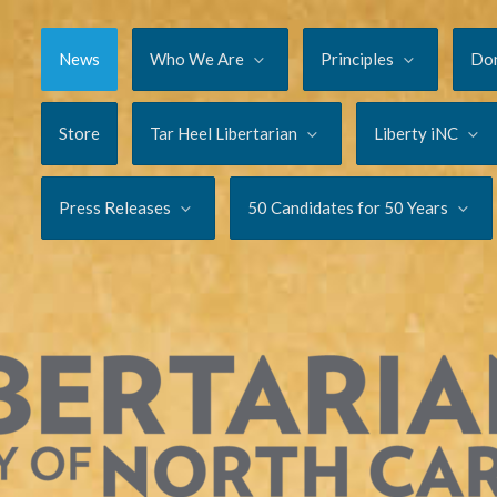
News
Who We Are
Principles
Do
Store
Tar Heel Libertarian
Liberty iNC
Press Releases
50 Candidates for 50 Years