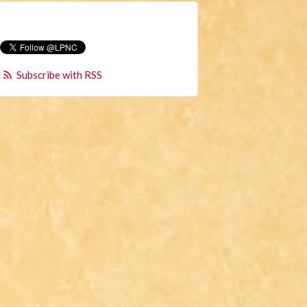
Subscribe with RSS