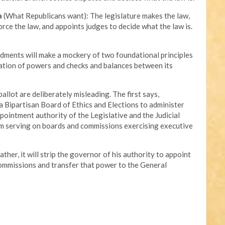
a
(What Republicans want): The legislature makes the law,
ce the law, and appoints judges to decide what the law is.
ments will make a mockery of two foundational principles
ation of powers and checks and balances between its
allot are deliberately misleading. The first says,
 Bipartisan Board of Ethics and Elections to administer
appointment authority of the Legislative and the Judicial
rom serving on boards and commissions exercising executive
her, it will strip the governor of his authority to appoint
ommissions and transfer that power to the General