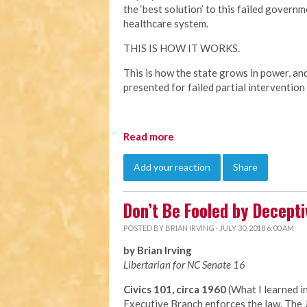
the ‘best solution’ to this failed govern
healthcare system.
THIS IS HOW IT WORKS.
This is how the state grows in power, an
presented for failed partial intervention
Read more
Add your reaction
Share
Don’t Be Fooled by Decep
POSTED BY
BRIAN IRVING
· JULY 30, 2018 6:00 AM
by Brian Irving
Libertarian for NC Senate 16
Civics 101, circa 1960
(What I learned i
Executive Branch enforces the law. The J