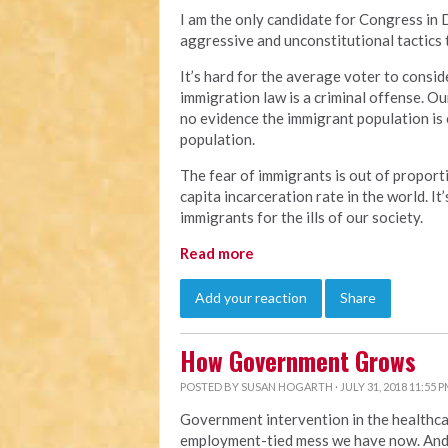
I am the only candidate for Congress in 
aggressive and unconstitutional tactics 
It’s hard for the average voter to consid
immigration law is a criminal offense. Our
no evidence the immigrant population is 
population.
The fear of immigrants is out of proporti
capita incarceration rate in the world. It’
immigrants for the ills of our society.
Read more
Add your reaction
Share
How Government Grows
POSTED BY
SUSAN HOGARTH
· JULY 31, 2018 11:55 
Government intervention in the healthca
employment-tied mess we have now. And 