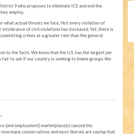
District 9 who proposes to eliminate ICE and end the
they employ.
er what actual threats we face. Not every violation of
 intolerance of civil violations has increased. Yet, there is
committing crimes at a greater rate than the general
on to the facts. We know that the U.S. has the largest per
s fair to ask if our country is seeking to blame groups like
PM
re (and employment) marketplace(s) caused the
now many conservatives and most liberals are saying that