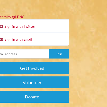
eets by @LPNC
Sign in with Twitter
Sign in with Email
Get Involved
Volunteer
Donate