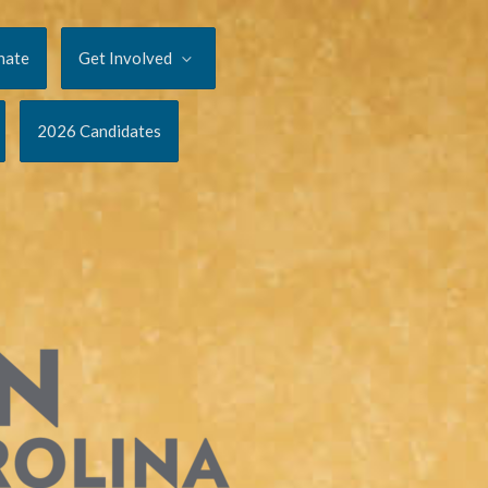
nate
Get Involved
2026 Candidates