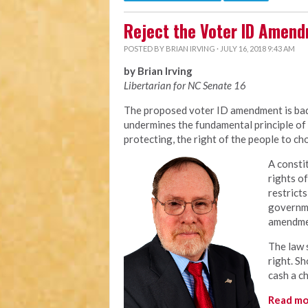
Reject the Voter ID Amen
POSTED BY
BRIAN IRVING
· JULY 16, 2018 9:43 AM
by Brian Irving
Libertarian for NC Senate 16
The proposed voter ID amendment is bad 
undermines the fundamental principle of 
protecting, the right of the people to ch
A consti
rights o
restrict
governme
amendme
The law s
right. S
cash a c
Read mo