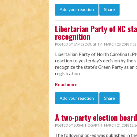
Add your reaction
Share
Libertarian Party of NC st
recognition
POSTED BY
JAMES DOUGHTY
· MARCH 28, 2018 7:31
Libertarian Party of North Carolina (LP
reaction to yesterday’s decision by the 
recognize the state’s Green Party as an o
registration.
Read more
Add your reaction
Share
A two-party election board 
POSTED BY
SUSAN HOGARTH
· MARCH 24, 2018 12:1
The following op-ed was published in th