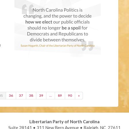
e
35
36
37
38
39
…
89
90
»
Libertarian Party of North Carolina
Suite 28141 • 311 New Bern Avenue • Raleigh, NC 27611