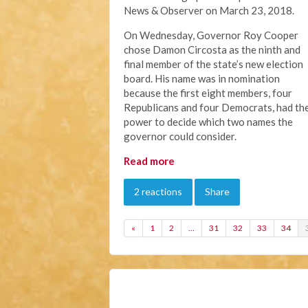
News & Observer on March 23, 2018.
On Wednesday
, Governor Roy Cooper
chose Damon Circosta as the ninth and
final member of the state’s new election
board. His name was in nomination
because the first eight members, four
Republicans and four Democrats, had th
power to decide which two names the
governor could consider.
Read more
2 reactions
Share
«
1
2
…
31
32
33
34