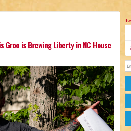
Tw
is Groo is Brewing Liberty in NC House