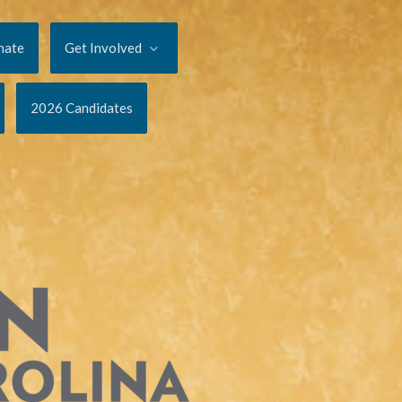
nate
Get Involved
2026 Candidates