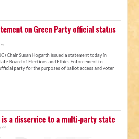
atement on Green Party official status
 PM
NC) Chair Susan Hogarth issued a statement today in
state Board of Elections and Ethics Enforcement to
fficial party for the purposes of ballot access and voter
is a disservice to a multi-party state
6 PM
e