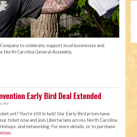
Company to celebrate, support local businesses and
 the North Carolina General Assembly.
nvention Early Bird Deal Extended
52 PM
t yet? You're still in luck! Our Early Bird prices have
your ticket now and join Libertarians across North Carolina
rkshops, and networking. For more details, or to purchase
ntion
.