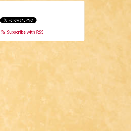
Subscribe with RSS