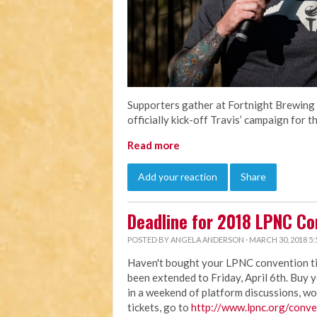
Supporters gather at Fortnight Brewing 
officially kick-off Travis’ campaign for
Read more
Add your reaction
Share
Deadline for 2018 LPNC Co
POSTED BY
ANGELA ANDERSON
· MARCH 30, 2018 5:
Haven't bought your LPNC convention ticke
been extended to Friday, April 6th. Buy 
in a weekend of platform discussions, wo
tickets, go to
http://www.lpnc.org/conve