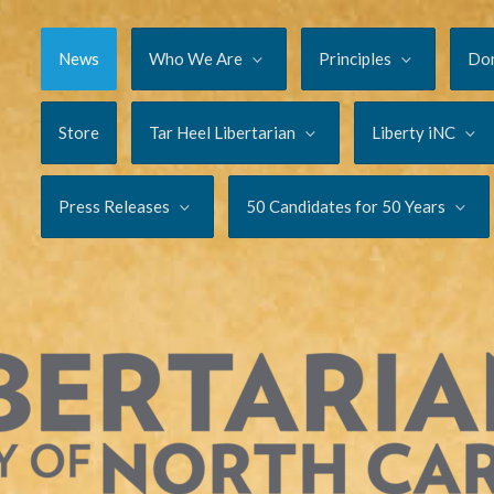
News
Who We Are
Principles
Do
Store
Tar Heel Libertarian
Liberty iNC
Press Releases
50 Candidates for 50 Years