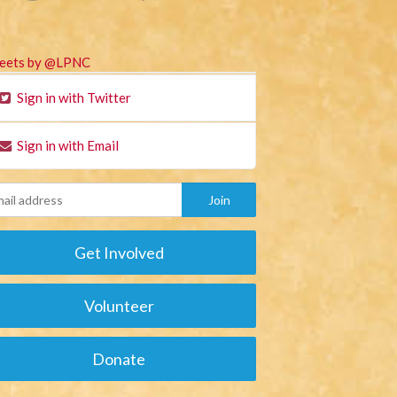
eets by @LPNC
Sign in with Twitter
Sign in with Email
Get Involved
Volunteer
Donate