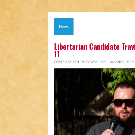
News
Libertarian Candidate Trav
11
POSTED BY
KEN PENKOWSKI
· APRIL 30, 2018 4:09 PM