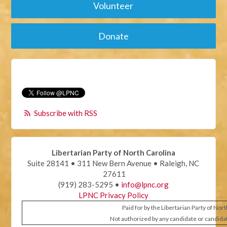
Volunteer
Donate
Subscribe with RSS
Libertarian Party of North Carolina
Suite 28141 • 311 New Bern Avenue • Raleigh, NC
27611
(919) 283-5295 •
info@lpnc.org
LPNC Privacy Policy
Paid for by the Libertarian Party of Nor
Not authorized by any candidate or candida