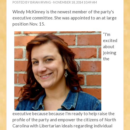
POSTED BY
BRIAN IRVING
· NOVEMBER 18, 2014 10:49 AM
Windy McKinney is the newest member of the party's
executive committee. She was appointed to an at large
position Nov. 15.
“I'm
excited
about
joining
the
executive because because I'm ready to help raise the
profile of the party and empower the citizens of North
Carolina with Libertarian ideals regarding individual