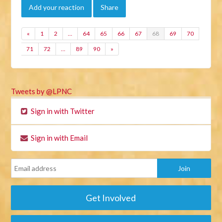
Add your reaction
Share
«
1
2
…
64
65
66
67
68
69
70
71
72
…
89
90
»
Tweets by @LPNC
Sign in with Twitter
Sign in with Email
Get Involved