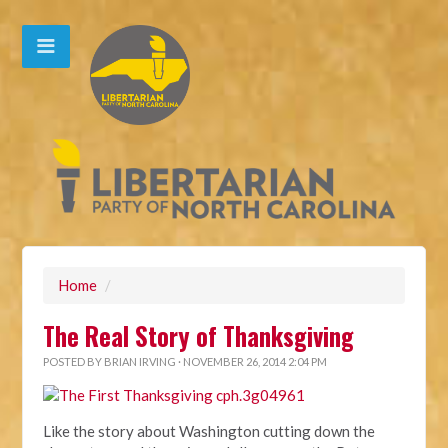
Home
/
The Real Story of Thanksgiving
POSTED BY
BRIAN IRVING
· NOVEMBER 26, 2014 2:04 PM
Like the story about Washington cutting down the