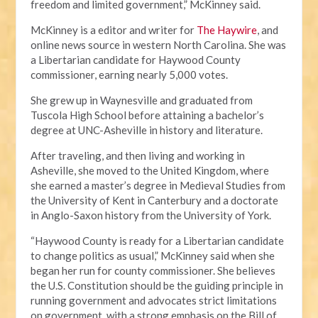
freedom and limited government,” McKinney said.
McKinney is a editor and writer for
The Haywire
, and
online news source in western North Carolina. She was
a Libertarian candidate for Haywood County
commissioner, earning nearly 5,000 votes.
She grew up in Waynesville and graduated from
Tuscola High School before attaining a bachelor’s
degree at UNC-Asheville in history and literature.
After traveling, and then living and working in
Asheville, she moved to the United Kingdom, where
she earned a master’s degree in Medieval Studies from
the University of Kent in Canterbury and a doctorate
in Anglo-Saxon history from the University of York.
“Haywood County is ready for a Libertarian candidate
to change politics as usual,” McKinney said when she
began her run for county commissioner. She believes
the U.S. Constitution should be the guiding principle in
running government and advocates strict limitations
on government, with a strong emphasis on the Bill of