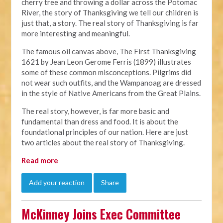
cherry tree and throwing a dollar across the Potomac
River, the story of Thanksgiving we tell our children is
just that, a story. The real story of Thanksgiving is far
more interesting and meaningful.
The famous oil canvas above, The First Thanksgiving
1621 by Jean Leon Gerome Ferris (1899) illustrates
some of these common misconceptions. Pilgrims did
not wear such outfits, and the Wampanoag are dressed
in the style of Native Americans from the Great Plains.
The real story, however, is far more basic and
fundamental than dress and food. It is about the
foundational principles of our nation. Here are just
two articles about the real story of Thanksgiving.
Read more
Add your reaction
Share
McKinney Joins Exec Committee