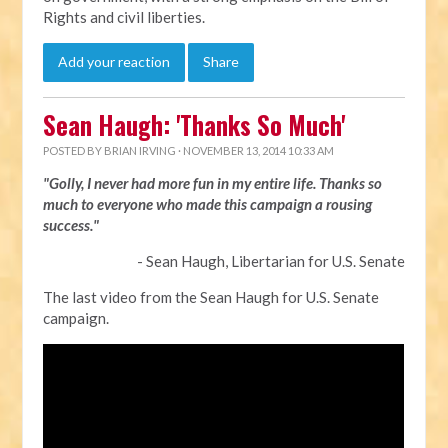
Rights and civil liberties.
Add your reaction
Share
Sean Haugh: 'Thanks So Much'
POSTED BY
BRIAN IRVING
· NOVEMBER 13, 2014 10:33 AM
"Golly, I never had more fun in my entire life. Thanks so
much to everyone who made this campaign a rousing
success."
- Sean Haugh, Libertarian for U.S. Senate
The last video from the Sean Haugh for U.S. Senate
campaign.