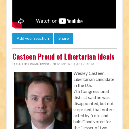
Add your reaction
Share
Casteen Proud of Libertarian Ideals
POSTED BY
BRIAN IRVING
· NOVEMBER 10, 2014 7:01 PM
Wesley Casteen,
Libertarian candidate
in the U.S.
7th Congressional
district said he was
disappointed, but not
surprised, that voters
acted by “rote and
habit” and voted for
the “lesser of two