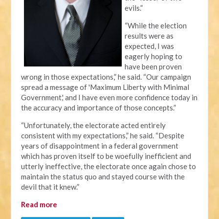
evils.”
“While the election
results were as
expected, I was
eagerly hoping to
have been proven
wrong in those expectations,” he said. “Our campaign
spread a message of 'Maximum Liberty with Minimal
Government,' and I have even more confidence today in
the accuracy and importance of those concepts.”
“Unfortunately, the electorate acted entirely
consistent with my expectations,” he said. “Despite
years of disappointment in a federal government
which has proven itself to be woefully inefficient and
utterly ineffective, the electorate once again chose to
maintain the status quo and stayed course with the
devil that it knew.”
Read more