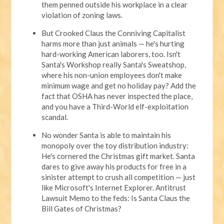
them penned outside his workplace in a clear
violation of zoning laws.
But Crooked Claus the Conniving Capitalist
harms more than just animals — he's hurting
hard-working American laborers, too. Isn't
Santa's Workshop really Santa's Sweatshop,
where his non-union employees don't make
minimum wage and get no holiday pay? Add the
fact that OSHA has never inspected the place,
and you have a Third-World elf-exploitation
scandal.
No wonder Santa is able to maintain his
monopoly over the toy distribution industry:
He's cornered the Christmas gift market. Santa
dares to give away his products for free in a
sinister attempt to crush all competition — just
like Microsoft's Internet Explorer. Antitrust
Lawsuit Memo to the feds: Is Santa Claus the
Bill Gates of Christmas?