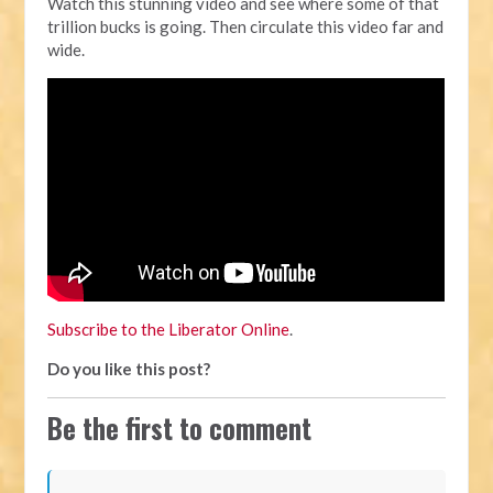
Watch this stunning video and see where some of that
trillion bucks is going. Then circulate this video far and
wide.
Subscribe to the Liberator Online
.
Do you like this post?
Be the first to comment