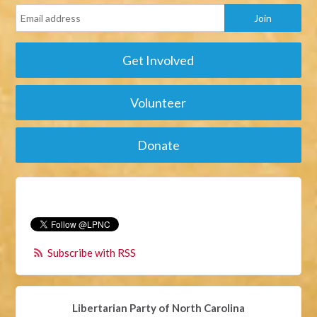
Get Involved
Volunteer
Donate
Subscribe with RSS
Libertarian Party of North Carolina