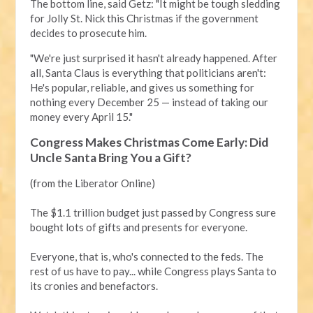
The bottom line, said Getz: "It might be tough sledding
for Jolly St. Nick this Christmas if the government
decides to prosecute him.
"We're just surprised it hasn't already happened. After
all, Santa Claus is everything that politicians aren't:
He's popular, reliable, and gives us something for
nothing every December 25 — instead of taking our
money every April 15."
Congress Makes Christmas Come Early: Did
Uncle Santa Bring You a Gift?
(from the Liberator Online)
The $1.1 trillion budget just passed by Congress sure
bought lots of gifts and presents for everyone.
Everyone, that is, who's connected to the feds. The
rest of us have to pay... while Congress plays Santa to
its cronies and benefactors.