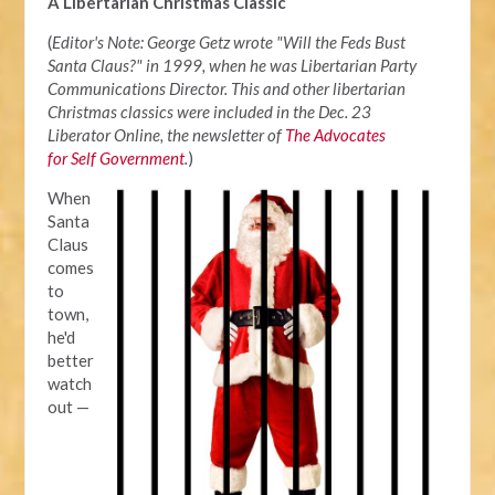
A Libertarian Christmas Classic
(
Editor's Note: George Getz wrote "Will the Feds Bust
Santa Claus?" in 1999, when he was Libertarian Party
Communications Director. This and other libertarian
Christmas classics were included in the Dec. 23
Liberator Online, the newsletter of
The Advocates
for Self Government
.
)
When
Santa
Claus
comes
to
town,
he'd
better
watch
out —