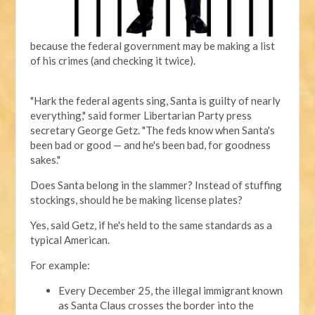
because the federal government may be making a list
of his crimes (and checking it twice).
"Hark the federal agents sing, Santa is guilty of nearly
everything," said former Libertarian Party press
secretary George Getz. "The feds know when Santa's
been bad or good — and he's been bad, for goodness
sakes."
Does Santa belong in the slammer? Instead of stuffing
stockings, should he be making license plates?
Yes, said Getz, if he's held to the same standards as a
typical American.
For example:
Every December 25, the illegal immigrant known
as Santa Claus crosses the border into the