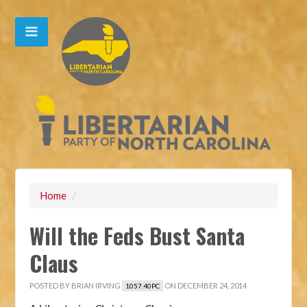
Home
/
Will the Feds Bust Santa
Claus
POSTED BY
BRIAN IRVING
ON DECEMBER 24, 2014
1057.40PC