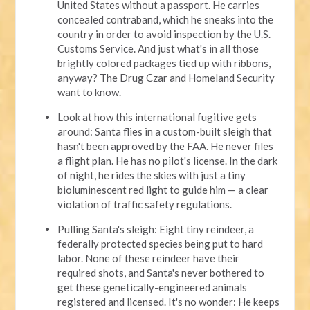
United States without a passport. He carries
concealed contraband, which he sneaks into the
country in order to avoid inspection by the U.S.
Customs Service. And just what's in all those
brightly colored packages tied up with ribbons,
anyway? The Drug Czar and Homeland Security
want to know.
Look at how this international fugitive gets
around: Santa flies in a custom-built sleigh that
hasn't been approved by the FAA. He never files
a flight plan. He has no pilot's license. In the dark
of night, he rides the skies with just a tiny
bioluminescent red light to guide him — a clear
violation of traffic safety regulations.
Pulling Santa's sleigh: Eight tiny reindeer, a
federally protected species being put to hard
labor. None of these reindeer have their
required shots, and Santa's never bothered to
get these genetically-engineered animals
registered and licensed. It's no wonder: He keeps