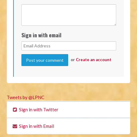
Sign in with email
or
Create an account
Tweets by @LPNC
Sign in with Twitter
Sign in with Email