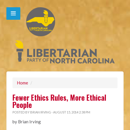
Home
/
Fewer Ethics Rules, More Ethical
People
POSTED BY
BRIAN IRVING
· AUGUST 15, 2014 2:38 PM
by Brian Irving