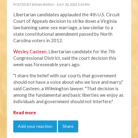
POSTED BY
BRIAN IRVING
· JULY 30, 2014 2:43 PM
Libertarian candidates applauded the 4th U.S. Circuit
Court of Appeals decision to strike down a Virginia
law banning same-sex marriage, a law similar to a
state constitutional amendment passed by North
Carolina voters in 2012.
Wesley Casteen
, Libertarian candidate for the 7th
Congressional District, said the court decision this
week was foreseeable years ago.
"I share the belief with our courts that government
should not have a voice about who we love and marry,"
said Casteen, a Wilmington lawyer. "That decision is
among the fundamental and basic liberties we enjoy as
individuals and government should not interfere."
Read more
Add your reaction
Share