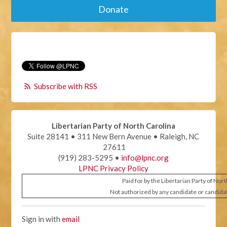
Donate
Subscribe with RSS
Libertarian Party of North Carolina
Suite 28141 • 311 New Bern Avenue • Raleigh, NC
27611
(919) 283-5295 •
info@lpnc.org
LPNC Privacy Policy
Paid for by the Libertarian Party of Nor
Not authorized by any candidate or candida
Sign in with
email