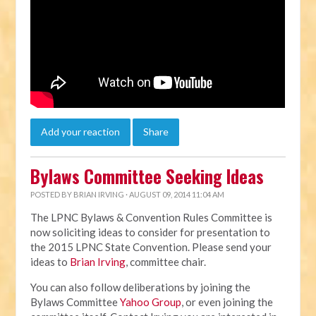
Add your reaction
Share
Bylaws Committee Seeking Ideas
POSTED BY
BRIAN IRVING
· AUGUST 09, 2014 11:04 AM
The LPNC Bylaws & Convention Rules Committee is
now soliciting ideas to consider for presentation to
the 2015 LPNC State Convention. Please send your
ideas to
Brian Irving
, committee chair.
You can also follow deliberations by joining the
Bylaws Committee
Yahoo Group
, or even joining the