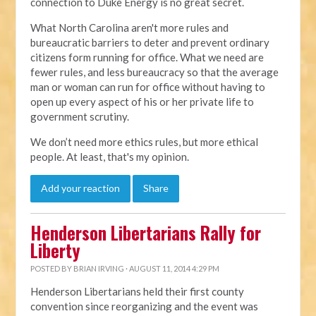
connection to Duke Energy is no great secret.
What North Carolina aren't more rules and
bureaucratic barriers to deter and prevent ordinary
citizens form running for office. What we need are
fewer rules, and less bureaucracy so that the average
man or woman can run for office without having to
open up every aspect of his or her private life to
government scrutiny.
We don’t need more ethics rules, but more ethical
people. At least, that's my opinion.
Add your reaction
Share
Henderson Libertarians Rally for
Liberty
POSTED BY
BRIAN IRVING
· AUGUST 11, 2014 4:29 PM
Henderson Libertarians held their first county
convention since reorganizing and the event was