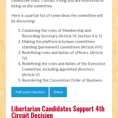
committee itself. Contact Irving you are interested in
being on the committee.
Here is a partial list of some ideas the committee will
be discussing:
Combining the roles of Membership and
Recording Secretary (Article IV, Section 4 & 5)
Making the platform & bylaws committees
standing (permanent) committees (Article VIII)
Redefining roles and duties of officers. (Article
IV)
Redefining the roles and duties of the Executive
Committee, including appointed directors.
(Article V)
Reordering the Convention Order of Business.
Add your reaction
Share
Libertarian Candidates Support 4th
Circuit Decision