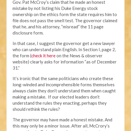
Gov. Pat McCroy’s claim that he made an honest
mistake by not listing his Duke Energy stock
ownership on the ethics form the state requires him to
file does not pass the smell test. The governor claimed
that he, and his attorney, “misread” the 11 page
disclosure form.
In that case, I suggest the governor get a new lawyer
who can understand plain English. In Section I, page 2,
the form (
check it here
on the News & observer
website) clearly asks for information “as of December
31.”
It’s ironic that the same politicians who create these
long-winded and incomprehensible forms themselves
always claim they don’t understand them when caught
making a mistake. If our elected leaders don’t
understand the rules they enacting, perhaps they
should rethink the rules?
The governor may have made a honest mistake. And
this may only be a minor issue. After all, McCrory’s