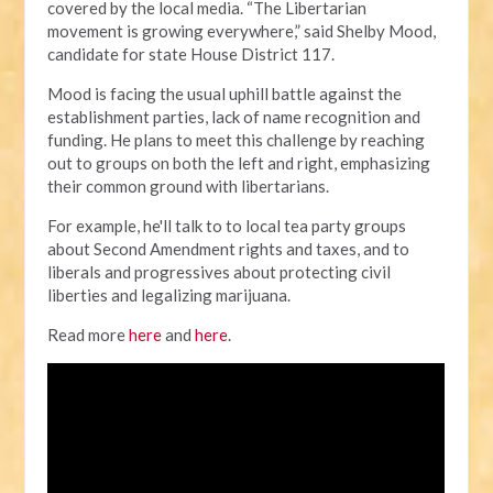
covered by the local media.
“The Libertarian
movement is growing everywhere,” said Shelby Mood,
candidate for state House District 117.
Mood is facing the usual uphill battle against the
establishment parties, lack of name recognition and
funding. He plans to meet this challenge by reaching
out to groups on both the left and right, emphasizing
their common ground with libertarians.
For example, he'll talk to to local tea party groups
about Second Amendment rights and taxes, and to
liberals and progressives about protecting civil
liberties and legalizing marijuana.
Read more
here
and
here
.