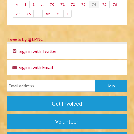
«
1
2
…
70
71
72
73
74
75
76
77
78
…
89
90
»
Tweets by @LPNC
Sign in with Twitter
Sign in with Email
Get Involved
Volunteer