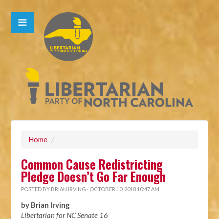
Home
/
Common Cause Redistricting
Pledge Doesn’t Go Far Enough
POSTED BY
BRIAN IRVING
· OCTOBER 10, 2018 10:47 AM
by Brian Irving
Libertarian for NC Senate 16