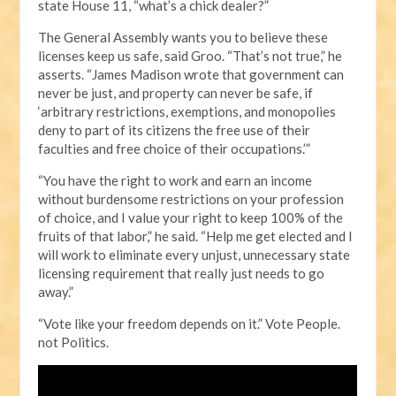
state House 11, “what’s a chick dealer?”
The General Assembly wants you to believe these
licenses keep us safe, said Groo. “That’s not true,” he
asserts. “James Madison wrote that government can
never be just, and property can never be safe, if
‘arbitrary restrictions, exemptions, and monopolies
deny to part of its citizens the free use of their
faculties and free choice of their occupations.’”
“You have the right to work and earn an income
without burdensome restrictions on your profession
of choice, and I value your right to keep 100% of the
fruits of that labor,” he said. “Help me get elected and I
will work to eliminate every unjust, unnecessary state
licensing requirement that really just needs to go
away.”
“Vote like your freedom depends on it.” Vote People.
not Politics.