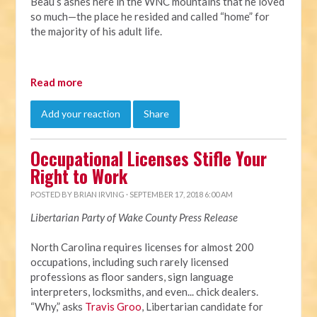
Beau’s ashes here in the WNC mountains that he loved
so much—the place he resided and called “home” for
the majority of his adult life.
Read more
Add your reaction
Share
Occupational Licenses Stifle Your
Right to Work
POSTED BY
BRIAN IRVING
· SEPTEMBER 17, 2018 6:00 AM
Libertarian Party of Wake County Press Release
North Carolina requires licenses for almost 200
occupations, including such rarely licensed
professions as floor sanders, sign language
interpreters, locksmiths, and even... chick dealers.
“Why,” asks
Travis Groo
, Libertarian candidate for