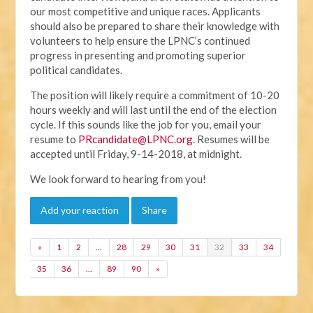
our most competitive and unique races. Applicants
should also be prepared to share their knowledge with
volunteers to help ensure the LPNC’s continued
progress in presenting and promoting superior
political candidates.
The position will likely require a commitment of 10-20
hours weekly and will last until the end of the election
cycle. If this sounds like the job for you, email your
resume to
PRcandidate@LPNC.org
. Resumes will be
accepted until Friday, 9-14-2018, at midnight.
We look forward to hearing from you!
Add your reaction
Share
«
1
2
…
28
29
30
31
32
33
34
35
36
…
89
90
»