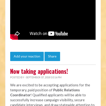
Add your reaction
Share
Now taking applications!
POSTED BY · SEPTEMBER 07, 2018 10:16 PM
We are excited to be accepting applications for the
temporary, paid position of
Public Relations
Coordinator
! Qualified applicants will be able to
successfully increase campaign visibility, secure
candidate interviews, and draw statewide attention to