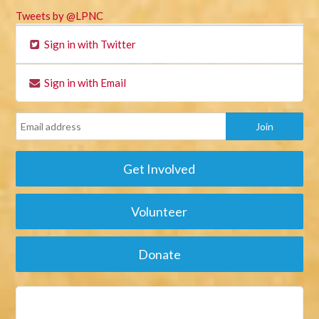
Tweets by @LPNC
Sign in with Twitter
Sign in with Email
Get Involved
Volunteer
Donate