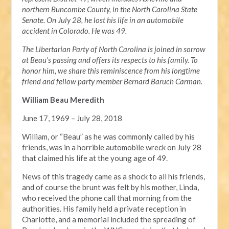
northern Buncombe County, in the North Carolina State
Senate. On July 28, he lost his life in an automobile
accident in Colorado. He was 49.
The Libertarian Party of North Carolina is joined in sorrow
at Beau’s passing and offers its respects to his family. To
honor him, we share this reminiscence from his longtime
friend and fellow party member Bernard Baruch Carman.
William Beau Meredith
June 17, 1969 – July 28, 2018
William, or “Beau” as he was commonly called by his
friends, was in a horrible automobile wreck on July 28
that claimed his life at the young age of 49.
News of this tragedy came as a shock to all his friends,
and of course the brunt was felt by his mother, Linda,
who received the phone call that morning from the
authorities. His family held a private reception in
Charlotte, and a memorial included the spreading of