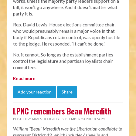
works, unless the majority party leaders support on a
bill, it won’t go anywhere. And it doesn’t matter what
party it is.
Rep. David Lewis, House elections committee chair,
who would presumably remain a major voice in that
body if Republicans retain control, was openly hostile
to the pledge. He responded, “It can’t be done.”
No, it cannot. So long as the establishment parties
control the legislature and partisan loyalists chair
committees.
Read more
Add your reaction
Share
LPNC remembers Beau Meredith
POSTED BY
JAMES DOUGHTY
· SEPTEMBER 23, 2018 8:54 PM
William “Beau” Meredith was the Libertarian candidate to
represent District 49, which includes Asheville and