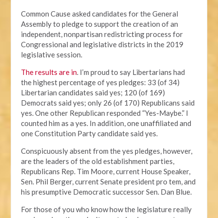
Common Cause asked candidates for the General
Assembly to pledge to support the creation of an
independent, nonpartisan redistricting process for
Congressional and legislative districts in the 2019
legislative session.
The results are in
. I’m proud to say Libertarians had
the highest percentage of yes pledges: 33 (of 34)
Libertarian candidates said yes; 120 (of 169)
Democrats said yes; only 26 (of 170) Republicans said
yes. One other Republican responded “Yes-Maybe.” I
counted him as a yes. In addition, one unaffiliated and
one Constitution Party candidate said yes.
Conspicuously absent from the yes pledges, however,
are the leaders of the old establishment parties,
Republicans Rep. Tim Moore, current House Speaker,
Sen. Phil Berger, current Senate president pro tem, and
his presumptive Democratic successor Sen. Dan Blue.
For those of you who know how the legislature really