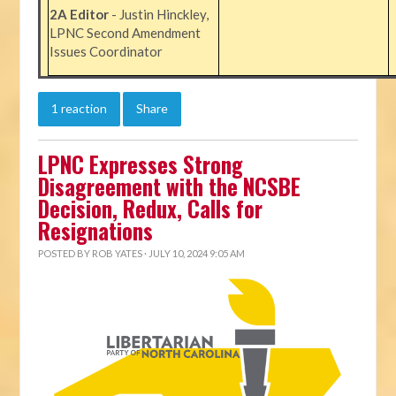
2A Editor
- Justin Hinckley,
LPNC Second Amendment
Issues Coordinator
1 reaction
Share
LPNC Expresses Strong
Disagreement with the NCSBE
Decision, Redux, Calls for
Resignations
POSTED BY
ROB YATES
· JULY 10, 2024 9:05 AM