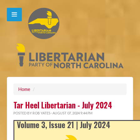
Home
/
Tar Heel Libertarian - July 2024
POSTED BY
ROB YATES
· AUGUST 07, 2024 9:44 PM
Volume 3, Issue 21 | July 2024