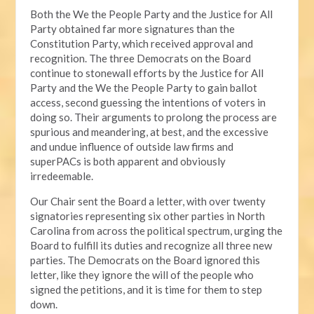
Both the We the People Party and the Justice for All
Party obtained far more signatures than the
Constitution Party, which received approval and
recognition. The three Democrats on the Board
continue to stonewall efforts by the Justice for All
Party and the We the People Party to gain ballot
access, second guessing the intentions of voters in
doing so. Their arguments to prolong the process are
spurious and meandering, at best, and the excessive
and undue influence of outside law firms and
superPACs is both apparent and obviously
irredeemable.
Our Chair sent the Board a letter, with over twenty
signatories representing six other parties in North
Carolina from across the political spectrum, urging the
Board to fulfill its duties and recognize all three new
parties. The Democrats on the Board ignored this
letter, like they ignore the will of the people who
signed the petitions, and it is time for them to step
down.