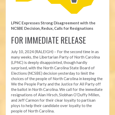
LPNC Expresses Strong Disagreement with the
NCSBE Decision, Redux, Calls for Resignations
FOR IMMEDIATE RELEASE
July 10, 2024 (RALEIGH) – For the second time in as
many weeks, t
he Libertarian Party of North Carolina
(LPNC) is deeply disappointed, though hardly
surprised, with the North Carolina State Board of
Elections (NCSBE) decision yesterday to limit the
choices of the people of North Carolina in keeping the
We the People Party and the Justice for All Party off
the ballot in North Carolina. We call for the immediate
resignations of Alan Hirsch,
Siobhan O’Duffy Millen,
and Jeff Carmon for their clear loyalty to partisan
ploys to help their candidate over loyalty to the
people of North Carolina.