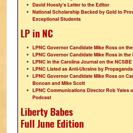
David Hoesly's Letter to the Editor
National Scholarship Backed by Gold to Pro
Exceptional Students
LP in NC
LPNC Governor Candidate Mike Ross on the
LPNC Governor Candidate Mike Ross in the 
LPNC in the Carolina Journal on the NCSBE
LPNC Listed as Anti-Ukraine by Propaganda
LPNC Governor Candidate Mike Ross on Ca
Bonoan and Mike Scott
LPNC Communications Director Rob Yates o
Podcast
Liberty Babes
Full June Edition