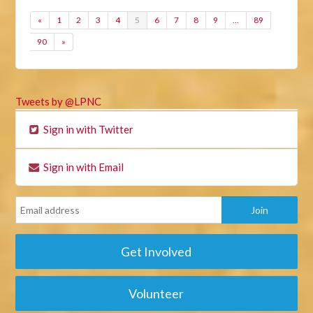
«
1
2
3
4
5
6
7
8
9
…
89
90
»
Tweets by @LPNC
Sign in with Twitter
Sign in with Email
Get Involved
Volunteer