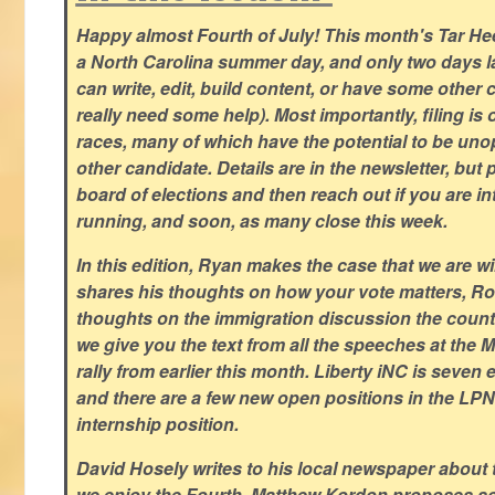
Happy almost Fourth of July! This month's Tar Hee
a North Carolina summer day, and only two days la
can write, edit, build content, or have some other cr
really need some help). Most importantly, filing is
races, many of which have the potential to be un
other candidate. Details are in the newsletter, but 
board of elections and then reach out if you are int
running, and soon, as many close this week.
In this edition, Ryan makes the case that we are w
shares his thoughts on how your vote matters, Ro
thoughts on the immigration discussion the countr
we give you the text from all the speeches at the
rally from earlier this month. Liberty iNC is seven
and there are a few new open positions in the LPN
internship position.
David Hosely writes to his local newspaper about
we enjoy the Fourth, Matthew Kordon proposes so