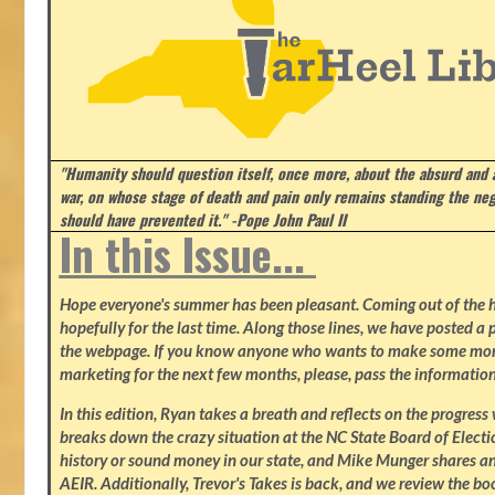
"Humanity should question itself, once more, about the absurd and
war, on whose stage of death and pain only remains standing the neg
should have prevented it." -Pope John Paul II
In this Issue...
Hope everyone's summer has been pleasant. Coming out of the heat
hopefully for the last time. Along those lines, we have posted a p
the webpage. If you know anyone who wants to make some mone
marketing for the next few months, please, pass the information
In this edition, Ryan takes a breath and reflects on the progres
breaks down the crazy situation at the NC State Board of Electio
history or sound money in our state, and Mike Munger shares ano
AEIR. Additionally, Trevor's Takes is back, and we review the b