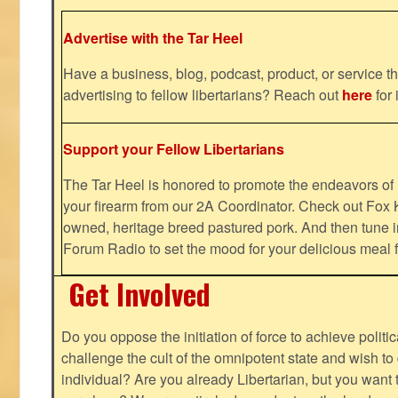
Advertise with the Tar Heel
Have a business, blog, podcast, product, or service th
advertising to fellow libertarians? Reach out
here
for 
Support your Fellow Libertarians
The Tar Heel is honored to promote the endeavors 
your firearm from our 2A Coordinator. Check out Fox K
owned, heritage breed pastured pork. And then tune i
Forum Radio to set the mood for your delicious mea
Get Involved
Do you oppose the initiation of force to achieve politi
challenge the cult of the omnipotent state and wish to 
individual? Are you already Libertarian, but you want