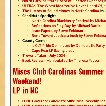
North Carolina State Board of Elections Updates
, 
ULTRAs: The Worst Idea You've Never Heard Of
, 
The History of Sound Money in North Carolina
, by
Candidate Spotlight
North Carolina Blackberry Festival, by Michae
Reflections on Flag Day, by Michael Barrick
Issue Papers, by Steve Feldman
Bent Toward Justice, a book by Steve Feldm
County Corner
Is CLT Pride Dominated by Democratic Party 
Cape Fear LP Saving Lives
Trevor's Takes - July 2024
Book Review - Manipulated, by Theresa Payton
Mises Club Carolinas Summer T
Weekend!
LP in NC
LPNC Governor Candidate Mike Ross - Weekly Spa
LPNC Governor Candidate Mike Ross in the Salisbu