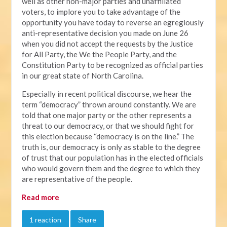
well as other non-major parties and unaffiliated
voters, to implore you to take advantage of the
opportunity you have today to reverse an egregiously
anti-representative decision you made on June 26
when you did not accept the requests by the Justice
for All Party, the We the People Party, and the
Constitution Party to be recognized as official parties
in our great state of North Carolina.
Especially in recent political discourse, we hear the
term “democracy” thrown around constantly. We are
told that one major party or the other represents a
threat to our democracy, or that we should fight for
this election because “democracy is on the line.” The
truth is, our democracy is only as stable to the degree
of trust that our population has in the elected officials
who would govern them and the degree to which they
are representative of the people.
Read more
1 reaction
Share