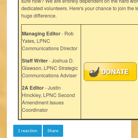
sure how? We are entirely dependent on the hard work
dedicated volunteers. Here's your chance to join the t
huge difference.
Managing Editor
- Rob
Yates, LPNC
Communications Director
Staff Writer
- Joshua D.
Glawson, LPNC Strategic
Communications Adviser
2A Editor
- Justin
Hinckley, LPNC Second
Amendment Issues
Coordinator
1 reaction
Share