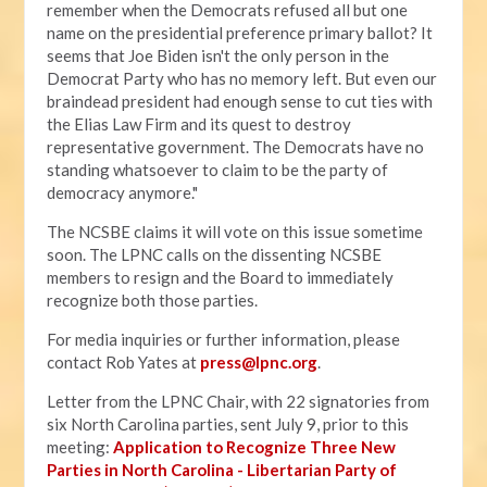
remember when the Democrats refused all but one
name on the presidential preference primary ballot? It
seems that Joe Biden isn't the only person in the
Democrat Party who has no memory left. But even our
braindead president had enough sense to cut ties with
the Elias Law Firm and its quest to destroy
representative government. The Democrats have no
standing whatsoever to claim to be the party of
democracy anymore."
The NCSBE claims it will vote on this issue sometime
soon. The LPNC calls on the dissenting NCSBE
members to resign and the Board to immediately
recognize both those parties.
For media inquiries or further information, please
contact Rob Yates at
press@lpnc.org
.
Letter from the LPNC Chair, with 22 signatories from
six North Carolina parties, sent July 9, prior to this
meeting:
Application to Recognize Three New
Parties in North Carolina - Libertarian Party of