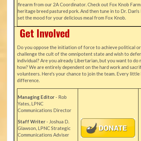
firearm from our 2A Coordinator. Check out Fox Knob Farm,
heritage breed pastured pork. And then tune in to Dr. Dan'
set the mood for your delicious meal from Fox Knob.
Get Involved
Do you oppose the initiation of force to achieve political o
challenge the cult of the omnipotent state and wish to defen
individual? Are you already Libertarian, but you want to do 
how? We are entirely dependent on the hard work and sacrif
volunteers. Here's your chance to join the team. Every littl
difference.
Managing Editor
- Rob
Yates, LPNC
Communications Director
Staff Writer
- Joshua D.
Glawson, LPNC Strategic
Communications Adviser