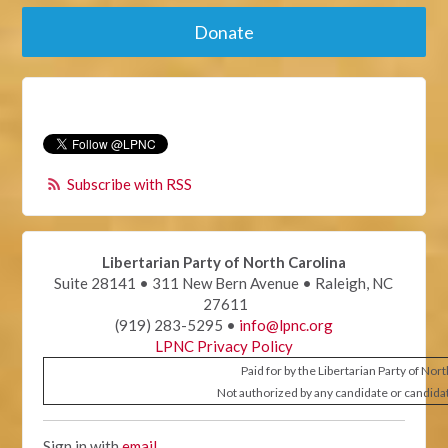
Donate
Subscribe with RSS
Libertarian Party of North Carolina
Suite 28141 • 311 New Bern Avenue • Raleigh, NC
27611
(919) 283-5295 •
info@lpnc.org
LPNC Privacy Policy
Paid for by the Libertarian Party of Nor
Not authorized by any candidate or candida
Sign in with
email