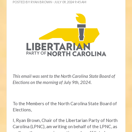
POSTED BY
RYAN BROWN
· JULY 09, 2024 9:45 AM
This email was sent to the North Carolina State Board of
Elections on the morning of July 9th, 2024.
To the Members of the North Carolina State Board of
Elections,
I, Ryan Brown, Chair of the Libertarian Party of North
Carolina (LPNC), am writing on behalf of the LPNC, as