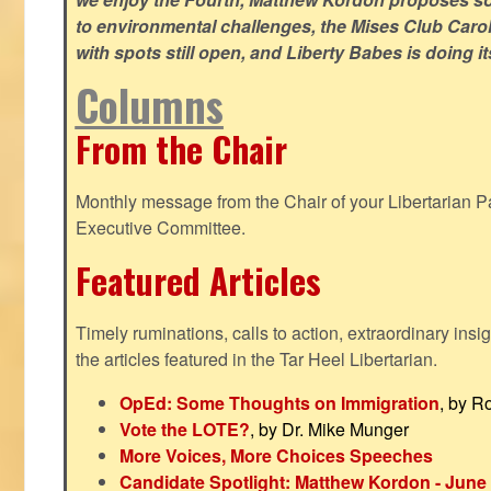
to environmental challenges, the Mises Club Caro
with spots still open, and Liberty Babes is doing it
Columns
From the Chair
Monthly message from the Chair of your Libertarian Pa
Executive Committee.
Featured Articles
Timely ruminations, calls to action, extraordinary ins
the articles featured in the Tar Heel Libertarian.
OpEd: Some Thoughts on Immigration
, by R
Vote the LOTE?
, by Dr. Mike Munger
More Voices, More Choices Speeches
Candidate Spotlight: Matthew Kordon - June