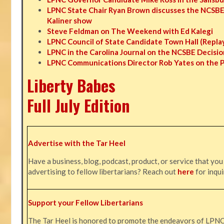
LPNC State Chair Ryan Brown discusses the NCSBE
Kaliner show
Steve Feldman on The Weekend with Ed Kalegi
LPNC Council of State Candidate Town Hall (Repla
LPNC in the Carolina Journal on the NCSBE Decisio
LPNC Communications Director Rob Yates on the 
Liberty Babes
Full July Edition
Advertise with the Tar Heel
Have a business, blog, podcast, product, or service that you
advertising to fellow libertarians? Reach out
here
for inqui
Support your Fellow Libertarians
The Tar Heel is honored to promote the endeavors of LPN