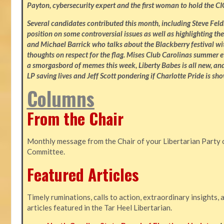
Payton, cybersecurity expert and the first woman to hold the CI
Several candidates contributed this month, including Steve Fe
position on some controversial issues as well as highlighting the
and Michael Barrick who talks about the Blackberry festival wi
thoughts on respect for the flag. Mises Club Carolinas summer e
a smorgasbord of memes this week, Liberty Babes is all new, an
LP saving lives and Jeff Scott pondering if Charlotte Pride is sho
Columns
From the Chair
Monthly message from the Chair of your Libertarian Party 
Committee.
Featured Articles
Timely ruminations, calls to action, extraordinary insights,
articles featured in the Tar Heel Libertarian.