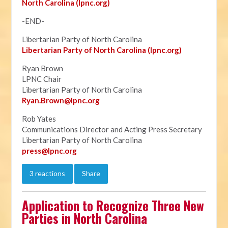
North Carolina (lpnc.org)
-END-
Libertarian Party of North Carolina
Libertarian Party of North Carolina (lpnc.org)
Ryan Brown
LPNC Chair
Libertarian Party of North Carolina
Ryan.B
rown@lpnc.org
Rob Yates
Communications Director and Acting Press Secretary
Libertarian Party of North Carolina
press@lpnc.org
3 reactions
Share
Application to Recognize Three New
Parties in North Carolina