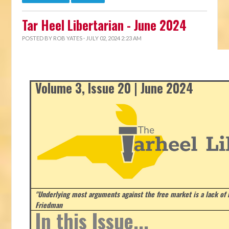
Tar Heel Libertarian - June 2024
POSTED BY
ROB YATES
· JULY 02, 2024 2:23 AM
Volume 3, Issue 20 | June 2024
"Underlying most arguments against the free market is a lack of b
Friedman
In this Issue...