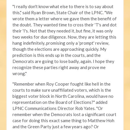
"I really don't know what else to there is to say about
this," said Ryan Brown, State Chair of the LPNC. "We
wrote them a letter where we gave them the benefit of
the doubt. They wanted time to cross their 'T's and dot
their 'I's. Not that they needed it, but fine, it was only
two weeks for due diligence. Now, they are letting this
hang indefinitely, promising only a 'prompt' review,
though the elections are approaching quickly. My
prediction is this ends up in the courts, and the
Democrats are going to lose badly, again. I hope they
recognize these parties right away and prove me
wrong."
"Remember when Roy Cooper fought like hell in the
courts to make sure unaffiliated voters, which is the
biggest voter block in North Carolina, would have no
representation on the Board of Elections?" added
LPNC Communications Director Rob Yates. "Or
remember when the Democrats lost a significant court
case for doing this exact same thing to Matthew Hoh
and the Green Party just a few years ago? Or