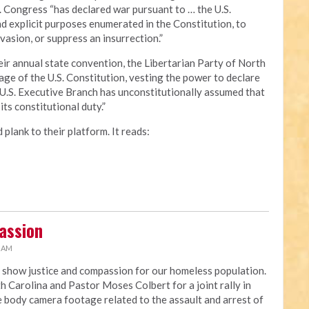
S. Congress “has declared war pursuant to … the U.S.
nd explicit purposes enumerated in the Constitution, to
vasion, or suppress an insurrection.”
eir annual state convention, the Libertarian Party of North
guage of the U.S. Constitution, vesting the power to declare
e U.S. Executive Branch has unconstitutionally assumed that
ts constitutional duty.”
plank to their platform. It reads:
passion
6 AM
 show justice and compassion for our homeless population.
h Carolina and Pastor Moses Colbert for a joint rally in
e body camera footage related to the assault and arrest of