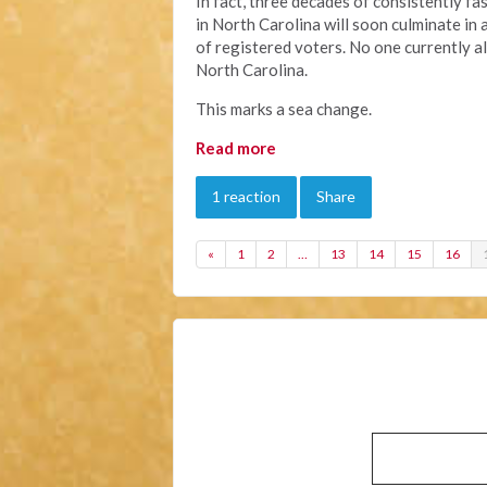
In fact, three decades of consistently f
in North Carolina will soon culminate in 
of registered voters. No one currently 
North Carolina.
This marks a sea change.
Read more
1 reaction
Share
«
1
2
…
13
14
15
16