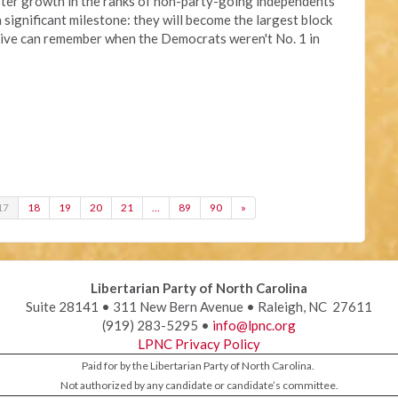
aster growth in the ranks of non-party-going independents
a significant milestone: they will become the largest block
alive can remember when the Democrats weren't No. 1 in
17
18
19
20
21
…
89
90
»
Libertarian Party of North Carolina
Suite 28141 • 311 New Bern Avenue • Raleigh, NC 27611
(919) 283-5295 •
info@lpnc.org
LPNC Privacy Policy
Paid for by the Libertarian Party of North Carolina.
Not authorized by any candidate or candidate’s committee.