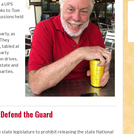
e a UPS
oks to Tom
ussions held
arty, as
 They
 tabled at
party
on drives,
 state and
parties.
o Defend the Guard
 state legislature to prohibit releasing the state National