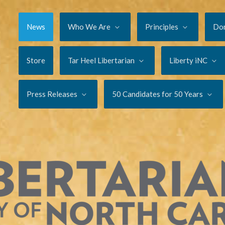
News
Who We Are
Principles
Do
Store
Tar Heel Libertarian
Liberty iNC
Press Releases
50 Candidates for 50 Years