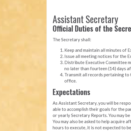
Assistant Secretary
Official Duties of the Secr
The Secretary shall:
Keep and maintain all minutes of 
Issue all meeting notices for the
Distribute Executive Committee m
no later than fourteen (14) days af
Transmit all records pertaining to 
office.
Expectations
As Assistant Secretary, you will be resp
able to accomplish their goals for the p
or yearly Secretary Reports. You may b
You may also be asked to help acquire aff
hours to execute, it is not expected to b