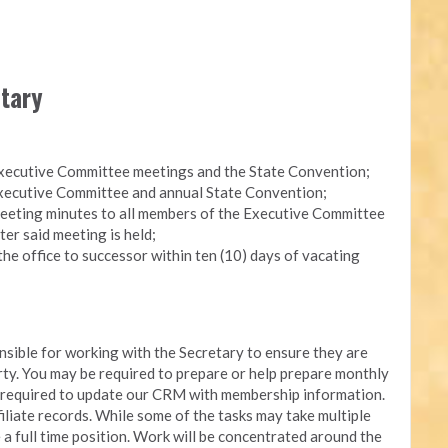
etary
Executive Committee meetings and the State Convention;
 Executive Committee and annual State Convention;
eeting minutes to all members of the Executive Committee
ter said meeting is held;
the office to successor within ten (10) days of vacating
onsible for working with the Secretary to ensure they are
arty. You may be required to prepare or help prepare monthly
e required to update our CRM with membership information.
iliate records. While some of the tasks may take multiple
e a full time position. Work will be concentrated around the