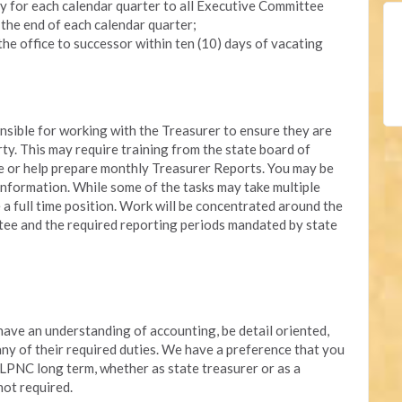
y for each calendar quarter to all Executive Committee
 the end of each calendar quarter;
the office to successor within ten (10) days of vacating
onsible for working with the Treasurer to ensure they are
rty. This may require training from the state board of
re or help prepare monthly Treasurer Reports. You may be
nformation. While some of the tasks may take multiple
e a full time position. Work will be concentrated around the
ee and the required reporting periods mandated by state
 have an understanding of accounting, be detail oriented,
 any of their required duties. We have a preference that you
 LPNC long term, whether as state treasurer or as a
not required.