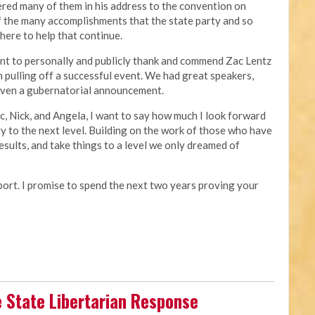
ered many of them in his address to the convention on
of the many accomplishments that the state party and so
 here to help that continue.
nt to personally and publicly thank and commend Zac Lentz
n pulling off a successful event. We had great speakers,
 even a gubernatorial announcement.
ac, Nick, and Angela, I want to say how much I look forward
ty to the next level. Building on the work of those who have
esults, and take things to a level we only dreamed of
pport. I promise to spend the next two years proving your
e State Libertarian Response