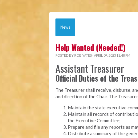
News
Help Wanted (Needed!)
POSTED BY
ROB YATES
· APRIL 07, 2023 11:48 PM
Assistant Treasurer
Official Duties of the Trea
The Treasurer shall receive, disburse, a
and direction of the Chair. The Treasurer
Maintain the state executive comm
Maintain all records of contributi
the Executive Committee;
Prepare and file any reports as ma
Distribute a summary of the genera