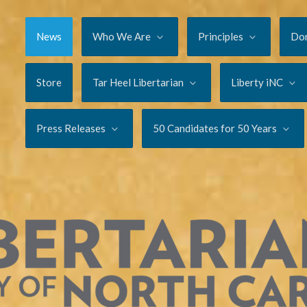
News
Who We Are
Principles
Do
Store
Tar Heel Libertarian
Liberty iNC
Press Releases
50 Candidates for 50 Years