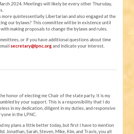
arch 2024. Meetings will likely be every other Thursday,
s.
s more quintessentially Libertarian and also engaged at the
ing our bylaws? This committee will be in existence until
 with making proposals to change the bylaws and rules.
ommittees, or if you have additional questions about time
email
secretary@lpnc.org
and indicate your interest.
he honor of electing me Chair of the state party. It is my
umbled by your support. This is a responsibility that I do
ireless in my dedication, diligent in my duties, and responsive
ryone in the LPNC.
d my plans a little better today, but first I have to mention
id. Jonathan, Sarah, Steven, Mike, Kim, and Travis, you all