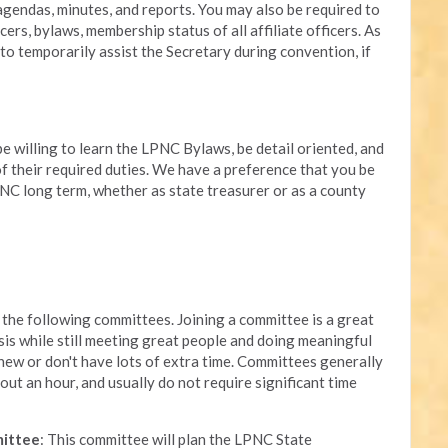
endas, minutes, and reports. You may also be required to
cers, bylaws, membership status of all affiliate officers. As
to temporarily assist the Secretary during convention, if
be willing to learn the LPNC Bylaws, be detail oriented, and
 of their required duties. We have a preference that you be
NC long term, whether as state treasurer or as a county
the following committees. Joining a committee is a great
sis while still meeting great people and doing meaningful
 new or don't have lots of extra time. Committees generally
out an hour, and usually do not require significant time
mittee
: This committee will plan the LPNC State