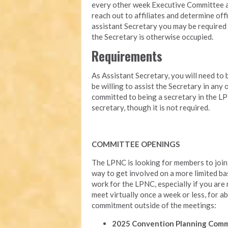
every other week Executive Committee ag
reach out to affiliates and determine offi
assistant Secretary you may be required 
the Secretary is otherwise occupied.
Requirements
As Assistant Secretary, you will need to 
be willing to assist the Secretary in any
committed to being a secretary in the LP
secretary, though it is not required.
COMMITTEE OPENINGS
The LPNC is looking for members to join 
way to get involved on a more limited ba
work for the LPNC, especially if you are
meet virtually once a week or less, for ab
commitment outside of the meetings:
2025 Convention Planning Com