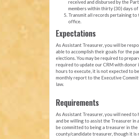
received and disbursed by the Part
members within thirty (30) days of
Transmit all records pertaining to 
office.
Expectations
As Assistant Treasurer, you will be resp
able to accomplish their goals for the pa
elections. You may be required to prepa
required to update our CRM with donor i
hours to execute, it is not expected to b
monthly report to the Executive Committ
law.
Requirements
As Assistant Treasurer, you will need to
and be willing to assist the Treasurer in
be committed to being a treasurer in the
county/candidate treasurer, though it is 