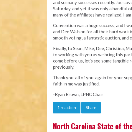
and so many successes recently. Joe cov
Saturday, and yet it was only a handful 
many of the affiliates have realized. I am
Convention was a huge success, and I wa
and Dee Watson for all their hard work i
smooth voting, a fantastic auction, and
Finally, to Sean, Mike, Dee, Christina, M
to working with you as we bring this par
come before us, let’s see some tangible r
previously.
Thank you, all of you, again for your su
faith in me was justified.
-Ryan Brown, LPNC Chair
1 reaction
Share
North Carolina State of th