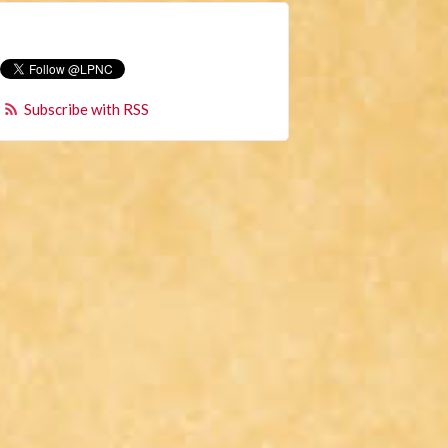
Subscribe with RSS