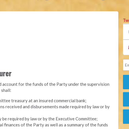
Tw
surer
nd account for the funds of the Party under the supervision
 shall:
ittee treasury at an insured commercial bank;
ons received and disbursements made required by law or by
y be required by law or by the Executive Committee;
l finances of the Party as well as a summary of the funds