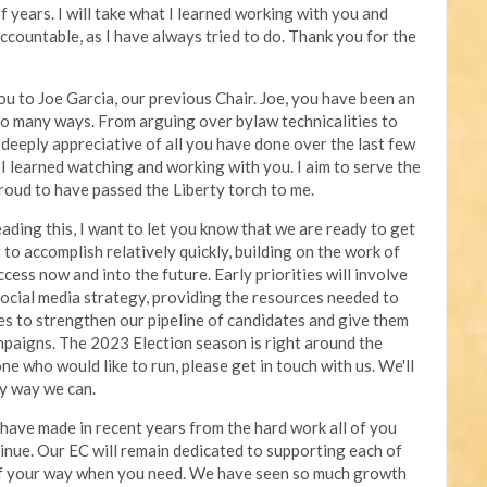
 years. I will take what I learned working with you and
 accountable, as I have always tried to do. Thank you for the
you to Joe Garcia, our previous Chair. Joe, you have been an
 so many ways. From arguing over bylaw technicalities to
deeply appreciative of all you have done over the last few
s I learned watching and working with you. I aim to serve the
roud to have passed the Liberty torch to me.
ading this, I want to let you know that we are ready to get
 to accomplish relatively quickly, building on the work of
ccess now and into the future. Early priorities will involve
social media strategy, providing the resources needed to
tes to strengthen our pipeline of candidates and give them
mpaigns. The 2023 Election season is right around the
e who would like to run, please get in touch with us. We'll
ny way we can.
 have made in recent years from the hard work all of you
inue. Our EC will remain dedicated to supporting each of
of your way when you need. We have seen so much growth