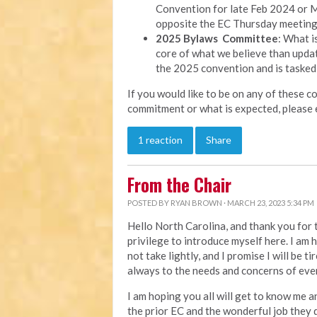
Convention for late Feb 2024 or M
opposite the EC Thursday meeting
2025 Bylaws Committee
: What i
core of what we believe than updat
the 2025 convention and is tasked
If you would like to be on any of these c
commitment or what is expected, please 
1 reaction
Share
From the Chair
POSTED BY
RYAN BROWN
· MARCH 23, 2023 5:34 PM
Hello North Carolina, and thank you for t
privilege to introduce myself here. I am h
not take lightly, and I promise I will be t
always to the needs and concerns of eve
I am hoping you all will get to know me an
the prior EC and the wonderful job they d