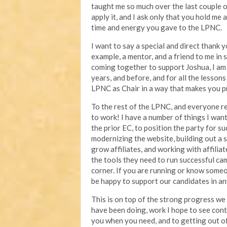
taught me so much over the last couple of
apply it, and I ask only that you hold me
time and energy you gave to the LPNC.
I want to say a special and direct thank 
example, a mentor, and a friend to me in
coming together to support Joshua, I am 
years, and before, and for all the lesson
LPNC as Chair in a way that makes you p
To the rest of the LPNC, and everyone re
to work! I have a number of things I want
the prior EC, to position the party for su
modernizing the website, building out a 
grow affiliates, and working with affilia
the tools they need to run successful ca
corner. If you are running or know someon
be happy to support our candidates in a
This is on top of the strong progress we
have been doing, work I hope to see cont
you when you need, and to getting out 