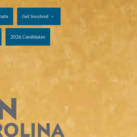
nate
Get Involved
2026 Candidates