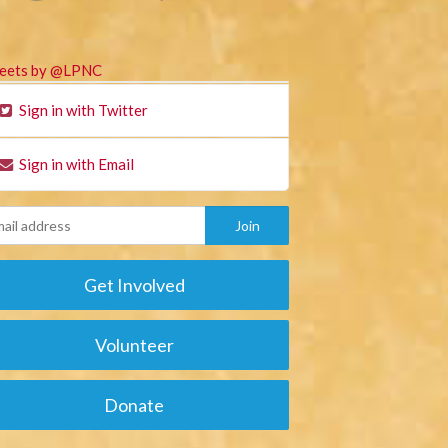
eets by @LPNC
Sign in with Twitter
Sign in with Email
Get Involved
Volunteer
Donate