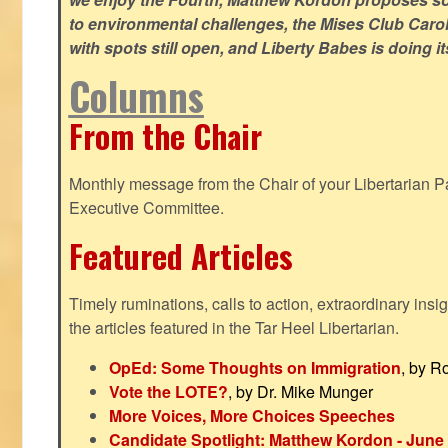
to environmental challenges, the Mises Club Caro
with spots still open, and Liberty Babes is doing it
Columns
From the Chair
Monthly message from the Chair of your Libertarian Pa
Executive Committee.
Featured Articles
Timely ruminations, calls to action, extraordinary ins
the articles featured in the Tar Heel Libertarian.
OpEd: Some Thoughts on Immigration
, by R
Vote the LOTE?
, by Dr. Mike Munger
More Voices, More Choices Speeches
Candidate Spotlight: Matthew Kordon - June