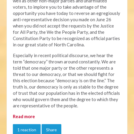
well as other non-major parties and unaffiliated
voters, to implore you to take advantage of the
opportunity you have today to reverse an egregiously
anti-representative decision you made on June 26
when you did not accept the requests by the Justice
for All Party, the We the People Party, and the
Constitution Party to be recognized as official parties
in our great state of North Carolina.
Especially in recent political discourse, we hear the
term “democracy” thrown around constantly. We are
told that one major party or the other represents a
threat to our democracy, or that we should fight for
this election because “democracy is on the line.” The
truth is, our democracy is only as stable to the degree
of trust that our population has in the elected officials
who would govern them and the degree to which they
are representative of the people.
Read more
1 reaction
Share