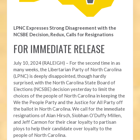
LPNC Expresses Strong Disagreement with the
NCSBE Decision, Redux, Calls for Resignations
FOR IMMEDIATE RELEASE
July 10, 2024 (RALEIGH) – For the second time in as
many weeks, t
he Libertarian Party of North Carolina
(LPNC) is deeply disappointed, though hardly
surprised, with the North Carolina State Board of
Elections (NCSBE) decision yesterday to limit the
choices of the people of North Carolina in keeping the
We the People Party and the Justice for All Party off
the ballot in North Carolina. We call for the immediate
resignations of Alan Hirsch,
Siobhan O’Duffy Millen,
and Jeff Carmon for their clear loyalty to partisan
ploys to help their candidate over loyalty to the
people of North Carolina.