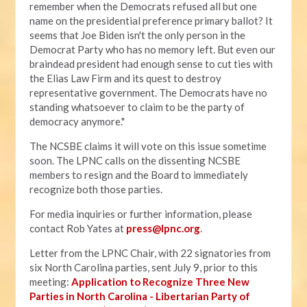
remember when the Democrats refused all but one
name on the presidential preference primary ballot? It
seems that Joe Biden isn't the only person in the
Democrat Party who has no memory left. But even our
braindead president had enough sense to cut ties with
the Elias Law Firm and its quest to destroy
representative government. The Democrats have no
standing whatsoever to claim to be the party of
democracy anymore."
The NCSBE claims it will vote on this issue sometime
soon. The LPNC calls on the dissenting NCSBE
members to resign and the Board to immediately
recognize both those parties.
For media inquiries or further information, please
contact Rob Yates at
press@lpnc.org
.
Letter from the LPNC Chair, with 22 signatories from
six North Carolina parties, sent July 9, prior to this
meeting:
Application to Recognize Three New
Parties in North Carolina - Libertarian Party of