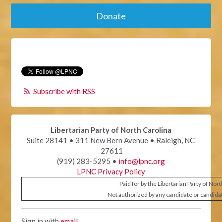
Donate
Subscribe with RSS
Libertarian Party of North Carolina
Suite 28141 • 311 New Bern Avenue • Raleigh, NC
27611
(919) 283-5295 •
info@lpnc.org
LPNC Privacy Policy
Paid for by the Libertarian Party of Nor
Not authorized by any candidate or candida
Sign in with
email