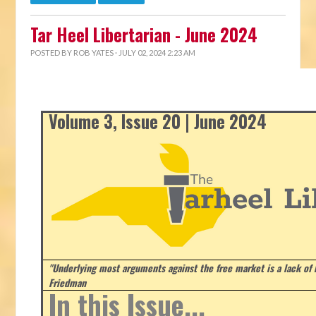
Tar Heel Libertarian - June 2024
POSTED BY
ROB YATES
· JULY 02, 2024 2:23 AM
Volume 3, Issue 20 | June 2024
"Underlying most arguments against the free market is a lack of b
Friedman
In this Issue...