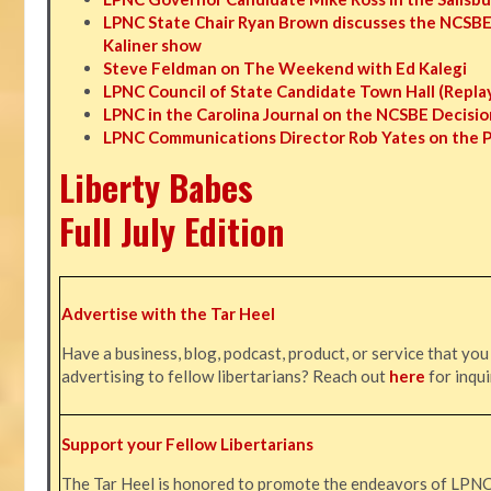
LPNC State Chair Ryan Brown discusses the NCSBE
Kaliner show
Steve Feldman on The Weekend with Ed Kalegi
LPNC Council of State Candidate Town Hall (Repla
LPNC in the Carolina Journal on the NCSBE Decisio
LPNC Communications Director Rob Yates on the 
Liberty Babes
Full July Edition
Advertise with the Tar Heel
Have a business, blog, podcast, product, or service that you
advertising to fellow libertarians? Reach out
here
for inqui
Support your Fellow Libertarians
The Tar Heel is honored to promote the endeavors of LPN