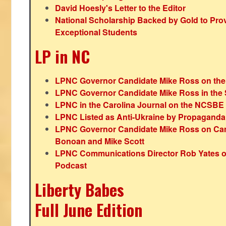
David Hoesly's Letter to the Editor
National Scholarship Backed by Gold to Pro
Exceptional Students
LP in NC
LPNC Governor Candidate Mike Ross on the
LPNC Governor Candidate Mike Ross in the 
LPNC in the Carolina Journal on the NCSBE
LPNC Listed as Anti-Ukraine by Propaganda
LPNC Governor Candidate Mike Ross on Ca
Bonoan and Mike Scott
LPNC Communications Director Rob Yates o
Podcast
Liberty Babes
Full June Edition