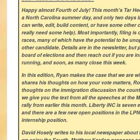
Happy almost Fourth of July! This month's Tar Hee
a North Carolina summer day, and only two days la
can write, edit, build content, or have some other cr
really need some help). Most importantly, filing is
races, many of which have the potential to be un
other candidate. Details are in the newsletter, but 
board of elections and then reach out if you are int
running, and soon, as many close this week.
In this edition, Ryan makes the case that we are w
shares his thoughts on how your vote matters, Ro
thoughts on the immigration discussion the countr
we give you the text from all the speeches at the
rally from earlier this month. Liberty iNC is seven
and there are a few new open positions in the LPN
internship position.
David Hosely writes to his local newspaper about
we enjoy the Fourth, Matthew Kordon proposes so