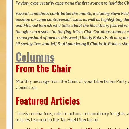
Payton, cybersecurity expert and the first woman to hold the CI
Several candidates contributed this month, including Steve Fe
position on some controversial issues as well as highlighting the
and Michael Barrick who talks about the Blackberry festival wi
thoughts on respect for the flag. Mises Club Carolinas summer e
a smorgasbord of memes this week, Liberty Babes is all new, an
LP saving lives and Jeff Scott pondering if Charlotte Pride is sho
Columns
From the Chair
Monthly message from the Chair of your Libertarian Party 
Committee.
Featured Articles
Timely ruminations, calls to action, extraordinary insights,
articles featured in the Tar Heel Libertarian.