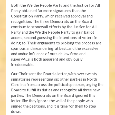
Both the We the People Party and the Justice for All
Party obtained far more signatures than the
Constitution Party, which received approval and
recognition. The three Democrats on the Board
continue to stonewall efforts by the Justice for All
Party and the We the People Party to gain ballot
access, second guessing the intentions of voters in
doing so. Their arguments to prolong the process are
spurious and meandering, at best, and the excessive
and undue influence of outside law firms and
superPACs is both apparent and obviously
irredeemable.
Our Chair sent the Board a letter, with over twenty
signatories representing six other parties in North
Carolina from across the political spectrum, urging the
Board to fulfill its duties and recognize all three new
parties. The Democrats on the Board ignored this
letter, like they ignore the will of the people who
signed the petitions, and it is time for them to step
down.