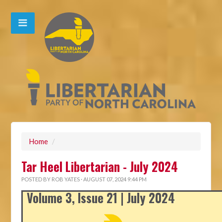
Home
/
Tar Heel Libertarian - July 2024
POSTED BY
ROB YATES
· AUGUST 07, 2024 9:44 PM
Volume 3, Issue 21 | July 2024