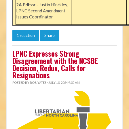
2A Editor
- Justin Hinckley,
LPNC Second Amendment
Issues Coordinator
1 reaction
Share
LPNC Expresses Strong
Disagreement with the NCSBE
Decision, Redux, Calls for
Resignations
POSTED BY
ROB YATES
· JULY 10, 2024 9:05 AM