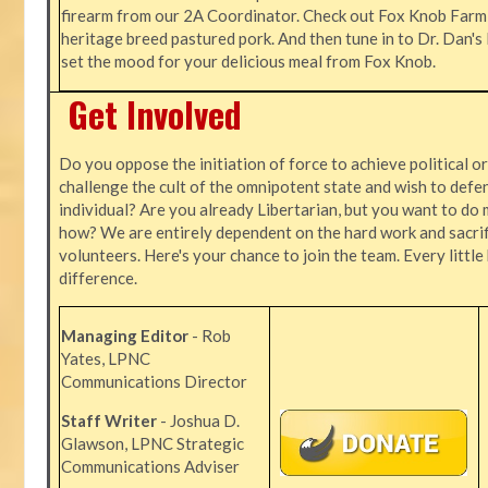
firearm from our 2A Coordinator. Check out Fox Knob Farm,
heritage breed pastured pork. And then tune in to Dr. Dan'
set the mood for your delicious meal from Fox Knob.
Get Involved
Do you oppose the initiation of force to achieve political o
challenge the cult of the omnipotent state and wish to defen
individual? Are you already Libertarian, but you want to do 
how? We are entirely dependent on the hard work and sacrif
volunteers. Here's your chance to join the team. Every littl
difference.
Managing Editor
- Rob
Yates, LPNC
Communications Director
Staff Writer
- Joshua D.
Glawson, LPNC Strategic
Communications Adviser