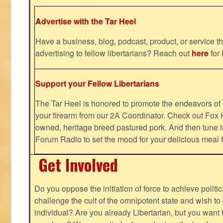
Advertise with the Tar Heel
Have a business, blog, podcast, product, or service th
advertising to fellow libertarians? Reach out
here
for 
Support your Fellow Libertarians
The Tar Heel is honored to promote the endeavors 
your firearm from our 2A Coordinator. Check out Fox K
owned, heritage breed pastured pork. And then tune i
Forum Radio to set the mood for your delicious mea
Get Involved
Do you oppose the initiation of force to achieve politi
challenge the cult of the omnipotent state and wish to 
individual? Are you already Libertarian, but you want