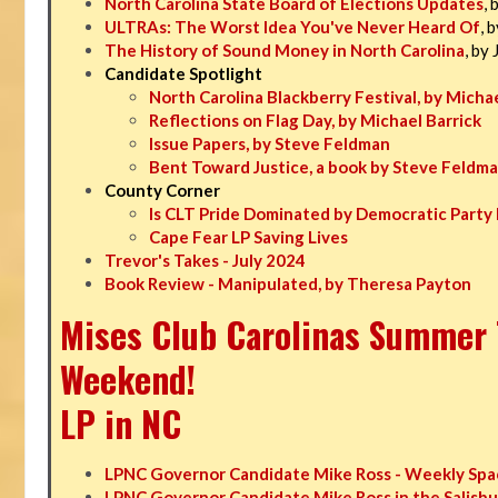
North Carolina State Board of Elections Updates
, 
ULTRAs: The Worst Idea You've Never Heard Of
, 
The History of Sound Money in North Carolina
, by
Candidate Spotlight
North Carolina Blackberry Festival, by Michae
Reflections on Flag Day, by Michael Barrick
Issue Papers, by Steve Feldman
Bent Toward Justice, a book by Steve Feldm
County Corner
Is CLT Pride Dominated by Democratic Party 
Cape Fear LP Saving Lives
Trevor's Takes - July 2024
Book Review - Manipulated, by Theresa Payton
Mises Club Carolinas Summer T
Weekend!
LP in NC
LPNC Governor Candidate Mike Ross - Weekly Spa
LPNC Governor Candidate Mike Ross in the Salisbu