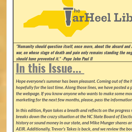
"Humanity should question itself, once more, about the absurd and
war, on whose stage of death and pain only remains standing the neg
should have prevented it." -Pope John Paul II
In this Issue...
Hope everyone's summer has been pleasant. Coming out of the heat
hopefully for the last time. Along those lines, we have posted a p
the webpage. If you know anyone who wants to make some mone
marketing for the next few months, please, pass the information
In this edition, Ryan takes a breath and reflects on the progres
breaks down the crazy situation at the NC State Board of Electio
history or sound money in our state, and Mike Munger shares ano
AEIR. Additionally, Trevor's Takes is back, and we review the b