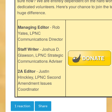
sure how? We are entirely dependent on the hard work
dedicated volunteers. Here's your chance to join the t
huge difference.
Managing Editor
- Rob
Yates, LPNC
Communications Director
Staff Writer
- Joshua D.
Glawson, LPNC Strategic
Communications Adviser
2A Editor
- Justin
Hinckley, LPNC Second
Amendment Issues
Coordinator
1 reaction
Share