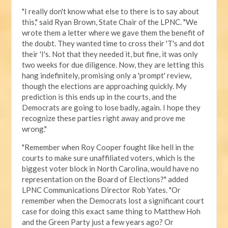
"I really don't know what else to there is to say about
this," said Ryan Brown, State Chair of the LPNC. "We
wrote them a letter where we gave them the benefit of
the doubt. They wanted time to cross their 'T's and dot
their 'I's. Not that they needed it, but fine, it was only
two weeks for due diligence. Now, they are letting this
hang indefinitely, promising only a 'prompt' review,
though the elections are approaching quickly. My
prediction is this ends up in the courts, and the
Democrats are going to lose badly, again. I hope they
recognize these parties right away and prove me
wrong."
"Remember when Roy Cooper fought like hell in the
courts to make sure unaffiliated voters, which is the
biggest voter block in North Carolina, would have no
representation on the Board of Elections?" added
LPNC Communications Director Rob Yates. "Or
remember when the Democrats lost a significant court
case for doing this exact same thing to Matthew Hoh
and the Green Party just a few years ago? Or