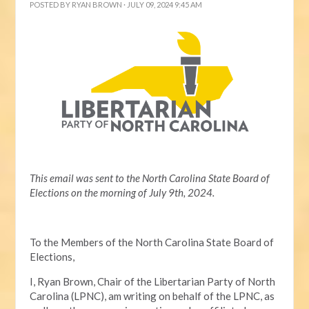
POSTED BY
RYAN BROWN
· JULY 09, 2024 9:45 AM
This email was sent to the North Carolina State Board of
Elections on the morning of July 9th, 2024.
To the Members of the North Carolina State Board of
Elections,
I, Ryan Brown, Chair of the Libertarian Party of North
Carolina (LPNC), am writing on behalf of the LPNC, as