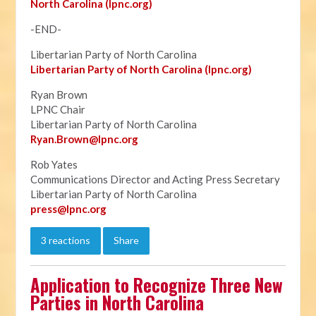
North Carolina (lpnc.org)
-END-
Libertarian Party of North Carolina
Libertarian Party of North Carolina (lpnc.org)
Ryan Brown
LPNC Chair
Libertarian Party of North Carolina
Ryan.B
rown@lpnc.org
Rob Yates
Communications Director and Acting Press Secretary
Libertarian Party of North Carolina
press@lpnc.org
3 reactions
Share
Application to Recognize Three New
Parties in North Carolina