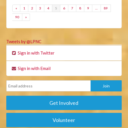
«
1
2
3
4
5
6
7
8
9
…
89
90
»
Tweets by @LPNC
Sign in with Twitter
Sign in with Email
Get Involved
Volunteer