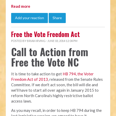
Read more
Add your reaction
Share
Free the Vote Freedom Act
POSTED BY
BRIAN IRVING
· JUNE 03, 2014 12:04 PM
Call to Action from
Free the Vote NC
It is time to take action to get
HB 794, the Voter
Freedom Act of 2013
, released from the Senate Rules
Committee. If we don't act soon, the bill will die and
we'll have to start all over again in January 2015 to
reform North Carolina's highly restrictive ballot
access laws.
As you may recall, in order to keep HB 794 during the
last legislative session, we agreed to have it