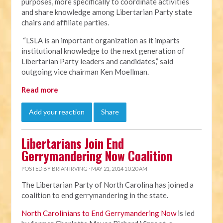
purposes, more specifically to coordinate activities
and share knowledge among Libertarian Party state
chairs and affiliate parties.
“LSLA is an important organization as it imparts
institutional knowledge to the next generation of
Libertarian Party leaders and candidates,” said
outgoing vice chairman Ken Moellman.
Read more
Add your reaction
Share
Libertarians Join End
Gerrymandering Now Coalition
POSTED BY
BRIAN IRVING
· MAY 21, 2014 10:20 AM
The Libertarian Party of North Carolina has joined a
coalition to end gerrymandering in the state.
North Carolinians to End Gerrymandering Now
is led