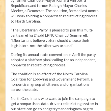
by former Charlotte Mayor Richard Vinroot, a
Republican, and former Raleigh Mayor Charles
Meeker, a Democrat. The coalition, formed last month,
will work to bring a nonpartisan redistricting process
to North Carolina.
“The Libertarian Party is pleased to join this multi-
partisan effort,” said LPNC Chair J.J. Summerell.
“Libertarians believe voters should choose their
legislators, not the other way around.”
During its annual state convention in April the party
adopted a platform plank calling for an independent,
nonpartisan redistricting process.
The coalition is an effort of the North Carolina
Coalition for Lobbying and Government Reform, a
nonpartisan group of citizens and organizations
across the state.
North Carolinians who want to join the campaign to
get a nonpartisan, data-driven redistricting system in
our state can go to endgerrymanderingnow.org to