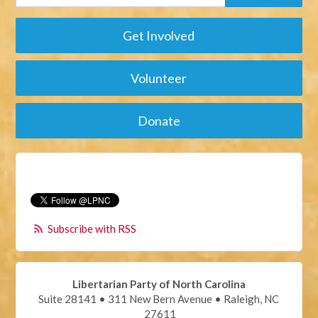
Get Involved
Volunteer
Donate
Subscribe with RSS
Libertarian Party of North Carolina
Suite 28141 • 311 New Bern Avenue • Raleigh, NC
27611