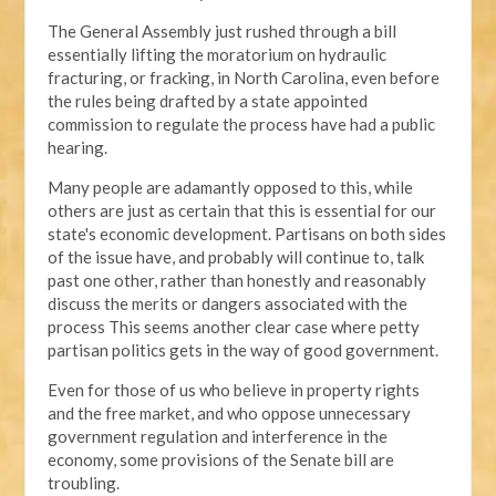
The General Assembly just rushed through a bill
essentially lifting the moratorium on hydraulic
fracturing, or fracking, in North Carolina, even before
the rules being drafted by a state appointed
commission to regulate the process have had a public
hearing.
Many people are adamantly opposed to this, while
others are just as certain that this is essential for our
state's economic development. Partisans on both sides
of the issue have, and probably will continue to, talk
past one other, rather than honestly and reasonably
discuss the merits or dangers associated with the
process This seems another clear case where petty
partisan politics gets in the way of good government.
Even for those of us who believe in property rights
and the free market, and who oppose unnecessary
government regulation and interference in the
economy, some provisions of the Senate bill are
troubling.