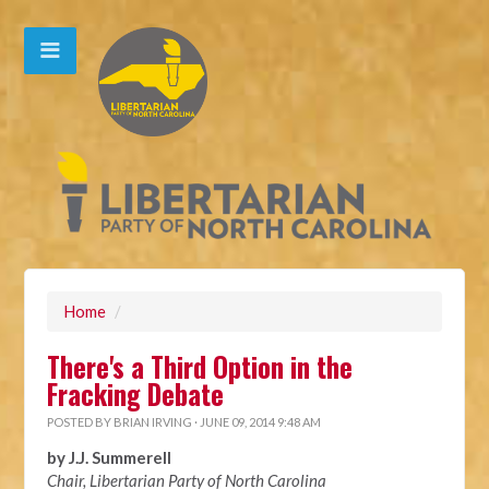
Home
/
There's a Third Option in the
Fracking Debate
POSTED BY
BRIAN IRVING
· JUNE 09, 2014 9:48 AM
by J.J. Summerell
Chair, Libertarian Party of North Carolina