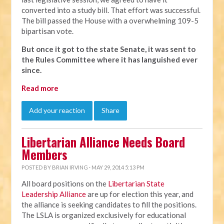
converted into a study bill. That effort was successful.
The bill passed the House with a overwhelming 109-5
bipartisan vote.
But once it got to the state Senate, it was sent to
the Rules Committee where it has languished ever
since.
Read more
Add your reaction
Share
Libertarian Alliance Needs Board
Members
POSTED BY
BRIAN IRVING
· MAY 29, 2014 5:13 PM
All board positions on the
Libertarian State
Leadership Alliance
are up for election this year, and
the alliance is seeking candidates to fill the positions.
The LSLA is organized exclusively for educational