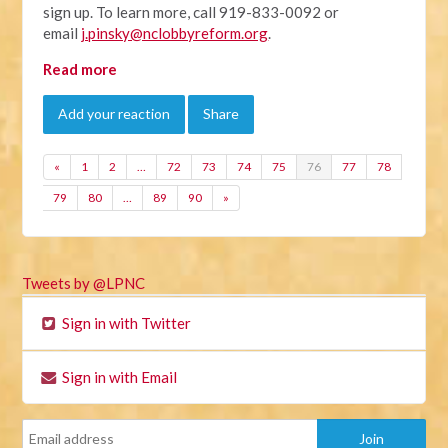
sign up. To learn more, call 919-833-0092 or
email
j.pinsky@nclobbyreform.org
.
Read more
Add your reaction
Share
«
1
2
…
72
73
74
75
76
77
78
79
80
…
89
90
»
Tweets by @LPNC
Sign in with Twitter
Sign in with Email