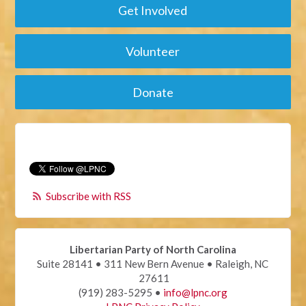
Get Involved
Volunteer
Donate
Subscribe with RSS
Libertarian Party of North Carolina
Suite 28141 • 311 New Bern Avenue • Raleigh, NC
27611
(919) 283-5295 •
info@lpnc.org