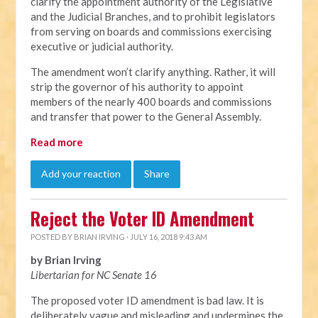
clarify the appointment authority of the Legislative
and the Judicial Branches, and to prohibit legislators
from serving on boards and commissions exercising
executive or judicial authority.
The amendment won’t clarify anything. Rather, it will
strip the governor of his authority to appoint
members of the nearly 400 boards and commissions
and transfer that power to the General Assembly.
Read more
Add your reaction
Share
Reject the Voter ID Amendment
POSTED BY
BRIAN IRVING
· JULY 16, 2018 9:43 AM
by Brian Irving
Libertarian for NC Senate 16
The proposed voter ID amendment is bad law. It is
deliberately vague and misleading and undermines the