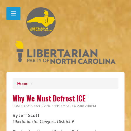
Home
/
Why We Must Defrost ICE
POSTED BY
BRIAN IRVING
· SEPTEMBER 06, 2018 9:48 PM
By Jeff Scott
Libertarian for Congress District 9