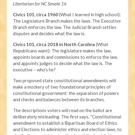
Libertarian for NC Senate 16
Civics 101, circa 1960
(What I learned in high school):
The Legislature Branch makes the laws. The Executive
Branch enforces the law. The Judicial Branch settles
disputes and decides what the law is.
Civics 101, circa 2018 in North Carolina
(What
Republicans want): The legislature makes the law,
appoints boards and commissions to enforce the law,
and appoints judges to decide what the law is. The
executive – who’s he?
Two proposed state constitutional amendments will
make a mockery of two foundational principles of
constitutional government: the separation of powers
and checks and balances between its branches.
The descriptions voters will read on the ballot are
deliberately misleading. The first says, “Constitutional
amendment to establish a Bipartisan Board of Ethics
and Elections to administer ethics and election laws, to