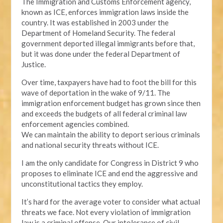
The Immigration and Customs Enforcement agency,
known as ICE, enforces immigration laws inside the
country. It was established in 2003 under the
Department of Homeland Security. The federal
government deported illegal immigrants before that,
but it was done under the federal Department of
Justice.
Over time, taxpayers have had to foot the bill for this
wave of deportation in the wake of 9/11. The
immigration enforcement budget has grown since then
and exceeds the budgets of all federal criminal law
enforcement agencies combined.
We can maintain the ability to deport serious criminals
and national security threats without ICE.
I am the only candidate for Congress in District 9 who
proposes to eliminate ICE and end the aggressive and
unconstitutional tactics they employ.
It’s hard for the average voter to consider what actual
threats we face. Not every violation of immigration
law is a criminal offense. Our intolerance of civil