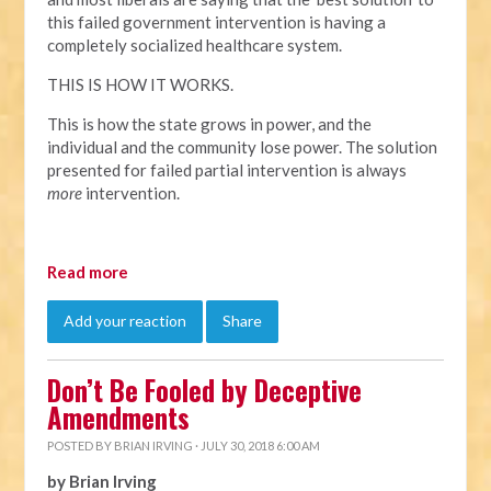
this failed government intervention is having a
completely socialized healthcare system.
THIS IS HOW IT WORKS.
This is how the state grows in power, and the
individual and the community lose power. The solution
presented for failed partial intervention is always
more
intervention.
Read more
Add your reaction
Share
Don’t Be Fooled by Deceptive
Amendments
POSTED BY
BRIAN IRVING
· JULY 30, 2018 6:00 AM
by Brian Irving