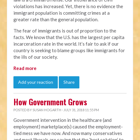
violations has increased. Yet, there is no evidence the
immigrant population is committing crimes at a
greater rate than the general population.
The fear of immigrants is out of proportion to the
facts. We know that the U.S. has the largest per capita
incarceration rate in the world. It’s fair to ask if our
country is seeking to blame groups like immigrants for
the ills of our society.
Read more
Add your reaction
Share
How Government Grows
POSTED BY
SUSAN HOGARTH
· JULY 31, 2018 11:55 PM
Government intervention in the healthcare (and
employment) marketplace(s) caused the employment-
tied mess we have now. And now many conservatives
and most liberals are saying that the ‘best solution’ to