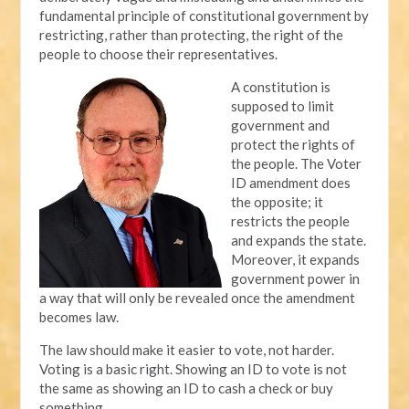
fundamental principle of constitutional government by
restricting, rather than protecting, the right of the
people to choose their representatives.
A constitution is
supposed to limit
government and
protect the rights of
the people. The Voter
ID amendment does
the opposite; it
restricts the people
and expands the state.
Moreover, it expands
government power in
a way that will only be revealed once the amendment
becomes law.
The law should make it easier to vote, not harder.
Voting is a basic right. Showing an ID to vote is not
the same as showing an ID to cash a check or buy
something.