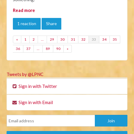
Read more
1 reaction
Share
«
1
2
…
29
30
31
32
33
34
35
36
37
…
89
90
»
Tweets by @LPNC
Sign in with Twitter
Sign in with Email