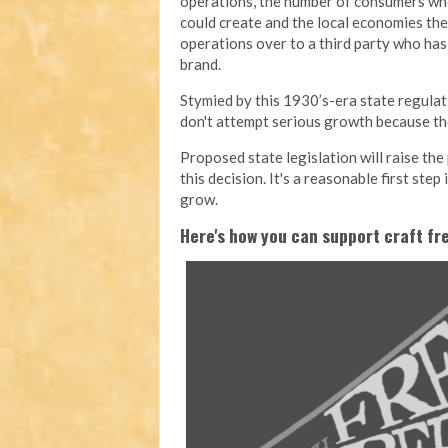
operations, the number of consumers who
could create and the local economies they
operations over to a third party who has 
brand.
Stymied by this 1930’s-era state regula
don't attempt serious growth because the
Proposed state legislation will raise th
this decision. It's a reasonable first ste
grow.
Here's how you can support craft f