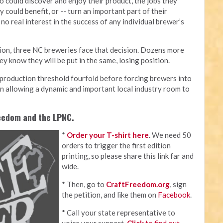
 could discover and enjoy their product, the jobs they
 could benefit, or -- turn an important part of their
no real interest in the success of any individual brewer’s
tion, three NC breweries face that decision. Dozens more
y know they will be put in the same, losing position.
e production threshold fourfold before forcing brewers into
p in allowing a dynamic and important local industry room to
reedom and the LPNC.
*
Order your T-shirt here
. We need 50
orders to trigger the first edition
printing, so please share this link far and
wide.
* Then, go to
CraftFreedom.org
, sign
the petition, and like them on
Facebook
.
* Call your state representative to