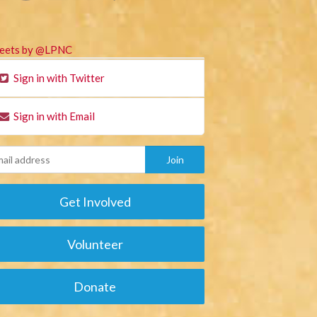
eets by @LPNC
Sign in with Twitter
Sign in with Email
Get Involved
Volunteer
Donate