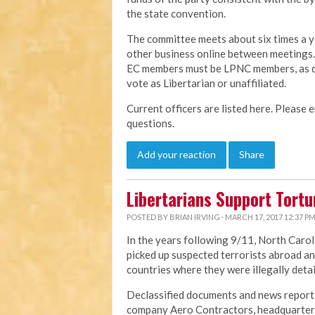
the state convention.
The committee meets about six times a y
other business online between meetings. T
EC members must be LPNC members, as defi
vote as Libertarian or unaffiliated.
Current officers are listed here. Please e
questions.
Add your reaction
Share
Libertarians Support Tort
POSTED BY
BRIAN IRVING
· MARCH 17, 2017 12:37 P
In the years following 9/11, North Carol
picked up suspected terrorists abroad an
countries where they were illegally deta
Declassified documents and news reports
company Aero Contractors, headquartere