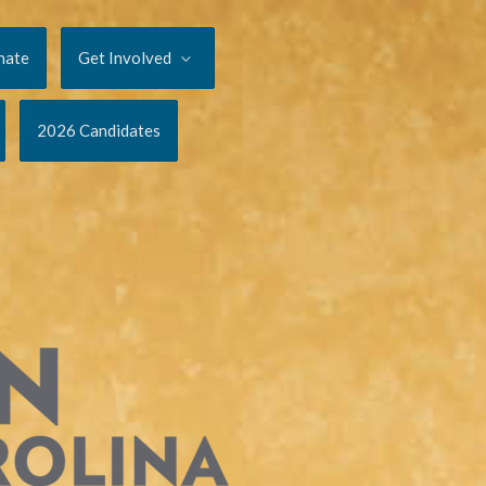
nate
Get Involved
2026 Candidates