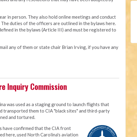
ear in person. They also hold online meetings and conduct
he duties of the officers are outlined in the bylaws here.
ned in the bylaws (Article III) and must be registered to
mail any of them or state chair Brian Irving, if you have any
ure Inquiry Commission
M
ina was used as a staging ground to launch flights that
d transported them to CIA "black sites" and third-party
ined and tortured.
 have confirmed that the CIA front
d here, used North Carolina's aviation