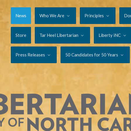
News
Who We Are
Principles
Do
Store
Tar Heel Libertarian
Liberty iNC
Press Releases
50 Candidates for 50 Years