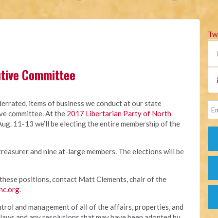
Tw
cutive Committee
errated, items of business we conduct at our state
ive committee. At the
2017 Libertarian Party of North
Aug. 11-13 we’ll be electing the entire membership of the
, treasurer and nine at-large members. The elections will be
f these positions, contact Matt Clements, chair of the
nc.org
.
trol and management of all of the affairs, properties, and
bylaws and any resolutions that may have been adopted by