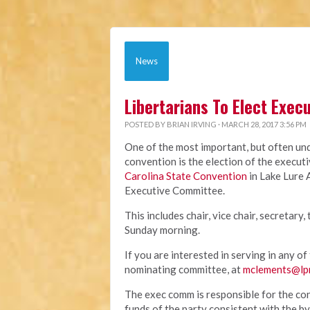
News
Libertarians To Elect Exe
POSTED BY
BRIAN IRVING
· MARCH 28, 2017 3:56 PM
One of the most important, but often und
convention is the election of the execut
Carolina State Convention
in Lake Lure 
Executive Committee.
This includes chair, vice chair, secretary
Sunday morning.
If you are interested in serving in any o
nominating committee, at
mclements@lp
The exec comm is responsible for the con
funds of the party consistent with the 