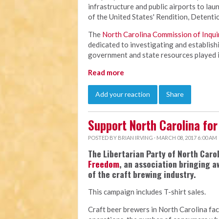
infrastructure and public airports to laun
of the United States' Rendition, Detenti
The
North Carolina Commission of Inqui
dedicated to investigating and establishi
government and state resources played in
Read more
Add your reaction
Share
Support North Carolina for
POSTED BY
BRIAN IRVING
· MARCH 08, 2017 6:00 AM
The Libertarian Party of North Car
Freedom
, an association bringing 
of the craft brewing industry.
This campaign includes T-shirt sales.
Craft beer brewers in North Carolina fac