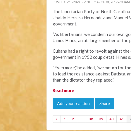
POSTED BY
BRIAN IRVING
· MARCH 01, 2017 6:00 AM
The Libertarian Party of North Carolina c
Ubaldo Herrera Hernandez and Manuel Ve
government.
“As libertarians, we condemn our own gov
James Hines, an at-large member of the 
Cubans had a right to revolt against the
government in 1952 coup d’etat, Hines s
“Even more,” he added, “we mourn for th
to lead the resistance against Batista, a
than the dictator they replaced.”
Read more
Add your reaction
Share
«
1
2
…
38
39
40
41