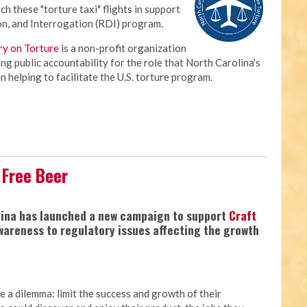
ch these "torture taxi" flights in support
on, and Interrogation (RDI) program.
ry on Torture
is a non-profit organization
ng public accountability for the role that North Carolina's
 helping to facilitate the U.S. torture program.
 Free Beer
olina has launched a new campaign to support
Craft
awareness to regulatory issues affecting the growth
e a dilemma: limit the success and growth of their