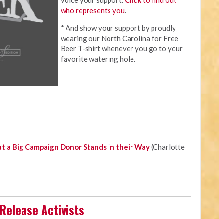
voice your support.
Click
to find out
who represents you
.
* And show your support by proudly
wearing our North Carolina for Free
Beer T-shirt whenever you go to your
favorite watering hole.
t a Big Campaign Donor Stands in their Way
(Charlotte
Release Activists