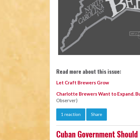
Read more about this issue:
Let Craft Brewers Grow
Charlotte Brewers Want to Expand. Bu
Observer)
1 reaction
Share
Cuban Government Should 