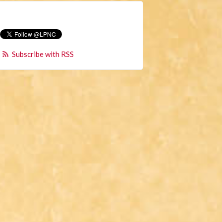
Subscribe with RSS