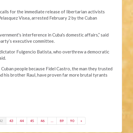
alls for the immediate release of libertarian activists
lasquez Visea, arrested February 2 by the Cuban
ernment's interference in Cuba's domestic affairs,” said
party’s executive committee.
 dictator Fulgencio Batista, who overthrew a democratic
aid.
e Cuban people because Fidel Castro, the man they trusted
nd his brother Raul, have proven far more brutal tyrants
42
43
44
45
46
…
89
90
»