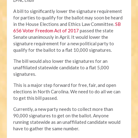
LPNC chair
A bill to significantly lower the signature requirement
for parties to qualify for the ballot may soon be heard
in the House Elections and Ethics Law Committee.
SB
656 Voter Freedom Act of 2017
passed the state
Senate unanimously in April. It would lower the
signature requirement for a new political party to
qualify for the ballot to a flat 10,000 signatures.
The bill would also lower the signatures for an
unaffiliated statewide candidate to a flat 5,000
signatures.
This is a major step forward for free, fair, and open
elections in North Carolina. We need to do all we can
to get this bill passed.
Currently, a new party needs to collect more than
90,000 signatures to get on the ballot. Anyone
running statewide as an unaffiliated candidate would
have to gather the same number.