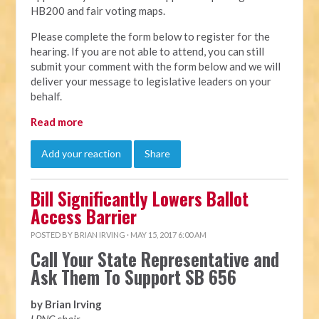
HB200 and fair voting maps.
Please complete the form below to register for the
hearing. If you are not able to attend, you can still
submit your comment with the form below and we will
deliver your message to legislative leaders on your
behalf.
Read more
Add your reaction
Share
Bill Significantly Lowers Ballot
Access Barrier
POSTED BY
BRIAN IRVING
· MAY 15, 2017 6:00 AM
Call Your State Representative and
Ask Them To Support SB 656
by Brian Irving