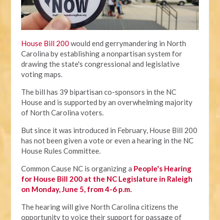
House Bill 200
would end gerrymandering in North
Carolina by establishing a nonpartisan system for
drawing the state's congressional and legislative
voting maps.
The bill has 39 bipartisan co-sponsors in the NC
House and is supported by an overwhelming majority
of North Carolina voters.
But since it was introduced in February, House Bill 200
has not been given a vote or even a hearing in the NC
House Rules Committee.
Common Cause NC is organizing a
People's Hearing
for House Bill 200 at the NC Legislature in Raleigh
on Monday, June 5, from 4-6 p.m.
The hearing will give North Carolina citizens the
opportunity to voice their support for passage of