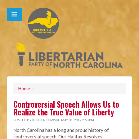
Home
/
Controversial Speech Allows Us to
Realize the True Value of Liberty
POSTED BY
KEN PENKOWSKI
· MAY 31, 2017 2:58 PM
North Carolina has a long and proud history of
controversial speech.
Our Halifax Resolves,