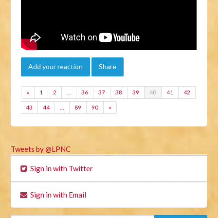
Add your reaction
Share
«
1
2
…
36
37
38
39
40
41
42
43
44
…
89
90
»
Tweets by @LPNC
Sign in with Twitter
Sign in with Email