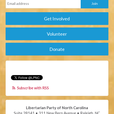
Get Involved
Volunteer
Donate
Subscribe with RSS
Libertarian Party of North Carolina
Suite 28141 • 311 New Bern Avenue • Raleigh, NC