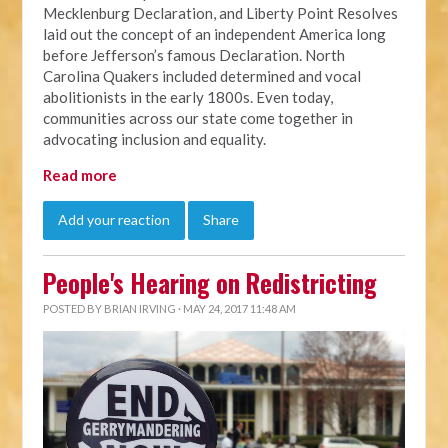
Mecklenburg Declaration, and Liberty Point Resolves
laid out the concept of an independent America long
before Jefferson’s famous Declaration.
North
Carolina Quakers included determined and vocal
abolitionists in the early 1800s. Even today,
communities across our state come together in
advocating inclusion and equality.
Read more
Add your reaction
Share
People's Hearing on Redistricting
POSTED BY
BRIAN IRVING
· MAY 24, 2017 11:48 AM