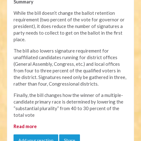
Summary
While the bill doesn’t change the ballot retention
requirement (two percent of the vote for governor or
president), it does reduce the number of signatures a
party needs to collect to get on the ballot in the first
place.
The bill also lowers signature requirement for
unaffiliated candidates running for district offices
(General Assembly, Congress, etc.) and local offices
from four to three percent of the qualified voters in
the district. Signatures need only be gathered in three,
rather than four, Congressional districts.
Finally, the bill changes how the winner of a multiple-
candidate primary race is determined by lowering the
“substantial plurality” from 40 to 30 percent of the
total vote
Read more
Add your reaction
Share