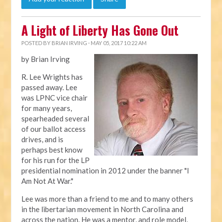
A Light of Liberty Has Gone Out
POSTED BY
BRIAN IRVING
· MAY 05, 2017 10:22 AM
by Brian Irving
R. Lee Wrights has
passed away. Lee
was LPNC vice chair
for many years,
spearheaded several
of our ballot access
drives, and is
perhaps best know
for his run for the LP
presidential nomination in 2012 under the banner "I
Am Not At War."
Lee was more than a friend to me and to many others
in the libertarian movement in North Carolina and
across the nation. He was a mentor, and role model,