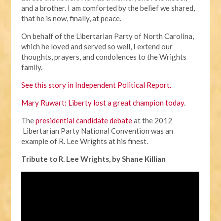
and a brother. I am comforted by the belief we shared,
that he is now, finally, at peace.
On behalf of the Libertarian Party of North Carolina,
which he loved and served so well, I extend our
thoughts, prayers, and condolences to the Wrights
family.
See this story in Independent Political Report.
Mary Ruwart: Liberty lost a great champion today
.
The
presidential candidate debate
at the 2012
Libertarian Party National Convention was an
example of R. Lee Wrights at his finest.
Tribute to R. Lee Wrights, by Shane Killian