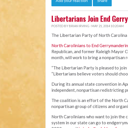
Add your reaction
Share
Libertarians Join End Gerr
POSTED BY
BRIAN IRVING
· MAY 21, 2014 10:20 AM
The Libertarian Party of North Carolina 
North Carolinians to End Gerrymanderi
Republican, and former Raleigh Mayor Ch
month, will work to bring a nonpartisan 
“The Libertarian Party is pleased to join 
“Libertarians believe voters should choo
During its annual state convention in Apr
independent, nonpartisan redistricting 
The coalition is an effort of the North
nonpartisan group of citizens and organi
North Carolinians who want to join the c
system in our state can go to endgerrym