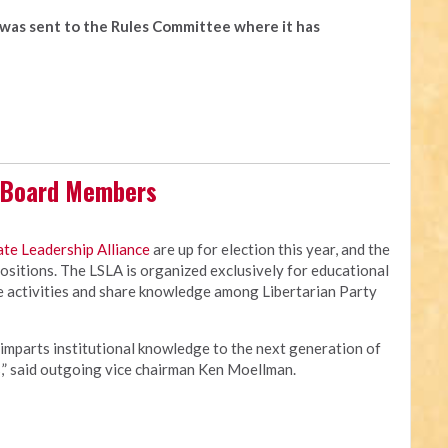
t was sent to the Rules Committee where it has
s Board Members
ate Leadership Alliance
are up for election this year, and the
 positions. The LSLA is organized exclusively for educational
te activities and share knowledge among Libertarian Party
 imparts institutional knowledge to the next generation of
s,” said outgoing vice chairman Ken Moellman.