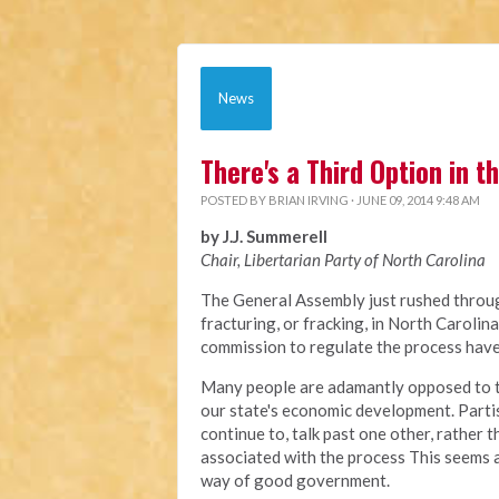
News
There's a Third Option in 
POSTED BY
BRIAN IRVING
· JUNE 09, 2014 9:48 AM
by J.J. Summerell
Chair, Libertarian Party of North Carolina
The General Assembly just rushed through
fracturing, or fracking, in North Carolin
commission to regulate the process have 
Many people are adamantly opposed to this
our state's economic development. Partis
continue to, talk past one other, rather
associated with the process This seems a
way of good government.