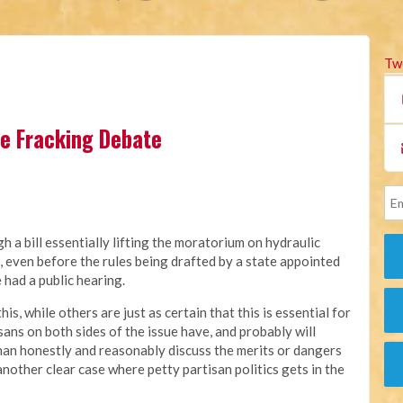
Tw
the Fracking Debate
 a bill essentially lifting the moratorium on hydraulic
a, even before the rules being drafted by a state appointed
had a public hearing.
, while others are just as certain that this is essential for
ans on both sides of the issue have, and probably will
 than honestly and reasonably discuss the merits or dangers
nother clear case where petty partisan politics gets in the