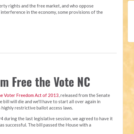
erty rights and the free market, and who oppose
interference in the economy, some provisions of the
rom Free the Vote NC
he Voter Freedom Act of 2013
, released from the Senate
bill will die and we'll have to start all over again in
highly restrictive ballot access laws.
4 during the last legislative session, we agreed to have it
was successful. The bill passed the House with a