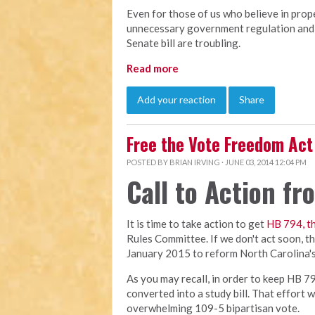
Even for those of us who believe in prop
unnecessary government regulation and 
Senate bill are troubling.
Read more
Add your reaction
Share
Free the Vote Freedom Act
POSTED BY
BRIAN IRVING
· JUNE 03, 2014 12:04 PM
Call to Action f
It is time to take action to get
HB 794, t
Rules Committee. If we don't act soon, the 
January 2015 to reform North Carolina's 
As you may recall, in order to keep HB 79
converted into a study bill. That effort 
overwhelming 109-5 bipartisan vote.