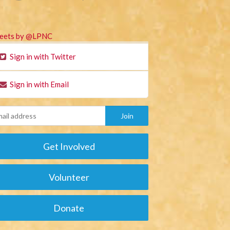
eets by @LPNC
Sign in with Twitter
Sign in with Email
Get Involved
Volunteer
Donate