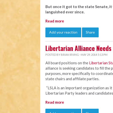
But once it got to the state Senate, i
languished ever since.
Read more
Add your reaction
Share
Libertarian Alliance Need
POSTED BY
BRIAN IRVING
· MAY 29, 2014 5:13 PM
All board positions on the
Libertarian St
alliance is seeking candidates to fill the
purposes, more specifically to coordina
state chairs and affiliate parties.
“LSLA is an important organization as it
Libertarian Party leaders and candidate
Read more