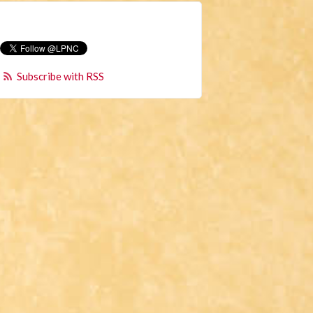
Subscribe with RSS