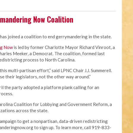
ymandering Now Coalition
has joined a coalition to end gerrymandering in the state.
ng Now
is led by former Charlotte Mayor Richard Vinroot, a
arles Meeker, a Democrat. The coalition, formed last
redistricting process to North Carolina.
this multi-partisan effort,” said LPNC Chair J.J. Summerell.
se their legislators, not the other way around.”
il the party adopted a platform plank calling for an
process.
 Carolina Coalition for Lobbying and Government Reform, a
zations across the state.
ampaign to get a nonpartisan, data-driven redistricting
anderingnow.org to sign up. To learn more, call 919-833-