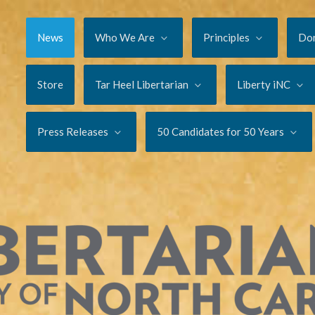
News
Who We Are
Principles
Do
Store
Tar Heel Libertarian
Liberty iNC
Press Releases
50 Candidates for 50 Years