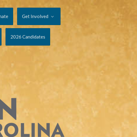
nate
Get Involved
2026 Candidates