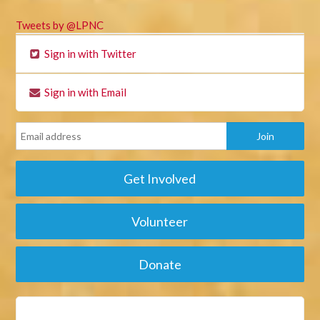
Tweets by @LPNC
Sign in with Twitter
Sign in with Email
Get Involved
Volunteer
Donate