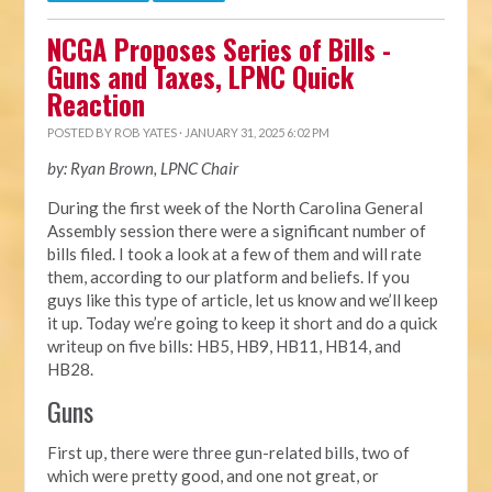
NCGA Proposes Series of Bills -
Guns and Taxes, LPNC Quick
Reaction
POSTED BY
ROB YATES
· JANUARY 31, 2025 6:02 PM
by: Ryan Brown, LPNC Chair
During the first week of the North Carolina General
Assembly session there were a significant number of
bills filed. I took a look at a few of them and will rate
them, according to our platform and beliefs. If you
guys like this type of article, let us know and we’ll keep
it up. Today we’re going to keep it short and do a quick
writeup on five bills: HB5, HB9, HB11, HB14, and
HB28.
Guns
First up, there were three gun-related bills, two of
which were pretty good, and one not great, or