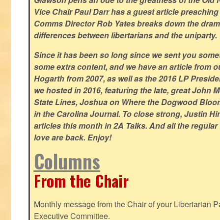
Vice Chair Paul Darr has a guest article preachin
Comms Director Rob Yates breaks down the dramat
differences between libertarians and the uniparty.
Since it has been so long since we sent you some
some extra content, and we have an article from 
Hogarth from 2007, as well as the 2016 LP Preside
we hosted in 2016, featuring the late, great John
State Lines, Joshua on Where the Dogwood Bloom
in the Carolina Journal. To close strong, Justin H
articles this month in 2A Talks. And all the regul
love are back. Enjoy!
Columns
From the Chair
Monthly message from the Chair of your Libertarian Pa
Executive Committee.