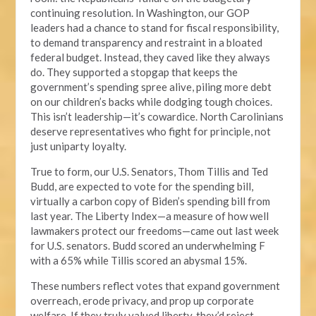
continuing resolution. In Washington, our GOP
leaders had a chance to stand for fiscal responsibility,
to demand transparency and restraint in a bloated
federal budget. Instead, they caved like they always
do. They supported a stopgap that keeps the
government’s spending spree alive, piling more debt
on our children’s backs while dodging tough choices.
This isn’t leadership—it’s cowardice. North Carolinians
deserve representatives who fight for principle, not
just uniparty loyalty.
True to form, our U.S. Senators, Thom Tillis and Ted
Budd, are expected to vote for the spending bill,
virtually a carbon copy of Biden’s spending bill from
last year. The Liberty Index—a measure of how well
lawmakers protect our freedoms—came out last week
for U.S. senators. Budd scored an underwhelming F
with a 65% while Tillis scored an abysmal 15%.
These numbers reflect votes that expand government
overreach, erode privacy, and prop up corporate
welfare. If they truly valued liberty, they’d reject