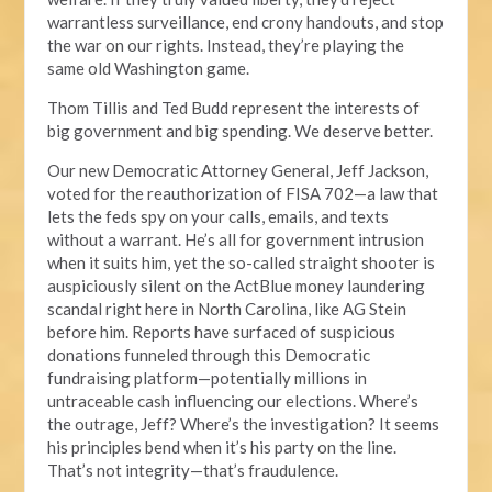
warrantless surveillance, end crony handouts, and stop
the war on our rights. Instead, they’re playing the
same old Washington game.
Thom Tillis and Ted Budd represent the interests of
big government and big spending. We deserve better.
Our new Democratic Attorney General, Jeff Jackson,
voted for the reauthorization of FISA 702—a law that
lets the feds spy on your calls, emails, and texts
without a warrant. He’s all for government intrusion
when it suits him, yet the so-called straight shooter is
auspiciously silent on the ActBlue money laundering
scandal right here in North Carolina, like AG Stein
before him. Reports have surfaced of suspicious
donations funneled through this Democratic
fundraising platform—potentially millions in
untraceable cash influencing our elections. Where’s
the outrage, Jeff? Where’s the investigation? It seems
his principles bend when it’s his party on the line.
That’s not integrity—that’s fraudulence.