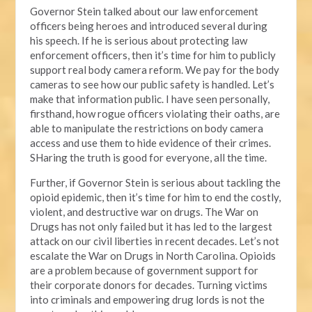
Governor Stein talked about our law enforcement
officers being heroes and introduced several during
his speech. If he is serious about protecting law
enforcement officers, then it’s time for him to publicly
support real body camera reform. We pay for the body
cameras to see how our public safety is handled. Let’s
make that information public. I have seen personally,
firsthand, how rogue officers violating their oaths, are
able to manipulate the restrictions on body camera
access and use them to hide evidence of their crimes.
SHaring the truth is good for everyone, all the time.
Further, if Governor Stein is serious about tackling the
opioid epidemic, then it’s time for him to end the costly,
violent, and destructive war on drugs. The War on
Drugs has not only failed but it has led to the largest
attack on our civil liberties in recent decades. Let’s not
escalate the War on Drugs in North Carolina. Opioids
are a problem because of government support for
their corporate donors for decades. Turning victims
into criminals and empowering drug lords is not the