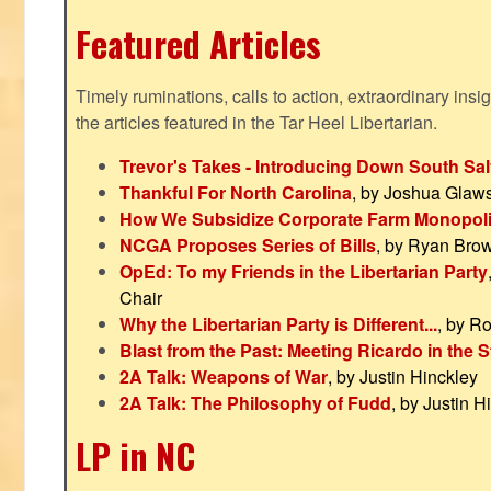
Featured Articles
Timely ruminations, calls to action, extraordinary ins
the articles featured in the Tar Heel Libertarian.
Trevor's Takes - Introducing Down South Sal
Thankful For North Carolina
, by Joshua Glaw
How We Subsidize Corporate Farm Monopol
NCGA Proposes Series of Bills
, by Ryan Bro
OpEd: To my Friends in the Libertarian Party
Chair
Why the Libertarian Party is Different...
, by R
Blast from the Past: Meeting Ricardo in the S
2A Talk: Weapons of War
, by Justin Hinckley
2A Talk: The Philosophy of Fudd
, by Justin H
LP in NC