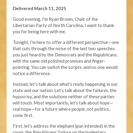
Delivered March 11, 2025
Good evening. I’m Ryan Brown, Chair of the
Libertarian Party of North Carolina. I want to thank
you for being here with me.
Tonight, I’m here to offer a different perspective—one
that cuts through the noise of the last two speeches
you just heard by the Democrats and the Republicans,
with the same old polished promises and finger-
pointing. You can switch the scripts, and no one would
notice a difference.
Instead, let’s talk about what’s really happening in our
state and our nation. Let’s talk about the failures, the
hypocrisy, and the solutions neither of these parties
will touch. Most importantly, let’s talk about hope—
real hope—for a future where people, not politics,
come first.
First, let’s address the elephant (pun intended) in the
room: the Republicans’ failure on the budgetary