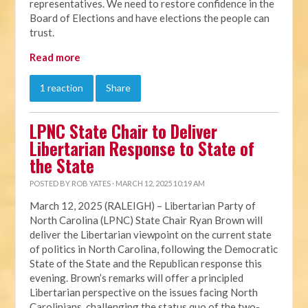
representatives. We need to restore confidence in the
Board of Elections and have elections the people can
trust.
Read more
1 reaction
Share
LPNC State Chair to Deliver
Libertarian Response to State of
the State
POSTED BY
ROB YATES
· MARCH 12, 2025 10:19 AM
March 12, 2025 (RALEIGH) – Libertarian Party of
North Carolina (LPNC) State Chair Ryan Brown will
deliver the Libertarian viewpoint on the current state
of politics in North Carolina, following the Democratic
State of the State and the Republican response this
evening. Brown’s remarks will offer a principled
Libertarian perspective on the issues facing North
Carolinians, challenging the status quo of the two-