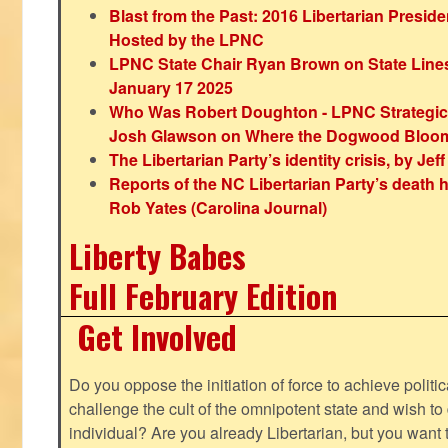
Blast from the Past: 2016 Libertarian Preside
Hosted by the LPNC
LPNC State Chair Ryan Brown on State Lines
January 17 2025
Who Was Robert Doughton - LPNC Strategi
Josh Glawson on Where the Dogwood Bloo
The Libertarian Party’s identity crisis, by Jef
Reports of the NC Libertarian Party’s death
Rob Yates (Carolina Journal)
Liberty Babes
Full February Edition
Get Involved
Do you oppose the initiation of force to achieve politi
challenge the cult of the omnipotent state and wish to 
individual? Are you already Libertarian, but you want