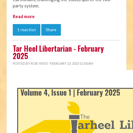
party system.
Read more
1 reaction
Share
Tar Heel Libertarian - February
2025
POSTED BY
ROB YATES
· FEBRUARY 23, 2025 12:00 AM
Volume 4, Issue 1 | February 2025