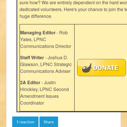
sure how? We are entirely dependent on the hard work
dedicated volunteers. Here's your chance to join the t
huge difference.
Managing Editor
- Rob
Yates, LPNC
Communications Director
Staff Writer
- Joshua D.
Glawson, LPNC Strategic
Communications Adviser
2A Editor
- Justin
Hinckley, LPNC Second
Amendment Issues
Coordinator
1 reaction
Share