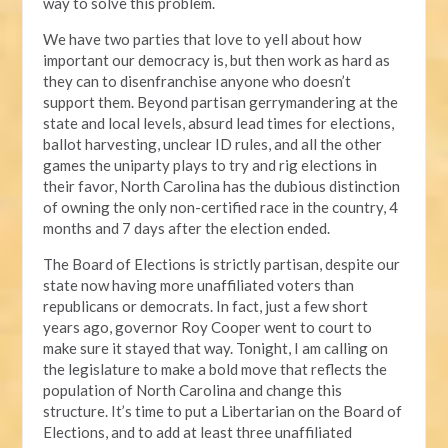
way to solve this problem.
We have two parties that love to yell about how
important our democracy is, but then work as hard as
they can to disenfranchise anyone who doesn’t
support them. Beyond partisan gerrymandering at the
state and local levels, absurd lead times for elections,
ballot harvesting, unclear ID rules, and all the other
games the uniparty plays to try and rig elections in
their favor, North Carolina has the dubious distinction
of owning the only non-certified race in the country, 4
months and 7 days after the election ended.
The Board of Elections is strictly partisan, despite our
state now having more unaffiliated voters than
republicans or democrats. In fact, just a few short
years ago, governor Roy Cooper went to court to
make sure it stayed that way. Tonight, I am calling on
the legislature to make a bold move that reflects the
population of North Carolina and change this
structure. It’s time to put a Libertarian on the Board of
Elections, and to add at least three unaffiliated