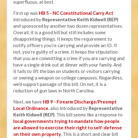
superfluous, at best.
First up was
HB 5 - NC Constitutional Carry Act
introduced by
Representative Keith Kidwell (REP)
and sponsored by another two dozen representatives.
Overall, it is a good bill but still includes some
disappointing things. It keeps the requirement to
notify officers you’re carrying and provide an ID. If
not, you’re guilty of a crime. It keeps the stipulation
that you are committing a crime if you are carrying and
have a single drink out at dinner with your family. And
it fails to lift the ban on students or visitors carrying
or owning a weapon on college campuses. Regardless,
we’d support passage of this bill. On net, it is a
reduction of gun laws in North Carolina.
Next, we have
HB 9 - Firearm Discharge/Preempt
Local Ordinance
, also introduced by
Representative
Keith Kidwell (REP)
. This bill seems like a response to
local governments trying to mandate how people
are allowed to exercise their right to self-defense
on their own property
. This is a short and clear bill