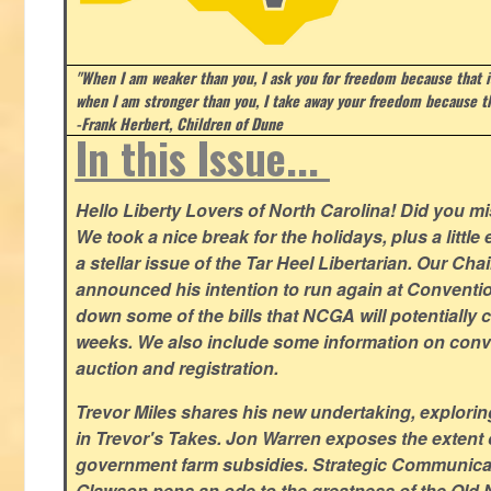
"When I am weaker than you, I ask you for freedom because that i
when I am stronger than you, I take away your freedom because th
-Frank Herbert, Children of Dune
In this Issue...
Hello Liberty Lovers of North Carolina! Did you 
We took a nice break for the holidays, plus a little
a stellar issue of the Tar Heel Libertarian. Our Ch
announced his intention to run again at Conventio
down some of the bills that NCGA will potentially 
weeks. We also include some information on conven
auction and registration.
Trevor Miles shares his new undertaking, explorin
in Trevor's Takes. Jon Warren exposes the extent of 
government farm subsidies. Strategic Communica
Glawson pens an ode to the greatness of the Old 