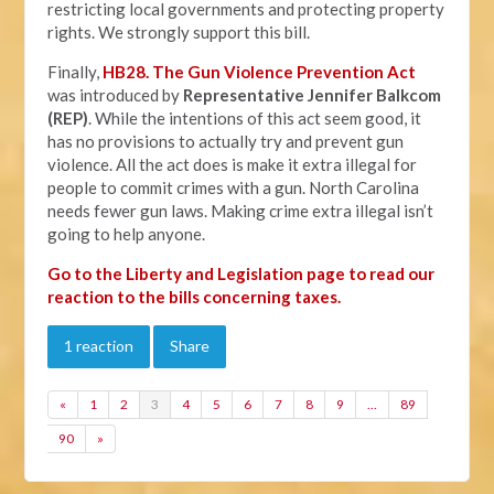
restricting local governments and protecting property
rights. We strongly support this bill.
Finally,
HB28. The Gun Violence Prevention Act
was introduced by
Representative Jennifer Balkcom
(REP)
. While the intentions of this act seem good, it
has no provisions to actually try and prevent gun
violence. All the act does is make it extra illegal for
people to commit crimes with a gun. North Carolina
needs fewer gun laws. Making crime extra illegal isn’t
going to help anyone.
Go to the Liberty and Legislation page to read our
reaction to the bills concerning taxes.
1 reaction
Share
«
1
2
3
4
5
6
7
8
9
…
89
90
»