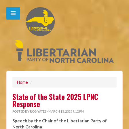
Home
/
State of the State 2025 LPNC
Response
POSTED BY
ROB YATES
· MARCH 13, 2025 9:12 PM
Speech by the Chair of the Libertarian Party of
North Carolina